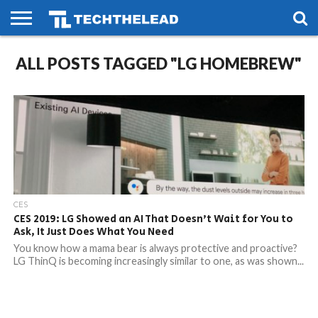
HOME
ALL POSTS TAGGED "LG HOMEBREW"
PHONES
SMART
GAMING
SOCIAL
FUTURE
LIFE
CES
CES 2019: LG Showed an AI That Doesn’t Wait for You to
Ask, It Just Does What You Need
You know how a mama bear is always protective and proactive?
LG ThinQ is becoming increasingly similar to one, as was shown...