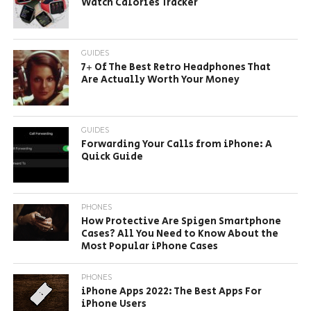
Watch Calories Tracker
GUIDES
7+ Of The Best Retro Headphones That
Are Actually Worth Your Money
GUIDES
Forwarding Your Calls from iPhone: A
Quick Guide
PHONES
How Protective Are Spigen Smartphone
Cases? All You Need to Know About the
Most Popular iPhone Cases
PHONES
iPhone Apps 2022: The Best Apps For
iPhone Users