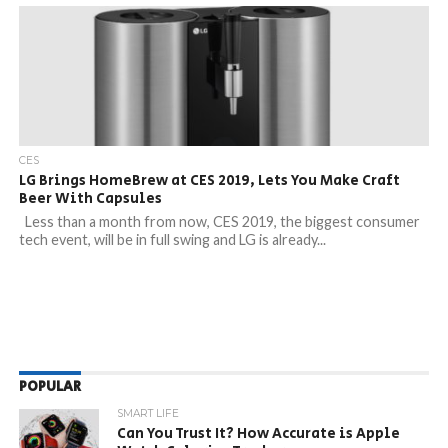
CES
LG Brings HomeBrew at CES 2019, Lets You Make Craft
Beer With Capsules
Less than a month from now, CES 2019, the biggest consumer
tech event, will be in full swing and LG is already...
POPULAR
SMART LIFE
Can You Trust It? How Accurate is Apple