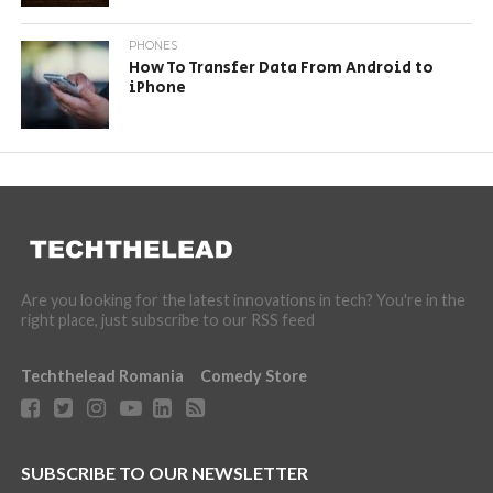
PHONES
How To Transfer Data From Android to
iPhone
Are you looking for the latest innovations in tech? You're in the
right place, just subscribe to our RSS feed
Techthelead Romania
Comedy Store
SUBSCRIBE TO OUR NEWSLETTER