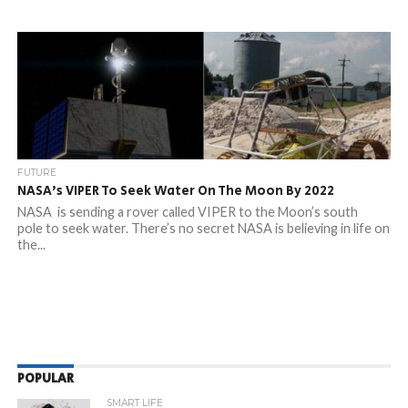
FUTURE
NASA’s VIPER To Seek Water On The Moon By 2022
NASA is sending a rover called VIPER to the Moon’s south
pole to seek water. There’s no secret NASA is believing in life on
the...
POPULAR
SMART LIFE