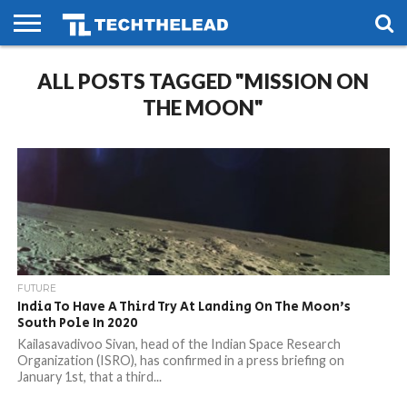
HOME
ALL POSTS TAGGED "MISSION ON
PHONES
SMART
GAMING
SOCIAL
FUTURE
LIFE
THE MOON"
FUTURE
India To Have A Third Try At Landing On The Moon’s
South Pole In 2020
Kailasavadivoo Sivan, head of the Indian Space Research
Organization (ISRO), has confirmed in a press briefing on
January 1st, that a third...