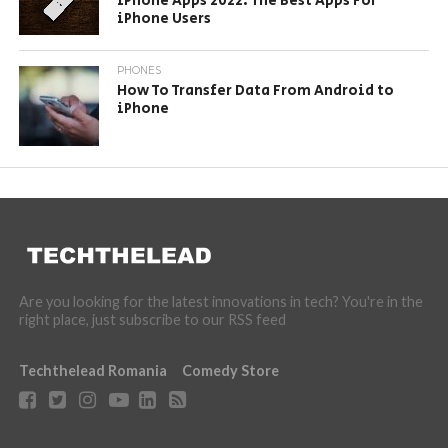
iPhone Apps 2022: The Best Apps For
iPhone Users
PHONES
How To Transfer Data From Android to
iPhone
Are you looking for the latest innovations in tech? You're in the
right place, just subscribe to our RSS feed
Techthelead Romania
Comedy Store