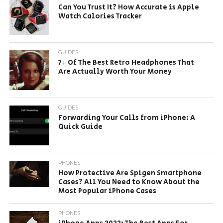
Can You Trust It? How Accurate is Apple
Watch Calories Tracker
GUIDES
7+ Of The Best Retro Headphones That
Are Actually Worth Your Money
GUIDES
Forwarding Your Calls from iPhone: A
Quick Guide
PHONES
How Protective Are Spigen Smartphone
Cases? All You Need to Know About the
Most Popular iPhone Cases
PHONES