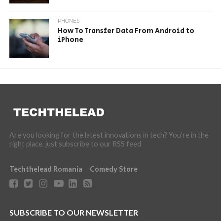
PHONES
How To Transfer Data From Android to
iPhone
Are you looking for the latest innovations in tech? You're in the
right place, just subscribe to our RSS feed
Techthelead Romania
Comedy Store
SUBSCRIBE TO OUR NEWSLETTER