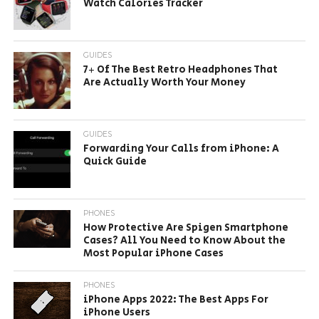
Watch Calories Tracker
GUIDES
7+ Of The Best Retro Headphones That
Are Actually Worth Your Money
GUIDES
Forwarding Your Calls from iPhone: A
Quick Guide
PHONES
How Protective Are Spigen Smartphone
Cases? All You Need to Know About the
Most Popular iPhone Cases
PHONES
iPhone Apps 2022: The Best Apps For
iPhone Users