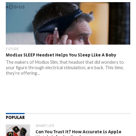
FUTURE
Modius SLEEP Headset Helps You Sleep Like A Baby
The makers of Modius Slim, that headset that did wonders to
your figure through electrical stimulation, are back. This time,
they’re offering...
POPULAR
SMART LIFE
Can You Trust It? How Accurate is Apple