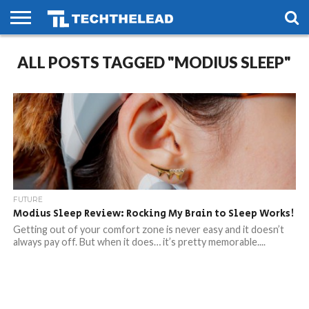
HOME
ALL POSTS TAGGED "MODIUS SLEEP"
PHONES
SMART
GAMING
SOCIAL
FUTURE
LIFE
FUTURE
Modius Sleep Review: Rocking My Brain to Sleep Works!
Getting out of your comfort zone is never easy and it doesn’t
always pay off. But when it does… it’s pretty memorable....