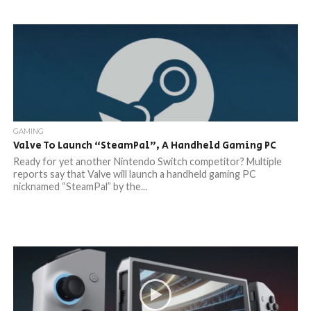
GAMING
Valve To Launch “SteamPal”, A Handheld Gaming PC
Ready for yet another Nintendo Switch competitor? Multiple
reports say that Valve will launch a handheld gaming PC
nicknamed “SteamPal” by the...