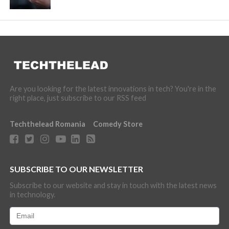
Are you looking for the latest innovations in tech? You're in the
right place, just subscribe to our RSS feed
Techthelead Romania
Comedy Store
SUBSCRIBE TO OUR NEWSLETTER
Subscribe to our website and stay in touch with the latest news
in technology.