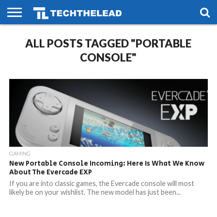
HOME
ALL POSTS TAGGED "PORTABLE
PHONES
SMART
GAMING
SOCIAL
FUTURE
LIFE
CONSOLE"
GAMING
New Portable Console Incoming: Here Is What We Know
About The Evercade EXP
If you are into classic games, the Evercade console will most
likely be on your wishlist. The new model has just been...