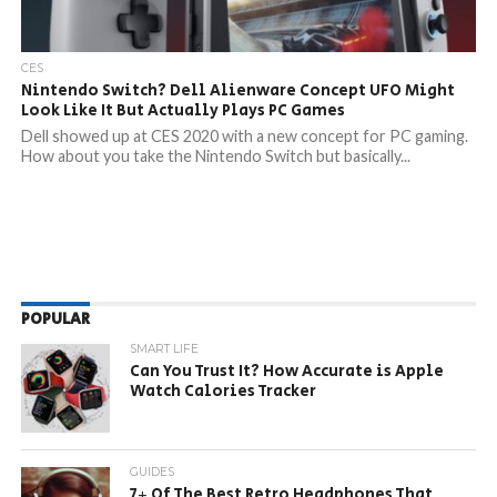
CES
Nintendo Switch? Dell Alienware Concept UFO Might
Look Like It But Actually Plays PC Games
Dell showed up at CES 2020 with a new concept for PC gaming.
How about you take the Nintendo Switch but basically...
POPULAR
SMART LIFE
Can You Trust It? How Accurate is Apple
Watch Calories Tracker
GUIDES
7+ Of The Best Retro Headphones That