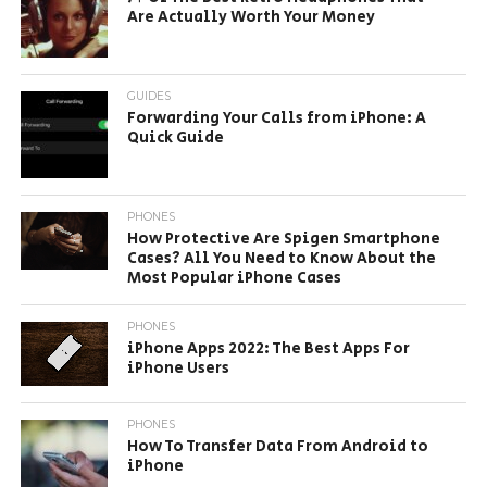
Are Actually Worth Your Money
GUIDES
Forwarding Your Calls from iPhone: A
Quick Guide
PHONES
How Protective Are Spigen Smartphone
Cases? All You Need to Know About the
Most Popular iPhone Cases
PHONES
iPhone Apps 2022: The Best Apps For
iPhone Users
PHONES
How To Transfer Data From Android to
iPhone