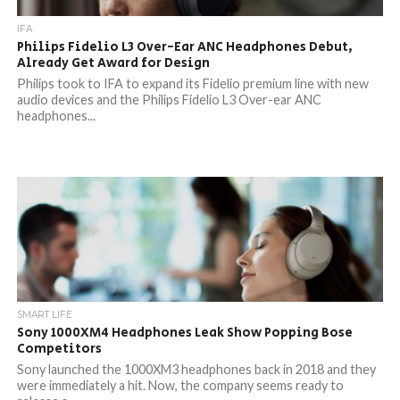
IFA
Philips Fidelio L3 Over-Ear ANC Headphones Debut,
Already Get Award for Design
Philips took to IFA to expand its Fidelio premium line with new
audio devices and the Philips Fidelio L3 Over-ear ANC
headphones...
SMART LIFE
Sony 1000XM4 Headphones Leak Show Popping Bose
Competitors
Sony launched the 1000XM3 headphones back in 2018 and they
were immediately a hit. Now, the company seems ready to