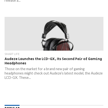
release a...
SMART LIFE
Audeze Launches the LCD-GX, Its Second Pair of Gaming
Headphones
Those on the market for a brand new pair of gaming
headphones might check out Audeze’s latest model, the Audeze
LCD-GX. These...