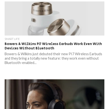
SMART LIFE
Bowers & Wilkins PI7 Wireless Earbuds Work Even With
Devices Without Bluetooth
Bowers & Wilkins just debuted their new PI7 Wireless Earbuds
and they bring a totally new feature: they work even without
Bluetooth-enabled...