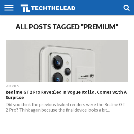
HOME
ALL POSTS TAGGED "PREMIUM"
PHONES
SMART
GAMING
SOCIAL
FUTURE
LIFE
PHONES
Realme GT 2 Pro Revealed In Vogue Italia, Comes with A
Surprise
Did you think the previous leaked renders were the Realme GT
2 Pro? Think again because the final device looks a bit...