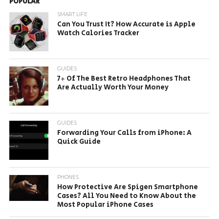
POPULAR
SMART LIFE
Can You Trust It? How Accurate is Apple
Watch Calories Tracker
GUIDES
7+ Of The Best Retro Headphones That
Are Actually Worth Your Money
GUIDES
Forwarding Your Calls from iPhone: A
Quick Guide
PHONES
How Protective Are Spigen Smartphone
Cases? All You Need to Know About the
Most Popular iPhone Cases