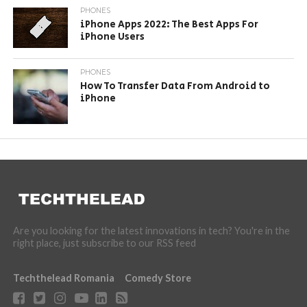
PHONES
iPhone Apps 2022: The Best Apps For
iPhone Users
PHONES
How To Transfer Data From Android to
iPhone
Are you looking for the latest innovations in tech? You're in the
right place, just subscribe to our RSS feed
Techthelead Romania
Comedy Store