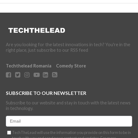
Are you looking for the latest innovations in tech? You're in the
right place, just subscribe to our RSS feed
Techthelead Romania
Comedy Store
SUBSCRIBE TO OUR NEWSLETTER
Subscribe to our website and stay in touch with the latest news
in technology.
TechTheLead will use the information you provide on this form to be in
touch with you and send news content and updates. For more