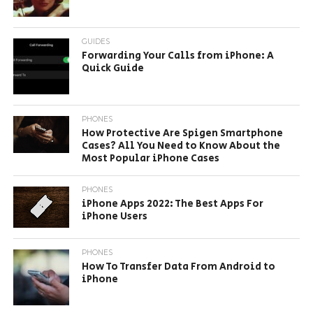
GUIDES
Forwarding Your Calls from iPhone: A
Quick Guide
PHONES
How Protective Are Spigen Smartphone
Cases? All You Need to Know About the
Most Popular iPhone Cases
PHONES
iPhone Apps 2022: The Best Apps For
iPhone Users
PHONES
How To Transfer Data From Android to
iPhone