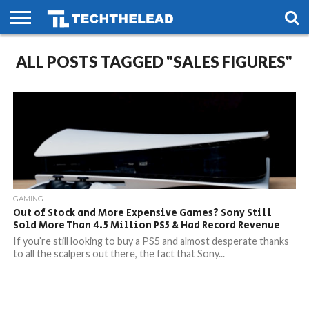
HOME
ALL POSTS TAGGED "SALES FIGURES"
PHONES
SMART
GAMING
SOCIAL
FUTURE
LIFE
GAMING
Out of Stock and More Expensive Games? Sony Still
Sold More Than 4.5 Million PS5 & Had Record Revenue
If you’re still looking to buy a PS5 and almost desperate thanks
to all the scalpers out there, the fact that Sony...