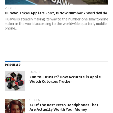
PHONES
Huawei Takes Apple’s Spot, Is Now Number 2 Worldwide
Huawei is steadily making its way to the number one smartphone
maker in the world according to the worldwide quarterly mobile
phone...
POPULAR
SMART LIFE
Can You Trust It? How Accurate is Apple
Watch Calories Tracker
GUIDES
7+ Of The Best Retro Headphones That
Are Actually Worth Your Money