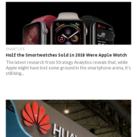
SMART LIFE
Half the Smartwatches Sold in 2018 Were Apple Watch
The latest research from Strategy Analytics reveals that, while
Apple might have lost some ground in the smartphone arena, it’s
still king...