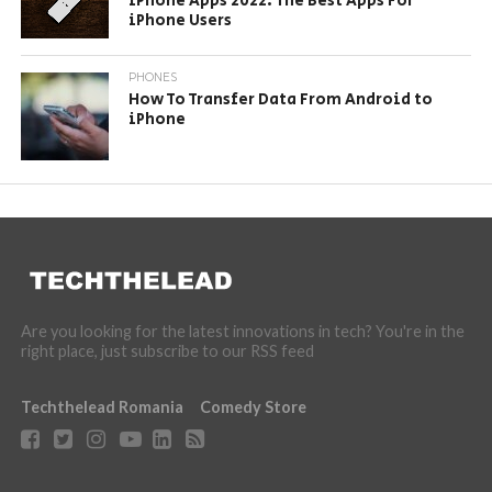
iPhone Apps 2022: The Best Apps For
iPhone Users
PHONES
How To Transfer Data From Android to
iPhone
Are you looking for the latest innovations in tech? You're in the
right place, just subscribe to our RSS feed
Techthelead Romania
Comedy Store