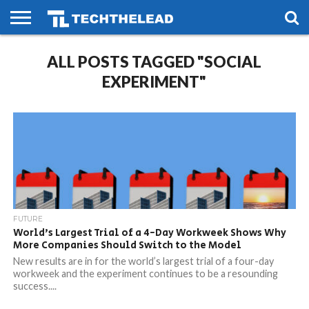
HOME
ALL POSTS TAGGED "SOCIAL
PHONES
SMART
GAMING
SOCIAL
FUTURE
LIFE
EXPERIMENT"
FUTURE
World’s Largest Trial of a 4-Day Workweek Shows Why
More Companies Should Switch to the Model
New results are in for the world’s largest trial of a four-day
workweek and the experiment continues to be a resounding
success....