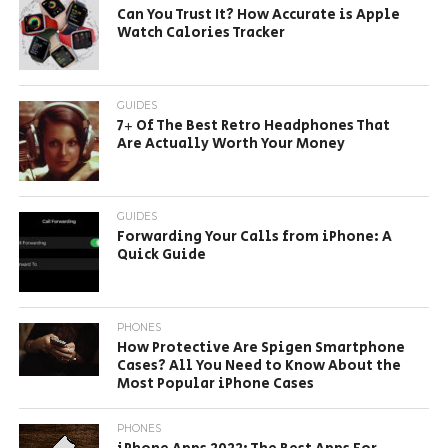
Can You Trust It? How Accurate is Apple
Watch Calories Tracker
GUIDES
7+ Of The Best Retro Headphones That
Are Actually Worth Your Money
GUIDES
Forwarding Your Calls from iPhone: A
Quick Guide
PHONES
How Protective Are Spigen Smartphone
Cases? All You Need to Know About the
Most Popular iPhone Cases
PHONES