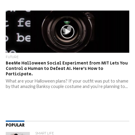
FUTURE
BeeMe Halloween Social Experiment from MIT Lets You
Control a Human to Defeat AI. Here’s How to
Participate.
What are your Halloween plans? If your outfit was put to shame
by that amazing Banksy couple costume and you’re planning to...
POPULAR
SMART LIFE