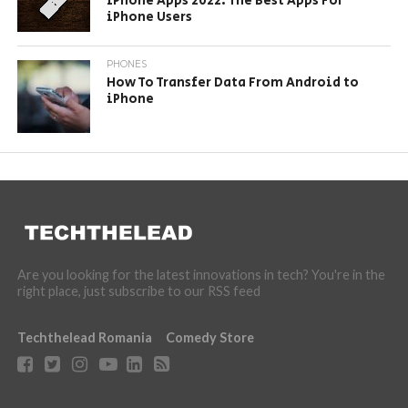
iPhone Apps 2022: The Best Apps For
iPhone Users
PHONES
How To Transfer Data From Android to
iPhone
Are you looking for the latest innovations in tech? You're in the
right place, just subscribe to our RSS feed
Techthelead Romania
Comedy Store