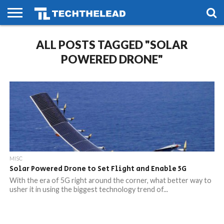
HOME
ALL POSTS TAGGED "SOLAR
PHONES
SMART
GAMING
SOCIAL
FUTURE
LIFE
POWERED DRONE"
MISC
Solar Powered Drone to Set Flight and Enable 5G
With the era of 5G right around the corner, what better way to
usher it in using the biggest technology trend of...