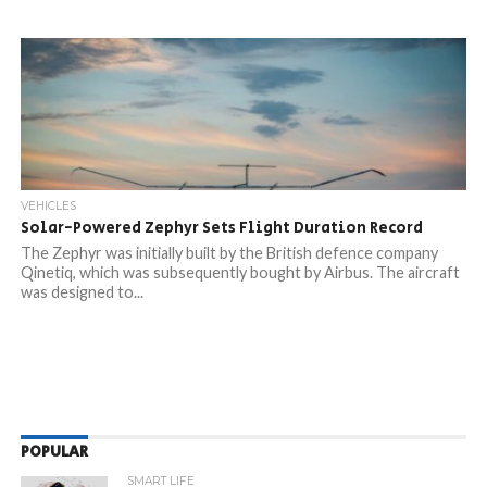
VEHICLES
Solar-Powered Zephyr Sets Flight Duration Record
The Zephyr was initially built by the British defence company
Qinetiq, which was subsequently bought by Airbus. The aircraft
was designed to...
POPULAR
SMART LIFE