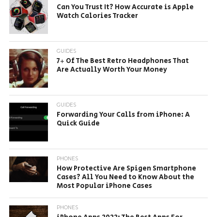
Can You Trust It? How Accurate is Apple
Watch Calories Tracker
GUIDES
7+ Of The Best Retro Headphones That
Are Actually Worth Your Money
GUIDES
Forwarding Your Calls from iPhone: A
Quick Guide
PHONES
How Protective Are Spigen Smartphone
Cases? All You Need to Know About the
Most Popular iPhone Cases
PHONES