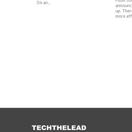
Fitbit t
3 is an...
announce
up. There
more affo