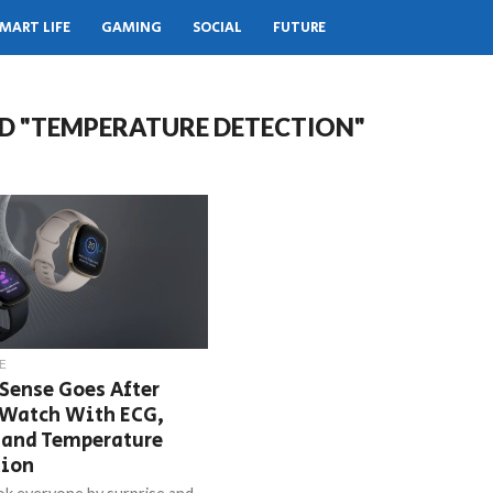
MART LIFE
GAMING
SOCIAL
FUTURE
D "TEMPERATURE DETECTION"
E
 Sense Goes After
 Watch With ECG,
 and Temperature
tion