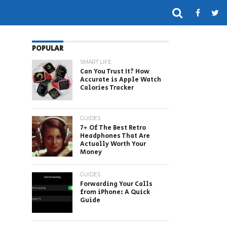
POPULAR
SMART LIFE
Can You Trust It? How
Accurate is Apple Watch
Calories Tracker
GUIDES
7+ Of The Best Retro
Headphones That Are
Actually Worth Your
Money
GUIDES
Forwarding Your Calls
from iPhone: A Quick
Guide