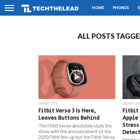
HOME
PHONES
S
ALL POSTS TAGGE
SMART LIFE
SMART LIF
Fitbit Versa 3 Is Here,
Fitbit
Leaves Buttons Behind
Apple
Stress
The Fitbit Sense absolutely stole the
Detec
show with the announcement of the
2020 Fitbit line-up but the Fitbit Versa