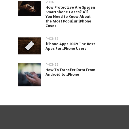
PHONES
How Protective Are Spigen
Smartphone Cases? All
You Need to Know About
the Most Popular iPhone
Cases
PHONES
iPhone Apps 2022: The Best
Apps For iPhone Users
PHONES
How To Transfer Data From
Android to iPhone