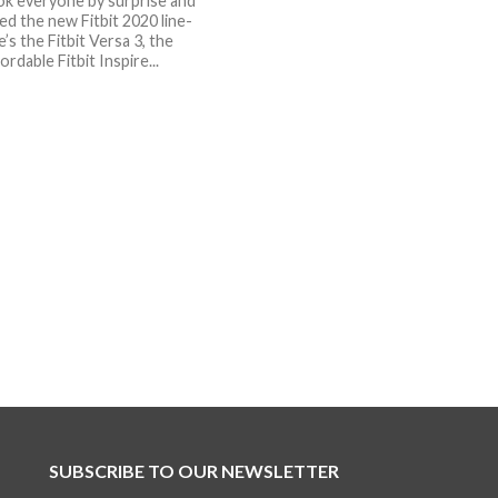
ook everyone by surprise and
d the new Fitbit 2020 line-
’s the Fitbit Versa 3, the
rdable Fitbit Inspire...
SUBSCRIBE TO OUR NEWSLETTER