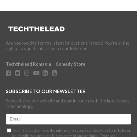
Are you looking for the latest innovations in tech? You're in the
right place, just subscribe to our RSS feed
Techthelead Romania
Comedy Store
SUBSCRIBE TO OUR NEWSLETTER
Subscribe to our website and stay in touch with the latest news
in technology.
TechTheLead will use the information you provide on this form to be in
touch with you and send news content and updates. For more