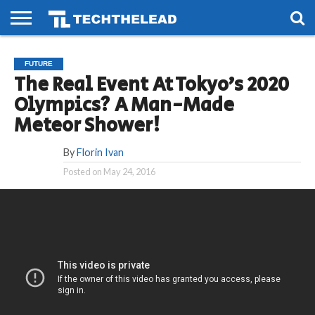
HOME
PHONES
SMART
GAMING
SOCIAL
FUTURE
FUTURE
LIFE
The Real Event At Tokyo’s 2020
Olympics? A Man-Made
Meteor Shower!
By
Florin Ivan
Posted on
May 24, 2016