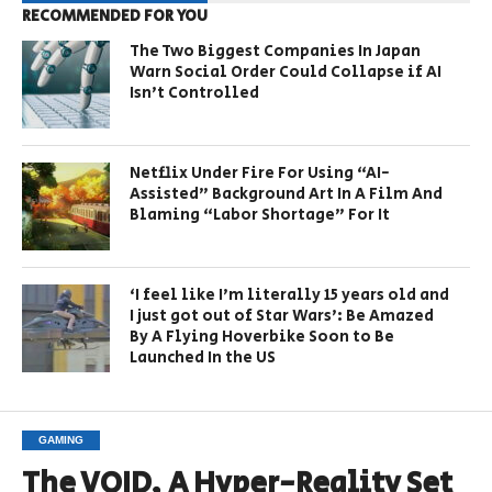
RECOMMENDED FOR YOU
The Two Biggest Companies In Japan
Warn Social Order Could Collapse if AI
Isn’t Controlled
Netflix Under Fire For Using “AI-
Assisted” Background Art In A Film And
Blaming “Labor Shortage” For It
‘I feel like I’m literally 15 years old and
I just got out of Star Wars’: Be Amazed
By A Flying Hoverbike Soon to Be
Launched In the US
GAMING
The VOID, A Hyper-Reality Set