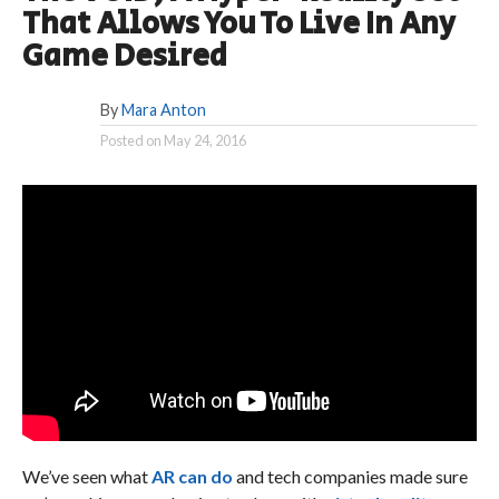
That Allows You To Live In Any
Game Desired
By
Mara Anton
Posted on
May 24, 2016
We’ve seen what
AR can do
and tech companies made sure