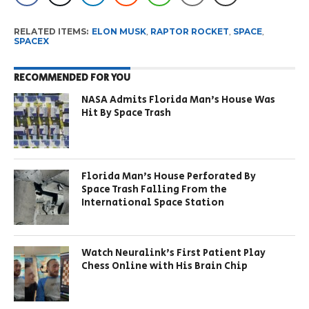
RELATED ITEMS:
ELON MUSK
,
RAPTOR ROCKET
,
SPACE
,
SPACEX
RECOMMENDED FOR YOU
NASA Admits Florida Man’s House Was
Hit By Space Trash
Florida Man’s House Perforated By
Space Trash Falling From the
International Space Station
Watch Neuralink’s First Patient Play
Chess Online with His Brain Chip