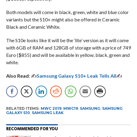
Both models will come in black, green, white and blue color
variants but the S10+ might also be offered in Ceramic
Black and Ceramic White.
The S10e looks like it will be the ‘lite’ version as it will come
with 6GB of RAM and 128GB of storage with a price of 749
Euro ($855) and will be available in yellow, black, green and
white.
Also Read
: ✍️
Samsung Galaxy S10+ Leak Tells All
✍️
RELATED ITEMS:
MWC 2019
,
MWC19
,
SAMSUNG
,
SAMSUNG
GALAXY S10
,
SAMSUNG LEAK
RECOMMENDED FOR YOU