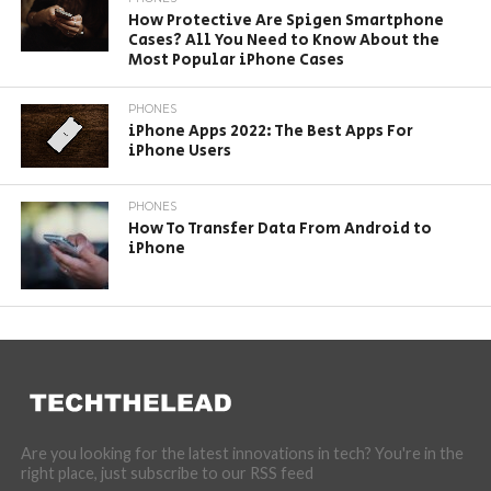
How Protective Are Spigen Smartphone
Cases? All You Need to Know About the
Most Popular iPhone Cases
PHONES
iPhone Apps 2022: The Best Apps For
iPhone Users
PHONES
How To Transfer Data From Android to
iPhone
Are you looking for the latest innovations in tech? You're in the
right place, just subscribe to our RSS feed