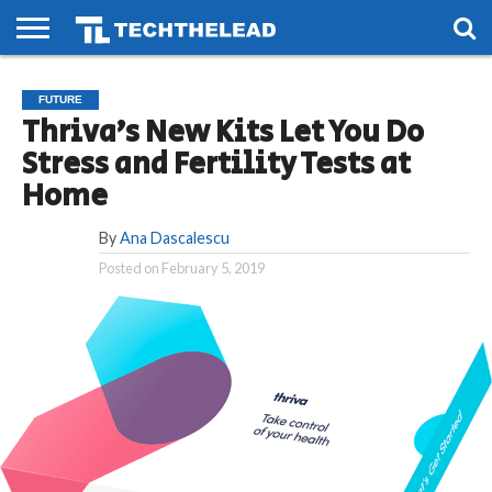
HOME
PHONES
SMART
GAMING
SOCIAL
FUTURE
FUTURE
LIFE
Thriva’s New Kits Let You Do
Stress and Fertility Tests at
Home
By
Ana Dascalescu
Posted on
February 5, 2019