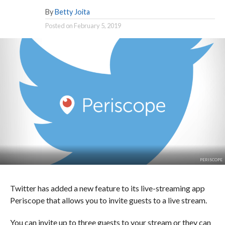
By
Betty Joita
Posted on
February 5, 2019
PERISCOPE
Twitter has added a new feature to its live-streaming app
Periscope that allows you to invite guests to a live stream.
You can invite up to three guests to your stream or they can