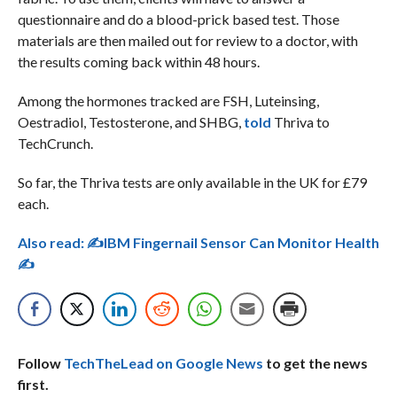
questionnaire and do a blood-prick based test. Those
materials are then mailed out for review to a doctor, with
the results coming back within 48 hours.
Among the hormones tracked are FSH, Luteinsing,
Oestradiol, Testosterone, and SHBG,
told
Thriva to
TechCrunch.
So far, the Thriva tests are only available in the UK for £79
each.
Also read:
✍IBM Fingernail Sensor Can Monitor Health
✍
Follow
TechTheLead on Google News
to get the news
first.