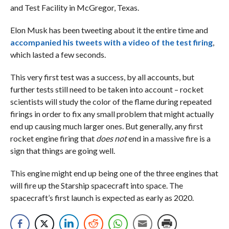
and Test Facility in McGregor, Texas.
Elon Musk has been tweeting about it the entire time and
accompanied his tweets with a video of the test firing
,
which lasted a few seconds.
This very first test was a success, by all accounts, but
further tests still need to be taken into account – rocket
scientists will study the color of the flame during repeated
firings in order to fix any small problem that might actually
end up causing much larger ones. But generally, any first
rocket engine firing that
does not
end in a massive fire is a
sign that things are going well.
This engine might end up being one of the three engines that
will fire up the Starship spacecraft into space. The
spacecraft’s first launch is expected as early as 2020.