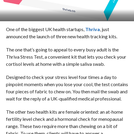
One of the biggest UK health startups,
Thriva
, just
announced the launch of three new health tracking kits.
The one that’s going to appeal to every busy adult is the
Thriva
Stress Test, a convenient kit that lets you check your
cortisol levels at home with a simple saliva swab.
Designed to check your stress level four times a day to
pinpoint moments when you lose your cool, the test contains
four pieces of fabric to chew on. You then mail the swab and
wait for the reply of a UK-qualified medical professional.
The other two health kits are female oriented: an at-home
fertility level check and a hormonal check for menopausal
range. These two require more than chewing on a bit of
fabric. To use them, clients will have to answer a