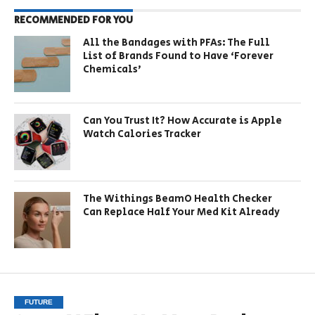
RECOMMENDED FOR YOU
All the Bandages with PFAs: The Full
List of Brands Found to Have ‘Forever
Chemicals’
Can You Trust It? How Accurate is Apple
Watch Calories Tracker
The Withings BeamO Health Checker
Can Replace Half Your Med Kit Already
FUTURE