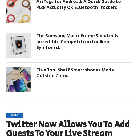
AirTags for Android: A Quick Guide to
Pick Actually OK Bluetooth Trackers
The Samsung Music Frame Speaker Is
Incredible Competition for Ikea
Symfonisk
Five Top-Shelf Smartphones Made
Outside China
MISC
Twitter Now Allows You To Add
Guests To Your Live Stream