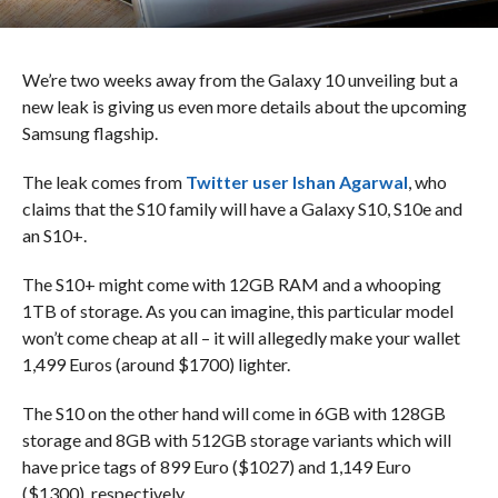
We’re two weeks away from the Galaxy 10 unveiling but a
new leak is giving us even more details about the upcoming
Samsung flagship.
The leak comes from
Twitter user Ishan Agarwal
, who
claims that the S10 family will have a Galaxy S10, S10e and
an S10+.
The S10+ might come with 12GB RAM and a whooping
1TB of storage. As you can imagine, this particular model
won’t come cheap at all – it will allegedly make your wallet
1,499 Euros (around $1700) lighter.
The S10 on the other hand will come in 6GB with 128GB
storage and 8GB with 512GB storage variants which will
have price tags of 899 Euro ($1027) and 1,149 Euro
($1300), respectively.