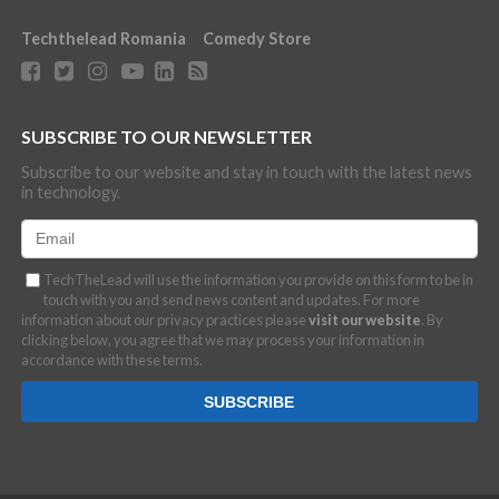
Techthelead Romania
Comedy Store
SUBSCRIBE TO OUR NEWSLETTER
Subscribe to our website and stay in touch with the latest news
in technology.
TechTheLead will use the information you provide on this form to be in
touch with you and send news content and updates. For more
information about our privacy practices please
visit our website
. By
clicking below, you agree that we may process your information in
accordance with these terms.