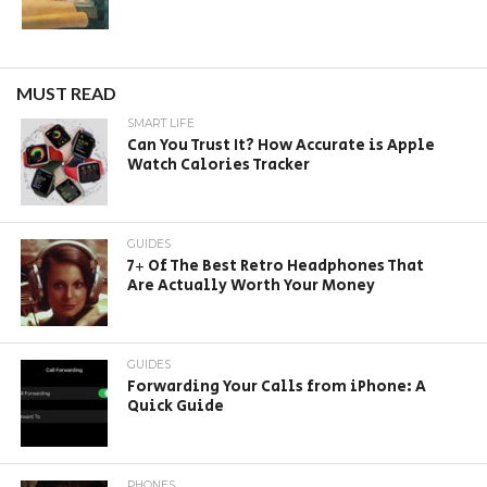
MUST READ
SMART LIFE
Can You Trust It? How Accurate is Apple
Watch Calories Tracker
GUIDES
7+ Of The Best Retro Headphones That
Are Actually Worth Your Money
GUIDES
Forwarding Your Calls from iPhone: A
Quick Guide
PHONES