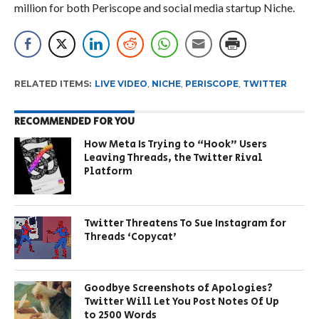
million for both Periscope and social media startup Niche.
RELATED ITEMS:
LIVE VIDEO
,
NICHE
,
PERISCOPE
,
TWITTER
RECOMMENDED FOR YOU
How Meta Is Trying to “Hook” Users
Leaving Threads, the Twitter Rival
Platform
Twitter Threatens To Sue Instagram for
Threads ‘Copycat’
Goodbye Screenshots of Apologies?
Twitter Will Let You Post Notes Of Up
to 2500 Words