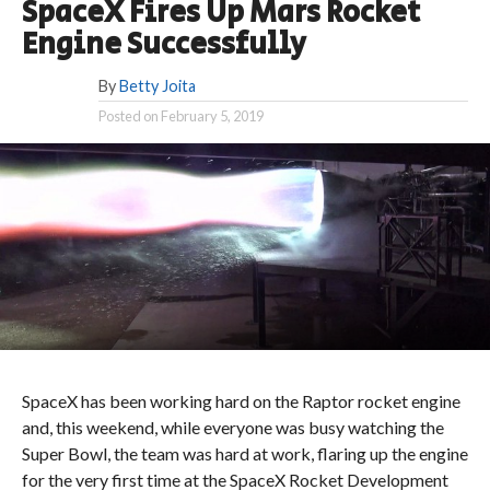
SpaceX Fires Up Mars Rocket
Engine Successfully
By
Betty Joita
Posted on
February 5, 2019
SpaceX has been working hard on the Raptor rocket engine
and, this weekend, while everyone was busy watching the
Super Bowl, the team was hard at work, flaring up the engine
for the very first time at the SpaceX Rocket Development