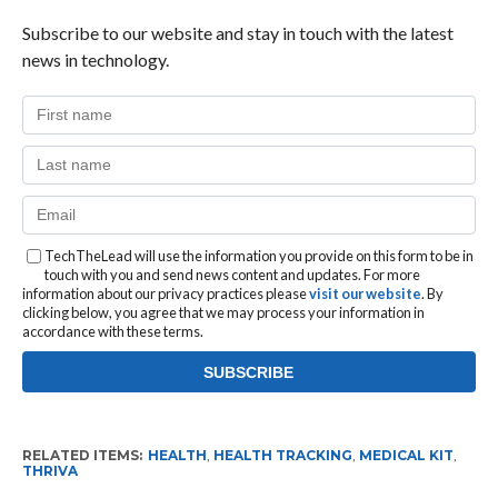
Subscribe to our website and stay in touch with the latest
news in technology.
TechTheLead will use the information you provide on this form to be in
touch with you and send news content and updates. For more
information about our privacy practices please
visit our website
. By
clicking below, you agree that we may process your information in
accordance with these terms.
RELATED ITEMS:
HEALTH
,
HEALTH TRACKING
,
MEDICAL KIT
,
THRIVA