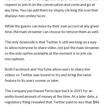
request to join in on the conversation and come and go at
any time. You can add them by simply clicking the icon that
displays two smiley faces.
While the guests can leave by their own accord at any given
time, the main streamer can choose to remove them as well.
The only downside is that Twitter is still working on a way
to allow everyone to share video, not just the main streamer,
so the only option available at the moment is to join via
microphone.
Both Facebook and YouTube allow users to share live
videos so Twitter was bound to try and bring the same
feature to its users sooner or later.
The company purchased Periscope back in 2015 for an
undisclosed amount of money at the time. At a later date, a
regulatory filing revealed that Twitter paid no less than $86