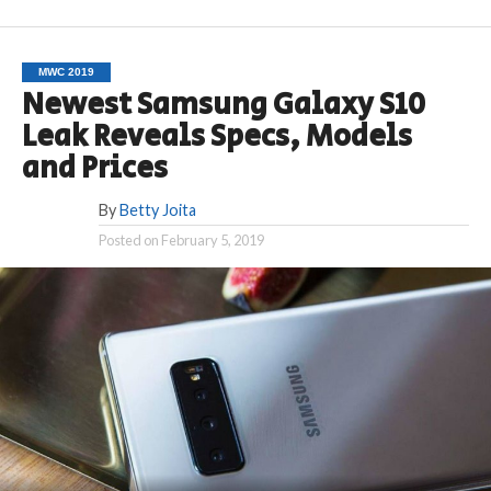
MWC 2019
Newest Samsung Galaxy S10
Leak Reveals Specs, Models
and Prices
By
Betty Joita
Posted on
February 5, 2019