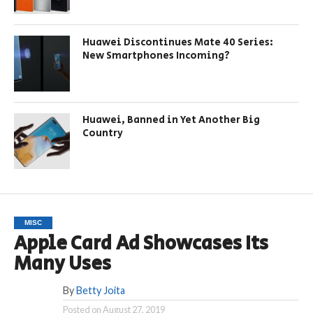
Huawei Discontinues Mate 40 Series:
New Smartphones Incoming?
Huawei, Banned in Yet Another Big
Country
MISC
Apple Card Ad Showcases Its
Many Uses
By
Betty Joita
Posted on
August 27, 2019