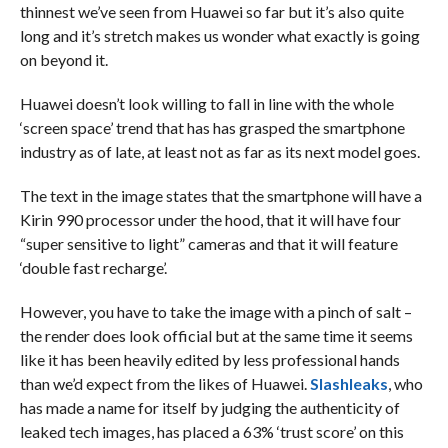
thinnest we’ve seen from Huawei so far but it’s also quite
long and it’s stretch makes us wonder what exactly is going
on beyond it.
Huawei doesn’t look willing to fall in line with the whole
‘screen space’ trend that has has grasped the smartphone
industry as of late, at least not as far as its next model goes.
The text in the image states that the smartphone will have a
Kirin 990 processor under the hood, that it will have four
“super sensitive to light” cameras and that it will feature
‘double fast recharge’.
However, you have to take the image with a pinch of salt –
the render does look official but at the same time it seems
like it has been heavily edited by less professional hands
than we’d expect from the likes of Huawei.
Slashleaks
, who
has made a name for itself by judging the authenticity of
leaked tech images, has placed a 63% ‘trust score’ on this