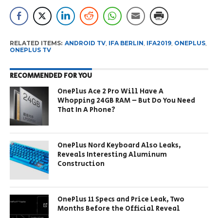
RELATED ITEMS:
ANDROID TV
,
IFA BERLIN
,
IFA2019
,
ONEPLUS
,
ONEPLUS TV
RECOMMENDED FOR YOU
OnePlus Ace 2 Pro Will Have A
Whopping 24GB RAM – But Do You Need
That In A Phone?
OnePlus Nord Keyboard Also Leaks,
Reveals Interesting Aluminum
Construction
OnePlus 11 Specs and Price Leak, Two
Months Before the Official Reveal