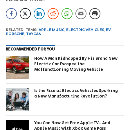
RELATED ITEMS:
APPLE MUSIC
,
ELECTRIC VEHICLES
,
EV
,
PORSCHE
,
TAYCAN
RECOMMENDED FOR YOU
How A Man Kidnapped By His Brand New
Electric Car Escaped the
Malfunctioning Moving Vehicle
Is the Rise of Electric Vehicles Sparking
a New Manufacturing Revolution?
You Can Now Get Free Apple TV+ And
Apple Music with Xbox Game Pass