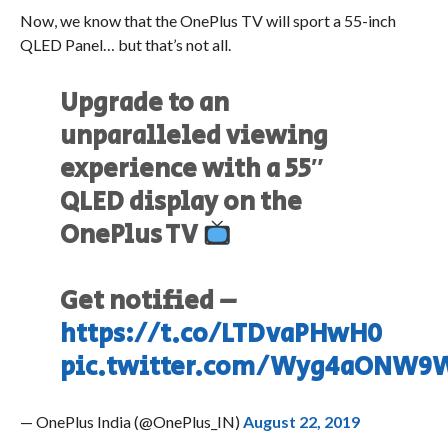
Now, we know that the OnePlus TV will sport a 55-inch
QLED Panel… but that’s not all.
Upgrade to an
unparalleled viewing
experience with a 55″
QLED display on the
OnePlus TV
Get notified –
https://t.co/LTDvaPHwH0
pic.twitter.com/Wyg4aONW9
— OnePlus India (@OnePlus_IN)
August 22, 2019