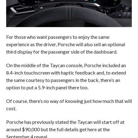
For those who want passengers to enjoy the same
experience as the driver, Porsche will also sell an optional
third display for the passenger side of the dashboard.
On the middle of the Taycan console, Porsche included an
8.4-inch touchscreen with haptic feedback and, to extend
the same courtesy to passengers in the back, there’s an
option to put a 5.9-inch panel there too.
Of course, there’s no way of knowing just how much that will
cost.
Porsche has previously stated the Taycan will start off at
around $90,000 but the full details get here at the
September 4 reveal.