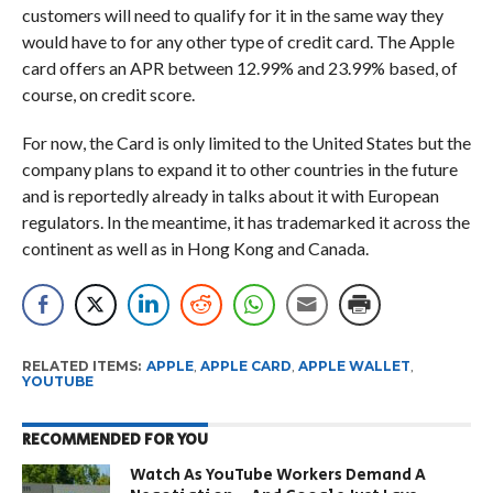
customers will need to qualify for it in the same way they
would have to for any other type of credit card. The Apple
card offers an APR between 12.99% and 23.99% based, of
course, on credit score.
For now, the Card is only limited to the United States but the
company plans to expand it to other countries in the future
and is reportedly already in talks about it with European
regulators. In the meantime, it has trademarked it across the
continent as well as in Hong Kong and Canada.
RELATED ITEMS:
APPLE
,
APPLE CARD
,
APPLE WALLET
,
YOUTUBE
RECOMMENDED FOR YOU
Watch As YouTube Workers Demand A