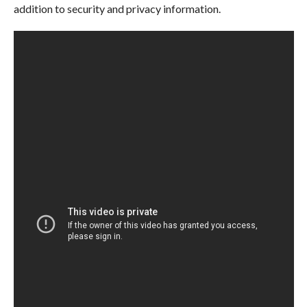
addition to security and privacy information.