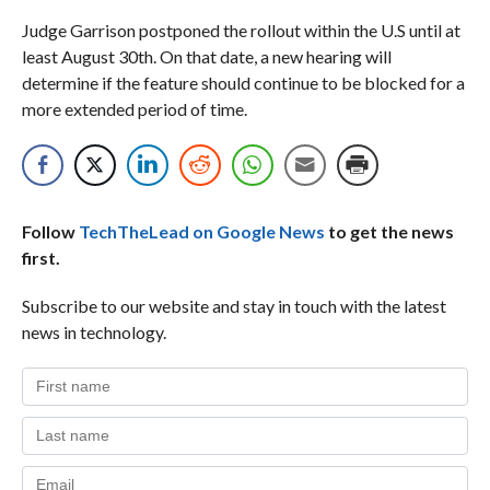
Judge Garrison postponed the rollout within the U.S until at
least August 30th. On that date, a new hearing will
determine if the feature should continue to be blocked for a
more extended period of time.
Follow
TechTheLead on Google News
to get the news
first.
Subscribe to our website and stay in touch with the latest
news in technology.