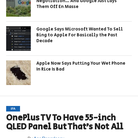
Negotiation… And Google Just Lays
Them Off En Masse
Google Says Microsoft Wanted To Sell
Bing to Apple For Basically the Past
Decade
Apple Now Says Putting Your Wet Phone
In Rice Is Bad
IFA
OnePlus TV To Have 55-inch
QLED Panel But That’s Not All