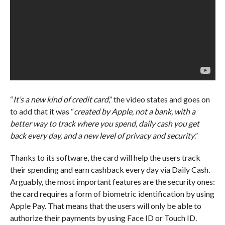
“
It’s a new kind of credit card
,” the video states and goes on
to add that it was “
created by Apple, not a bank, with a
better way to track where you spend, daily cash you get
back every day, and a new level of privacy and security
.”
Thanks to its software, the card will help the users track
their spending and earn cashback every day via Daily Cash.
Arguably, the most important features are the security ones:
the card requires a form of biometric identification by using
Apple Pay. That means that the users will only be able to
authorize their payments by using Face ID or Touch ID.