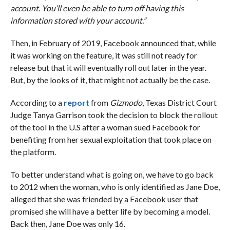
account. You’ll even be able to turn off having this
information stored with your account.”
Then, in February of 2019, Facebook announced that, while
it was working on the feature, it was still not ready for
release but that it will eventually roll out later in the year.
But, by the looks of it, that might not actually be the case.
According to a
report
from
Gizmodo
, Texas District Court
Judge Tanya Garrison took the decision to block the rollout
of the tool in the U.S after a woman sued Facebook for
benefiting from her sexual exploitation that took place on
the platform.
To better understand what is going on, we have to go back
to 2012 when the woman, who is only identified as Jane Doe,
alleged that she was friended by a Facebook user that
promised she will have a better life by becoming a model.
Back then, Jane Doe was only 16.