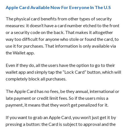
Apple Card Available Now For Everyone In The U.S
The physical card benefits from other types of security
measures: it doesn’t have a card number etched to the front
or a security code on the back. That makes it altogether
way too difficult for anyone who stole or found the card, to
use it for purchases. That information is only available via
the Wallet app.
Even if they do, all the users have the option to go to their
wallet app and simply tap the “Lock Card” button, which will
completely block all purchases.
The Apple Card has no fees, be they annual, international or
late payment or credit limit fees. So if the users miss a
payment, it means that they won’t get penalized for it.
If you want to grab an Apple Card, you won’t just get it by
pressing a button: the Card is subject to approval and the