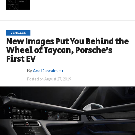
VEHICLES
New Images Put You Behind the
Wheel of Taycan, Porsche’s
First EV
By
Ana Dascalescu
Posted on
August 27, 2019