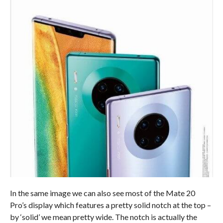
In the same image we can also see most of the Mate 20
Pro’s display which features a pretty solid notch at the top –
by ‘solid’ we mean pretty wide. The notch is actually the