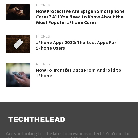
PHONES
How Protective Are Spigen Smartphone
Cases? All You Need to Know About the
Most Popular iPhone Cases
PHONES
iPhone Apps 2022: The Best Apps For
iPhone Users
PHONES
How To Transfer Data From Android to
iPhone
Are you looking for the latest innovations in tech? You're in the