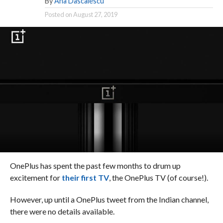
By
Ana Dascalescu
Posted on
August 27, 2019
OnePlus has spent the past few months to drum up
excitement for
their first TV
, the OnePlus TV (of course!).
However, up until a OnePlus tweet from the Indian channel,
there were no details available.