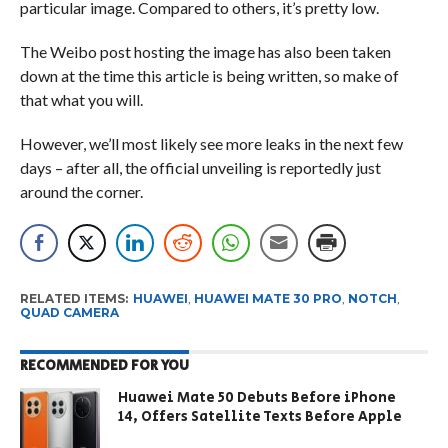
particular image. Compared to others, it’s pretty low.
The Weibo post hosting the image has also been taken
down at the time this article is being written, so make of
that what you will.
However, we’ll most likely see more leaks in the next few
days – after all, the official unveiling is reportedly just
around the corner.
RELATED ITEMS:
HUAWEI
,
HUAWEI MATE 30 PRO
,
NOTCH
,
QUAD CAMERA
RECOMMENDED FOR YOU
Huawei Mate 50 Debuts Before iPhone
14, Offers Satellite Texts Before Apple