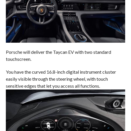
Porsche will deliver the Taycan EV with two standard
touchscreen.
You have the curved 16.8-inch digital instrument cluster
easily visible through the steering wheel, with touch
sensitive edges that let you access all functions.