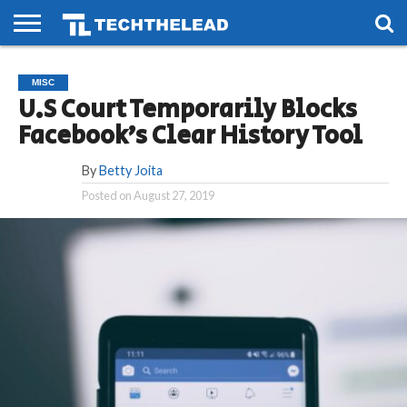
HOME
PHONES
SMART
GAMING
SOCIAL
FUTURE
MISC
LIFE
U.S Court Temporarily Blocks
Facebook’s Clear History Tool
By
Betty Joita
Posted on
August 27, 2019