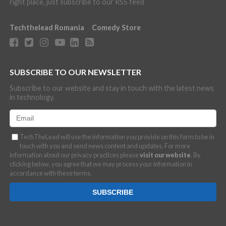
right place, just subscribe to our RSS feed
Techthelead Romania
Comedy Store
SUBSCRIBE TO OUR NEWSLETTER
Subscribe to our website and stay in touch with the latest news
in technology.
TechTheLead will use the information you provide on this form to be in
touch with you and send news content and updates. For more
information about our privacy practices please
visit our website
. By
clicking below, you agree that we may process your information in
accordance with these terms.