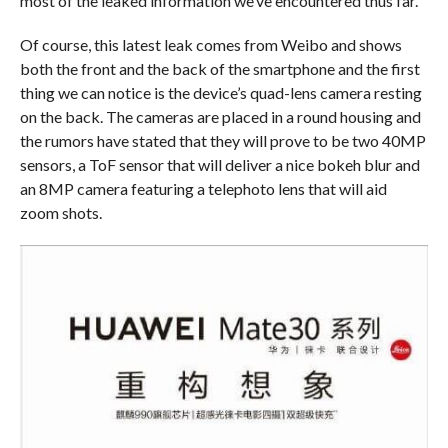
most of the leaked information we’ve encountered thus far.
Of course, this latest leak comes from Weibo and shows
both the front and the back of the smartphone and the first
thing we can notice is the device’s quad-lens camera resting
on the back. The cameras are placed in a round housing and
the rumors have stated that they will prove to be two 40MP
sensors, a ToF sensor that will deliver a nice bokeh blur and
an 8MP camera featuring a telephoto lens that will aid
zoom shots.