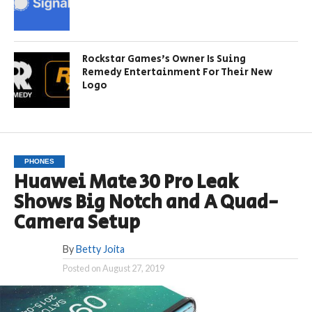
Rockstar Games’s Owner Is Suing
Remedy Entertainment For Their New
Logo
PHONES
Huawei Mate 30 Pro Leak
Shows Big Notch and A Quad-
Camera Setup
By
Betty Joita
Posted on
August 27, 2019