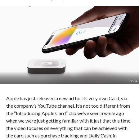
APPLE
Apple has just released a new ad for its very own Card, via
the company’s YouTube channel. It’s not too different from
the “Introducing Apple Card” clip we’ve seen a while ago
when we were just getting familiar with it just that this time,
the video focuses on everything that can be achieved with
the card such as purchase tracking and Daily Cash, in