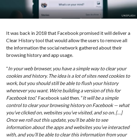
UNSPLASH
It was back in 2018 that Facebook promised it will deliver a
Clear History tool that would allow the users to remove all
the information the social network gathered about their
browsing history and app usage.
“
In your web browser, you have a simple way to clear your
cookies and history. The idea is a lot of sites need cookies to
work, but you should still be able to flush your history
whenever you want. We’re building a version of this for
Facebook too
.” Facebook said then. “
It will be a simple
control to clear your browsing history on Facebook — what
you’ve clicked on, websites you’ve visited, and so on. […]
Once we roll out this update, you’ll be able to see
information about the apps and websites you’ve interacted
with, and you’ll be able to clear this information from your