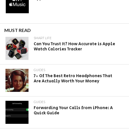
MUST READ
SMART LIFE
Can You Trust It? How Accurate is Apple
Watch Calories Tracker
GUIDES
7+ Of The Best Retro Headphones That
Are Actually Worth Your Money
GUIDES
Forwarding Your Calls from iPhone: A
Quick Guide