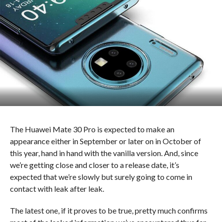
The Huawei Mate 30 Pro is expected to make an
appearance either in September or later on in October of
this year, hand in hand with the vanilla version. And, since
we’re getting close and closer to a release date, it’s
expected that we’re slowly but surely going to come in
contact with leak after leak.
The latest one, if it proves to be true, pretty much confirms