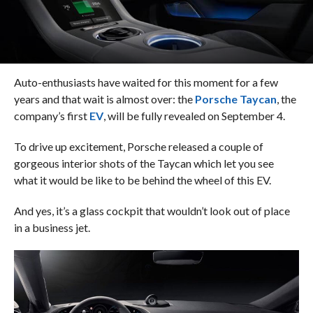
Auto-enthusiasts have waited for this moment for a few
years and that wait is almost over: the
Porsche Taycan
, the
company’s first
EV
, will be fully revealed on September 4.
To drive up excitement, Porsche released a couple of
gorgeous interior shots of the Taycan which let you see
what it would be like to be behind the wheel of this EV.
And yes, it’s a glass cockpit that wouldn’t look out of place
in a business jet.