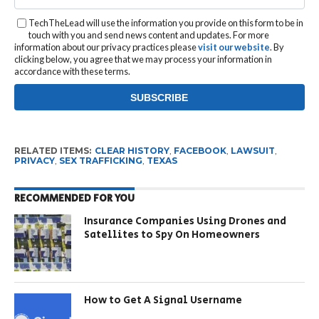
TechTheLead will use the information you provide on this form to be in
touch with you and send news content and updates. For more
information about our privacy practices please
visit our website
. By
clicking below, you agree that we may process your information in
accordance with these terms.
RELATED ITEMS:
CLEAR HISTORY
,
FACEBOOK
,
LAWSUIT
,
PRIVACY
,
SEX TRAFFICKING
,
TEXAS
RECOMMENDED FOR YOU
Insurance Companies Using Drones and
Satellites to Spy On Homeowners
How to Get A Signal Username