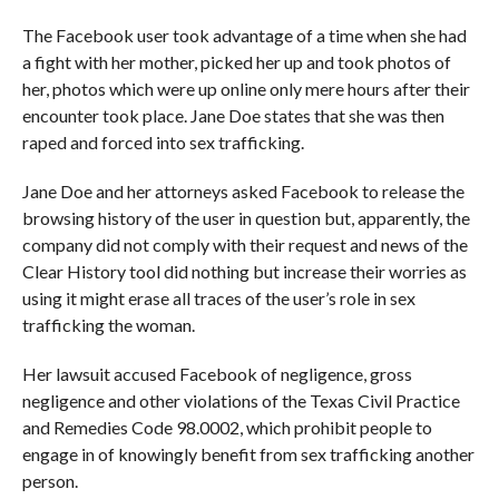
The Facebook user took advantage of a time when she had
a fight with her mother, picked her up and took photos of
her, photos which were up online only mere hours after their
encounter took place. Jane Doe states that she was then
raped and forced into sex trafficking.
Jane Doe and her attorneys asked Facebook to release the
browsing history of the user in question but, apparently, the
company did not comply with their request and news of the
Clear History tool did nothing but increase their worries as
using it might erase all traces of the user’s role in sex
trafficking the woman.
Her lawsuit accused Facebook of negligence, gross
negligence and other violations of the Texas Civil Practice
and Remedies Code 98.0002, which prohibit people to
engage in of knowingly benefit from sex trafficking another
person.