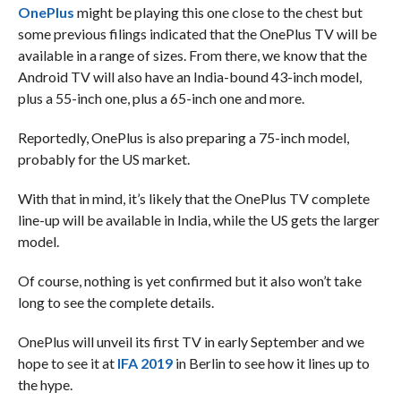
OnePlus
might be playing this one close to the chest but
some previous filings indicated that the OnePlus TV will be
available in a range of sizes. From there, we know that the
Android TV will also have an India-bound 43-inch model,
plus a 55-inch one, plus a 65-inch one and more.
Reportedly, OnePlus is also preparing a 75-inch model,
probably for the US market.
With that in mind, it’s likely that the OnePlus TV complete
line-up will be available in India, while the US gets the larger
model.
Of course, nothing is yet confirmed but it also won’t take
long to see the complete details.
OnePlus will unveil its first TV in early September and we
hope to see it at
IFA 2019
in Berlin to see how it lines up to
the hype.