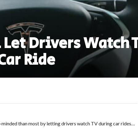
 Let Drivers Watch 
Car Ride
minded than most by letting drivers watch TV during car rides…