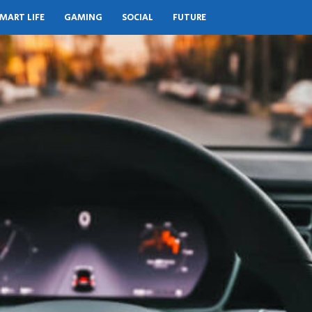
MART LIFE
GAMING
SOCIAL
FUTURE