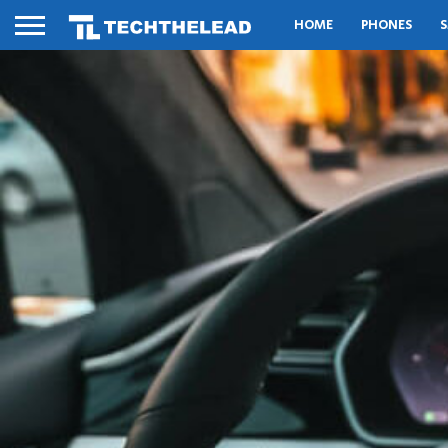
HOME
PHONES
S