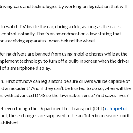
riving cars and technologies by working on legislation that will
to watch TV inside the car, during a ride, as long as the car is
 control instantly. That’s an amendment on a law stating that
sion-receiving apparatus” when behind the wheel.
nsidering drivers are banned from using mobile phones while at the
plement technology to turn off a built-in screen when the driver
d of a smartphone display.
on.
First off, how can legislators be sure drivers will be capable of
id an accident? And if they can’t be trusted to do so, when will the
cars with advanced DMS so the law makes sense? And saves lives?
 yet, even though the Department for Transport (DfT)
is hopeful
f fact, these changes are supposed to be an “interim measure” until
tablished.