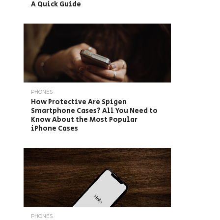
A Quick Guide
PHONES
How Protective Are Spigen
Smartphone Cases? All You Need to
Know About the Most Popular
iPhone Cases
PHONES