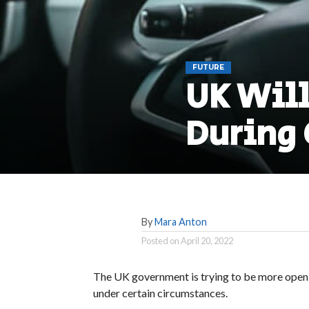
FUTURE
UK Will
During 
By
Mara Anton
Posted on
April 20, 2022
The UK government is trying to be more open-
under certain circumstances.