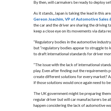
By then, will carmakers be ready to deploy sel
As it stands, Japan is taking the lead in this a
Gereon Joachim, VP of Automotive Sales &
the car and the driver are sharing the driving ta
keep a close eye on its movements via data re
“Regulatory bodies in the automotive industry 
but “regulatory bodies appear to struggle to k
to draft international standards for driver mon
“The issue with the lack of international stan
play. Even after finding out the requirements 
create different solutions for every market? 
if those solutions would once again need to be 
The UK government might be preparing themsel
regular driver but will car manufacturers be a
happen considering the lack of automotive w