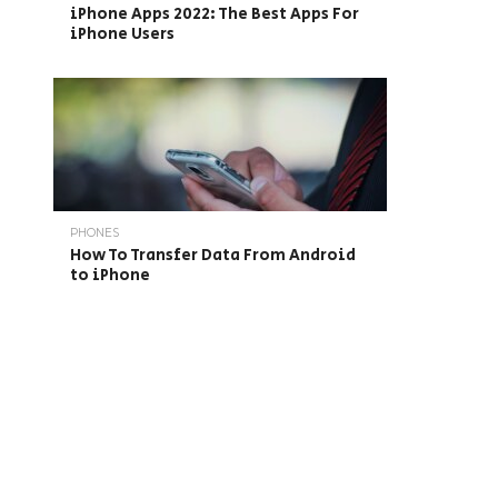
iPhone Apps 2022: The Best Apps For
iPhone Users
PHONES
How To Transfer Data From Android
to iPhone