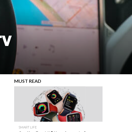
TV
MUST READ
SMART LIFE