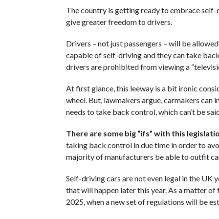
The country is getting ready to embrace self-d
give greater freedom to drivers.
Drivers – not just passengers – will be allowed 
capable of self-driving and they can take back
drivers are prohibited from viewing a “televi
At first glance, this leeway is a bit ironic co
wheel. But, lawmakers argue, carmakers can im
needs to take back control, which can’t be sai
There are some big “ifs” with this legislati
taking back control in due time in order to avo
majority of manufacturers be able to outfit 
Self-driving cars are not even legal in the UK
that will happen later this year. As a matter o
2025, when a new set of regulations will be es