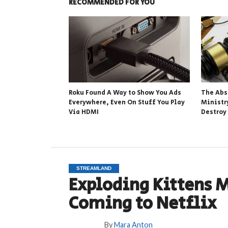
RECOMMENDED FOR YOU
Roku Found A Way to Show You Ads
The Abs
Everywhere, Even On Stuff You Play
Ministr
Via HDMI
Destroy
STREAMLAND
Exploding Kittens 
Coming to Netflix
By
Mara Anton