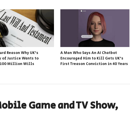
urd Reason Why UK’s
A Man Who Says An AI Chatbot
y of Justice Wants to
Encouraged Him to Kill Gets UK’s
 100 Million Wills
First Treason Conviction in 40 Years
Mobile Game and TV Show,