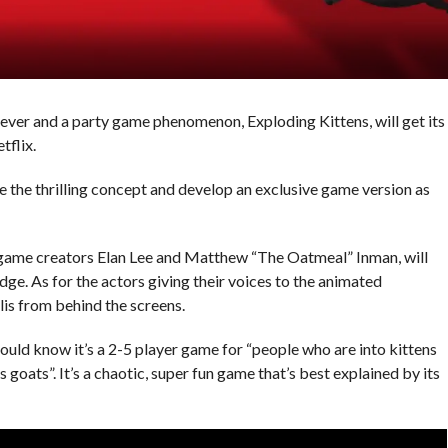
ver and a party game phenomenon, Exploding Kittens, will get its
flix.
 the thrilling concept and develop an exclusive game version as
 game creators Elan Lee and Matthew “The Oatmeal” Inman, will
ge. As for the actors giving their voices to the animated
lis from behind the screens.
hould know it’s a 2-5 player game for “people who are into kittens
oats”. It’s a chaotic, super fun game that’s best explained by its