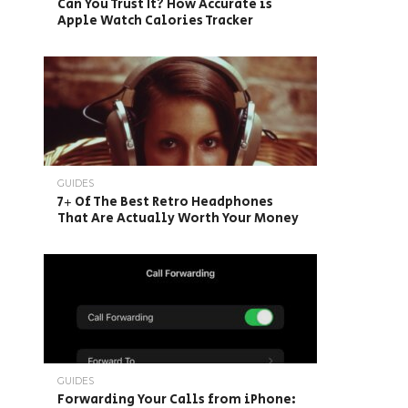
Can You Trust It? How Accurate is
Apple Watch Calories Tracker
GUIDES
7+ Of The Best Retro Headphones
That Are Actually Worth Your Money
GUIDES
Forwarding Your Calls from iPhone: