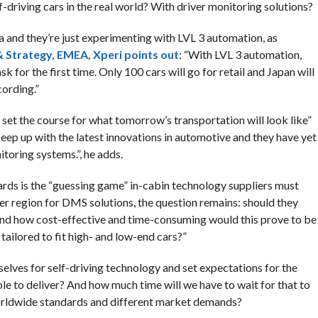
f-driving cars in the real world? With driver monitoring solutions?
rea and they’re just experimenting with LVL 3 automation, as
 Strategy, EMEA, Xperi points out
: “With LVL 3 automation,
sk for the first time. Only 100 cars will go for retail and Japan will
cording.”
set the course for what tomorrow’s transportation will look like”
eep up with the latest innovations in automotive and they have yet
itoring systems.”, he adds.
dards is the “guessing game” in-cabin technology suppliers must
per region for DMS solutions, the question remains: should they
And how cost-effective and time-consuming would this prove to be
tailored to fit high- and low-end cars?”
ves for self-driving technology and set expectations for the
ble to deliver? And how much time will we have to wait for that to
orldwide standards and different market demands?