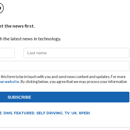
t the news first.
h the latest news in technology.
this form to be in touch with you and send news content and updates. For more
 our website
. By clicking below, you agree that we may process your information
E
,
DMS
,
FEATURED
,
SELF DRIVING
,
TV
,
UK
,
XPERI