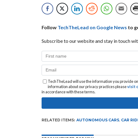
Follow
TechTheLead on Google News
to ge
Subscribe to our website and stay in touch wit
TechTheLead will use the information you provide on 
information about our privacy practices please
visit
in accordance with these terms.
RELATED ITEMS:
AUTONOMOUS CARS
,
CAR RID