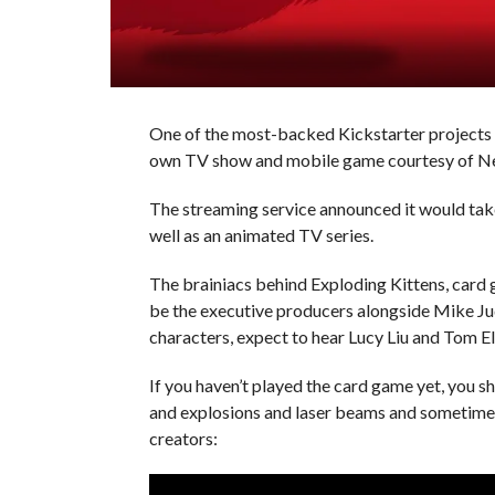
One of the most-backed Kickstarter projects e
own TV show and mobile game courtesy of Net
The streaming service announced it would take
well as an animated TV series.
The brainiacs behind Exploding Kittens, card
be the executive producers alongside Mike Jud
characters, expect to hear Lucy Liu and Tom El
If you haven’t played the card game yet, you s
and explosions and laser beams and sometimes g
creators: