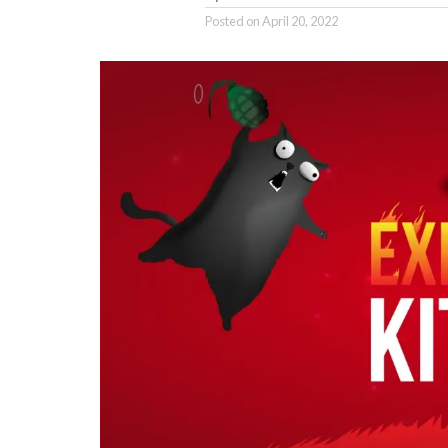
Posted on
April 20, 2022