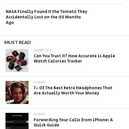
NASA Finally Found It the Tomato They
Accidentally Lost on the ISS Months
Ago
MUST READ
SMART LIFE
Can You Trust It? How Accurate is Apple
Watch Calories Tracker
GUIDES
7+ Of The Best Retro Headphones That
Are Actually Worth Your Money
GUIDES
Forwarding Your Calls from iPhone: A
Quick Guide