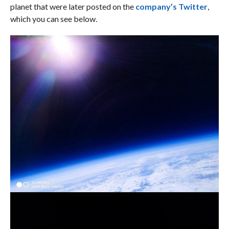
planet that were later posted on the
company’s Twitter
,
which you can see below.