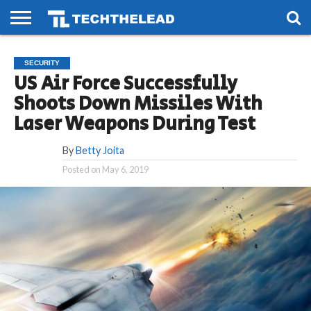
HOME
PHONES
SMART
GAMING
SOCIAL
FUTURE
SECURITY
LIFE
US Air Force Successfully
Shoots Down Missiles With
Laser Weapons During Test
By
Betty Joita
Posted on
May 6, 2019