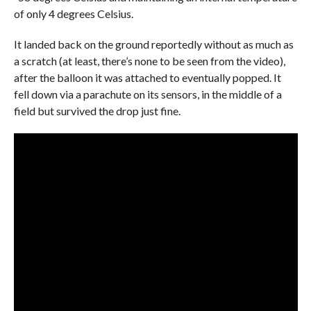
of only 4 degrees Celsius.
It landed back on the ground reportedly without as much as
a scratch (at least, there’s none to be seen from the video),
after the balloon it was attached to eventually popped. It
fell down via a parachute on its sensors, in the middle of a
field but survived the drop just fine.