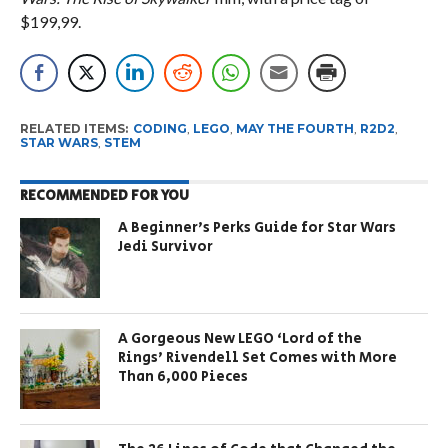
$199,99.
RELATED ITEMS:
CODING
,
LEGO
,
MAY THE FOURTH
,
R2D2
,
STAR WARS
,
STEM
RECOMMENDED FOR YOU
A Beginner’s Perks Guide for Star Wars
Jedi Survivor
A Gorgeous New LEGO ‘Lord of the
Rings’ Rivendell Set Comes with More
Than 6,000 Pieces