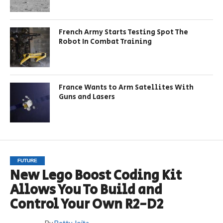
French Army Starts Testing Spot The
Robot In Combat Training
France Wants to Arm Satellites With
Guns and Lasers
FUTURE
New Lego Boost Coding Kit
Allows You To Build and
Control Your Own R2-D2