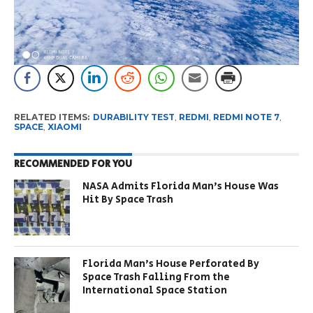
RELATED ITEMS:
DURABILITY TEST
,
REDMI
,
REDMI NOTE 7
,
SPACE
,
XIAOMI
RECOMMENDED FOR YOU
NASA Admits Florida Man’s House Was
Hit By Space Trash
Florida Man’s House Perforated By
Space Trash Falling From the
International Space Station