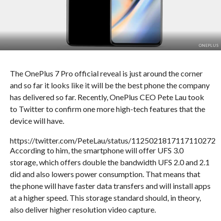
ONEPLUS
The OnePlus 7 Pro official reveal is just around the corner
and so far it looks like it will be the best phone the company
has delivered so far. Recently, OnePlus CEO Pete Lau took
to Twitter to confirm one more high-tech features that the
device will have.
https://twitter.com/PeteLau/status/1125021817117110272
According to him, the smartphone will offer UFS 3.0
storage, which offers double the bandwidth UFS 2.0 and 2.1
did and also lowers power consumption. That means that
the phone will have faster data transfers and will install apps
at a higher speed. This storage standard should, in theory,
also deliver higher resolution video capture.