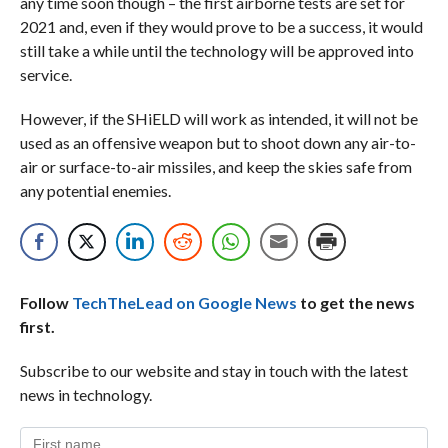
any time soon though – the first airborne tests are set for
2021 and, even if they would prove to be a success, it would
still take a while until the technology will be approved into
service.
However, if the SHiELD will work as intended, it will not be
used as an offensive weapon but to shoot down any air-to-
air or surface-to-air missiles, and keep the skies safe from
any potential enemies.
Follow
TechTheLead on Google News
to get the news
first.
Subscribe to our website and stay in touch with the latest
news in technology.