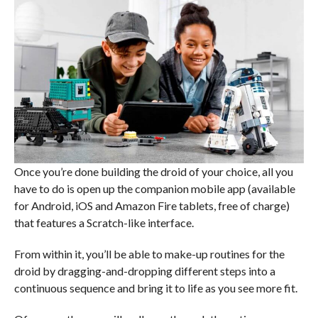
Once you’re done building the droid of your choice, all you
have to do is open up the companion mobile app (available
for Android, iOS and Amazon Fire tablets, free of charge)
that features a Scratch-like interface.
From within it, you’ll be able to make-up routines for the
droid by dragging-and-dropping different steps into a
continuous sequence and bring it to life as you see more fit.