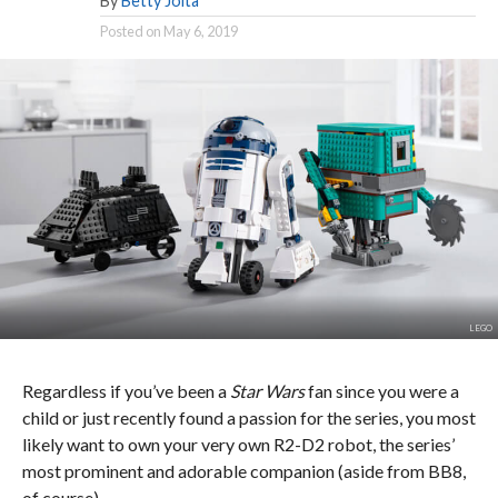
By
Betty Joita
Posted on
May 6, 2019
LEGO
Regardless if you’ve been a
Star Wars
fan since you were a
child or just recently found a passion for the series, you most
likely want to own your very own R2-D2 robot, the series’
most prominent and adorable companion (aside from BB8,
of course).