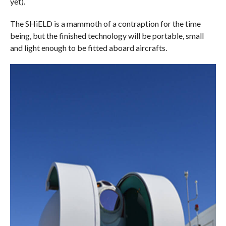
yet).
The SHiELD is a mammoth of a contraption for the time
being, but the finished technology will be portable, small
and light enough to be fitted aboard aircrafts.