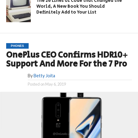
The 26 Lines of Code that Changed the
World, A New Book You Should
Definitely Add to Your List
PHONES
OnePlus CEO Confirms HDR10+
Support And More For the 7 Pro
By
Betty Joita
Posted on
May 6, 2019