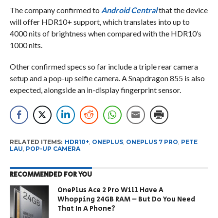
The company confirmed to
Android Central
that the device
will offer HDR10+ support, which translates into up to
4000 nits of brightness when compared with the HDR10’s
1000 nits.
Other confirmed specs so far include a triple rear camera
setup and a pop-up selfie camera. A Snapdragon 855 is also
expected, alongside an in-display fingerprint sensor.
RELATED ITEMS:
HDR10+
,
ONEPLUS
,
ONEPLUS 7 PRO
,
PETE
LAU
,
POP-UP CAMERA
RECOMMENDED FOR YOU
OnePlus Ace 2 Pro Will Have A
Whopping 24GB RAM – But Do You Need
That In A Phone?