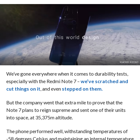
XIAOMI REDMI
We’ve gone everywhere when it comes to durability tests,
especially with the Redmi Note 7 –
we’ve scratched and
cut things on it
, and even
stepped on them.
But the company went that extra mile to prove that the
Note 7 plans to reign supreme and sent one of their units
into space, at 35,375m altitude.
The phone performed well, withstanding temperatures of
-58 degrees Celsius and maintaining an internal temperature