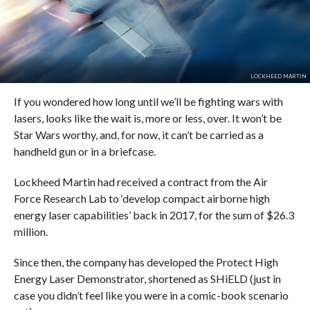
LOCKHEED MARTIN
If you wondered how long until we’ll be fighting wars with
lasers, looks like the wait is, more or less, over. It won’t be
Star Wars worthy, and, for now, it can’t be carried as a
handheld gun or in a briefcase.
Lockheed Martin had received a contract from the Air
Force Research Lab to ‘develop compact airborne high
energy laser capabilities’ back in 2017, for the sum of $26.3
million.
Since then, the company has developed the Protect High
Energy Laser Demonstrator, shortened as SHiELD (just in
case you didn’t feel like you were in a comic-book scenario