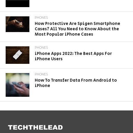
PHONES
How Protective Are Spigen Smartphone
Cases? All You Need to Know About the
Most Popular iPhone Cases
PHONES
iPhone Apps 2022: The Best Apps For
iPhone Users
PHONES
How To Transfer Data From Android to
iPhone