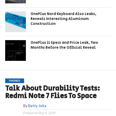
OnePlus Nord Keyboard Also Leaks,
Reveals Interesting Aluminum
Construction
OnePlus 11 Specs and Price Leak, Two
Months Before the Official Reveal
PHONES
Talk About Durability Tests:
Redmi Note 7 Flies To Space
By
Betty Joita
Posted on
May 6, 2019