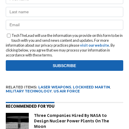
TechTheLead will use the information you provide on this form to be in
touch with you and send news content and updates. For more
information about our privacy practices please
visit our website
. By
clicking below, you agree that we may process your information in
accordance with these terms.
RELATED ITEMS:
LASER WEAPONS
,
LOCKHEED MARTIN
,
MILITARY TECHNOLOGY
,
US AIR FORCE
RECOMMENDED FOR YOU
Three Companies Hired By NASA to
Design Nuclear Power Plants On The
Moon