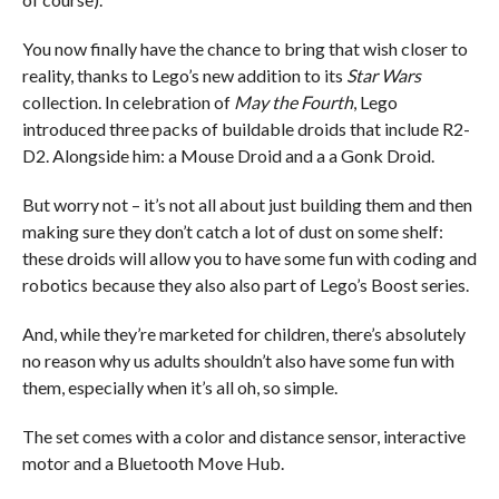
You now finally have the chance to bring that wish closer to
reality, thanks to Lego’s new addition to its
Star Wars
collection. In celebration of
May the Fourth
, Lego
introduced three packs of buildable droids that include R2-
D2. Alongside him: a Mouse Droid and a a Gonk Droid.
But worry not – it’s not all about just building them and then
making sure they don’t catch a lot of dust on some shelf:
these droids will allow you to have some fun with coding and
robotics because they also also part of Lego’s Boost series.
And, while they’re marketed for children, there’s absolutely
no reason why us adults shouldn’t also have some fun with
them, especially when it’s all oh, so simple.
The set comes with a color and distance sensor, interactive
motor and a Bluetooth Move Hub.