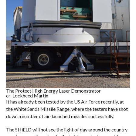
The Protect High Energy Laser Demonstrator
cr: Lockheed Martin
It has already been tested by the US Air Force recently, at
the White Sands Missile Range, where the testers have shot
down a number of air-launched missiles successfully.
The SHiELD will not see the light of day around the country