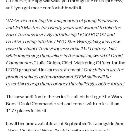
Of course, the app will walk you through the entire process,
until you get more comfortable with it.
“
We’ve been fueling the imagination of young Padawans
and Jedi Masters for twenty years and wanted to take the
Force to a new level. By introducing LEGO BOOST and
creative coding into the LEGO Star Wars galaxy, kids now
have the chance to develop essential 21st century skills
while immersing themselves in the amazing world of Droid
Commanders.
” Julia Goldin, Chief Marketing Officer for the
LEGO group said in a press statement “
Our children are the
problem solvers of tomorrow and STEM skills will be
essential to help them conquer the challenges of the future
.”
This new addition to the series is called the Lego Star Wars
Boost Droid Commander set and comes with no less than
1177 pieces inside it.
It will become available as of September 1st alongside
Star
Wars: The Rise of Skywalker
film, with a price tag of