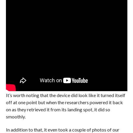
It’s worth noting that the device did look like it turned itself
off at one point but when the researchers powered it back
on as they retrieved it from its landing spot, it did so
smoothly.
In addition to that, it even took a couple of photos of our