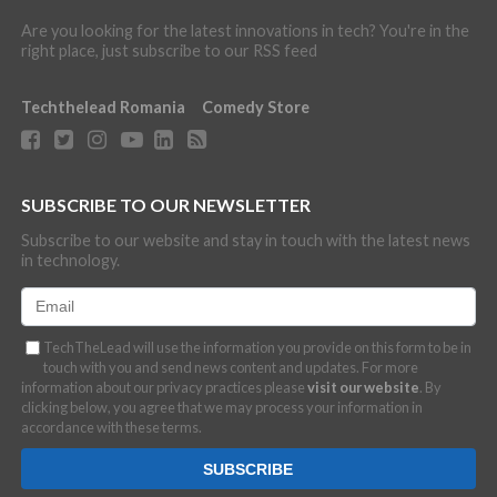
Are you looking for the latest innovations in tech? You're in the
right place, just subscribe to our RSS feed
Techthelead Romania
Comedy Store
SUBSCRIBE TO OUR NEWSLETTER
Subscribe to our website and stay in touch with the latest news
in technology.
TechTheLead will use the information you provide on this form to be in
touch with you and send news content and updates. For more
information about our privacy practices please
visit our website
. By
clicking below, you agree that we may process your information in
accordance with these terms.