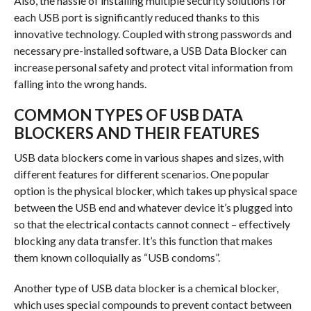
Also, the hassle of installing multiple security solutions for
each USB port is significantly reduced thanks to this
innovative technology. Coupled with strong passwords and
necessary pre-installed software, a USB Data Blocker can
increase personal safety and protect vital information from
falling into the wrong hands.
COMMON TYPES OF USB DATA
BLOCKERS AND THEIR FEATURES
USB data blockers come in various shapes and sizes, with
different features for different scenarios. One popular
option is the physical blocker, which takes up physical space
between the USB end and whatever device it’s plugged into
so that the electrical contacts cannot connect – effectively
blocking any data transfer. It’s this function that makes
them known colloquially as “USB condoms”.
Another type of USB data blocker is a chemical blocker,
which uses special compounds to prevent contact between