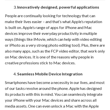
Innovatively designed, powerful applications
People are continually looking for technology that can
make their lives easier – and that’s what Apple’s reputation
is built on. Apple’s range of apps for iPhone and Mac
devices improve their everyday productivity in multiple
ways (things like iMovie, which can help with video editing
or iPhoto as a very strong photo editing tool). Plus, there are
also many apps, such as the FCP video editor, that work only
on Mac devices. It is one of the reasons why people in
creative professions stick to Mac devices.
Seamless Mobile Device Integration
Smartphones have become a necessity in our lives, and most
of our tasks revolve around the phone. Apple has designed
its products with this in mind. You can seamlessly integrate
your iPhone with your Mac devices and share across all
media assets. One can even unlock a Mac with the Apple