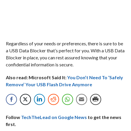
Regardless of your needs or preferences, there is sure to be
a USB Data Blocker that’s perfect for you. With a USB Data
Blocker in place, you can rest assured knowing that your
confidential information is secure.
Also read: Microsoft Said It:
You Don’t Need To ‘Safely
Remove’ Your USB Flash Drive Anymore
Follow
TechTheLead on Google News
to get the news
first.