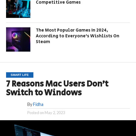
Competitive Games
The Most Popular Games In 2024,
According to Everyone’s Wishlists On
Steam
SMART LIFE
7 Reasons Mac Users Don’t
Switch to Windows
By
Fidha
Posted on
May 2, 2023