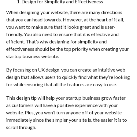
Design for Simplicity and Effectiveness
When designing your website, there are many directions
that you can head towards. However, at the heart of it all,
you want to make sure that it looks great and is user-
friendly. You also need to ensure that it is effective and
efficient. That’s why designing for simplicity and
effectiveness should be the top priority when creating your
startup business website.
By focusing on UX design, you can create an intuitive web
design that allows users to quickly find what they’re looking
for while ensuring that all the features are easy to use.
This design tip will help your startup business grow faster,
as customers will have a positive experience with your
website. Plus, you won’t turn anyone off of your website
immediately since the simpler your site is, the easier it is to
scroll through.