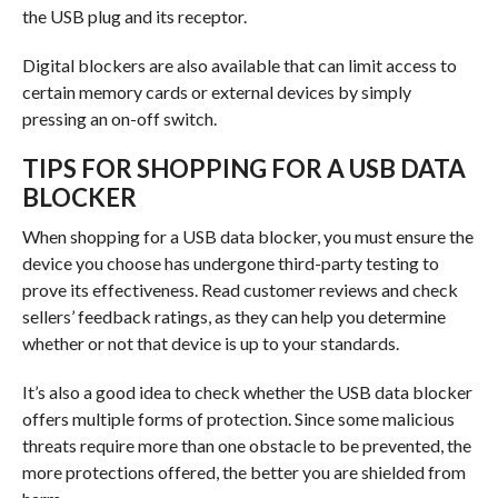
the USB plug and its receptor.
Digital blockers are also available that can limit access to
certain memory cards or external devices by simply
pressing an on-off switch.
TIPS FOR SHOPPING FOR A USB DATA
BLOCKER
When shopping for a USB data blocker, you must ensure the
device you choose has undergone third-party testing to
prove its effectiveness. Read customer reviews and check
sellers’ feedback ratings, as they can help you determine
whether or not that device is up to your standards.
It’s also a good idea to check whether the USB data blocker
offers multiple forms of protection. Since some malicious
threats require more than one obstacle to be prevented, the
more protections offered, the better you are shielded from