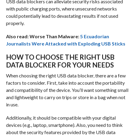
USB data blockers can alleviate security risks associated
with public charging ports, where unsecured networks
could potentially lead to devastating results if not used
properly.
Also read: Worse Than Malware:
5 Ecuadorian
Journalists Were Attacked with Exploding USB Sticks
HOW TO CHOOSE THE RIGHT USB
DATA BLOCKER FOR YOUR NEEDS
When choosing the right USB data blocker, there are a few
factors to consider. First, take into account the portability
and compatibility of the device. You’ll want something small
and lightweight to carry on trips or store in a bag when not
in use.
Additionally, it should be compatible with your digital
devices (e.g., laptop, smartphone). Also, you need to think
about the security features provided by the USB data