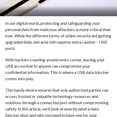
In our digital world, protecting and safeguarding your
personal data from malicious attackers is more critical than
ever. While the different forms of online security are getting
upgraded daily, one area still requires extra caution – USB
ports.
With hackers crawling around every corner, leaving your
USB accessible to anyone can compromise your
confidential information. This is where a USB data blocker
comes into play.
This handy device ensures that only authorized parties can
access trusted or valuable technology resources and
solutions through a connected port without compromising
safety. In this article, we’ll look at exactly what a data
blocker does and why you need to have one for your