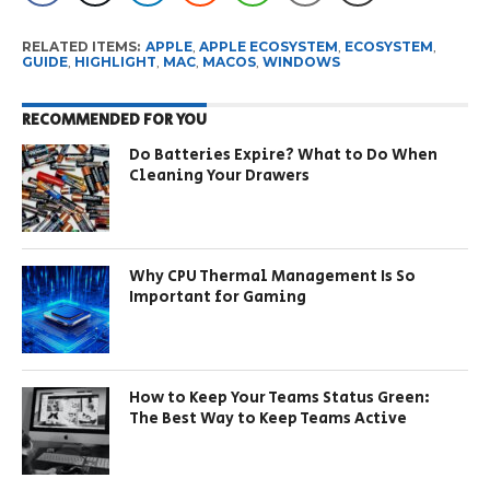
RELATED ITEMS:
APPLE
,
APPLE ECOSYSTEM
,
ECOSYSTEM
,
GUIDE
,
HIGHLIGHT
,
MAC
,
MACOS
,
WINDOWS
RECOMMENDED FOR YOU
Do Batteries Expire? What to Do When
Cleaning Your Drawers
Why CPU Thermal Management Is So
Important for Gaming
How to Keep Your Teams Status Green:
The Best Way to Keep Teams Active