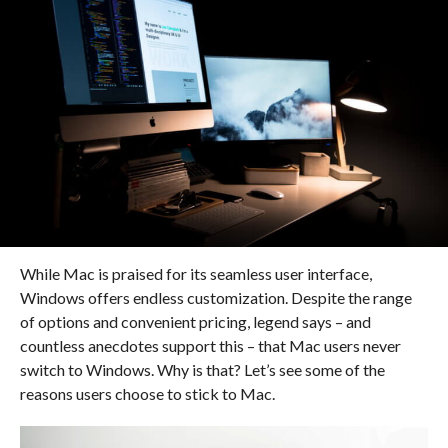
While Mac is praised for its seamless user interface,
Windows offers endless customization. Despite the range
of options and convenient pricing, legend says – and
countless anecdotes support this – that Mac users never
switch to Windows. Why is that? Let’s see some of the
reasons users choose to stick to Mac.