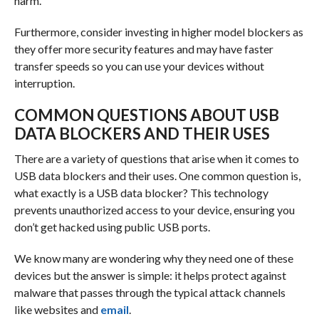
harm.
Furthermore, consider investing in higher model blockers as
they offer more security features and may have faster
transfer speeds so you can use your devices without
interruption.
COMMON QUESTIONS ABOUT USB
DATA BLOCKERS AND THEIR USES
There are a variety of questions that arise when it comes to
USB data blockers and their uses. One common question is,
what exactly is a USB data blocker? This technology
prevents unauthorized access to your device, ensuring you
don’t get hacked using public USB ports.
We know many are wondering why they need one of these
devices but the answer is simple: it helps protect against
malware that passes through the typical attack channels
like websites and
email
.