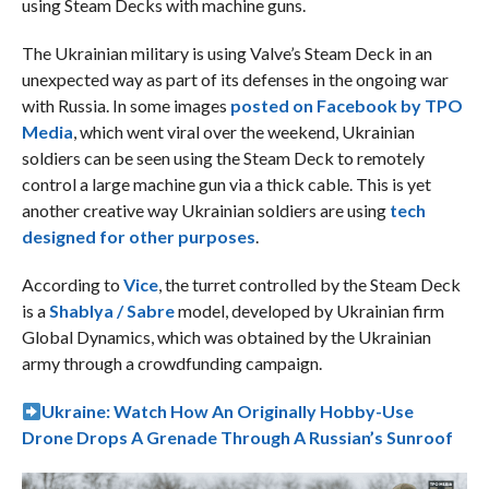
using Steam Decks with machine guns.
The Ukrainian military is using Valve’s Steam Deck in an
unexpected way as part of its defenses in the ongoing war
with Russia. In some images
posted on Facebook by TPO
Media
, which went viral over the weekend, Ukrainian
soldiers can be seen using the Steam Deck to remotely
control a large machine gun via a thick cable. This is yet
another creative way Ukrainian soldiers are using
tech
designed for other purposes
.
According to
Vice
, the turret controlled by the Steam Deck
is a
Shablya / Sabre
model, developed by Ukrainian firm
Global Dynamics, which was obtained by the Ukrainian
army through a crowdfunding campaign.
Ukraine: Watch How An Originally Hobby-Use
Drone Drops A Grenade Through A Russian’s Sunroof