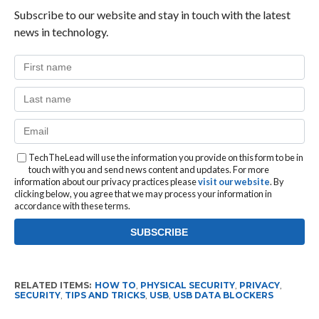
Subscribe to our website and stay in touch with the latest
news in technology.
TechTheLead will use the information you provide on this form to be in
touch with you and send news content and updates. For more
information about our privacy practices please
visit our website
. By
clicking below, you agree that we may process your information in
accordance with these terms.
RELATED ITEMS:
HOW TO
,
PHYSICAL SECURITY
,
PRIVACY
,
SECURITY
,
TIPS AND TRICKS
,
USB
,
USB DATA BLOCKERS