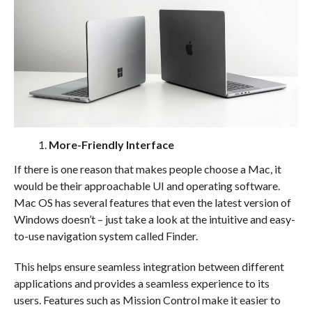
More-Friendly Interface
If there is one reason that makes people choose a Mac, it
would be their approachable UI and operating software.
Mac OS has several features that even the latest version of
Windows doesn’t – just take a look at the intuitive and easy-
to-use navigation system called Finder.
This helps ensure seamless integration between different
applications and provides a seamless experience to its
users. Features such as Mission Control make it easier to