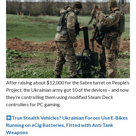
After raising about $12,000 for the Sabre turret on People’s
Project, the Ukrainian army got 10 of the devices – and now
they’re controlling them using modified Steam Deck
controllers for PC gaming.
True Stealth Vehicles? Ukrainian Forces Use E-Bikes
Running on eCig Batteries, Fitted with Anti Tank
Weapons