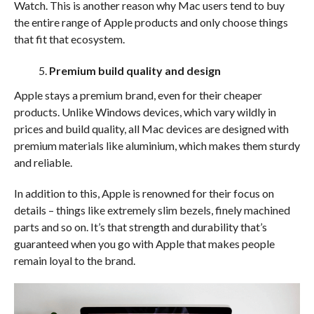
Watch. This is another reason why Mac users tend to buy
the entire range of Apple products and only choose things
that fit that ecosystem.
Premium build quality and design
Apple stays a premium brand, even for their cheaper
products. Unlike Windows devices, which vary wildly in
prices and build quality, all Mac devices are designed with
premium materials like aluminium, which makes them sturdy
and reliable.
In addition to this, Apple is renowned for their focus on
details – things like extremely slim bezels, finely machined
parts and so on. It’s that strength and durability that’s
guaranteed when you go with Apple that makes people
remain loyal to the brand.