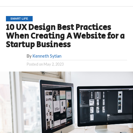
SMART LIFE
10 UX Design Best Practices
When Creating A Website for a
Startup Business
By
Kenneth Sytian
Posted on
May 2, 2023