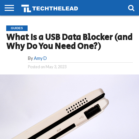
HOME
PHONES
SMART
GAMING
SOCIAL
FUTURE
GUIDES
LIFE
What Is a USB Data Blocker (and
Why Do You Need One?)
By
Amy D
Posted on
May 3, 2023