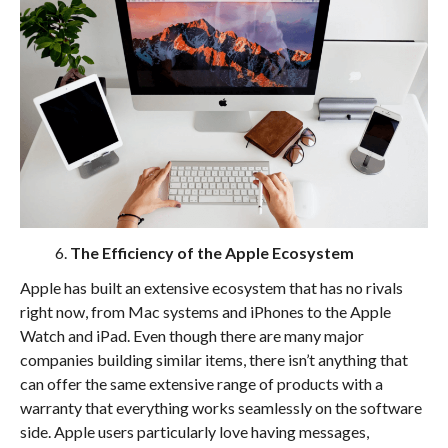
The Efficiency of the Apple Ecosystem
Apple has built an extensive ecosystem that has no rivals
right now, from Mac systems and iPhones to the Apple
Watch and iPad. Even though there are many major
companies building similar items, there isn’t anything that
can offer the same extensive range of products with a
warranty that everything works seamlessly on the software
side. Apple users particularly love having messages,