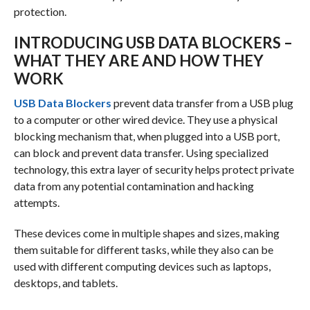
protection.
INTRODUCING USB DATA BLOCKERS –
WHAT THEY ARE AND HOW THEY
WORK
USB Data Blockers
prevent data transfer from a USB plug
to a computer or other wired device. They use a physical
blocking mechanism that, when plugged into a USB port,
can block and prevent data transfer. Using specialized
technology, this extra layer of security helps protect private
data from any potential contamination and hacking
attempts.
These devices come in multiple shapes and sizes, making
them suitable for different tasks, while they also can be
used with different computing devices such as laptops,
desktops, and tablets.