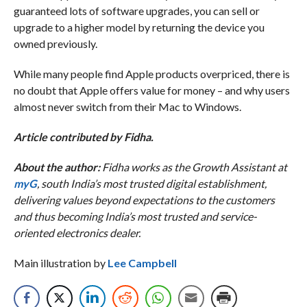
guaranteed lots of software upgrades, you can sell or
upgrade to a higher model by returning the device you
owned previously.
While many people find Apple products overpriced, there is
no doubt that Apple offers value for money – and why users
almost never switch from their Mac to Windows.
Article contributed by Fidha.
About the author:
Fidha works as the Growth Assistant at
myG
, south India’s most trusted digital establishment,
delivering values beyond expectations to the customers
and thus becoming India’s most trusted and service-
oriented electronics dealer.
Main illustration by
Lee Campbell