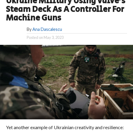
Ukraine Military Using Valve’s
Steam Deck As A Controller For
Machine Guns
By
Ana Dascalescu
Posted on
May 3, 2023
Yet another example of Ukrainian creativity and resilience: