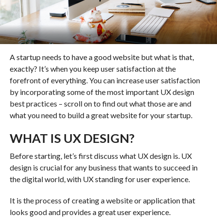
A startup needs to have a good website but what is that,
exactly? It’s when you keep user satisfaction at the
forefront of everything. You can increase user satisfaction
by incorporating some of the most important UX design
best practices – scroll on to find out what those are and
what you need to build a great website for your startup.
WHAT IS UX DESIGN?
Before starting, let’s first discuss what UX design is. UX
design is crucial for any business that wants to succeed in
the digital world, with UX standing for user experience.
It is the process of creating a website or application that
looks good and provides a great user experience.