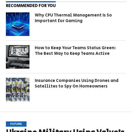
RECOMMENDED FOR YOU
Why CPU Thermal Management Is So
Important for Gaming
How to Keep Your Teams Status Green:
The Best Way to Keep Teams Active
Insurance Companies Using Drones and
Satellites to Spy On Homeowners
FUTURE