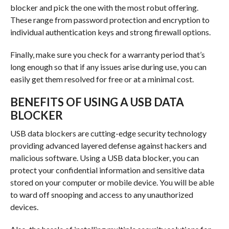
blocker and pick the one with the most robut offering.
These range from password protection and encryption to
individual authentication keys and strong firewall options.
Finally, make sure you check for a warranty period that’s
long enough so that if any issues arise during use, you can
easily get them resolved for free or at a minimal cost.
BENEFITS OF USING A USB DATA
BLOCKER
USB data blockers are cutting-edge security technology
providing advanced layered defense against hackers and
malicious software. Using a USB data blocker, you can
protect your confidential information and sensitive data
stored on your computer or mobile device. You will be able
to ward off snooping and access to any unauthorized
devices.