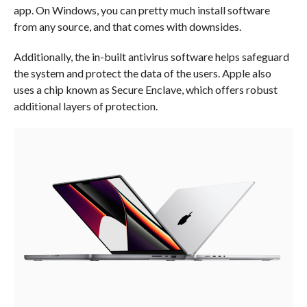
app. On Windows, you can pretty much install software
from any source, and that comes with downsides.
Additionally, the in-built antivirus software helps safeguard
the system and protect the data of the users. Apple also
uses a chip known as Secure Enclave, which offers robust
additional layers of protection.