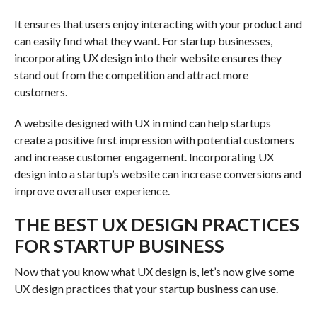
It ensures that users enjoy interacting with your product and
can easily find what they want. For startup businesses,
incorporating UX design into their website ensures they
stand out from the competition and attract more
customers.
A website designed with UX in mind can help startups
create a positive first impression with potential customers
and increase customer engagement. Incorporating UX
design into a startup’s website can increase conversions and
improve overall user experience.
THE BEST UX DESIGN PRACTICES
FOR STARTUP BUSINESS
Now that you know what UX design is, let’s now give some
UX design practices that your startup business can use.