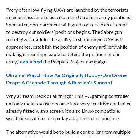
“Very often low-flying UAVs are launched by the terrorists
in reconnaissance to ascertain the Ukrainian army positions.
Soon after, bombardment with grad rockets in an attempt
to destroy our soldiers’ positions begins. The Sabre gun
turret gives a soldier the ability to shoot down UAV as it
approaches, establish the position of enemy artillery while
making it near impossible to detect the position of our
army,”
explained
the People’s Project campaign.
Ukraine: Watch How An Originally Hobby-Use Drone
Drops A Grenade Through A Russian’s Sunroof
Why a Steam Deck of all things? This PC gaming controller
not only makes sense because it’s a very sensitive controller
already fitted with a screen, it’s also Linux-compatible,
which means it can be quickly adapted to this purpose.
The alternative would be to build a controller from multiple