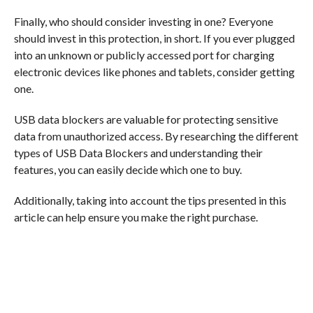
Finally, who should consider investing in one? Everyone
should invest in this protection, in short. If you ever plugged
into an unknown or publicly accessed port for charging
electronic devices like phones and tablets, consider getting
one.
USB data blockers are valuable for protecting sensitive
data from unauthorized access. By researching the different
types of USB Data Blockers and understanding their
features, you can easily decide which one to buy.
Additionally, taking into account the tips presented in this
article can help ensure you make the right purchase.