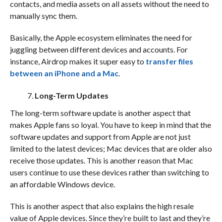
contacts, and media assets on all assets without the need to
manually sync them.
Basically, the Apple ecosystem eliminates the need for
juggling between different devices and accounts. For
instance, Airdrop makes it super easy to
transfer files
between an iPhone and a Mac
.
Long-Term Updates
The long-term software update is another aspect that
makes Apple fans so loyal. You have to keep in mind that the
software updates and support from Apple are not just
limited to the latest devices; Mac devices that are older also
receive those updates. This is another reason that Mac
users continue to use these devices rather than switching to
an affordable Windows device.
This is another aspect that also explains the high resale
value of Apple devices. Since they’re built to last and they’re