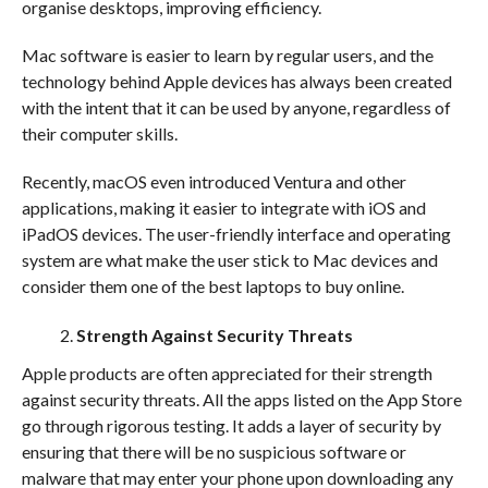
organise desktops, improving efficiency.
Mac software is easier to learn by regular users, and the
technology behind Apple devices has always been created
with the intent that it can be used by anyone, regardless of
their computer skills.
Recently, macOS even introduced Ventura and other
applications, making it easier to integrate with iOS and
iPadOS devices. The user-friendly interface and operating
system are what make the user stick to Mac devices and
consider them one of the
best laptops to buy online.
Strength Against Security Threats
Apple products are often appreciated for their strength
against security threats. All the apps listed on the App Store
go through rigorous testing. It adds a layer of security by
ensuring that there will be no suspicious software or
malware that may enter your phone upon downloading any