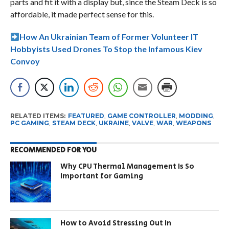
parts and fit it with a display but, since the Steam Deck is so
affordable, it made perfect sense for this.
How An Ukrainian Team of Former Volunteer IT
Hobbyists Used Drones To Stop the Infamous Kiev
Convoy
RELATED ITEMS:
FEATURED
,
GAME CONTROLLER
,
MODDING
,
PC GAMING
,
STEAM DECK
,
UKRAINE
,
VALVE
,
WAR
,
WEAPONS
RECOMMENDED FOR YOU
Why CPU Thermal Management Is So
Important for Gaming
How to Avoid Stressing Out In