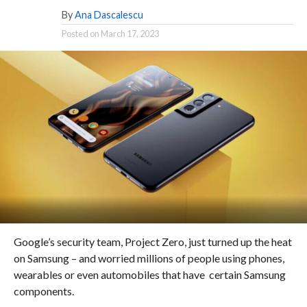
By
Ana Dascalescu
Posted on
March 17, 2023
Google’s security team, Project Zero, just turned up the heat
on Samsung – and worried millions of people using phones,
wearables or even automobiles that have certain Samsung
components.