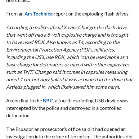
From an
ArsTechnica
report on the exploding flash drives:
According to police official Xavier Chango, the flash drive
that went off had a 5-volt explosive charge and is thought
to have used RDX. Also known as T4, according to the
Environmental Protection Agency (PDF), militaries,
including the US’s, use RDX, which “can be used alone as a
base charge for detonators or mixed with other explosives,
such as TNT.” Chango said it comes in capsules measuring
about 1 cm, but only half of it was activated in the drive that
Artieda plugged in, which likely saved him some harm.
According to the
BBC
, a fourth exploding USB device was
intercepted by the police and destroyed in a controlled
detonation.
The Ecuadorian prosecutor’s office said it had opened an
investigation into the crime of terrorism. The authorities did