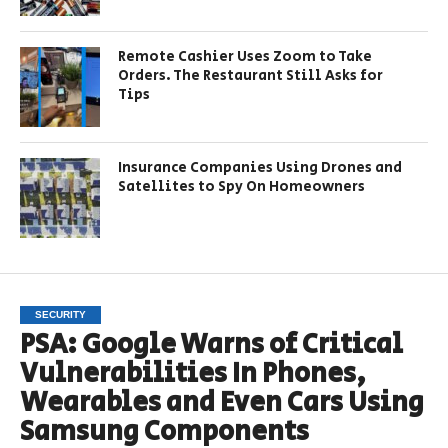
Remote Cashier Uses Zoom to Take
Orders. The Restaurant Still Asks for
Tips
Insurance Companies Using Drones and
Satellites to Spy On Homeowners
SECURITY
PSA: Google Warns of Critical
Vulnerabilities In Phones,
Wearables and Even Cars Using
Samsung Components