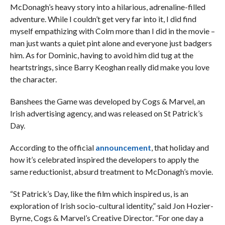
McDonagh’s heavy story into a hilarious, adrenaline-filled
adventure. While I couldn’t get very far into it, I did find
myself empathizing with Colm more than I did in the movie –
man just wants a quiet pint alone and everyone just badgers
him. As for Dominic, having to avoid him did tug at the
heartstrings, since Barry Keoghan really did make you love
the character.
Banshees the Game was developed by Cogs & Marvel, an
Irish advertising agency, and was released on St Patrick’s
Day.
According to the official
announcement
, that holiday and
how it’s celebrated inspired the developers to apply the
same reductionist, absurd treatment to McDonagh’s movie.
“St Patrick’s Day, like the film which inspired us, is an
exploration of Irish socio-cultural identity,” said Jon Hozier-
Byrne, Cogs & Marvel’s Creative Director. “For one day a