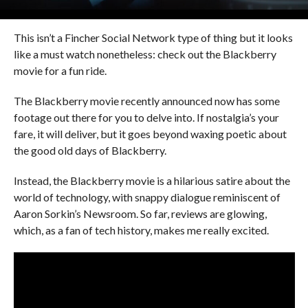
This isn’t a Fincher Social Network type of thing but it looks
like a must watch nonetheless: check out the Blackberry
movie for a fun ride.
The Blackberry movie recently announced now has some
footage out there for you to delve into. If nostalgia’s your
fare, it will deliver, but it goes beyond waxing poetic about
the good old days of Blackberry.
Instead, the Blackberry movie is a hilarious satire about the
world of technology, with snappy dialogue reminiscent of
Aaron Sorkin’s Newsroom. So far, reviews are glowing,
which, as a fan of tech history, makes me really excited.