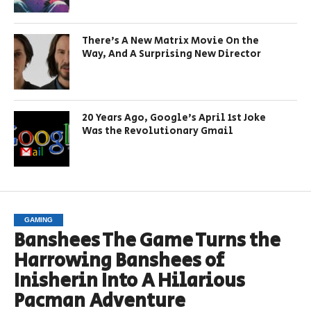
There’s A New Matrix Movie On the
Way, And A Surprising New Director
20 Years Ago, Google’s April 1st Joke
Was the Revolutionary Gmail
GAMING
Banshees The Game Turns the
Harrowing Banshees of
Inisherin Into A Hilarious
Pacman Adventure