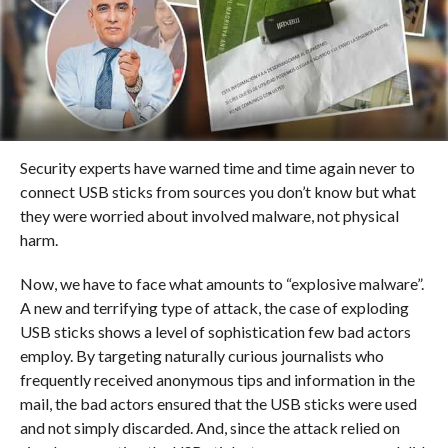
Security experts have warned time and time again never to
connect USB sticks from sources you don’t know but what
they were worried about involved malware, not physical
harm.
Now, we have to face what amounts to “explosive malware”.
A new and terrifying type of attack, the case of exploding
USB sticks shows a level of sophistication few bad actors
employ. By targeting naturally curious journalists who
frequently received anonymous tips and information in the
mail, the bad actors ensured that the USB sticks were used
and not simply discarded. And, since the attack relied on