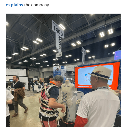
explains
the company.