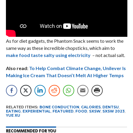
As for diet gadgets, the Phantom Snack seems to work the
same way as these incredible chopsticks, which aim to
make food taste salty using electricity
– not actual salt.
Also read:
To Help Combat Climate Change, Unilever Is
Making Ice Cream That Doesn’t Melt At Higher Temps
RELATED ITEMS:
BONE CONDUCTION
,
CALORIES
,
DENTSU
,
EATING
,
EXPERIENTIAL
,
FEATURED
,
FOOD
,
SXSW
,
SXSW 2023
,
YUE XU
RECOMMENDED FOR YOU