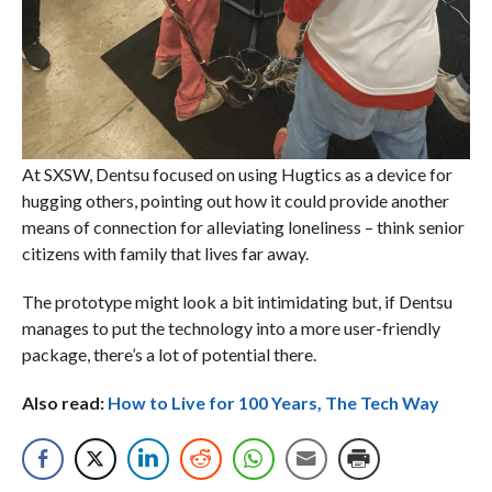
At SXSW, Dentsu focused on using Hugtics as a device for
hugging others, pointing out how it could provide another
means of connection for alleviating loneliness – think senior
citizens with family that lives far away.
The prototype might look a bit intimidating but, if Dentsu
manages to put the technology into a more user-friendly
package, there’s a lot of potential there.
Also read:
How to Live for 100 Years, The Tech Way