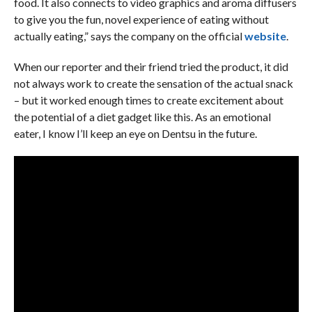
food. It also connects to video graphics and aroma diffusers
to give you the fun, novel experience of eating without
actually eating,” says the company on the official
website
.
When our reporter and their friend tried the product, it did
not always work to create the sensation of the actual snack
– but it worked enough times to create excitement about
the potential of a diet gadget like this. As an emotional
eater, I know I’ll keep an eye on Dentsu in the future.