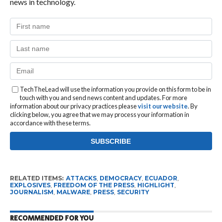
news in technology.
TechTheLead will use the information you provide on this form to be in
touch with you and send news content and updates. For more
information about our privacy practices please
visit our website
. By
clicking below, you agree that we may process your information in
accordance with these terms.
RELATED ITEMS:
ATTACKS
,
DEMOCRACY
,
ECUADOR
,
EXPLOSIVES
,
FREEDOM OF THE PRESS
,
HIGHLIGHT
,
JOURNALISM
,
MALWARE
,
PRESS
,
SECURITY
RECOMMENDED FOR YOU