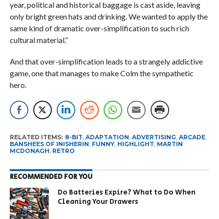
year, political and historical baggage is cast aside, leaving
only bright green hats and drinking. We wanted to apply the
same kind of dramatic over-simplification to such rich
cultural material.”
And that over-simplification leads to a strangely addictive
game, one that manages to make Colm the sympathetic
hero.
RELATED ITEMS:
8-BIT
,
ADAPTATION
,
ADVERTISING
,
ARCADE
,
BANSHEES OF INISHERIN
,
FUNNY
,
HIGHLIGHT
,
MARTIN
MCDONAGH
,
RETRO
RECOMMENDED FOR YOU
Do Batteries Expire? What to Do When
Cleaning Your Drawers