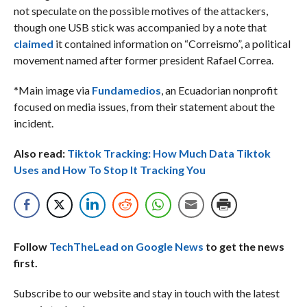
not speculate on the possible motives of the attackers,
though one USB stick was accompanied by a note that
claimed
it contained information on “Correismo”, a political
movement named after former president Rafael Correa.
*Main image via
Fundamedios
, an Ecuadorian nonprofit
focused on media issues, from their statement about the
incident.
Also read:
Tiktok Tracking: How Much Data Tiktok
Uses and How To Stop It Tracking You
Follow
TechTheLead on Google News
to get the news
first.
Subscribe to our website and stay in touch with the latest