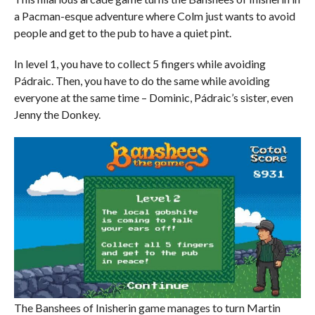
a Pacman-esque adventure where Colm just wants to avoid
people and get to the pub to have a quiet pint.
In level 1, you have to collect 5 fingers while avoiding
Pádraic. Then, you have to do the same while avoiding
everyone at the same time – Dominic, Pádraic’s sister, even
Jenny the Donkey.
The Banshees of Inisherin game manages to turn Martin