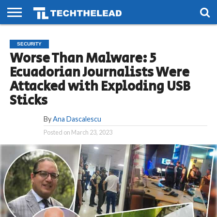
HOME
PHONES
SMART
GAMING
SOCIAL
FUTURE
SECURITY
LIFE
Worse Than Malware: 5
Ecuadorian Journalists Were
Attacked with Exploding USB
Sticks
By
Ana Dascalescu
Posted on
March 23, 2023