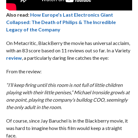
Also read:
How Europe’s Last Electronics Giant
Collapsed: The Death of Philips & The Incredible
Legacy of the Company
On Metacritic, BlackBerry the movie has universal acclaim,
with an 83 score based on 11 reviews out so far. In a Variety
review
, a particularly daring line catches the eye:
From the review:
“I’ll keep firing until this room is not full of little children
playing with their little penises,” Michael Ironside growls at
one point, playing the company’s bulldog COO, seemingly
the only adult in the room.
Of course, since Jay Baruchel is in the Blackberry movie, it
was hard to imagine how this film would keep a straight
face.