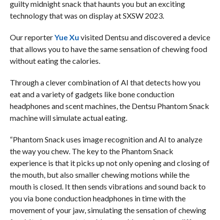
guilty midnight snack that haunts you but an exciting
technology that was on display at SXSW 2023.
Our reporter
Yue Xu
visited Dentsu and discovered a device
that allows you to have the same sensation of chewing food
without eating the calories.
Through a clever combination of AI that detects how you
eat and a variety of gadgets like bone conduction
headphones and scent machines, the Dentsu Phantom Snack
machine will simulate actual eating.
“Phantom Snack uses image recognition and AI to analyze
the way you chew. The key to the Phantom Snack
experience is that it picks up not only opening and closing of
the mouth, but also smaller chewing motions while the
mouth is closed. It then sends vibrations and sound back to
you via bone conduction headphones in time with the
movement of your jaw, simulating the sensation of chewing