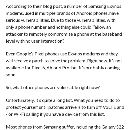
According to their blog post, a number of Samsung Exynos
modems, used in multiple brands of Android phones, have
serious vulnerabilities. Due to those vulnerabilities, with
only a phone number and nothing else could “allow an
attacker to remotely compromise a phone at the baseband
level with no user interaction”.
Even Google’s Pixel phones use Exynos modems and they
will receive a patch to solve the problem. Right now, it’s not
available for Pixel 6, 6A or 6 Pro, but it’s probably coming
soon.
So, what other phones are vulnerable right now?
Unfortunately, it’s quite a long list. What you need to do to
protect yourself until patches arrive is to turn off VoLTE and
/ or Wi-Fi calling if you have a device from this list.
Most phones from Samsung suffer, including the Galaxy S22