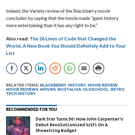
Indeed, the Variety review of the Blackberry movie
concludes by saying that the movie made “geek history
more entertaining than it has any right to be.”
Also read:
The 26 Lines of Code that Changed the
World, A New Book You Should Definitely Add to Your
List
RELATED ITEMS:
BLACKBERRY
,
HISTORY
,
MOVIE REVIEW
,
MOVIE REVIEWS
,
MOVIES
,
NOSTALGIA
,
OLDSCHOOL
,
RETRO
,
TECH HISTORY
RECOMMENDED FOR YOU
Dark Star Turns 50: How John Carpenter’s
Debut Revolutionized SciFi On A
Shoestring Budget