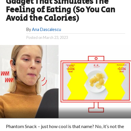
Gadget That Simulates The
Feeling of Eating (So You Can
Avoid the Calories)
By
Ana Dascalescu
Posted on
March 23, 2023
Phantom Snack – just how cool is that name? No, it’s not the