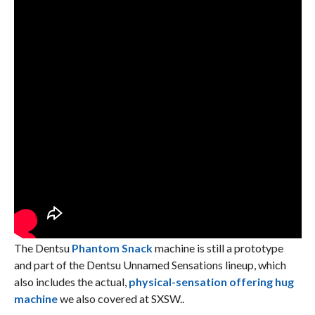
The Dentsu
Phantom Snack
machine is still a prototype
and part of the Dentsu Unnamed Sensations lineup, which
also includes the actual,
physical-sensation offering hug
machine
we also covered at SXSW..