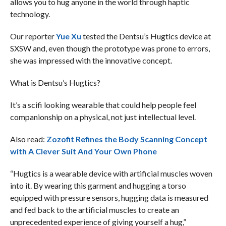
allows you to hug anyone in the world through haptic
technology.
Our reporter
Yue Xu
tested the Dentsu’s Hugtics device at
SXSW and, even though the prototype was prone to errors,
she was impressed with the innovative concept.
What is Dentsu’s Hugtics?
It’s a scifi looking wearable that could help people feel
companionship on a physical, not just intellectual level.
Also read:
Zozofit Refines the Body Scanning Concept
with A Clever Suit And Your Own Phone
“Hugtics is a wearable device with artificial muscles woven
into it. By wearing this garment and hugging a torso
equipped with pressure sensors, hugging data is measured
and fed back to the artificial muscles to create an
unprecedented experience of giving yourself a hug,”