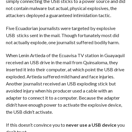
simply connecting the USB sticks to a power source and did
not contain malware but actual, physical explosives, the
attackers deployed a guaranteed intimidation tactic.
Five Ecuadorian journalists were targeted by explosive
USB sticks sent in the mail. Though fortunately most did
not actually explode, one journalist suffered bodily harm.
When Lenin Artieda of the Ecuavisa TV station in Guayaquil
received an USB drive in the mail from Quinsaloma, they
inserted it into their computer, at which point the USB drive
exploded. Artieda suffered mild hand and face injuries.
Another journalist received an USB exploding stick but
avoided injury when his producer used a cable with an
adapter to connect it to a computer. Because the adapter
didn’t have enough power to activate the explosive device,
the USB didn’t activate.
If this doesn’t convince you to
never use a USB device
you
don’t trust…