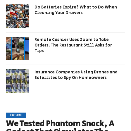
Do Batteries Expire? What to Do When
Cleaning Your Drawers
Remote Cashier Uses Zoom to Take
Orders. The Restaurant Still Asks for
Tips
Insurance Companies Using Drones and
Satellites to Spy On Homeowners
FUTURE
We Tested Phantom Snack, A