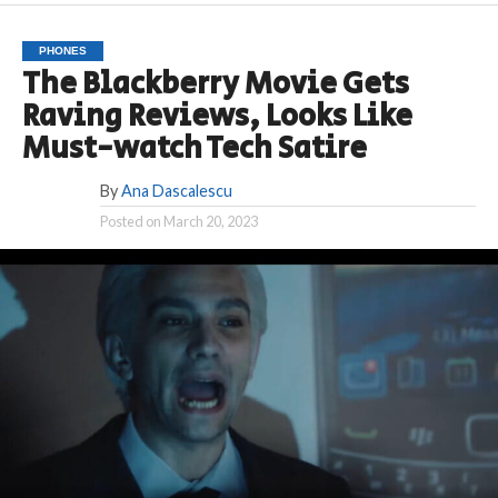
PHONES
The Blackberry Movie Gets
Raving Reviews, Looks Like
Must-watch Tech Satire
By
Ana Dascalescu
Posted on
March 20, 2023