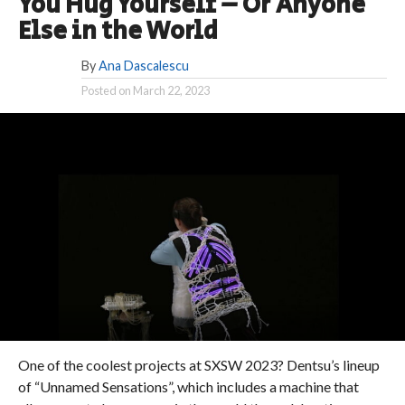
You Hug Yourself – Or Anyone
Else in the World
By
Ana Dascalescu
Posted on
March 22, 2023
One of the coolest projects at SXSW 2023? Dentsu’s lineup
of “Unnamed Sensations”, which includes a machine that