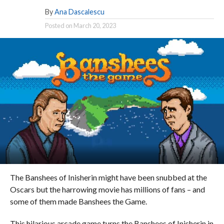
By
Ana Dascalescu
Posted on
March 20, 2023
The Banshees of Inisherin might have been snubbed at the
Oscars but the harrowing movie has millions of fans – and
some of them made Banshees the Game.
This hilarious arcade game turns the Banshees of Inisherin in