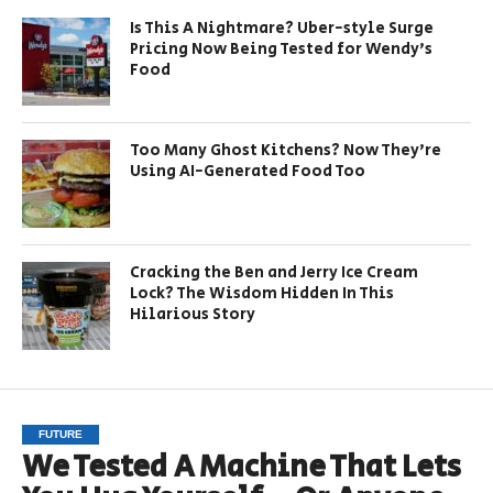
Is This A Nightmare? Uber-style Surge
Pricing Now Being Tested for Wendy’s
Food
Too Many Ghost Kitchens? Now They’re
Using AI-Generated Food Too
Cracking the Ben and Jerry Ice Cream
Lock? The Wisdom Hidden In This
Hilarious Story
FUTURE
We Tested A Machine That Lets