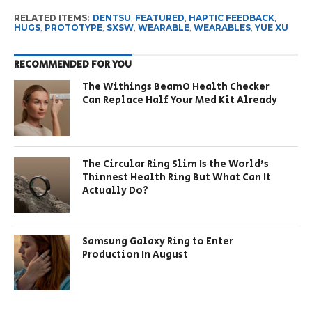
RELATED ITEMS:
DENTSU
,
FEATURED
,
HAPTIC FEEDBACK
,
HUGS
,
PROTOTYPE
,
SXSW
,
WEARABLE
,
WEARABLES
,
YUE XU
RECOMMENDED FOR YOU
The Withings BeamO Health Checker
Can Replace Half Your Med Kit Already
The Circular Ring Slim Is the World’s
Thinnest Health Ring But What Can It
Actually Do?
Samsung Galaxy Ring to Enter
Production In August