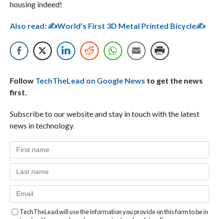
housing indeed!
Also read:
✍World’s First 3D Metal Printed Bicycle✍
Follow
TechTheLead on Google News
to get the news
first.
Subscribe to our website and stay in touch with the latest
news in technology.
TechTheLead will use the information you provide on this form to be in