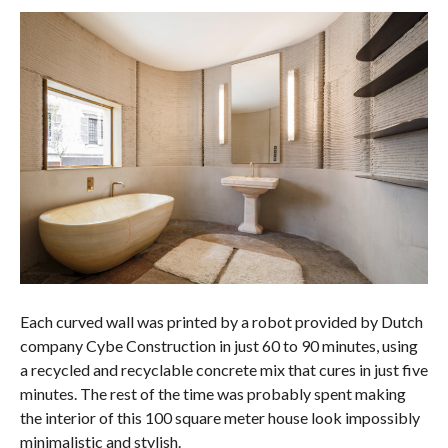
Each curved wall was printed by a robot provided by Dutch
company Cybe Construction in just 60 to 90 minutes, using
a recycled and recyclable concrete mix that cures in just five
minutes. The rest of the time was probably spent making
the interior of this 100 square meter house look impossibly
minimalistic and stylish.