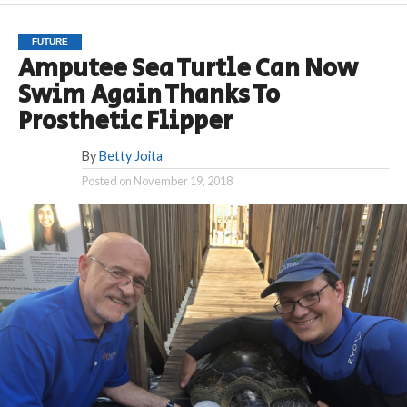
FUTURE
Amputee Sea Turtle Can Now
Swim Again Thanks To
Prosthetic Flipper
By
Betty Joita
Posted on
November 19, 2018