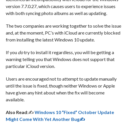
version 7.7.0.27, which causes users to experience issues
with both syncing photo albums as well as updating.
The two companies are working together to solve the issue
and, at the moment, PC’s with iCloud are currently blocked
from installing the latest Windows 10 update.
If you
do
try to install it regardless, you will be getting a
warning telling you that Windows does not support that
particular iCloud version.
Users are encouraged not to attempt to update manually
until the issue is fixed, though neither Windows or Apple
have given any hint about when the fix will become
available.
Also Read
:✍️
Windows 10 “Fixed” October Update
Might Come With Yet Another Bug✍️