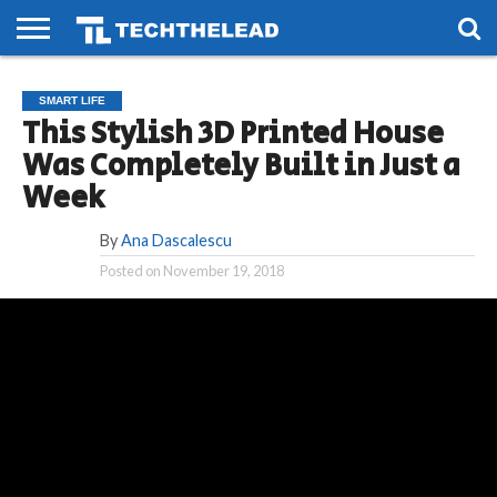
HOME
PHONES
SMART
GAMING
SOCIAL
FUTURE
SMART LIFE
LIFE
This Stylish 3D Printed House
Was Completely Built in Just a
Week
By
Ana Dascalescu
Posted on
November 19, 2018