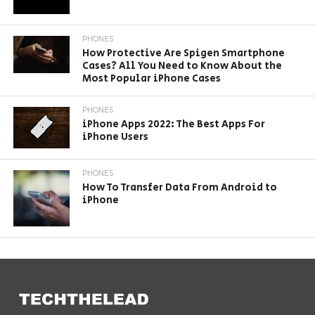
PHONES
How Protective Are Spigen Smartphone
Cases? All You Need to Know About the
Most Popular iPhone Cases
PHONES
iPhone Apps 2022: The Best Apps For
iPhone Users
PHONES
How To Transfer Data From Android to
iPhone