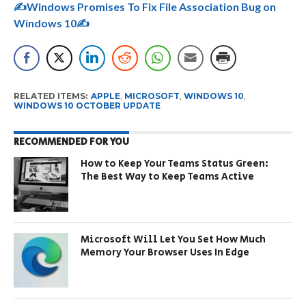
✍️Windows Promises To Fix File Association Bug on
Windows 10✍️
RELATED ITEMS:
APPLE
,
MICROSOFT
,
WINDOWS 10
,
WINDOWS 10 OCTOBER UPDATE
RECOMMENDED FOR YOU
How to Keep Your Teams Status Green:
The Best Way to Keep Teams Active
Microsoft Will Let You Set How Much
Memory Your Browser Uses In Edge