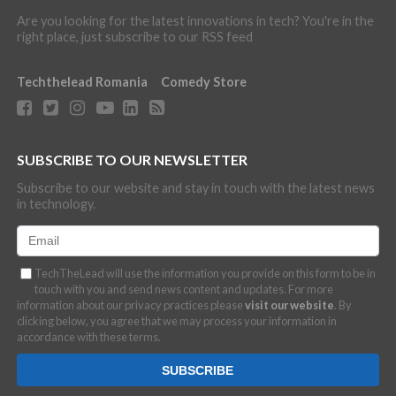
Are you looking for the latest innovations in tech? You're in the
right place, just subscribe to our RSS feed
Techthelead Romania
Comedy Store
SUBSCRIBE TO OUR NEWSLETTER
Subscribe to our website and stay in touch with the latest news
in technology.
TechTheLead will use the information you provide on this form to be in
touch with you and send news content and updates. For more
information about our privacy practices please
visit our website
. By
clicking below, you agree that we may process your information in
accordance with these terms.