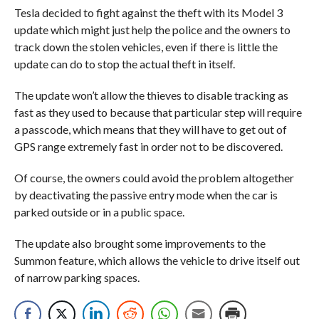
Tesla decided to fight against the theft with its Model 3
update which might just help the police and the owners to
track down the stolen vehicles, even if there is little the
update can do to stop the actual theft in itself.
The update won’t allow the thieves to disable tracking as
fast as they used to because that particular step will require
a passcode, which means that they will have to get out of
GPS range extremely fast in order not to be discovered.
Of course, the owners could avoid the problem altogether
by deactivating the passive entry mode when the car is
parked outside or in a public space.
The update also brought some improvements to the
Summon feature, which allows the vehicle to drive itself out
of narrow parking spaces.