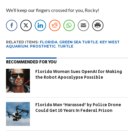
We’ll keep our fingers crossed for you, Rocky!
RELATED ITEMS:
FLORIDA
,
GREEN SEA TURTLE
,
KEY WEST
AQUARIUM
,
PROSTHETIC
,
TURTLE
RECOMMENDED FOR YOU
Florida Woman Sues OpenAI for Making
the Robot Apocalypse Possible
Florida Man ‘Harassed’ by Police Drone
Could Get 10 Years In Federal Prison