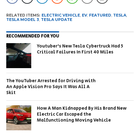
RELATED ITEMS:
ELECTRIC VEHICLE
,
EV
,
FEATURED
,
TESLA
,
TESLA MODEL 3
,
TESLA UPDATE
RECOMMENDED FOR YOU
Youtuber’s New Tesla Cybertruck Had 5
Critical Failures In First 40 Miles
The YouTuber Arrested for Driving with
An Apple Vision Pro Says It Was All A
Skit
How A Man Kidnapped By His Brand New
Electric Car Escaped the
Malfunctioning Moving Vehicle