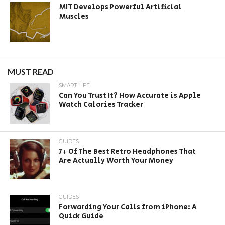
MIT Develops Powerful Artificial
Muscles
MUST READ
SMART LIFE
Can You Trust It? How Accurate is Apple
Watch Calories Tracker
GUIDES
7+ Of The Best Retro Headphones That
Are Actually Worth Your Money
GUIDES
Forwarding Your Calls from iPhone: A
Quick Guide