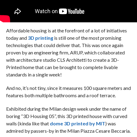
Affordable housing is at the forefront of a lot of initiatives
today and
3D printing
is still one of the most promising
technologies that could deliver that. This was once again
proven by an engineering firm, ARUP, which collaborated
with architecture studio CLS Architetti to create a 3D-
Printed home that can be brought to complete livable
standards in a single week!
And no, it’s not tiny, since it measures 100 square meters and
features both multiple bathrooms and a roof terrace.
Exhibited during the Milan design week under the name of
boring “3D Housing 05”, this 3D printed house with curved
walls (kinda like that
dome 3D printed by MIT
) was
admired by passers-by in the Milan Piazza Cesare Beccaria.