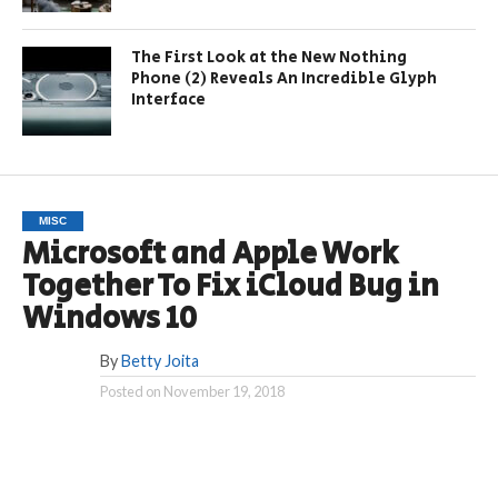
The First Look at the New Nothing
Phone (2) Reveals An Incredible Glyph
Interface
MISC
Microsoft and Apple Work
Together To Fix iCloud Bug in
Windows 10
By
Betty Joita
Posted on
November 19, 2018