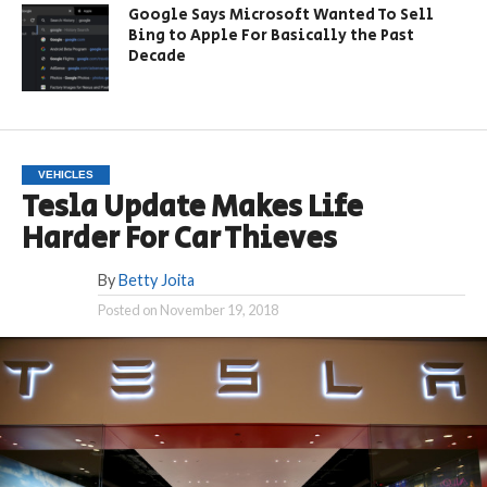
Google Says Microsoft Wanted To Sell
Bing to Apple For Basically the Past
Decade
VEHICLES
Tesla Update Makes Life
Harder For Car Thieves
By
Betty Joita
Posted on
November 19, 2018