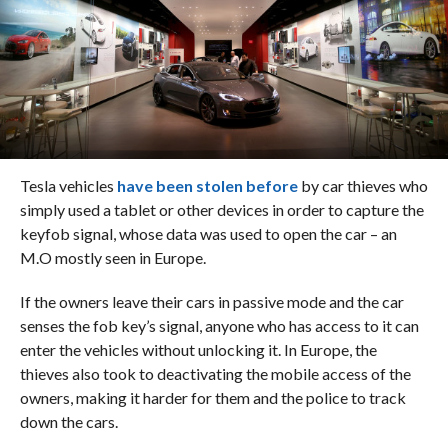
Tesla vehicles
have been stolen before
by car thieves who
simply used a tablet or other devices in order to capture the
keyfob signal, whose data was used to open the car – an
M.O mostly seen in Europe.
If the owners leave their cars in passive mode and the car
senses the fob key’s signal, anyone who has access to it can
enter the vehicles without unlocking it. In Europe, the
thieves also took to deactivating the mobile access of the
owners, making it harder for them and the police to track
down the cars.