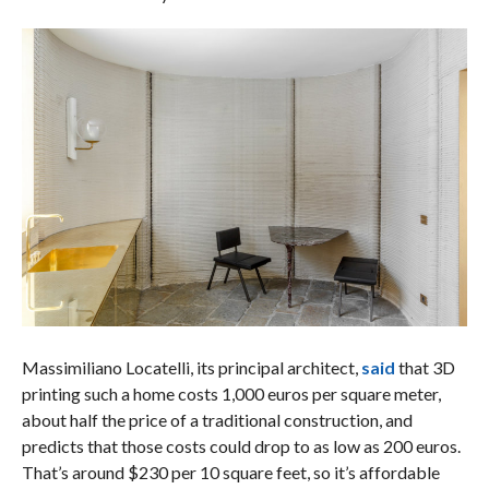
Massimiliano Locatelli, its principal architect,
said
that 3D
printing such a home costs 1,000 euros per square meter,
about half the price of a traditional construction, and
predicts that those costs could drop to as low as 200 euros.
That’s around $230 per 10 square feet, so it’s affordable