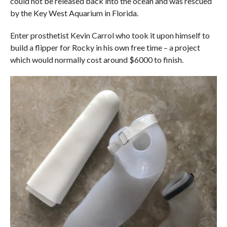
could not be released back into the ocean and was rescued
by the Key West Aquarium in Florida.
Enter prosthetist Kevin Carrol who took it upon himself to
build a flipper for Rocky in his own free time – a project
which would normally cost around $6000 to finish.