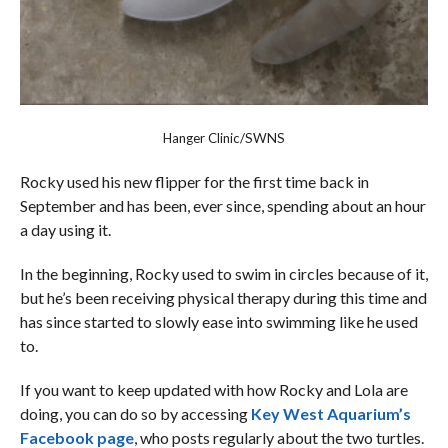
Hanger Clinic/SWNS
Rocky used his new flipper for the first time back in
September and has been, ever since, spending about an hour
a day using it.
In the beginning, Rocky used to swim in circles because of it,
but he’s been receiving physical therapy during this time and
has since started to slowly ease into swimming like he used
to.
If you want to keep updated with how Rocky and Lola are
doing, you can do so by accessing
Key West Aquarium’s
Facebook page
, who posts regularly about the two turtles.