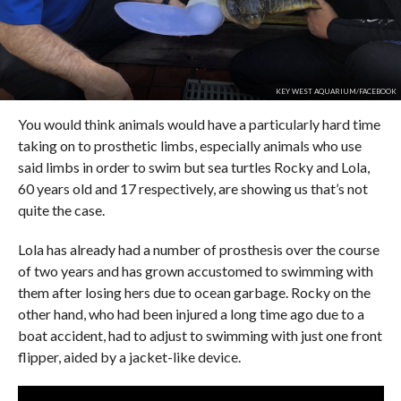
KEY WEST AQUARIUM/FACEBOOK
You would think animals would have a particularly hard time
taking on to prosthetic limbs, especially animals who use
said limbs in order to swim but sea turtles Rocky and Lola,
60 years old and 17 respectively, are showing us that’s not
quite the case.
Lola has already had a number of prosthesis over the course
of two years and has grown accustomed to swimming with
them after losing hers due to ocean garbage. Rocky on the
other hand, who had been injured a long time ago due to a
boat accident, had to adjust to swimming with just one front
flipper, aided by a jacket-like device.