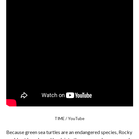
TIME / YouTube
Because green sea turtles are an endangered species, Rocky