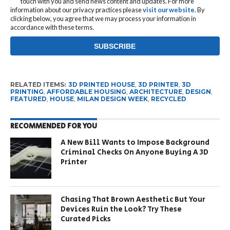
touch with you and send news content and updates. For more
information about our privacy practices please
visit our website
. By
clicking below, you agree that we may process your information in
accordance with these terms.
RELATED ITEMS:
3D PRINTED HOUSE
,
3D PRINTER
,
3D
PRINTING
,
AFFORDABLE HOUSING
,
ARCHITECTURE
,
DESIGN
,
FEATURED
,
HOUSE
,
MILAN DESIGN WEEK
,
RECYCLED
RECOMMENDED FOR YOU
A New Bill Wants to Impose Background
Criminal Checks On Anyone Buying A 3D
Printer
Chasing That Brown Aesthetic But Your
Devices Ruin the Look? Try These
Curated Picks