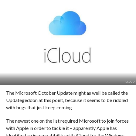
ICLOUD
The Microsoft October Update might as well be called the
Updategeddon at this point, because it seems to be riddled
with bugs that just keep coming.
The newest one on the list required Microsoft to join forces
with Apple in order to tackle it – apparently Apple has
identified an incompatibility with iCloud for the Windows