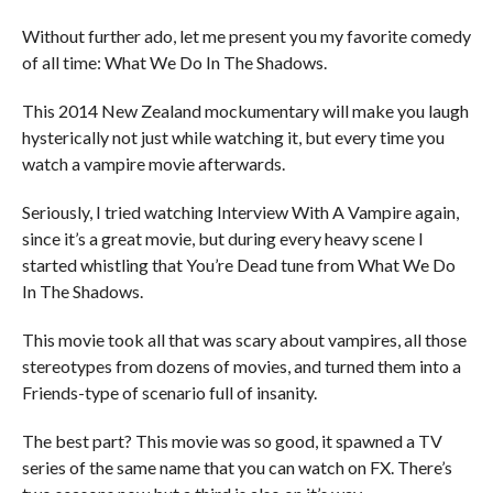
Without further ado, let me present you my favorite comedy
of all time: What We Do In The Shadows.
This 2014 New Zealand mockumentary will make you laugh
hysterically not just while watching it, but every time you
watch a vampire movie afterwards.
Seriously, I tried watching Interview With A Vampire again,
since it’s a great movie, but during every heavy scene I
started whistling that You’re Dead tune from What We Do
In The Shadows.
This movie took all that was scary about vampires, all those
stereotypes from dozens of movies, and turned them into a
Friends-type of scenario full of insanity.
The best part? This movie was so good, it spawned a TV
series of the same name that you can watch on FX. There’s