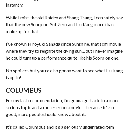
instantly.
While I miss the old Raiden and Shang Tsung, I can safely say
that the new Scorpion, SubZero and Liu Kang more than
make up for that.
I’ve known Hiroyuki Sanada since Sunshine, that scifi movie
where they try to reignite the dying sun…but I never imagine
he could turn up a performance quite like his Scorpion one.
No spoilers but you’re also gonna want to see what Liu Kang
is up to!
COLUMBUS
For my last recommendation, I’m gonna go back to a more
serious topic and a more serious movie – because it’s so
good, more people should know about it.
It’s called Columbus and it’s a seriously underrated gem