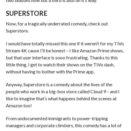
two seasons now but a third is also on it’s way.
SUPERSTORE
Now, for a tragically underrated comedy, check out
Superstore.
I would have totally missed this one if it weren’t for my TiVo
Stream 4K cause I’ll be honest – I like Amazon Prime shows,
but that user interface is sooo frustrating. Thanks to this
little thing, I get to watch their shows on the TiVo dash,
without having to bother with the Prime app.
Anyway, Superstore is a comedy about the lives of the
people who work in a big-box store called Cloud 9 – and I
like to imagine that’s what happens behind the scenes at
Amazon too!
From undocumented immigrants to power-tripping
managers and corporate climbers, this comedy has a lot of