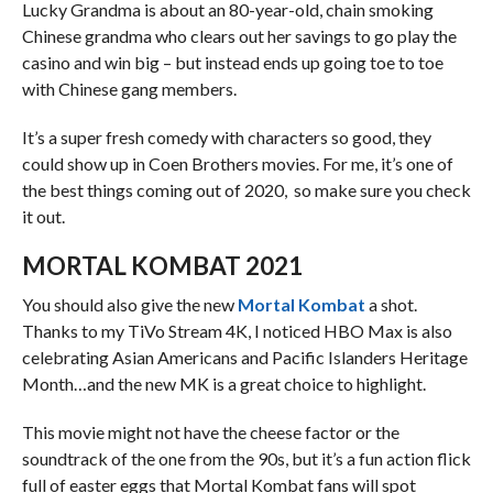
Lucky Grandma is about an 80-year-old, chain smoking
Chinese grandma who clears out her savings to go play the
casino and win big – but instead ends up going toe to toe
with Chinese gang members.
It’s a super fresh comedy with characters so good, they
could show up in Coen Brothers movies. For me, it’s one of
the best things coming out of 2020, so make sure you check
it out.
MORTAL KOMBAT 2021
You should also give the new
Mortal Kombat
a shot.
Thanks to my TiVo Stream 4K, I noticed HBO Max is also
celebrating Asian Americans and Pacific Islanders Heritage
Month…and the new MK is a great choice to highlight.
This movie might not have the cheese factor or the
soundtrack of the one from the 90s, but it’s a fun action flick
full of easter eggs that Mortal Kombat fans will spot