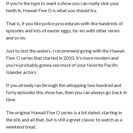
If you’re the type to want a show you can really sink your
teeth in, Hawaii Five O is what you should try.
That is, if you like police procedurals with like hundreds of
episodes and lots of easter eggs, tie-ins with other series
and so on.
Just to test the waters, I recommend going with the Hawaii
Five-O series that started in 2010. It’s more modern and
you’re probably gonna see most of your favorite Pacific
Islander actors.
If you already ran through the whopping two hundred and
forty episodes this show has, then you can always go back in
time.
The original Hawaii Five O series is a bit dated, starting in
the 60s and all that, but is still a great classic to watch as a
weekend treat.