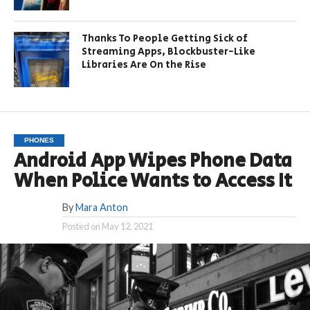
Thanks To People Getting Sick of
Streaming Apps, Blockbuster-Like
Libraries Are On the Rise
PHONES
Android App Wipes Phone Data
When Police Wants to Access It
By
Mara Anton
Posted on
May 12, 2021