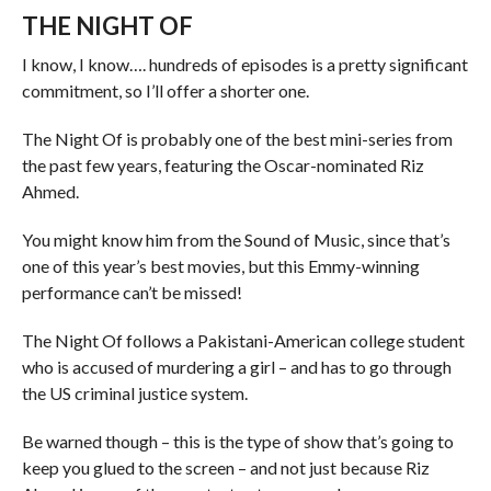
THE NIGHT OF
I know, I know…. hundreds of episodes is a pretty significant
commitment, so I’ll offer a shorter one.
The Night Of is probably one of the best mini-series from
the past few years, featuring the Oscar-nominated Riz
Ahmed.
You might know him from the Sound of Music, since that’s
one of this year’s best movies, but this Emmy-winning
performance can’t be missed!
The Night Of follows a Pakistani-American college student
who is accused of murdering a girl – and has to go through
the US criminal justice system.
Be warned though – this is the type of show that’s going to
keep you glued to the screen – and not just because Riz