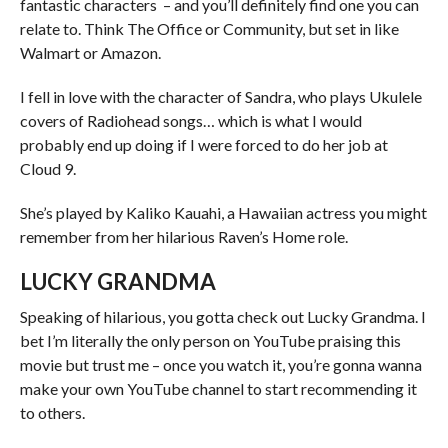
fantastic characters – and you’ll definitely find one you can
relate to. Think The Office or Community, but set in like
Walmart or Amazon.
I fell in love with the character of Sandra, who plays Ukulele
covers of Radiohead songs… which is what I would
probably end up doing if I were forced to do her job at
Cloud 9.
She’s played by Kaliko Kauahi, a Hawaiian actress you might
remember from her hilarious Raven’s Home role.
LUCKY GRANDMA
Speaking of hilarious, you gotta check out Lucky Grandma. I
bet I’m literally the only person on YouTube praising this
movie but trust me – once you watch it, you’re gonna wanna
make your own YouTube channel to start recommending it
to others.