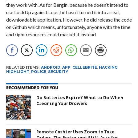
they work with. As for Bergin, because he doesn’t intend to
use LockUp against cops, he hasn’t turned it into a real,
downloadable application. However, he did release the code
on Github which means, unfortunately, anyone with the time
and right resources could market it instead.
RELATED ITEMS:
ANDROID
,
APP
,
CELLEBRITE
,
HACKING
,
HIGHLIGHT
,
POLICE
,
SECURITY
RECOMMENDED FOR YOU
Do Batteries Expire? What to Do When
Cleaning Your Drawers
Remote Cashier Uses Zoom to Take
Orders. The Restaurant Still Asks for