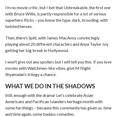
I’m no movie critic, but I bet that Unbreakable, the first one
with Bruce Willis, is partly responsible for a lot of serious
superhero flicks – you know the type, dark, brooding, with
twisted heroes.
Then, there’s Split, with James MacAvoy convincingly
playing about 20 different characters and Anya Taylor Joy
getting her big break in Hollywood.
I won’t give out any spoilers but I will tell you this: if you love
movies with Watchmen-like vibes, give M Night
Shyamalan’s trilogy a chance.
WHAT WE DO IN THE SHADOWS
Still, enough with the drama! Let’s celebrate Asian
Americans and Pacifican Islanders heritage month with
some fun things – because this community has given us, time
and time again, some badass comedies.