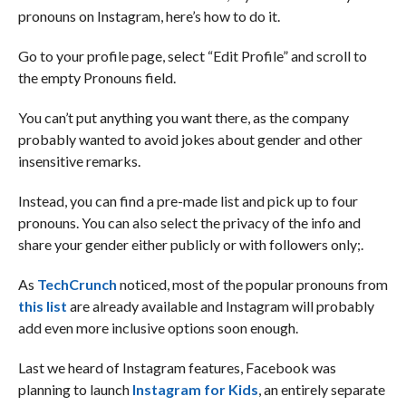
pronouns on Instagram, here’s how to do it.
Go to your profile page, select “Edit Profile” and scroll to
the empty Pronouns field.
You can’t put anything you want there, as the company
probably wanted to avoid jokes about gender and other
insensitive remarks.
Instead, you can find a pre-made list and pick up to four
pronouns. You can also select the privacy of the info and
share your gender either publicly or with followers only;.
As
TechCrunch
noticed, most of the popular pronouns from
this list
are already available and Instagram will probably
add even more inclusive options soon enough.
Last we heard of Instagram features, Facebook was
planning to launch
Instagram for Kids
, an entirely separate