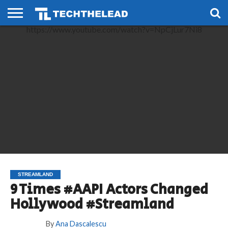
https://www.youtube.com/watch?v=NpCjLur7Ni8
HOME
PHONES
SMART
GAMING
SOCIAL
FUTURE
LIFE
STREAMLAND
9 Times #AAPI Actors Changed
Hollywood #Streamland
By
Ana Dascalescu