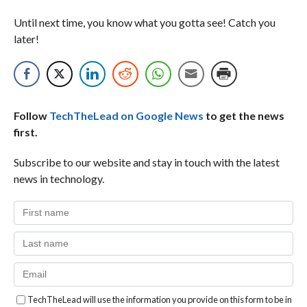
Until next time, you know what you gotta see! Catch you
later!
Follow
TechTheLead on Google News
to get the news
first.
Subscribe to our website and stay in touch with the latest
news in technology.
TechTheLead will use the information you provide on this form to be in