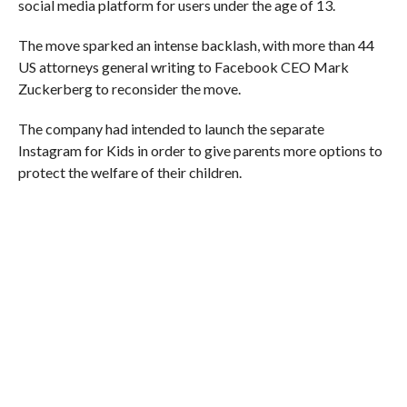
social media platform for users under the age of 13.
The move sparked an intense backlash, with more than 44
US attorneys general writing to Facebook CEO Mark
Zuckerberg to reconsider the move.
The company had intended to launch the separate
Instagram for Kids in order to give parents more options to
protect the welfare of their children.
RELATED ITEMS:
FACEBOOK
,
FEATURED
,
INSTARAM
,
PRONOUNS
RECOMMENDED FOR YOU
How Meta Is Trying to “Hook” Users
Leaving Threads, the Twitter Rival
Platform