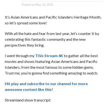
Posted on
May 12, 2021
It’s Asian Americans and Pacific Islanders Heritage Month,
so let’s spread some love!
With all the hate and fear from last year, let’s counter it by
celebrating this fantastic community and the new
perspectives they bring.
I went through my
TiVo Stream 4K
to gather all the best
movies and shows featuring Asian Americans and Pacific
Islanders, from the most famous to some hidden gems.
Trust me, you’re gonna find something amazing to watch.
Hit play and subscribe to our channel for more
awesome content like this!
Streamland show transcript: