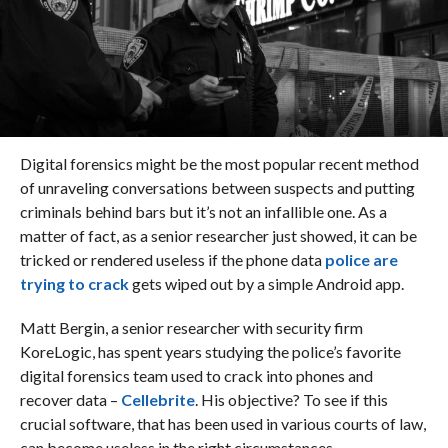
Digital forensics might be the most popular recent method
of unraveling conversations between suspects and putting
criminals behind bars but it’s not an infallible one. As a
matter of fact, as a senior researcher just showed, it can be
tricked or rendered useless if the phone data
police are
trying to crack
gets wiped out by a simple Android app.
Matt Bergin, a senior researcher with security firm
KoreLogic, has spent years studying the police’s favorite
digital forensics team used to crack into phones and
recover data –
Cellebrite
. His objective? To see if this
crucial software, that has been used in various courts of law,
can become useless in the right circumstances.