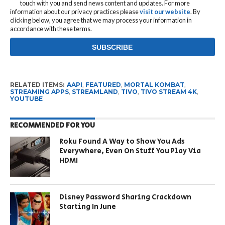
touch with you and send news content and updates. For more
information about our privacy practices please
visit our website
. By
clicking below, you agree that we may process your information in
accordance with these terms.
RELATED ITEMS:
AAPI
,
FEATURED
,
MORTAL KOMBAT
,
STREAMING APPS
,
STREAMLAND
,
TIVO
,
TIVO STREAM 4K
,
YOUTUBE
RECOMMENDED FOR YOU
Roku Found A Way to Show You Ads
Everywhere, Even On Stuff You Play Via
HDMI
Disney Password Sharing Crackdown
Starting In June