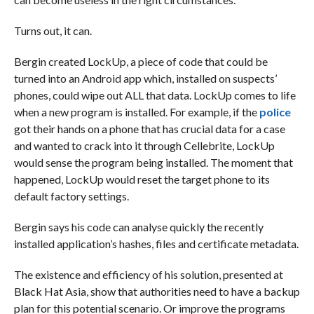
Turns out, it can.
Bergin created LockUp, a piece of code that could be
turned into an Android app which, installed on suspects’
phones, could wipe out ALL that data. LockUp comes to life
when a new program is installed. For example, if the
police
got their hands on a phone that has crucial data for a case
and wanted to crack into it through Cellebrite, LockUp
would sense the program being installed. The moment that
happened, LockUp would reset the target phone to its
default factory settings.
Bergin says his code can analyse quickly the recently
installed application’s hashes, files and certificate metadata.
The existence and efficiency of his solution, presented at
Black Hat Asia, show that authorities need to have a backup
plan for this potential scenario. Or improve the programs