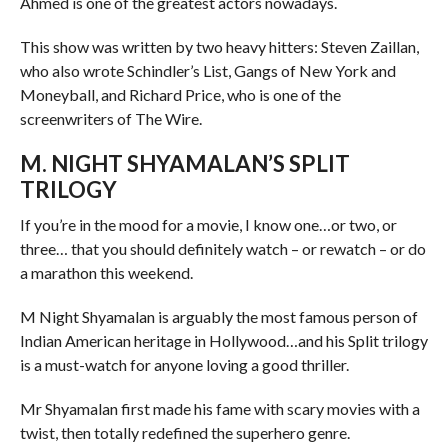
Ahmed is one of the greatest actors nowadays.
This show was written by two heavy hitters: Steven Zaillan,
who also wrote Schindler’s List, Gangs of New York and
Moneyball, and Richard Price, who is one of the
screenwriters of The Wire.
M. NIGHT SHYAMALAN’S SPLIT
TRILOGY
If you’re in the mood for a movie, I know one…or two, or
three… that you should definitely watch – or rewatch – or do
a marathon this weekend.
M Night Shyamalan is arguably the most famous person of
Indian American heritage in Hollywood…and his Split trilogy
is a must-watch for anyone loving a good thriller.
Mr Shyamalan first made his fame with scary movies with a
twist, then totally redefined the superhero genre.