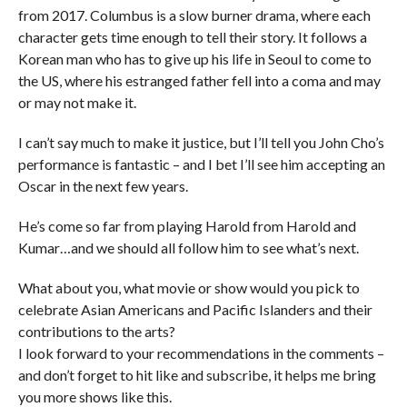
from 2017. Columbus is a slow burner drama, where each
character gets time enough to tell their story. It follows a
Korean man who has to give up his life in Seoul to come to
the US, where his estranged father fell into a coma and may
or may not make it.
I can’t say much to make it justice, but I’ll tell you John Cho’s
performance is fantastic – and I bet I’ll see him accepting an
Oscar in the next few years.
He’s come so far from playing Harold from Harold and
Kumar…and we should all follow him to see what’s next.
What about you, what movie or show would you pick to
celebrate Asian Americans and Pacific Islanders and their
contributions to the arts?
I look forward to your recommendations in the comments –
and don’t forget to hit like and subscribe, it helps me bring
you more shows like this.