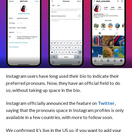
Instagram users have long used their bio to indicate their
preferred pronouns. Now, they have an official field to do
so, without taking up space in the bio.
Instagram officially announced the feature on
Twitter
,
saying that the pronouns space in Instagram profiles is only
available in a few countries, with more to follow soon.
We confirmed it’s live in the US so, if you want to add your