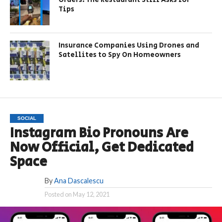
Tips
Insurance Companies Using Drones and
Satellites to Spy On Homeowners
SOCIAL
Instagram Bio Pronouns Are
Now Official, Get Dedicated
Space
By
Ana Dascalescu
Posted on
May 12, 2021