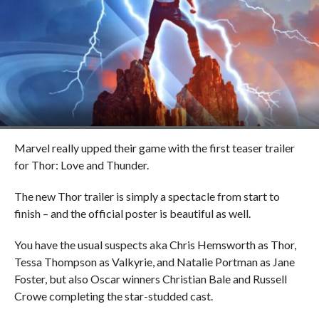
Marvel really upped their game with the first teaser trailer
for Thor: Love and Thunder.
The new Thor trailer is simply a spectacle from start to
finish – and the official poster is beautiful as well.
You have the usual suspects aka Chris Hemsworth as Thor,
Tessa Thompson as Valkyrie, and Natalie Portman as Jane
Foster, but also Oscar winners Christian Bale and Russell
Crowe completing the star-studded cast.