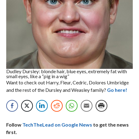
Dudley Dursley: blonde hair, blue eyes, extremely fat with
small eyes, like a “pig in a wig”
Want to check out Harry, Fleur, Cedric, Dolores Umbridge
and the rest of the Dursley and Weasley family?
Go here!
Follow
TechTheLead on Google News
to get the news
first.