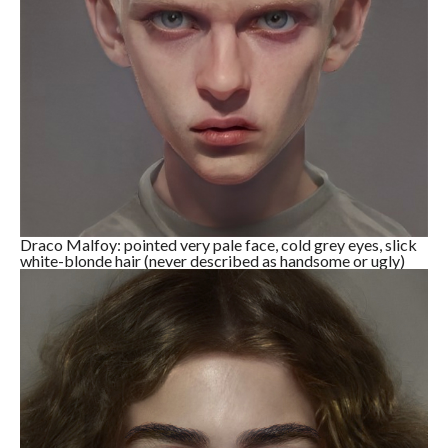
Draco Malfoy: pointed very pale face, cold grey eyes, slick
white-blonde hair (never described as handsome or ugly)