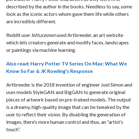
described by the author in the books. Needless to say, some
look as the iconic actors whom gave them life while others
are incredibly different.
Reddit user
lettuceown
used Artbreeder, an art website
which lets creators generate and modify faces, landscapes
or paintings via machine learning.
Also read:
Harry Potter TV Series On Max: What We
Know So Far & JK Rowling’s Response
Artbreeder is the 2018 invention of engineer Joel Simon and
uses models StyleGAN and BigGAN to generate original
pieces of artwork based on pre-trained models. The output
is a dreamy, high-quality image that can be tweaked by the
user to reflect their vision. By disabling the generation of
images, there’s more human control and thus, an “artist’s
touch”.