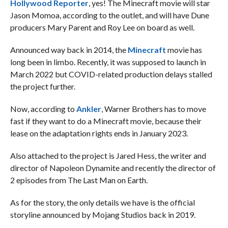
Hollywood Reporter
, yes! The Minecraft movie will star
Jason Momoa, according to the outlet, and will have Dune
producers Mary Parent and Roy Lee on board as well.
Announced way back in 2014, the
Minecraft
movie has
long been in limbo. Recently, it was supposed to launch in
March 2022 but COVID-related production delays stalled
the project further.
Now, according to
Ankler
, Warner Brothers has to move
fast if they want to do a Minecraft movie, because their
lease on the adaptation rights ends in January 2023.
Also attached to the project is Jared Hess, the writer and
director of Napoleon Dynamite and recently the director of
2 episodes from The Last Man on Earth.
As for the story, the only details we have is the official
storyline announced by Mojang Studios back in 2019.