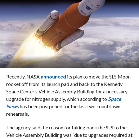
Recently, NASA
announced
its plan to move the SLS Moon
rocket off from its launch pad and back to the Kennedy
Space Center’s Vehicle Assembly Building for a necessary
upgrade for nitrogen supply, which according to
Space
News
has been postponed for the last two countdown
rehearsals.
The agency said the reason for taking back the SLS to the
Vehicle Assembly Building was “due to upgrades required at