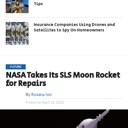
Tips
Insurance Companies Using Drones and
Satellites to Spy On Homeowners
FUTURE
NASA Takes Its SLS Moon Rocket
for Repairs
By
Roxana Ion
Posted on
April 18, 2022