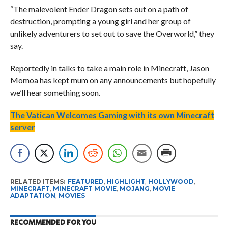
“The malevolent Ender Dragon sets out on a path of
destruction, prompting a young girl and her group of
unlikely adventurers to set out to save the Overworld,” they
say.
Reportedly in talks to take a main role in Minecraft, Jason
Momoa has kept mum on any announcements but hopefully
we’ll hear something soon.
The Vatican Welcomes Gaming with its own Minecraft
server
RELATED ITEMS:
FEATURED
,
HIGHLIGHT
,
HOLLYWOOD
,
MINECRAFT
,
MINECRAFT MOVIE
,
MOJANG
,
MOVIE
ADAPTATION
,
MOVIES
RECOMMENDED FOR YOU