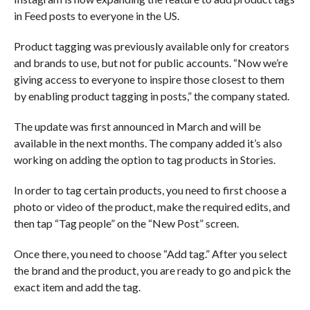
in Feed posts to everyone in the US.
Product tagging was previously available only for creators
and brands to use, but not for public accounts. “Now we’re
giving access to everyone to inspire those closest to them
by enabling product tagging in posts,” the company stated.
The update was first announced in March and will be
available in the next months. The company added it’s also
working on adding the option to tag products in Stories.
In order to tag certain products, you need to first choose a
photo or video of the product, make the required edits, and
then tap “Tag people” on the “New Post” screen.
Once there, you need to choose “Add tag.” After you select
the brand and the product, you are ready to go and pick the
exact item and add the tag.