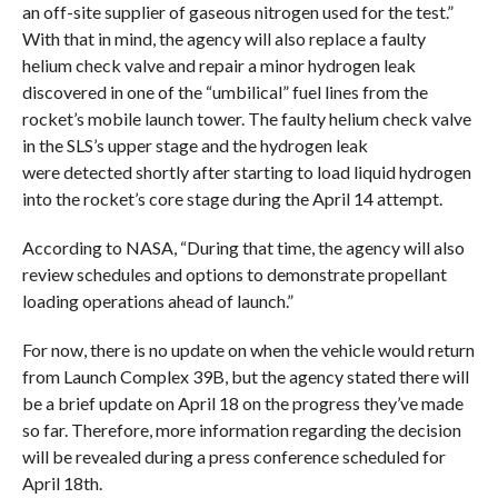
an off-site supplier of gaseous nitrogen used for the test.”
With that in mind, the agency will also replace a faulty
helium check valve and repair a minor hydrogen leak
discovered in one of the “umbilical” fuel lines from the
rocket’s mobile launch tower. The faulty helium check valve
in the SLS’s upper stage and the hydrogen leak
were detected shortly after starting to load liquid hydrogen
into the rocket’s core stage during the April 14 attempt.
According to NASA, “During that time, the agency will also
review schedules and options to demonstrate propellant
loading operations ahead of launch.”
For now, there is no update on when the vehicle would return
from Launch Complex 39B, but the agency stated there will
be a brief update on April 18 on the progress they’ve made
so far. Therefore, more information regarding the decision
will be revealed during a press conference scheduled for
April 18th.