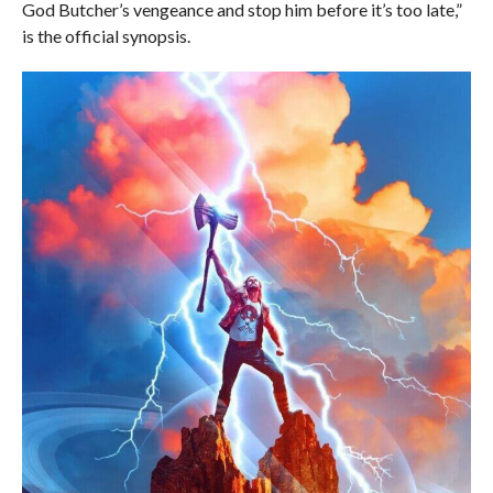
God Butcher’s vengeance and stop him before it’s too late,”
is the official synopsis.