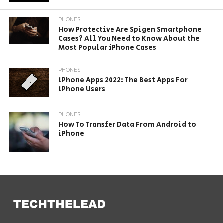
PHONES
How Protective Are Spigen Smartphone
Cases? All You Need to Know About the
Most Popular iPhone Cases
PHONES
iPhone Apps 2022: The Best Apps For
iPhone Users
PHONES
How To Transfer Data From Android to
iPhone