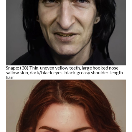
Snape: (38) Thin, uneven yellow teeth, large hooked nose,
sallow skin, dark/black eyes, black greasy shoulder-length
hair