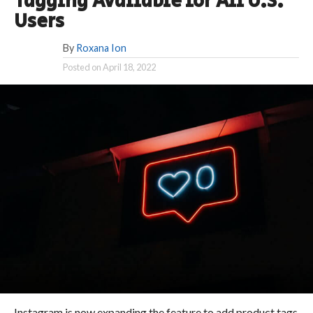
Tagging Available for All U.S.
Users
By
Roxana Ion
Posted on
April 18, 2022
Instagram is now expanding the feature to add product tags