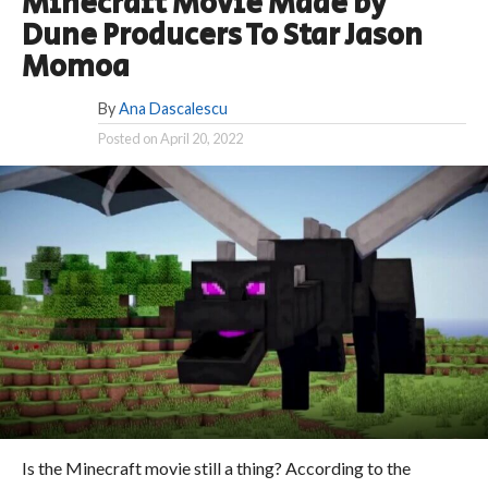
Minecraft Movie Made by
Dune Producers To Star Jason
Momoa
By
Ana Dascalescu
Posted on
April 20, 2022
Is the Minecraft movie still a thing? According to the