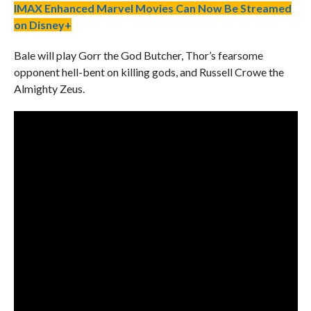
IMAX Enhanced Marvel Movies Can Now Be Streamed
on Disney+
Bale will play Gorr the God Butcher, Thor’s fearsome
opponent hell-bent on killing gods, and Russell Crowe the
Almighty Zeus.