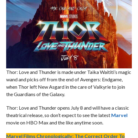
Thor: Love and Thunder is made under Taika Waititi’s magic
wand and picks off from the end of Avengers: Endgame,
when Thor left New Asgard in the care of Valkyrie to join
the Guardians of the Galaxy.
Thor: Love and Thunder opens July 8 and will have a classic
theatrical release, so don’t expect to see the latest
Marvel
movie on HBO Max and the like anytime soon.
Marvel Films Chronologically: The Correct Order To