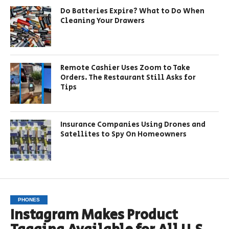
Do Batteries Expire? What to Do When
Cleaning Your Drawers
Remote Cashier Uses Zoom to Take
Orders. The Restaurant Still Asks for
Tips
Insurance Companies Using Drones and
Satellites to Spy On Homeowners
PHONES
Instagram Makes Product