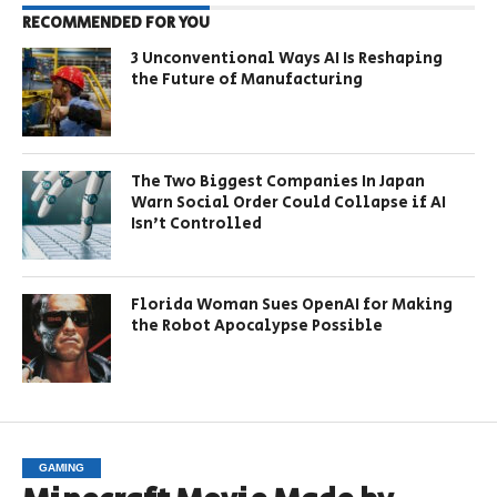
RECOMMENDED FOR YOU
3 Unconventional Ways AI Is Reshaping
the Future of Manufacturing
The Two Biggest Companies In Japan
Warn Social Order Could Collapse if AI
Isn’t Controlled
Florida Woman Sues OpenAI for Making
the Robot Apocalypse Possible
GAMING