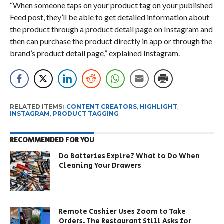
“When someone taps on your product tag on your published
Feed post, they’ll be able to get detailed information about
the product through a product detail page on Instagram and
then can purchase the product directly in app or through the
brand’s product detail page,” explained Instagram.
RELATED ITEMS:
CONTENT CREATORS
,
HIGHLIGHT
,
INSTAGRAM
,
PRODUCT TAGGING
RECOMMENDED FOR YOU
Do Batteries Expire? What to Do When
Cleaning Your Drawers
Remote Cashier Uses Zoom to Take
Orders. The Restaurant Still Asks for