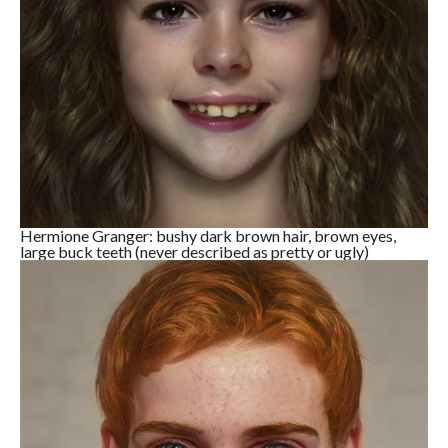
Hermione Granger: bushy dark brown hair, brown eyes,
large buck teeth (never described as pretty or ugly)