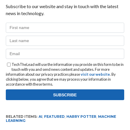
Subscribe to our website and stay in touch with the latest
news in technology.
TechTheLead will use the information you provide on this form to be in
touch with you and send news content and updates. For more
information about our privacy practices please
visit our website
. By
clicking below, you agree that we may process your information in
accordance with these terms.
RELATED ITEMS:
AI
,
FEATURED
,
HARRY POTTER
,
MACHINE
LEARNING