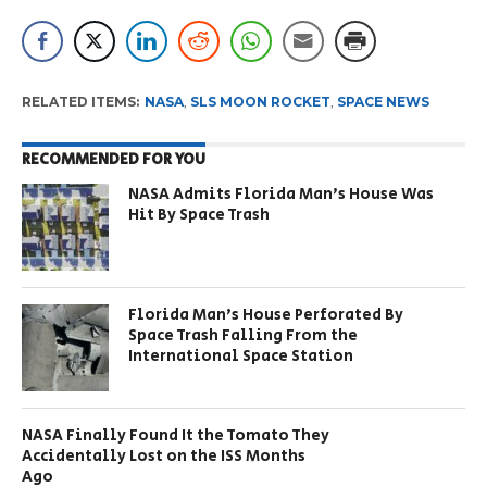
RELATED ITEMS:
NASA
,
SLS MOON ROCKET
,
SPACE NEWS
RECOMMENDED FOR YOU
NASA Admits Florida Man’s House Was
Hit By Space Trash
Florida Man’s House Perforated By
Space Trash Falling From the
International Space Station
NASA Finally Found It the Tomato They
Accidentally Lost on the ISS Months
Ago