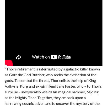
“Thor’s retirement is interrupted by a galactic killer known
as Gorr the God Butcher, who seeks the extinction of the
gods. To combat the threat, Thor enlists the help of King
Valkyrie, Korg and ex-girlfriend Jane Foster, who – to Thor’s
surprise – inexplicably wields his magical hammer, Mjolnir,
as the Mighty Thor. Together, they embark upon a
harrowing cosmic adventure to uncover the mystery of the