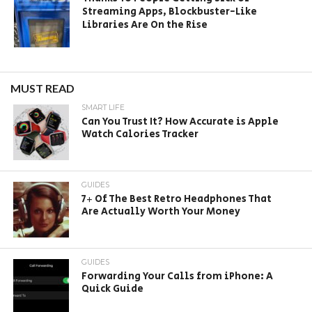
Streaming Apps, Blockbuster-Like
Libraries Are On the Rise
MUST READ
SMART LIFE
Can You Trust It? How Accurate is Apple
Watch Calories Tracker
GUIDES
7+ Of The Best Retro Headphones That
Are Actually Worth Your Money
GUIDES
Forwarding Your Calls from iPhone: A
Quick Guide