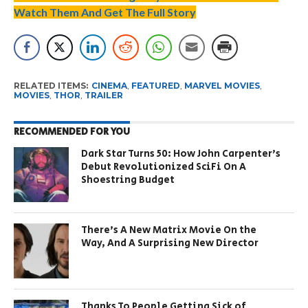
Watch Them And Get The Full Story
RELATED ITEMS:
CINEMA
,
FEATURED
,
MARVEL MOVIES
,
MOVIES
,
THOR
,
TRAILER
RECOMMENDED FOR YOU
Dark Star Turns 50: How John Carpenter’s
Debut Revolutionized SciFi On A
Shoestring Budget
There’s A New Matrix Movie On the
Way, And A Surprising New Director
Thanks To People Getting Sick of