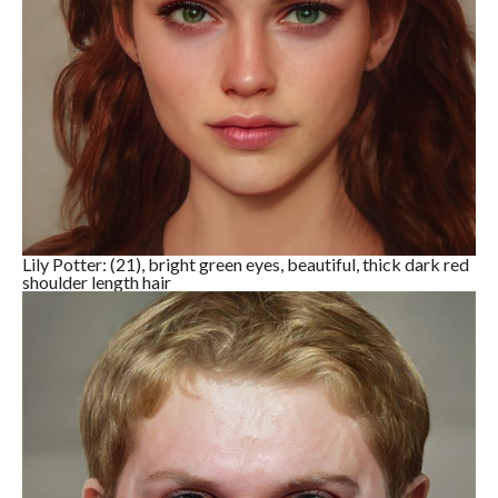
Lily Potter: (21), bright green eyes, beautiful, thick dark red
shoulder length hair