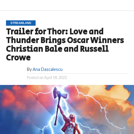
STREAMLAND
Trailer for Thor: Love and
Thunder Brings Oscar Winners
Christian Bale and Russell
Crowe
By
Ana Dascalescu
Posted on
April 18, 2022