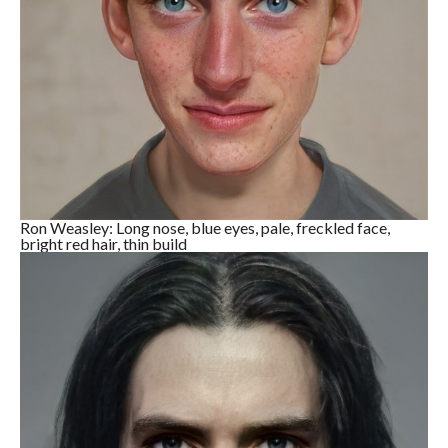
Ron Weasley: Long nose, blue eyes, pale, freckled face,
bright red hair, thin build