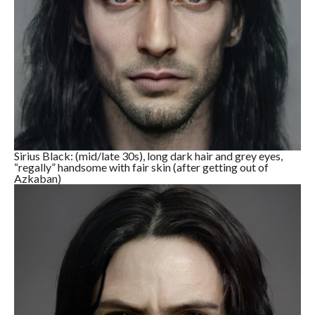
Sirius Black: (mid/late 30s), long dark hair and grey eyes,
“regally” handsome with fair skin (after getting out of
Azkaban)