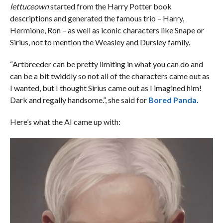
lettuceown
started from the Harry Potter book
descriptions and generated the famous trio – Harry,
Hermione, Ron – as well as iconic characters like Snape or
Sirius, not to mention the Weasley and Dursley family.
“Artbreeder can be pretty limiting in what you can do and
can be a bit twiddly so not all of the characters came out as
I wanted, but I thought Sirius came out as I imagined him!
Dark and regally handsome.”, she said for
Bored Panda.
Here’s what the AI came up with: