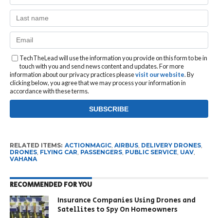
TechTheLead will use the information you provide on this form to be in
touch with you and send news content and updates. For more
information about our privacy practices please
visit our website
. By
clicking below, you agree that we may process your information in
accordance with these terms.
RELATED ITEMS:
ACTIONMAGIC
,
AIRBUS
,
DELIVERY DRONES
,
DRONES
,
FLYING CAR
,
PASSENGERS
,
PUBLIC SERVICE
,
UAV
,
VAHANA
RECOMMENDED FOR YOU
Insurance Companies Using Drones and
Satellites to Spy On Homeowners