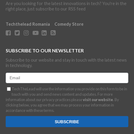
Are you looking for the latest innovations in tech? You're in the
right place, just subscribe to our RSS feed
Techthelead Romania
Comedy Store
SUBSCRIBE TO OUR NEWSLETTER
Subscribe to our website and stay in touch with the latest news
in technology.
TechTheLead will use the information you provide on this form to be in
touch with you and send news content and updates. For more
information about our privacy practices please
visit our website
. By
clicking below, you agree that we may process your information in
accordance with these terms.