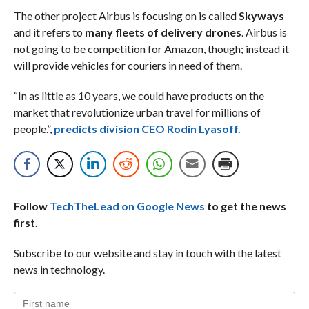
The other project Airbus is focusing on is called
Skyways
and it refers to
many fleets of delivery drones
. Airbus is
not going to be competition for Amazon, though; instead it
will provide vehicles for couriers in need of them.
“In as little as 10 years, we could have products on the
market that revolutionize urban travel for millions of
people.”,
predicts division CEO Rodin Lyasoff.
Follow
TechTheLead on Google News
to get the news
first.
Subscribe to our website and stay in touch with the latest
news in technology.