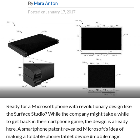
By
Mara Anton
Posted on
January 17, 2017
Ready for a Microsoft phone with revolutionary design like
the Surface Studio? While the company might take a while
to get back in the smartphone game, the design is already
here. A smartphone patent revealed Microsoft’s idea of
making a foldable phone/tablet device #mobilemagic