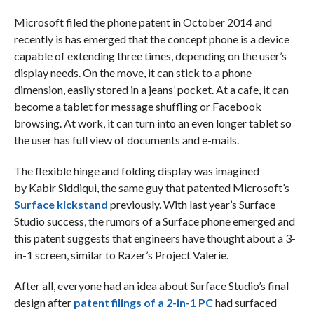
Microsoft filed the phone patent in October 2014 and
recently is has emerged that the concept phone is a device
capable of extending three times, depending on the user’s
display needs. On the move, it can stick to a phone
dimension, easily stored in a jeans’ pocket. At a cafe, it can
become a tablet for message shuffling or Facebook
browsing. At work, it can turn into an even longer tablet so
the user has full view of documents and e-mails.
The flexible hinge and folding display was imagined
by Kabir Siddiqui, the same guy that patented Microsoft’s
Surface kickstand
previously. With last year’s Surface
Studio success, the rumors of a Surface phone emerged and
this patent suggests that engineers have thought about a 3-
in-1 screen, similar to Razer’s Project Valerie.
After all, everyone had an idea about Surface Studio’s final
design after
patent filings of a 2-in-1 PC
had surfaced