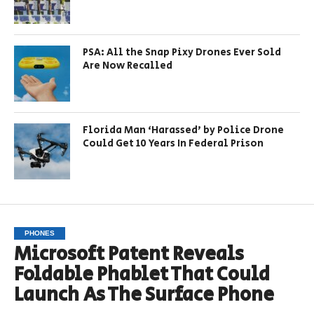
PSA: All the Snap Pixy Drones Ever Sold
Are Now Recalled
Florida Man ‘Harassed’ by Police Drone
Could Get 10 Years In Federal Prison
PHONES
Microsoft Patent Reveals
Foldable Phablet That Could
Launch As The Surface Phone