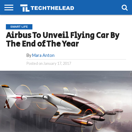
HOME
PHONES
SMART
GAMING
SOCIAL
FUTURE
SMART LIFE
LIFE
Airbus To Unveil Flying Car By
The End of The Year
By
Mara Anton
Posted on
January 17, 2017