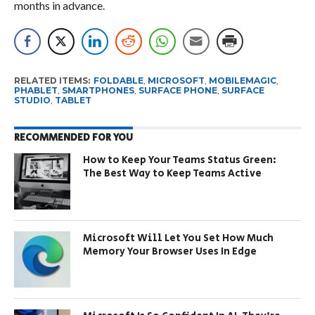
months in advance.
RELATED ITEMS:
FOLDABLE
,
MICROSOFT
,
MOBILEMAGIC
,
PHABLET
,
SMARTPHONES
,
SURFACE PHONE
,
SURFACE
STUDIO
,
TABLET
RECOMMENDED FOR YOU
How to Keep Your Teams Status Green:
The Best Way to Keep Teams Active
Microsoft Will Let You Set How Much
Memory Your Browser Uses In Edge