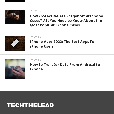
PHONES
How Protective Are Spigen Smartphone
Cases? All You Need to Know About the
Most Popular iPhone Cases
PHONES
iPhone Apps 2022: The Best Apps For
iPhone Users
PHONES
How To Transfer Data From Android to
iPhone