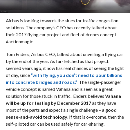
Airbus is looking towards the skies for traffic congestion
solutions. The company’s CEO has recently talked about
their 2017 flying car project and fleet of drones concept
#actionmagic
Tom Enders, Airbus CEO, talked about unveiling a flying car
by the end of the year. As far-fetched as that project
seemed years ago, it now has real chances of seeing the light
of day, since
“with flying, you don’t need to pour billions
into concrete bridges and roads.”
The single-passenger
vehicle concept is named Vahana and is seen as a great
solution for those stuck in traffic. Enders believes
Vahana
will be up for testing by December 2017
as they have
most of the parts and expect a single challenge –
a good
sense-and-avoid technology
. If that is overcome, then the
self-piloted car can be used safely for car-sharing.