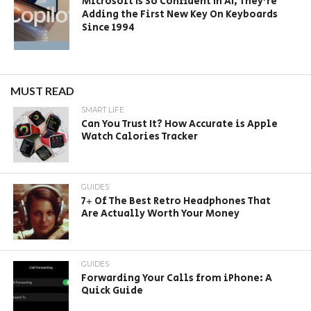
Microsoft Is So Confident In AI, They’re
Adding the First New Key On Keyboards
Since 1994
MUST READ
SMART LIFE
Can You Trust It? How Accurate is Apple
Watch Calories Tracker
GUIDES
7+ Of The Best Retro Headphones That
Are Actually Worth Your Money
GUIDES
Forwarding Your Calls from iPhone: A
Quick Guide