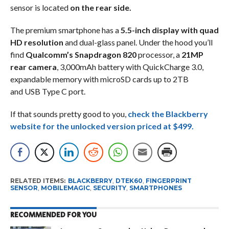
sensor is located
on the rear side.
The premium smartphone has a
5.5-inch display with quad
HD resolution
and dual-glass panel. Under the hood you’ll
find
Qualcomm’s Snapdragon 820
processor, a
21MP
rear camera
, 3,000mAh battery with QuickCharge 3.0,
expandable memory with microSD cards up to 2TB
and USB Type C port.
If that sounds pretty good to you,
check the Blackberry
website for the
unlocked version priced at $499.
RELATED ITEMS:
BLACKBERRY
,
DTEK60
,
FINGERPRINT
SENSOR
,
MOBILEMAGIC
,
SECURITY
,
SMARTPHONES
RECOMMENDED FOR YOU