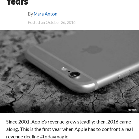
Years
By
Mara Anton
Posted on
October 26, 2016
PIXABAY
Since 2001, Apple’s revenue grew steadily; then, 2016 came
along. This is the first year when Apple has to confront a real
revenue decline #todaymagic