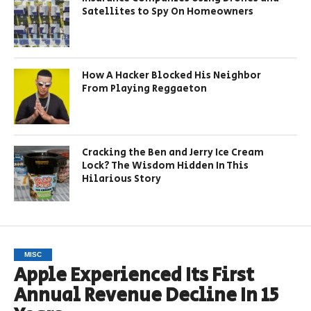
Satellites to Spy On Homeowners
How A Hacker Blocked His Neighbor
From Playing Reggaeton
Cracking the Ben and Jerry Ice Cream
Lock? The Wisdom Hidden In This
Hilarious Story
MISC
Apple Experienced Its First
Annual Revenue Decline In 15