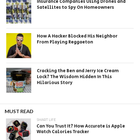
Insurance Companies Using Drones and
Satellites to Spy On Homeowners
How A Hacker Blocked His Neighbor
From Playing Reggaeton
Cracking the Ben and Jerry Ice Cream
Lock? The Wisdom Hidden In This
Hilarious Story
MUST READ
SMART LIFE
Can You Trust It? How Accurate is Apple
Watch Calories Tracker