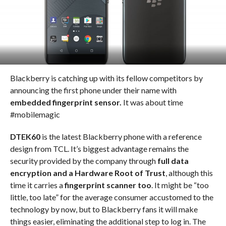
Blackberry is catching up with its fellow competitors by
announcing the first phone under their name with
embedded fingerprint sensor.
It was about time
#mobilemagic
DTEK60
is the latest Blackberry phone with a reference
design from TCL. It’s biggest advantage remains the
security provided by the company through
full data
encryption and a Hardware Root of Trust
, although this
time it carries a
fingerprint scanner too
. It might be “too
little, too late” for the average consumer accustomed to the
technology by now, but to Blackberry fans it will make
things easier, eliminating the additional step to log in. The