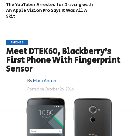
The YouTuber Arrested for Driving with
An Apple Vision Pro Says It Was All A
Skit
PHONES
Meet DTEK60, Blackberry’s
First Phone With Fingerprint
Sensor
By
Mara Anton
Posted on
October 26, 2016