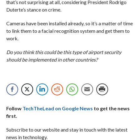
that’s not surprising at all, considering President Rodrigo
Duterte’s stance on crime.
Cameras have been installed already, so it’s a matter of time
to link them to a facial recognition system and get them to
work.
Do you think this could be this type of airport security
should be implemented in other countries?
Follow
TechTheLead on Google News
to get the news
first.
Subscribe to our website and stay in touch with the latest
news in technology.