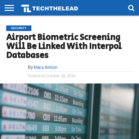
HOME
PHONES
SMART
GAMING
SOCIAL
FUTURE
SECURITY
LIFE
Airport Biometric Screening
Will Be Linked With Interpol
Databases
By
Mara Anton
Posted on
October 26, 2016