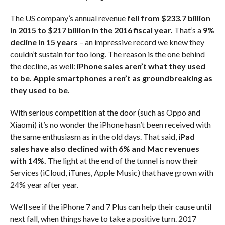
The US company’s annual revenue
fell from $233.7 billion
in 2015 to $217 billion in the 2016 fiscal year.
That’s a
9%
decline in 15 years
– an impressive record we knew they
couldn’t sustain for too long. The reason is the one behind
the decline, as well:
iPhone sales aren’t what they used
to be.
Apple smartphones aren’t as groundbreaking as
they used to be.
With serious competition at the door (such as Oppo and
Xiaomi) it’s no wonder the iPhone hasn’t been received with
the same enthusiasm as in the old days. That said,
iPad
sales have also declined with 6% and Mac revenues
with 14%.
The light at the end of the tunnel is now their
Services (iCloud, iTunes, Apple Music) that have grown with
24% year after year.
We’ll see if the iPhone 7 and 7 Plus can help their cause until
next fall, when things have to take a positive turn. 2017