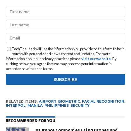
TechTheLead will use the information you provide on this form to be in
touch with you and send news content and updates. For more
information about our privacy practices please
visit our website
. By
clicking below, you agree that we may process your information in
accordance with these terms.
RELATED ITEMS:
AIRPORT
,
BIOMETRIC
,
FACIAL RECOGNITION
,
INTERPOL
,
MANILA
,
PHILIPPINES
,
SECURITY
RECOMMENDED FOR YOU
Insurance Companies Using Drones and