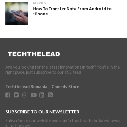
PHONES
How To Transfer Data From Android to
iPhone
Are you looking for the latest innovations in tech? You're in the
right place, just subscribe to our RSS feed
Techthelead Romania
Comedy Store
SUBSCRIBE TO OUR NEWSLETTER
Subscribe to our website and stay in touch with the latest news
in technology.