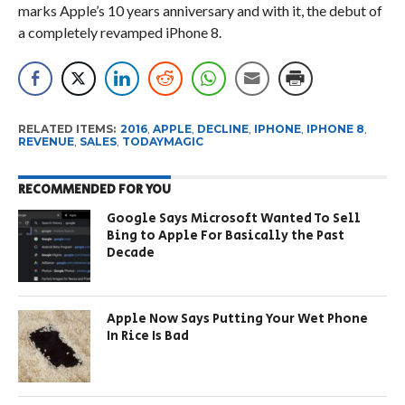
marks Apple’s 10 years anniversary and with it, the debut of
a completely revamped iPhone 8.
RELATED ITEMS:
2016
,
APPLE
,
DECLINE
,
IPHONE
,
IPHONE 8
,
REVENUE
,
SALES
,
TODAYMAGIC
RECOMMENDED FOR YOU
Google Says Microsoft Wanted To Sell
Bing to Apple For Basically the Past
Decade
Apple Now Says Putting Your Wet Phone
In Rice Is Bad