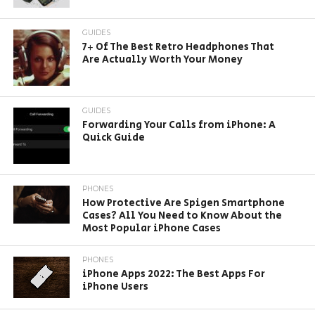
GUIDES
7+ Of The Best Retro Headphones That
Are Actually Worth Your Money
GUIDES
Forwarding Your Calls from iPhone: A
Quick Guide
PHONES
How Protective Are Spigen Smartphone
Cases? All You Need to Know About the
Most Popular iPhone Cases
PHONES
iPhone Apps 2022: The Best Apps For
iPhone Users