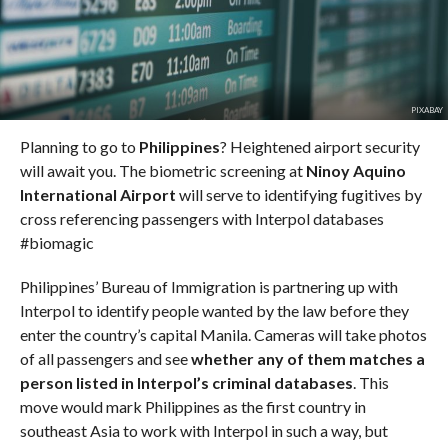
PIXABAY
Planning to go to
Philippines
? Heightened airport security
will await you. The biometric screening at
Ninoy Aquino
International Airport
will serve to identifying fugitives by
cross referencing passengers with Interpol databases
#biomagic
Philippines’ Bureau of Immigration is partnering up with
Interpol to identify people wanted by the law before they
enter the country’s capital Manila. Cameras will take photos
of all passengers and see
whether any of them matches a
person listed in Interpol’s criminal databases
. This
move would mark Philippines as the first country in
southeast Asia to work with Interpol in such a way, but