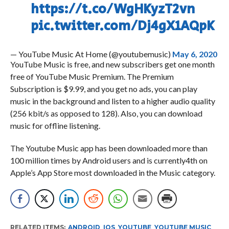
https://t.co/WgHKyzT2vn
pic.twitter.com/Dj4gX1AQpK
— YouTube Music At Home (@youtubemusic)
May 6, 2020
YouTube Music is free, and new subscribers get one month
free of YouTube Music Premium. The Premium
Subscription is $9.99, and you get no ads, you can play
music in the background and listen to a higher audio quality
(256 kbit/s as opposed to 128). Also, you can download
music for offline listening.
The Youtube Music app has been downloaded more than
100 million times by Android users and is currently4th on
Apple’s App Store most downloaded in the Music category.
RELATED ITEMS:
ANDROID
,
IOS
,
YOUTUBE
,
YOUTUBE MUSIC