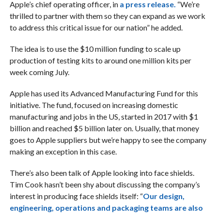
Apple’s chief operating officer, in
a press release.
“We’re
thrilled to partner with them so they can expand as we work
to address this critical issue for our nation” he added.
The idea is to use the $10 million funding to scale up
production of testing kits to around one million kits per
week coming July.
Apple has used its Advanced Manufacturing Fund for this
initiative. The fund, focused on increasing domestic
manufacturing and jobs in the US, started in 2017 with $1
billion and reached $5 billion later on. Usually, that money
goes to Apple suppliers but we’re happy to see the company
making an exception in this case.
There’s also been talk of Apple looking into face shields.
Tim Cook hasn’t been shy about discussing the company’s
interest in producing face shields itself: “
Our design,
engineering, operations and packaging teams are also