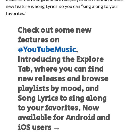
new feature is Song Lyrics, so you can “sing along to your
favorites.”
Check out some new
features on
#YouTubeMusic
.
Introducing the Explore
Tab, where you can find
new releases and browse
playlists by mood, and
Song Lyrics to sing along
to your favorites. Now
available for Android and
iOS users →