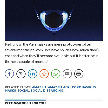
Right now, the Aeri masks are mere prototypes, after
several months of work. We have no idea how much they’ll
cost and when they’ll become available but it better be in
the next couple of months!
RELATED ITEMS:
AMAZFIT
,
AMAZFIT AERI
,
CORONAVIRUS
,
MASKS
,
SOCIAL
,
SOCIAL DISTANCING
RECOMMENDED FOR YOU