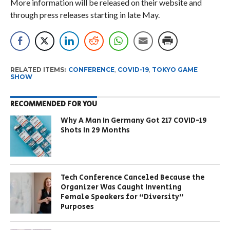
More information will be released on their website and
through press releases starting in late May.
RELATED ITEMS:
CONFERENCE
,
COVID-19
,
TOKYO GAME
SHOW
RECOMMENDED FOR YOU
Why A Man In Germany Got 217 COVID-19
Shots In 29 Months
Tech Conference Canceled Because the
Organizer Was Caught Inventing
Female Speakers for “Diversity”
Purposes