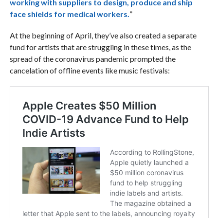
working with suppliers to design, produce and ship
face shields for medical workers.
”
At the beginning of April, they’ve also created a separate
fund for artists that are struggling in these times, as the
spread of the coronavirus pandemic prompted the
cancelation of offline events like music festivals: