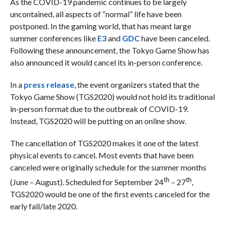
As the COVID-19 pandemic continues to be largely
uncontained, all aspects of “normal” life have been
postponed. In the gaming world, that has meant large
summer conferences like
E3
and
GDC
have been canceled.
Following these announcement, the Tokyo Game Show has
also announced it would cancel its in-person conference.
In a
press release
, the event organizers stated that the
Tokyo Game Show (TGS2020) would not hold its traditional
in-person format due to the outbreak of COVID-19.
Instead, TGS2020 will be putting on an online show.
The cancellation of TGS2020 makes it one of the latest
physical events to cancel. Most events that have been
canceled were originally schedule for the summer months
th
th
(June – August). Scheduled for September 24
– 27
,
TGS2020 would be one of the first events canceled for the
early fall/late 2020.