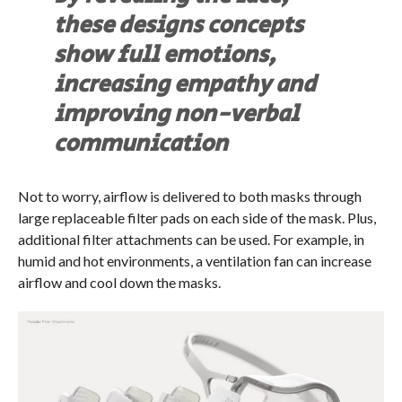
these designs concepts
show full emotions,
increasing empathy and
improving non-verbal
communication
Not to worry, airflow is delivered to both masks through
large replaceable filter pads on each side of the mask. Plus,
additional filter attachments can be used. For example, in
humid and hot environments, a ventilation fan can increase
airflow and cool down the masks.