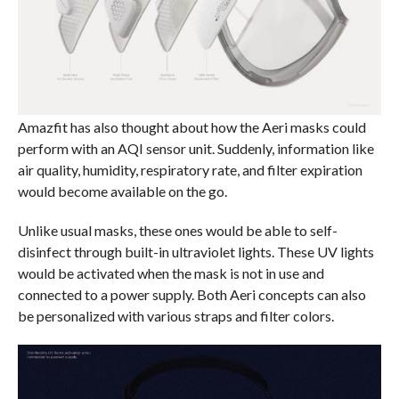
Amazfit has also thought about how the Aeri masks could
perform with an AQI sensor unit. Suddenly, information like
air quality, humidity, respiratory rate, and filter expiration
would become available on the go.
Unlike usual masks, these ones would be able to self-
disinfect through built-in ultraviolet lights. These UV lights
would be activated when the mask is not in use and
connected to a power supply. Both Aeri concepts can also
be personalized with various straps and filter colors.