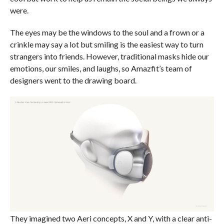
were.
The eyes may be the windows to the soul and a frown or a
crinkle may say a lot but smiling is the easiest way to turn
strangers into friends. However, traditional masks hide our
emotions, our smiles, and laughs, so Amazfit’s team of
designers went to the drawing board.
They imagined two Aeri concepts, X and Y, with a clear anti-