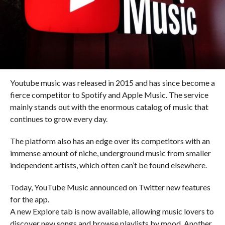
Youtube music was released in 2015 and has since become a
fierce competitor to Spotify and Apple Music. The service
mainly stands out with the enormous catalog of music that
continues to grow every day.
The platform also has an edge over its competitors with an
immense amount of niche, underground music from smaller
independent artists, which often can’t be found elsewhere.
Today, YouTube Music announced on Twitter new features
for the app.
A new Explore tab is now available, allowing music lovers to
discover new songs and browse playlists by mood. Another