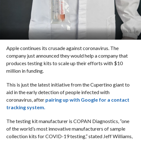
Apple continues its crusade against coronavirus. The
company just announced they would help a company that
produces testing kits to scale up their efforts with $10
million in funding.
This is just the latest initiative from the Cupertino giant to
aid in the early detection of people infected with
coronavirus, after
pairing up with Google for a contact
tracking system.
The testing kit manufacturer is COPAN Diagnostics, “one
of the world’s most innovative manufacturers of sample
collection kits for COVID-19 testing,” stated Jeff Williams,