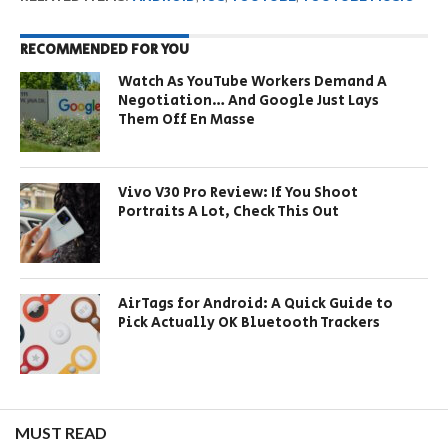
RECOMMENDED FOR YOU
Watch As YouTube Workers Demand A
Negotiation… And Google Just Lays
Them Off En Masse
Vivo V30 Pro Review: If You Shoot
Portraits A Lot, Check This Out
AirTags for Android: A Quick Guide to
Pick Actually OK Bluetooth Trackers
MUST READ