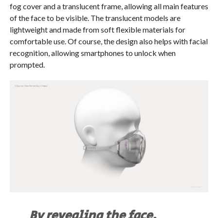
fog cover and a translucent frame, allowing all main features
of the face to be visible. The translucent models are
lightweight and made from soft flexible materials for
comfortable use. Of course, the design also helps with facial
recognition, allowing smartphones to unlock when
prompted.
By revealing the face,