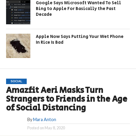
Google Says Microsoft Wanted To Sell
Bing to Apple For Basically the Past
Decade
Apple Now Says Putting Your Wet Phone
In Rice Is Bad
SOCIAL
Amazfit Aeri Masks Turn
Strangers to Friends in the Age
of Social Distancing
By
Mara Anton
Posted on
May 8, 2020