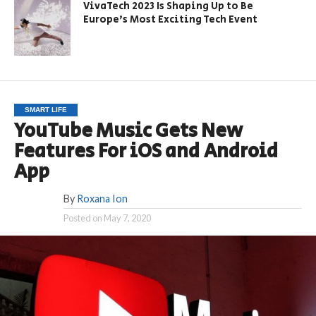
VivaTech 2023 Is Shaping Up to Be
Europe’s Most Exciting Tech Event
SMART LIFE
YouTube Music Gets New
Features For iOS and Android
App
By
Roxana Ion
Posted on
May 7, 2020