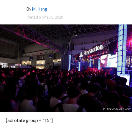
By
M. Kang
Posted on
May 8, 2020
PC: TOKYO GAME SHOW
[adrotate group = “15”]