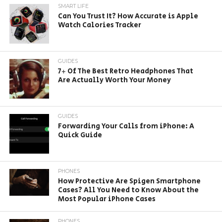
SMART LIFE
Can You Trust It? How Accurate is Apple
Watch Calories Tracker
GUIDES
7+ Of The Best Retro Headphones That
Are Actually Worth Your Money
GUIDES
Forwarding Your Calls from iPhone: A
Quick Guide
PHONES
How Protective Are Spigen Smartphone
Cases? All You Need to Know About the
Most Popular iPhone Cases
PHONES