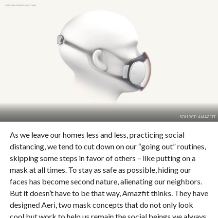
SOURCE: AMAZFIT
As we leave our homes less and less, practicing social
distancing, we tend to cut down on our “going out” routines,
skipping some steps in favor of others – like putting on a
mask at all times. To stay as safe as possible, hiding our
faces has become second nature, alienating our neighbors.
But it doesn’t have to be that way, Amazfit thinks. They have
designed Aeri, two mask concepts that do not only look
cool but work to help us remain the social beings we always