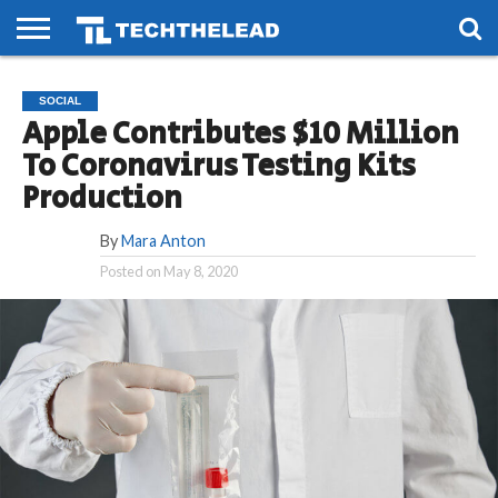
HOME
PHONES
SMART
GAMING
SOCIAL
FUTURE
SOCIAL
LIFE
Apple Contributes $10 Million
To Coronavirus Testing Kits
Production
By
Mara Anton
Posted on
May 8, 2020