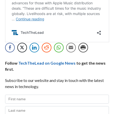
Follow
TechTheLead on Google News
to get the news
first.
Subscribe to our website and stay in touch with the latest
news in technology.