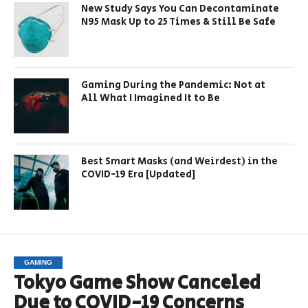
New Study Says You Can Decontaminate
N95 Mask Up to 25 Times & Still Be Safe
Gaming During the Pandemic: Not at
All What I Imagined It to Be
Best Smart Masks (and Weirdest) in the
COVID-19 Era [Updated]
GAMING
Tokyo Game Show Canceled
Due to COVID-19 Concerns