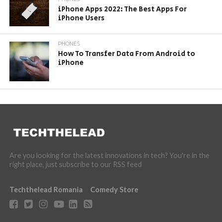
iPhone Apps 2022: The Best Apps For
iPhone Users
PHONES
How To Transfer Data From Android to
iPhone
Are you looking for the latest innovations in tech? You're in the
right place, just subscribe to our RSS feed
Techthelead Romania
Comedy Store