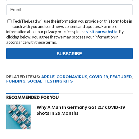
TechTheLead will use the information you provide on this form to be in
touch with you and send news content and updates. For more
information about our privacy practices please
visit our website
. By
clicking below, you agree that we may process your information in
accordance with these terms.
RELATED ITEMS:
APPLE
,
CORONAVIRUS
,
COVID-19
,
FEATURED
,
FUNDING
,
SOCIAL
,
TESTING KITS
RECOMMENDED FOR YOU
Why A Man In Germany Got 217 COVID-19
Shots In 29 Months