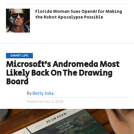
Florida Woman Sues OpenAI for Making
the Robot Apocalypse Possible
SMART LIFE
Microsoft’s Andromeda Most
Likely Back On The Drawing
Board
By
Betty Joita
Posted on
July 3, 2018