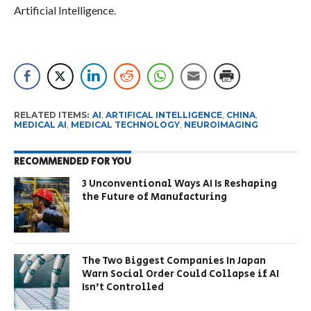
Artificial Intelligence.
RELATED ITEMS:
AI
,
ARTIFICAL INTELLIGENCE
,
CHINA
,
MEDICAL AI
,
MEDICAL TECHNOLOGY
,
NEUROIMAGING
RECOMMENDED FOR YOU
3 Unconventional Ways AI Is Reshaping
the Future of Manufacturing
The Two Biggest Companies In Japan
Warn Social Order Could Collapse if AI
Isn’t Controlled