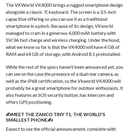
The VKWorld VK4000 brings a rugged smartphone design
alongside a classic 7( keyboard. The screen is a 3.5-inch
capacitive offering so you can use it as a traditional
smartphone in a pinch. Because of its design, VKworld
managed to cram in a generous 4,000 mAh battery with
5V/3A fast charge and wireless charging. Under the hood,
what we know so far is that the VK4000 will have 4 GB of
RAM and 64 GB of storage, with Android 8.1 preinstalled.
While the rest of the specs haven’t been announced yet, you
can see on the case the presence of a dual rear camera, as
well as the IP68 certification, so the Vkworld VK4000 will
probably be a great smartphone for outdoor enthusiasts. It
also features an SOS security button, has intercom and
offers GPS positioning.
✍MEET THE ZANCO TINY T1, THE WORLD’S
SMALLEST PHONE✍
Expect to see the official announcement, complete with