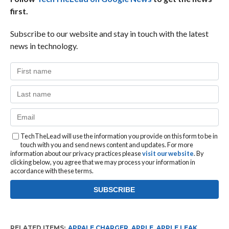
first.
Subscribe to our website and stay in touch with the latest
news in technology.
TechTheLead will use the information you provide on this form to be in
touch with you and send news content and updates. For more
information about our privacy practices please
visit our website
. By
clicking below, you agree that we may process your information in
accordance with these terms.
RELATED ITEMS:
APPALE CHARGER
,
APPLE
,
APPLE LEAK
,