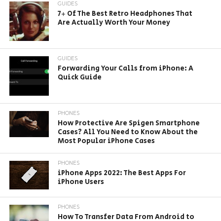
GUIDES
7+ Of The Best Retro Headphones That
Are Actually Worth Your Money
GUIDES
Forwarding Your Calls from iPhone: A
Quick Guide
PHONES
How Protective Are Spigen Smartphone
Cases? All You Need to Know About the
Most Popular iPhone Cases
PHONES
iPhone Apps 2022: The Best Apps For
iPhone Users
PHONES
How To Transfer Data From Android to