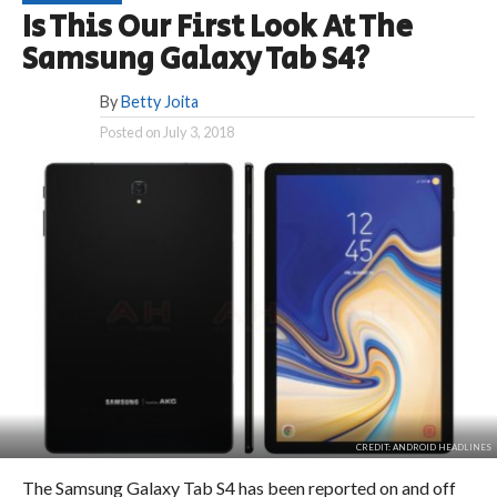
Is This Our First Look At The
Samsung Galaxy Tab S4?
By
Betty Joita
Posted on
July 3, 2018
CREDIT: ANDROID HEADLINES
The Samsung Galaxy Tab S4 has been reported on and off