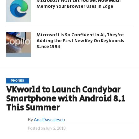
Microsoft Will Let You Set How Much
Memory Your Browser Uses In Edge
Microsoft Is So Confident In AI, They’re
Adding the First New Key On Keyboards
Since 1994
PHONES
VKworld to Launch Candybar
Smartphone with Android 8.1
This Summer
By
Ana Dascalescu
Posted on
July 2, 2018