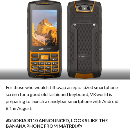
For those who would still swap an epic-sized smartphone
screen for a good old fashioned keyboard, VKworld is
preparing to launch a candybar smartphone with Android
8.1 in August.
✍NOKIA 8110 ANNOUNCED, LOOKS LIKE THE
BANANA PHONE FROM MATRIX✍