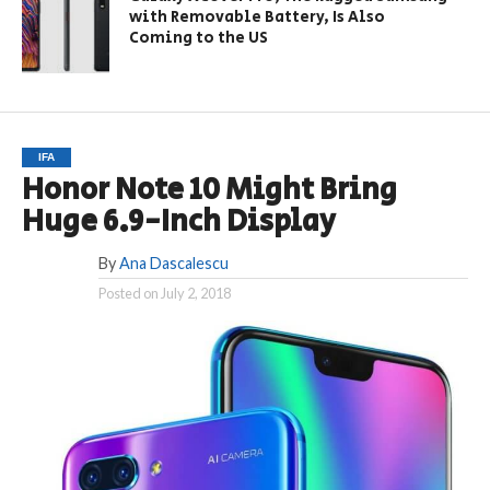
with Removable Battery, Is Also
Coming to the US
IFA
Honor Note 10 Might Bring
Huge 6.9-Inch Display
By
Ana Dascalescu
Posted on
July 2, 2018