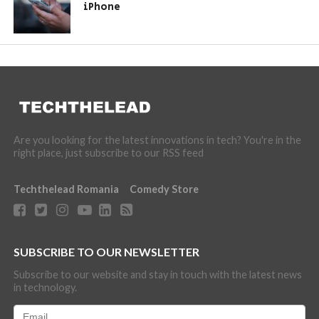
iPhone
Are you looking for the latest innovations in tech? You're in the
right place, just subscribe to our RSS feed
Techthelead Romania
Comedy Store
SUBSCRIBE TO OUR NEWSLETTER
Subscribe to our website and stay in touch with the latest news
in technology.