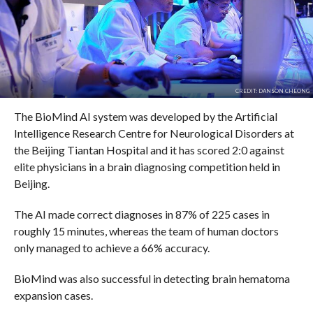
CREDIT: DANSON CHEONG
The BioMind AI system was developed by the Artificial
Intelligence Research Centre for Neurological Disorders at
the Beijing Tiantan Hospital and it has scored 2:0 against
elite physicians in a brain diagnosing competition held in
Beijing.
The AI made correct diagnoses in 87% of 225 cases in
roughly 15 minutes, whereas the team of human doctors
only managed to achieve a 66% accuracy.
BioMind was also successful in detecting brain hematoma
expansion cases.