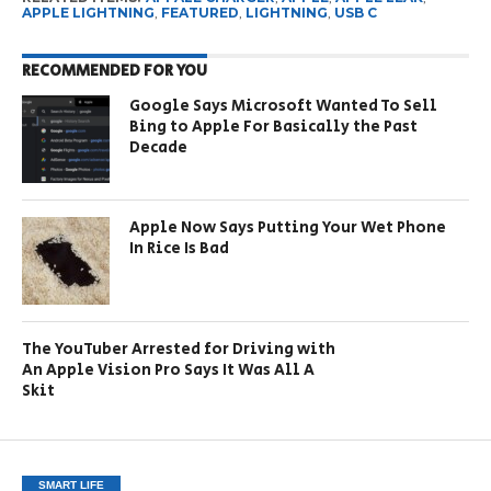
APPLE LIGHTNING
,
FEATURED
,
LIGHTNING
,
USB C
RECOMMENDED FOR YOU
Google Says Microsoft Wanted To Sell
Bing to Apple For Basically the Past
Decade
Apple Now Says Putting Your Wet Phone
In Rice Is Bad
The YouTuber Arrested for Driving with
An Apple Vision Pro Says It Was All A
Skit
SMART LIFE