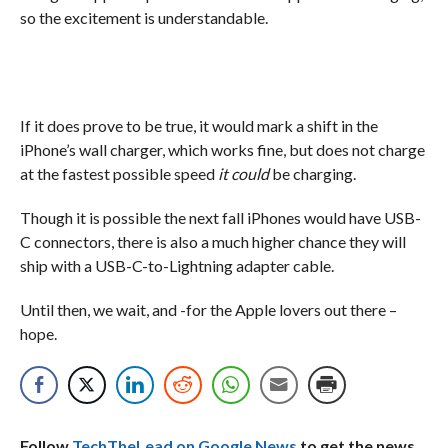
so the excitement is understandable.
If it does prove to be true, it would mark a shift in the
iPhone’s wall charger, which works fine, but does not charge
at the fastest possible speed
it could
be charging.
Though it is possible the next fall iPhones would have USB-
C connectors, there is also a much higher chance they will
ship with a USB-C-to-Lightning adapter cable.
Until then, we wait, and -for the Apple lovers out there –
hope.
Follow
TechTheLead on Google News
to get the news