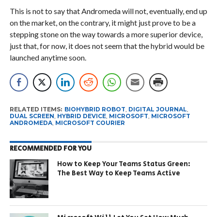
This is not to say that Andromeda will not, eventually, end up
on the market, on the contrary, it might just prove to be a
stepping stone on the way towards a more superior device,
just that, for now, it does not seem that the hybrid would be
launched anytime soon.
RELATED ITEMS:
BIOHYBRID ROBOT
,
DIGITAL JOURNAL
,
DUAL SCREEN
,
HYBRID DEVICE
,
MICROSOFT
,
MICROSOFT
ANDROMEDA
,
MICROSOFT COURIER
RECOMMENDED FOR YOU
How to Keep Your Teams Status Green:
The Best Way to Keep Teams Active