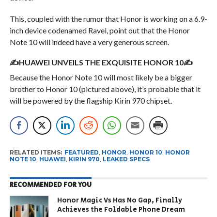
This, coupled with the rumor that Honor is working on a 6.9-
inch device codenamed Ravel, point out that the Honor
Note 10 will indeed have a very generous screen.
✍HUAWEI UNVEILS THE EXQUISITE HONOR 10✍
Because the Honor Note 10 will most likely be a bigger
brother to Honor 10 (pictured above), it’s probable that it
will be powered by the flagship Kirin 970 chipset.
RELATED ITEMS:
FEATURED
,
HONOR
,
HONOR 10
,
HONOR
NOTE 10
,
HUAWEI
,
KIRIN 970
,
LEAKED SPECS
RECOMMENDED FOR YOU
Honor Magic Vs Has No Gap, Finally
Achieves the Foldable Phone Dream