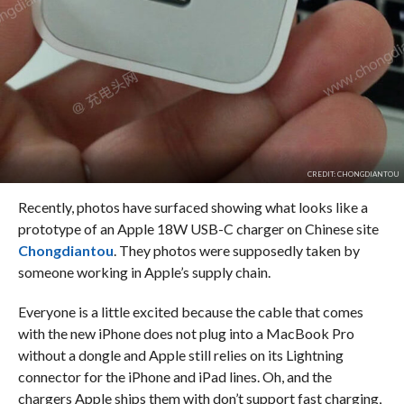
CREDIT: CHONGDIANTOU
Recently, photos have surfaced showing what looks like a
prototype of an Apple 18W USB-C charger on Chinese site
Chongdiantou
. They photos were supposedly taken by
someone working in Apple’s supply chain.
Everyone is a little excited because the cable that comes
with the new iPhone does not plug into a MacBook Pro
without a dongle and Apple still relies on its Lightning
connector for the iPhone and iPad lines. Oh, and the
chargers Apple ships them with don’t support fast charging,