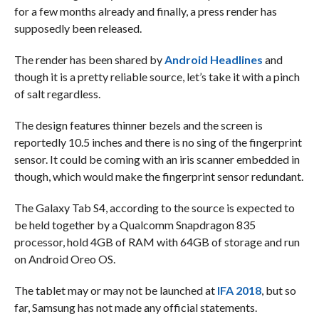
for a few months already and finally, a press render has
supposedly been released.
The render has been shared by
Android Headlines
and
though it is a pretty reliable source, let’s take it with a pinch
of salt regardless.
The design features thinner bezels and the screen is
reportedly 10.5 inches and there is no sing of the fingerprint
sensor. It could be coming with an iris scanner embedded in
though, which would make the fingerprint sensor redundant.
The Galaxy Tab S4, according to the source is expected to
be held together by a Qualcomm Snapdragon 835
processor, hold 4GB of RAM with 64GB of storage and run
on Android Oreo OS.
The tablet may or may not be launched at
IFA 2018
, but so
far, Samsung has not made any official statements.