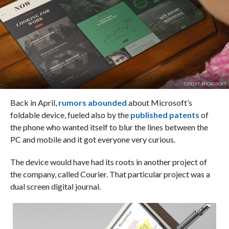
CREDIT: MICROSOFT
Back in April,
rumors abounded
about Microsoft’s
foldable device, fueled also by the
published patents
of
the phone who wanted itself to blur the lines between the
PC and mobile and it got everyone very curious.
The device would have had its roots in another project of
the company, called Courier. That particular project was a
dual screen digital journal.