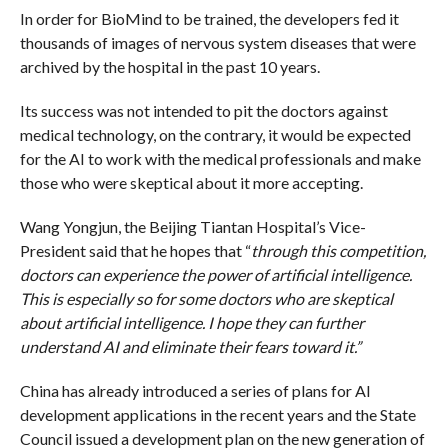
In order for BioMind to be trained, the developers fed it
thousands of images of nervous system diseases that were
archived by the hospital in the past 10 years.
Its success was not intended to pit the doctors against
medical technology, on the contrary, it would be expected
for the AI to work with the medical professionals and make
those who were skeptical about it more accepting.
Wang Yongjun, the Beijing Tiantan Hospital’s Vice-
President said that he hopes that “
through this competition,
doctors can experience the power of artificial intelligence.
This is especially so for some doctors who are skeptical
about artificial intelligence. I hope they can further
understand AI and eliminate their fears toward it.”
China has already introduced a series of plans for AI
development applications in the recent years and the State
Council issued a development plan on the new generation of