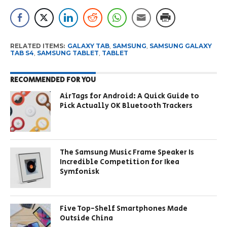
RELATED ITEMS:
GALAXY TAB
,
SAMSUNG
,
SAMSUNG GALAXY
TAB S4
,
SAMSUNG TABLET
,
TABLET
RECOMMENDED FOR YOU
AirTags for Android: A Quick Guide to
Pick Actually OK Bluetooth Trackers
The Samsung Music Frame Speaker Is
Incredible Competition for Ikea
Symfonisk
Five Top-Shelf Smartphones Made
Outside China