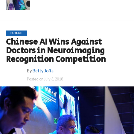
FUTURE
Chinese AI Wins Against
Doctors in Neuroimaging
Recognition Competition
By
Betty Joita
Posted on
July 3, 2018