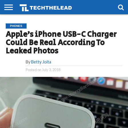
HOME
PHONES
SMART
GAMING
SOCIAL
FUTURE
PHONES
LIFE
Apple’s iPhone USB-C Charger
Could Be Real According To
Leaked Photos
By
Betty Joita
Posted on
July 3, 2018