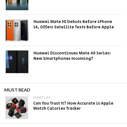
Huawei Mate 50 Debuts Before iPhone
14, Offers Satellite Texts Before Apple
Huawei Discontinues Mate 40 Series:
New Smartphones Incoming?
MUST READ
SMART LIFE
Can You Trust It? How Accurate is Apple
Watch Calories Tracker