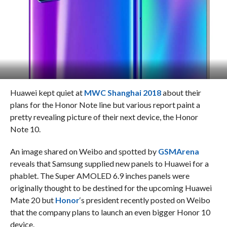
Huawei kept quiet at
MWC Shanghai 2018
about their
plans for the Honor Note line but various report paint a
pretty revealing picture of their next device, the Honor
Note 10.
An image shared on Weibo and spotted by
GSMArena
reveals that Samsung supplied new panels to Huawei for a
phablet. The Super AMOLED 6.9 inches panels were
originally thought to be destined for the upcoming Huawei
Mate 20 but
Honor
‘s president recently posted on Weibo
that the company plans to launch an even bigger Honor 10
device.