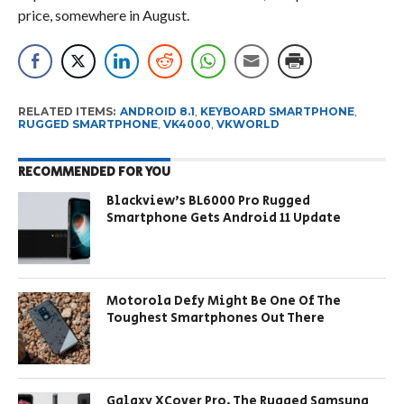
price, somewhere in August.
RELATED ITEMS:
ANDROID 8.1
,
KEYBOARD SMARTPHONE
,
RUGGED SMARTPHONE
,
VK4000
,
VKWORLD
RECOMMENDED FOR YOU
Blackview’s BL6000 Pro Rugged
Smartphone Gets Android 11 Update
Motorola Defy Might Be One Of The
Toughest Smartphones Out There
Galaxy XCover Pro, The Rugged Samsung