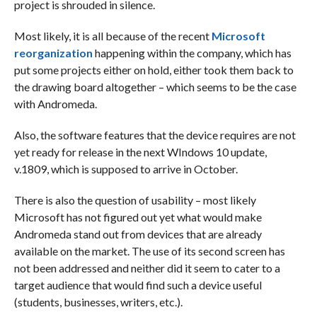
project is shrouded in silence.
Most likely, it is all because of the recent
Microsoft
reorganization
happening within the company, which has
put some projects either on hold, either took them back to
the drawing board altogether – which seems to be the case
with Andromeda.
Also, the software features that the device requires are not
yet ready for release in the next WIndows 10 update,
v.1809, which is supposed to arrive in October.
There is also the question of usability – most likely
Microsoft has not figured out yet what would make
Andromeda stand out from devices that are already
available on the market. The use of its second screen has
not been addressed and neither did it seem to cater to a
target audience that would find such a device useful
(students, businesses, writers, etc.).