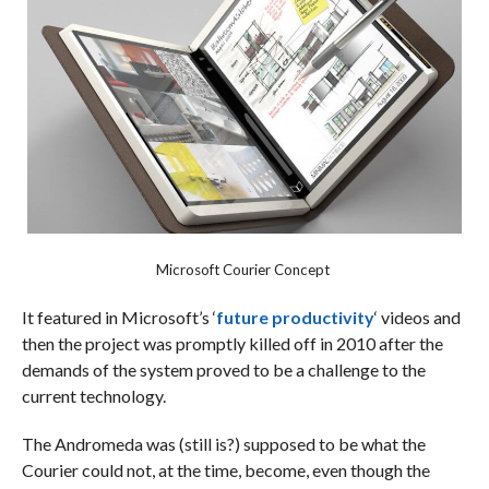
Microsoft Courier Concept
It featured in Microsoft’s ‘
future productivity
‘ videos and
then the project was promptly killed off in 2010 after the
demands of the system proved to be a challenge to the
current technology.
The Andromeda was (still is?) supposed to be what the
Courier could not, at the time, become, even though the