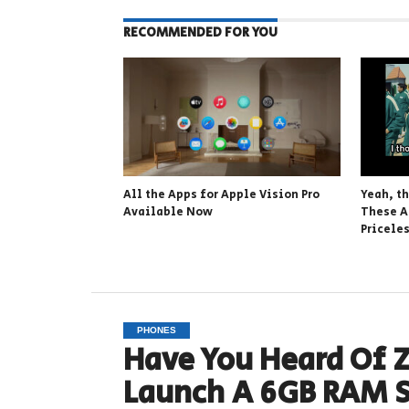
RECOMMENDED FOR YOU
All the Apps for Apple Vision Pro
Yeah, t
Available Now
These A
Pricele
PHONES
Have You Heard Of Z
Launch A 6GB RAM 