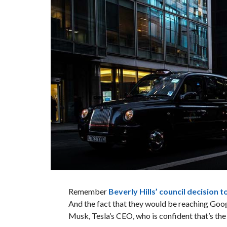
Remember
Beverly Hills’ council decision 
And the fact that they would be reaching Googl
Musk, Tesla’s CEO, who is confident that’s th