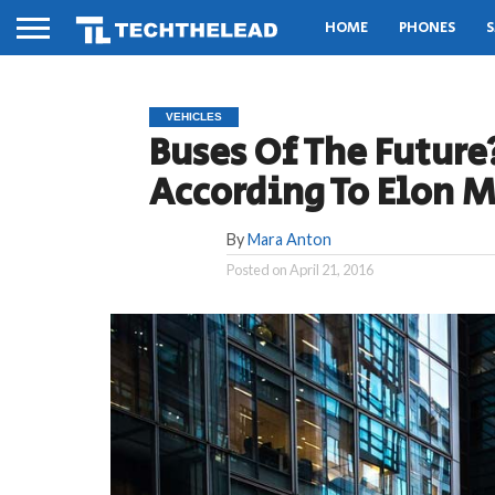
HOME
PHONES
S
VEHICLES
Buses Of The Future
According To Elon 
By
Mara Anton
Posted on
April 21, 2016