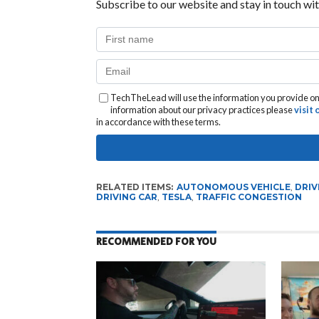
Subscribe to our website and stay in touch wit
TechTheLead will use the information you provide on 
information about our privacy practices please
visit
in accordance with these terms.
RELATED ITEMS:
AUTONOMOUS VEHICLE
,
DRIV
DRIVING CAR
,
TESLA
,
TRAFFIC CONGESTION
RECOMMENDED FOR YOU