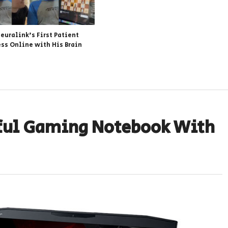
euralink’s First Patient
ess Online with His Brain
ful Gaming Notebook With