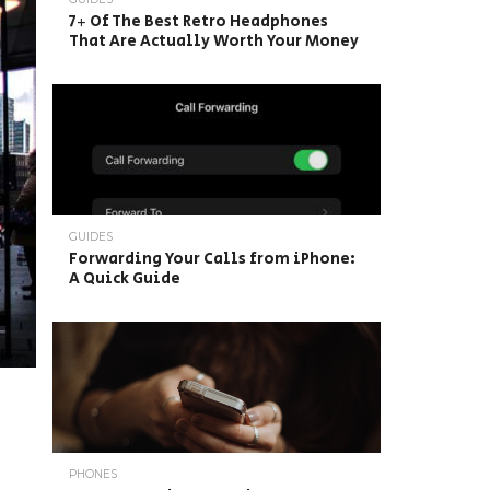
7+ Of The Best Retro Headphones
That Are Actually Worth Your Money
GUIDES
Forwarding Your Calls from iPhone:
A Quick Guide
PHONES