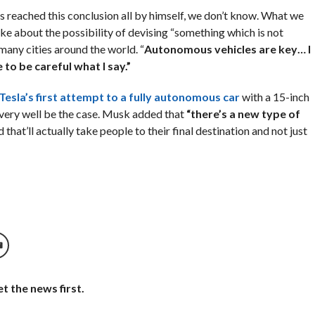
s reached this conclusion all by himself, we don’t know. What we
poke about the possibility of devising “something which is not
many cities around the world. “
Autonomous vehicles are key… I
 to be careful what I say.”
Tesla’s first attempt to a fully autonomous car
with a 15-inch
 very well be the case. Musk added that
“there’s a new type of
that’ll actually take people to their final destination and not just
t the news first.