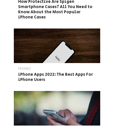
How Protective Are Spigen
Smartphone Cases? All You Need to
Know About the Most Popular
iPhone Cases
PHONES
iPhone Apps 2022: The Best Apps For
iPhone Users