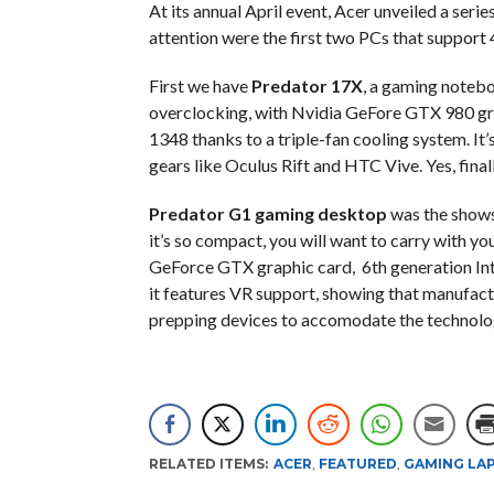
At its annual April event, Acer unveiled a ser
attention were the first two PCs that support
First we have
Predator 17X
, a gaming notebo
overclocking, with Nvidia GeFore GTX 980 gra
1348 thanks to a triple-fan cooling system. It
gears like Oculus Rift and HTC Vive. Yes, fina
Predator G1 gaming desktop
was the showst
it’s so compact, you will want to carry with y
GeForce GTX graphic card, 6th generation In
it features VR support, showing that manufact
prepping devices to accomodate the technolog
RELATED ITEMS:
ACER
,
FEATURED
,
GAMING LA