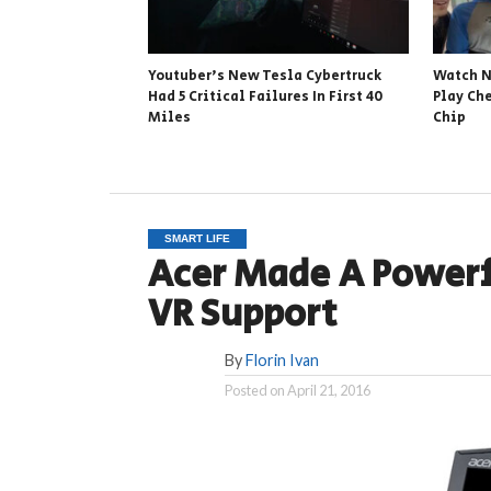
Youtuber’s New Tesla Cybertruck
Watch N
Had 5 Critical Failures In First 40
Play Ch
Miles
Chip
SMART LIFE
Acer Made A Power
VR Support
By
Florin Ivan
Posted on
April 21, 2016