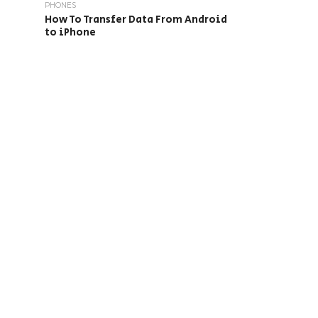
PHONES
How To Transfer Data From Android
to iPhone