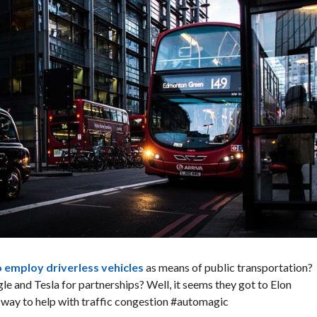
to employ driverless vehicles
as means of public transportation?
e and Tesla for partnerships? Well, it seems they got to Elon
e way to help with traffic congestion #automagic