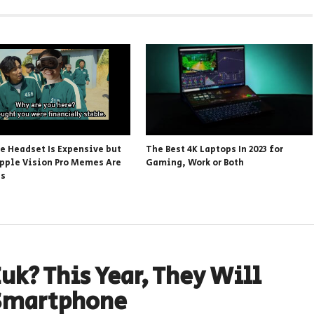
he Headset Is Expensive but
The Best 4K Laptops In 2023 for
pple Vision Pro Memes Are
Gaming, Work or Both
ss
uk? This Year, They Will
Smartphone