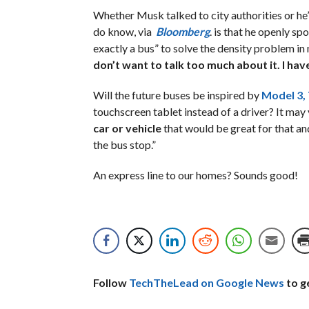
Whether Musk talked to city authorities or he’
do know, via
Bloomberg
. is that he openly s
exactly a bus” to solve the density problem in 
don’t want to talk too much about it. I have
Will the future buses be inspired by
Model 3, 
touchscreen tablet instead of a driver? It may
car or vehicle
that would be great for that and 
the bus stop.”
An express line to our homes? Sounds good!
Follow
TechTheLead on Google News
to ge