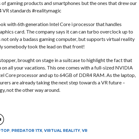
ies of gaming products and smartphones but the ones that drew our
 4 VR standards #realitymagic
ok with 6th generation Intel Core i processor that handles
phics card. The company says it can can turbo overclock up to
’s not only a badass gaming computer, but supports virtual reality
lly somebody took the lead on that front!
opper, brought on stage in a suitcase to highlight the fact that
ou on all your vacations. This one comes with a full-sized NVIDIA
tel Core processor and up to 64GB of DDR4 RAM. As the laptop,
urers are already taking the next step towards a VR future –
y, not the other way around.
PTOP
,
PREDATOR 17X
,
VIRTUAL REALITY
,
VR