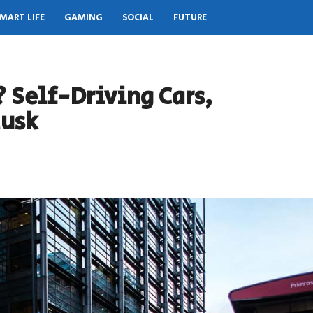
MART LIFE
GAMING
SOCIAL
FUTURE
? Self-Driving Cars,
Musk