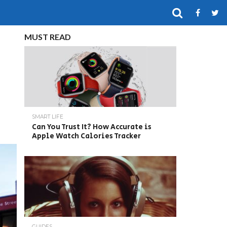
MUST READ
SMART LIFE
Can You Trust It? How Accurate is
Apple Watch Calories Tracker
GUIDES