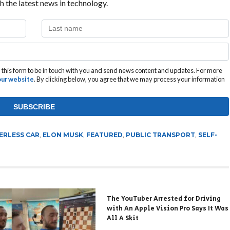
h the latest news in technology.
this form to be in touch with you and send news content and updates. For more
 our website
. By clicking below, you agree that we may process your information
ERLESS CAR
,
ELON MUSK
,
FEATURED
,
PUBLIC TRANSPORT
,
SELF-
The YouTuber Arrested for Driving
with An Apple Vision Pro Says It Was
All A Skit