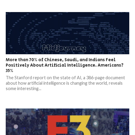
More than 70% of Chinese, Saudi, and Indians Feel
Positively About Artificial Intelligence. Americans?
35%
The Stanford report on the state of AI, a 386-page document
about how artificial intelligence is changing the world, reveals
some interesting...