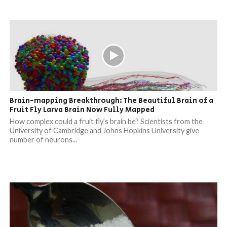
Brain-mapping Breakthrough: The Beautiful Brain of a
Fruit Fly Larva Brain Now Fully Mapped
How complex could a fruit fly’s brain be? Scientists from the
University of Cambridge and Johns Hopkins University give
number of neurons...