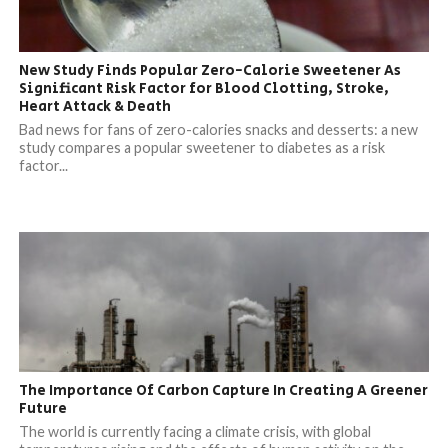
New Study Finds Popular Zero-Calorie Sweetener As
Significant Risk Factor for Blood Clotting, Stroke,
Heart Attack & Death
Bad news for fans of zero-calories snacks and desserts: a new
study compares a popular sweetener to diabetes as a risk
factor...
The Importance Of Carbon Capture In Creating A Greener
Future
The world is currently facing a climate crisis, with global