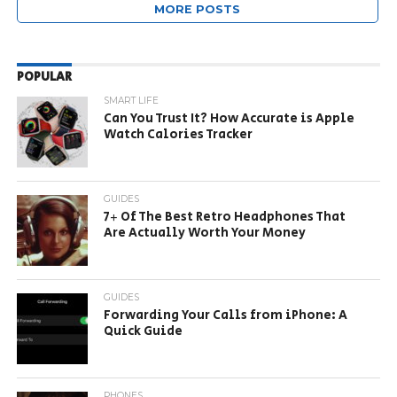
MORE POSTS
POPULAR
SMART LIFE
Can You Trust It? How Accurate is Apple
Watch Calories Tracker
GUIDES
7+ Of The Best Retro Headphones That
Are Actually Worth Your Money
GUIDES
Forwarding Your Calls from iPhone: A
Quick Guide
PHONES