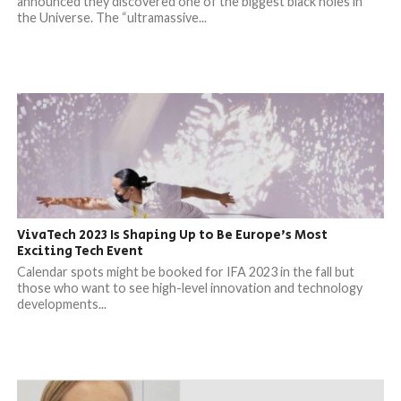
announced they discovered one of the biggest black holes in
the Universe. The “ultramassive...
VivaTech 2023 Is Shaping Up to Be Europe’s Most
Exciting Tech Event
Calendar spots might be booked for IFA 2023 in the fall but
those who want to see high-level innovation and technology
developments...