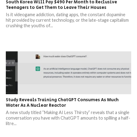
South Korea Will Pay $490 Per Month to Reclusive
Teenagers to Get Them to Leave Their Houses
Is it videogame addiction, dating apps, the constant dopamine
hit provided by current technology, or the late-stage capitalism
crushing the youths of...
Study Reveals Training ChatGPT Consumes As Much
Water As A Nuclear Reactor
A new study titled “Making AI Less Thirsty” reveals that a single
conversation you have with ChatGPT amounts to spilling a half-
litre...