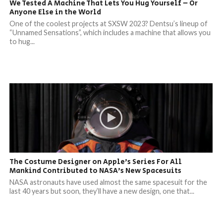
We Tested A Machine That Lets You Hug Yourself – Or
Anyone Else in the World
One of the coolest projects at SXSW 2023? Dentsu’s lineup of
“Unnamed Sensations”, which includes a machine that allows you
to hug...
The Costume Designer on Apple’s Series For All
Mankind Contributed to NASA’s New Spacesuits
NASA astronauts have used almost the same spacesuit for the
last 40 years but soon, they’ll have a new design, one that...