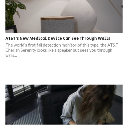
AT&T’s New Medical Device Can See Through Walls
The world’s first fall detection monitor of this type, the AT&T
Cherish Serenity looks like a speaker but sees you through
walls...