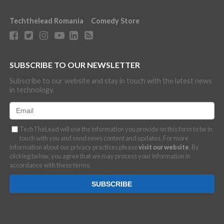
Techthelead Romania
Comedy Store
SUBSCRIBE TO OUR NEWSLETTER
Subscribe to our website and stay in touch with the latest news
in technology.
TechTheLead will use the information you provide on this form to be in
touch with you and send news content and updates. For more
information about our privacy practices please
visit our website
. By
clicking below, you agree that we may process your information in
accordance with these terms.