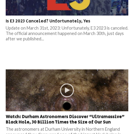
Is E3 2023 Canceled? Unfortunately, Yes
Update on March 31st, 2023: Unfortunately, E3 2023 is canceled.
The official announcement happened on March 30th, just days
after we published...
Watch: Durham Astronomers Discover “Ultramassive”
Black Hole, 30 Billion Times the Size of Our Sun
The astronomers at Durham University in Northern England