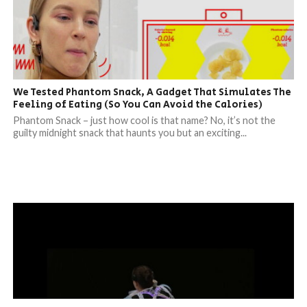
We Tested Phantom Snack, A Gadget That Simulates The
Feeling of Eating (So You Can Avoid the Calories)
Phantom Snack – just how cool is that name? No, it’s not the
guilty midnight snack that haunts you but an exciting...