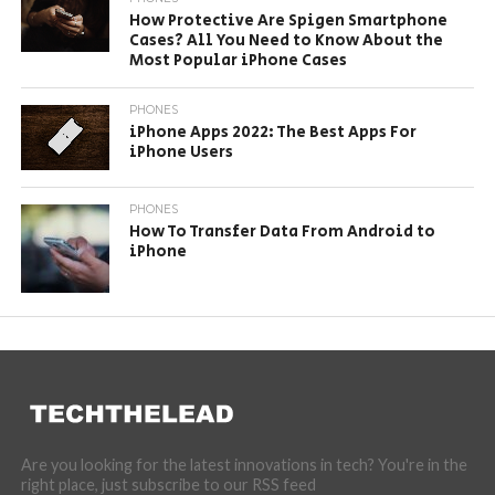
How Protective Are Spigen Smartphone
Cases? All You Need to Know About the
Most Popular iPhone Cases
PHONES
iPhone Apps 2022: The Best Apps For
iPhone Users
PHONES
How To Transfer Data From Android to
iPhone
Are you looking for the latest innovations in tech? You're in the
right place, just subscribe to our RSS feed