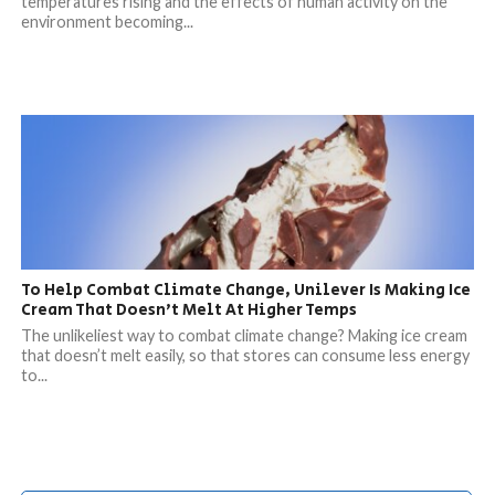
temperatures rising and the effects of human activity on the
environment becoming...
To Help Combat Climate Change, Unilever Is Making Ice
Cream That Doesn’t Melt At Higher Temps
The unlikeliest way to combat climate change? Making ice cream
that doesn’t melt easily, so that stores can consume less energy
to...