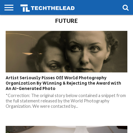
FUTURE
HOME
PHONES
SMART
GAMING
SOCIAL
FUTURE
LIFE
Artist Seriously Pisses Off World Photography
Organization By Winning & Rejecting the Award with
An AI-Generated Photo
*Correction: The original story below contained a snippet from
the full statement released by the World Photography
Organization. We were contacted by...