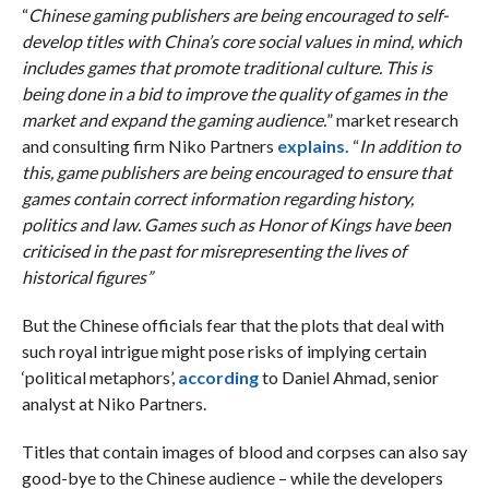
“
Chinese gaming publishers are being encouraged to self-
develop titles with China’s core social values in mind, which
includes games that promote traditional culture. This is
being done in a bid to improve the quality of games in the
market and expand the gaming audience.
” market research
and consulting firm Niko Partners
explains.
“
In addition to
this, game publishers are being encouraged to ensure that
games contain correct information regarding history,
politics and law. Games such as Honor of Kings have been
criticised in the past for misrepresenting the lives of
historical figures”
But the Chinese officials fear that the plots that deal with
such royal intrigue might pose risks of implying certain
‘political metaphors’,
according
to Daniel Ahmad, senior
analyst at Niko Partners.
Titles that contain images of blood and corpses can also say
good-bye to the Chinese audience – while the developers