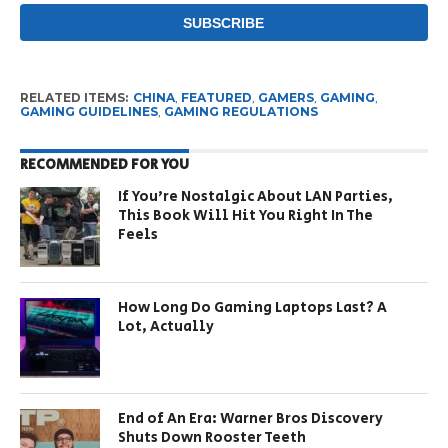
RELATED ITEMS:
CHINA
,
FEATURED
,
GAMERS
,
GAMING
,
GAMING GUIDELINES
,
GAMING REGULATIONS
RECOMMENDED FOR YOU
If You’re Nostalgic About LAN Parties,
This Book Will Hit You Right In The
Feels
How Long Do Gaming Laptops Last? A
Lot, Actually
End of An Era: Warner Bros Discovery
Shuts Down Rooster Teeth