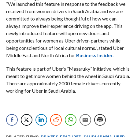
“We launched this feature in response to the feedback we
received from women drivers in Saudi Arabia and we are
committed to always being thoughtful of how we can
always improve their experience driving on the app. This
newly introduced feature will open new doors and
opportunities for women as Uber driver-partners while
being conscientious of local cultural norms.”, stated Uber
Middle East and North Africa for
Business Insider.
This feature is part of Uber’s ”Masaruky” initiative, which is
meant to get more women behind the wheel in Saudi Arabia.
There are approximately 2000 female drivers currently
working for Uber in Saudi Arabia.
RELATED ITEMS:
DRIVERS
,
FEATURED
,
SAUDI ARABIA
,
UBER
,