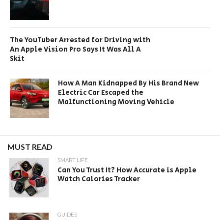
The YouTuber Arrested for Driving with
An Apple Vision Pro Says It Was All A
Skit
How A Man Kidnapped By His Brand New
Electric Car Escaped the
Malfunctioning Moving Vehicle
MUST READ
SMART LIFE
Can You Trust It? How Accurate is Apple
Watch Calories Tracker
GUIDES