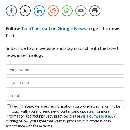
Follow
TechTheLead on Google News
to get the news
first.
Subscribe to our website and stay in touch with the latest
news in technology.
TechTheLead will use the information you provide on this form to be in
touch with you and send news content and updates. For more
information about our privacy practices please
visit our website
. By
clicking below, you agree that we may process your information in
accordance with these terms.