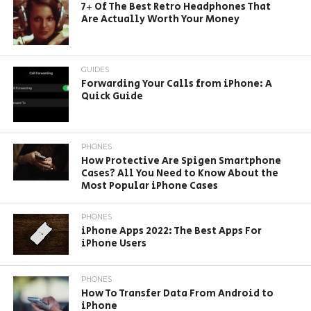
7+ Of The Best Retro Headphones That
Are Actually Worth Your Money
GUIDES
Forwarding Your Calls from iPhone: A
Quick Guide
PHONES
How Protective Are Spigen Smartphone
Cases? All You Need to Know About the
Most Popular iPhone Cases
PHONES
iPhone Apps 2022: The Best Apps For
iPhone Users
PHONES
How To Transfer Data From Android to
iPhone