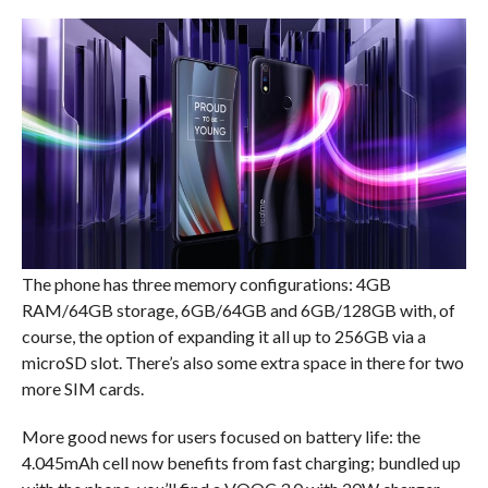
The phone has three memory configurations: 4GB
RAM/64GB storage, 6GB/64GB and 6GB/128GB with, of
course, the option of expanding it all up to 256GB via a
microSD slot. There’s also some extra space in there for two
more SIM cards.
More good news for users focused on battery life: the
4.045mAh cell now benefits from fast charging; bundled up