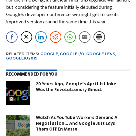
but, considering the feature initially debuted during
Google’s developer conference, we might get to see its
improved version around the same time this year.
RELATED ITEMS:
GOOGLE
,
GOOGLE I/O
,
GOOGLE LENS
,
GOOGLEIO2019
RECOMMENDED FOR YOU
20 Years Ago, Google’s April 1st Joke
Was the Revolutionary Gmail
Watch As YouTube Workers Demand A
Negotiation… And Google Just Lays
Them Off En Masse