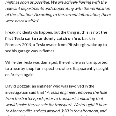
night as soon as possible. We are actively liaising with the
relevant departments and cooperating with the verification
of the situation. According to the current information, there
were no casualties
.’
Freak incidents
do
happen, but the thing is,
this is not the
first Tesla car to randomly catch on fire
: back in
February 2019, a Tesla owner from Pittsburgh woke up to
see his garage was in flames.
While the Tesla was damaged, the vehicle was transported
to a nearby shop for inspection, where it apparently caught
on fire yet again.
David Bozzak, an engineer who was involved in the
investigation said that “
A Tesla engineer removed the fuse
from the battery pack prior to transport, indicating that
would make the car safe for transport. We brought it here
to Monroeville, arrived around 3:30 in the afternoon, and