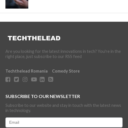
Are you looking for the latest innovations in tech? You're in the
right place, just subscribe to our RSS feed
Techthelead Romania
Comedy Store
SUBSCRIBE TO OUR NEWSLETTER
Subscribe to our website and stay in touch with the latest news
in technology.