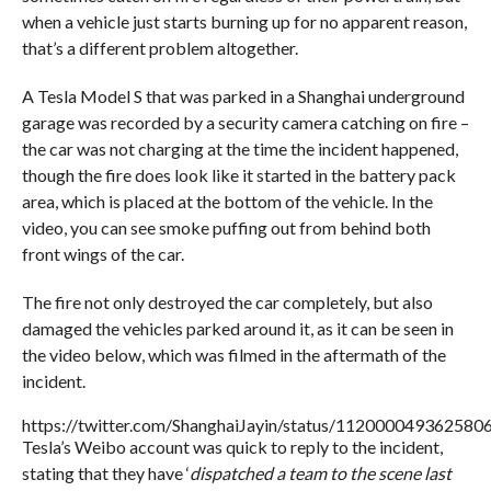
when a vehicle just starts burning up for no apparent reason,
that’s a different problem altogether.
A Tesla Model S that was parked in a Shanghai underground
garage was recorded by a security camera catching on fire –
the car was not charging at the time the incident happened,
though the fire does look like it started in the battery pack
area, which is placed at the bottom of the vehicle. In the
video, you can see smoke puffing out from behind both
front wings of the car.
The fire not only destroyed the car completely, but also
damaged the vehicles parked around it, as it can be seen in
the video below, which was filmed in the aftermath of the
incident.
https://twitter.com/ShanghaiJayin/status/112000049362580
Tesla’s Weibo account was quick to reply to the incident,
stating that they have ‘
dispatched a team to the scene last