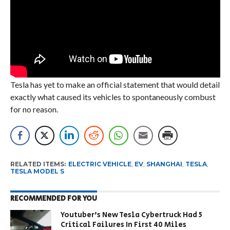
Tesla has yet to make an official statement that would detail
exactly what caused its vehicles to spontaneously combust
for no reason.
RELATED ITEMS:
ELECTRIC VEHICLE
,
EV
,
SHANGHAI
,
TESLA
,
TESLA MODEL S
RECOMMENDED FOR YOU
Youtuber’s New Tesla Cybertruck Had 5
Critical Failures In First 40 Miles