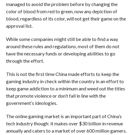
managed to avoid the problem before by changing the
color of blood from red to green, now any depiction of
blood, regardless of its color, will not get their game on the
approval list.
While some companies might still be able to find a way
around these rules and regulations, most of them do not
have the necessary funds or developing abilities to go
through the effort.
This is not the first time China made efforts to keep the
gaming industry in check within the country in an effort to
keep game addiction to a minimum and weed out the titles
that promote violence or don’t fall in line with the
government’s ideologies.
The online gaming market is an important part of China’s
tech industry though: it makes over $30 billion in revenue
annually and caters to a market of over 600 million gamers.