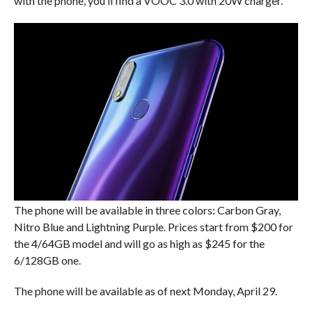
with the phone, you’ll find a VOOC 3.0 with 20W charger.
The phone will be available in three colors: Carbon Gray,
Nitro Blue and Lightning Purple. Prices start from $200 for
the 4/64GB model and will go as high as $245 for the
6/128GB one.
The phone will be available as of next Monday, April 29.