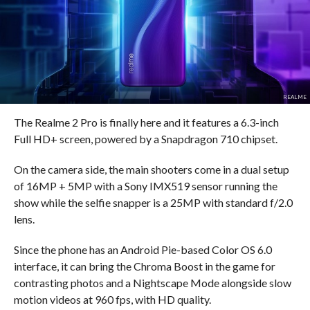
REALME
The Realme 2 Pro is finally here and it features a 6.3-inch
Full HD+ screen, powered by a Snapdragon 710 chipset.
On the camera side, the main shooters come in a dual setup
of 16MP + 5MP with a Sony IMX519 sensor running the
show while the selfie snapper is a 25MP with standard f/2.0
lens.
Since the phone has an Android Pie-based Color OS 6.0
interface, it can bring the Chroma Boost in the game for
contrasting photos and a Nightscape Mode alongside slow
motion videos at 960 fps, with HD quality.