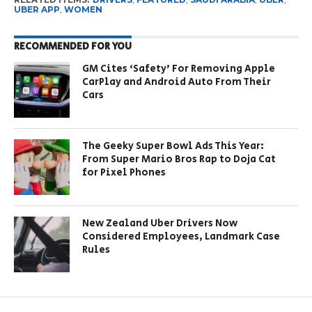
UBER APP
,
WOMEN
RECOMMENDED FOR YOU
GM Cites ‘Safety’ For Removing Apple
CarPlay and Android Auto From Their
Cars
The Geeky Super Bowl Ads This Year:
From Super Mario Bros Rap to Doja Cat
for Pixel Phones
New Zealand Uber Drivers Now
Considered Employees, Landmark Case
Rules