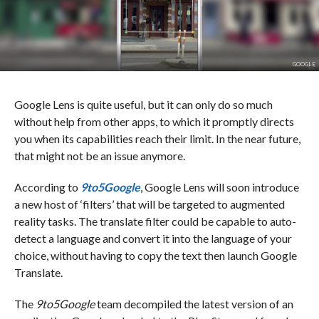
GOOGLE
Google Lens is quite useful, but it can only do so much
without help from other apps, to which it promptly directs
you when its capabilities reach their limit. In the near future,
that might not be an issue anymore.
According to
9to5Google
, Google Lens will soon introduce
a new host of ‘filters’ that will be targeted to augmented
reality tasks. The translate filter could be capable to auto-
detect a language and convert it into the language of your
choice, without having to copy the text then launch Google
Translate.
The
9to5Google
team decompiled the latest version of an