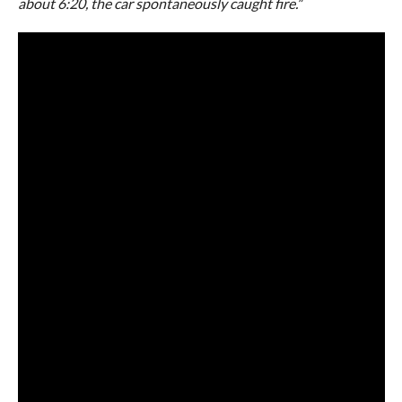
about 6:20, the car spontaneously caught fire.
”