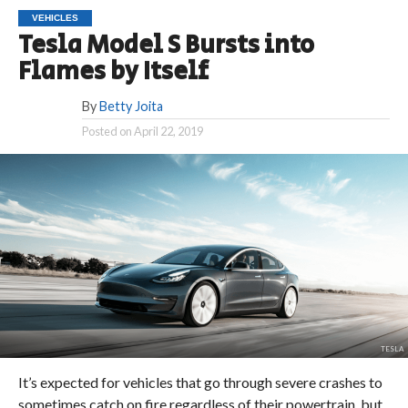
VEHICLES
Tesla Model S Bursts into
Flames by Itself
By
Betty Joita
Posted on
April 22, 2019
TESLA
It’s expected for vehicles that go through severe crashes to
sometimes catch on fire regardless of their powertrain, but