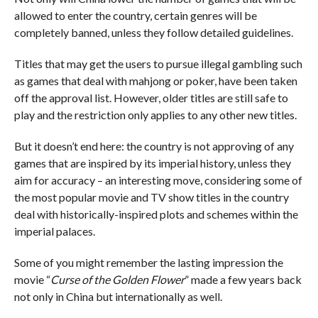
allowed to enter the country, certain genres will be
completely banned, unless they follow detailed guidelines.
Titles that may get the users to pursue illegal gambling such
as games that deal with mahjong or poker, have been taken
off the approval list. However, older titles are still safe to
play and the restriction only applies to any other new titles.
But it doesn’t end here: the country is not approving of any
games that are inspired by its imperial history, unless they
aim for accuracy – an interesting move, considering some of
the most popular movie and TV show titles in the country
deal with historically-inspired plots and schemes within the
imperial palaces.
Some of you might remember the lasting impression the
movie “
Curse of the Golden Flower
” made a few years back
not only in China but internationally as well.