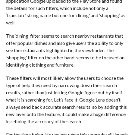
application Google uploaded to the Play Store and found
the details for such filters, which include not only a
‘translate’ string name but one for ‘dining’ and ‘shopping’ as
well.
The ‘dining’ filter seems to search nearby restaurants that
offer popular dishes and also give users the ability to only
see the restaurants highlighted in the viewfinder. The
‘shopping’ filter on the other hand, seems to be focused on
identifying clothing and furniture.
These filters will most likely allow the users to choose the
type of help they need by narrowing down their search
results, rather than just letting Google figure out by itself
what it is searching for. Let’s face it, Google Lens doesn’t
always send back accurate search results, so by adding this
new layer onto the feature, it could make a huge difference
in refining the accuracy of the search.
For the time being, it’s unclear when this upgrade will launch,