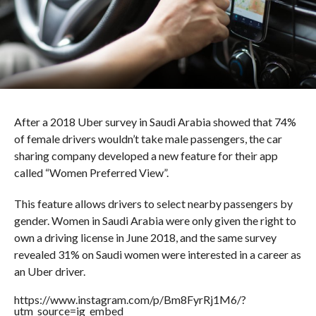
After a 2018 Uber survey in Saudi Arabia showed that 74%
of female drivers wouldn’t take male passengers, the car
sharing company developed a new feature for their app
called “Women Preferred View”.
This feature allows drivers to select nearby passengers by
gender. Women in Saudi Arabia were only given the right to
own a driving license in June 2018, and the same survey
revealed 31% on Saudi women were interested in a career as
an Uber driver.
https://www.instagram.com/p/Bm8FyrRj1M6/?
utm_source=ig_embed