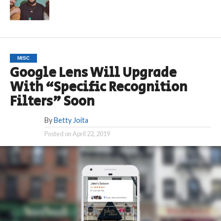
MISC
Google Lens Will Upgrade
With “Specific Recognition
Filters” Soon
By
Betty Joita
Posted on
April 22, 2019