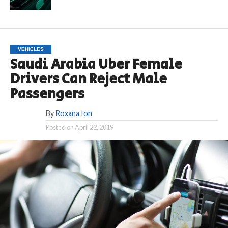
VEHICLES
Saudi Arabia Uber Female
Drivers Can Reject Male
Passengers
By
Roxana Ion
Posted on
April 22, 2019