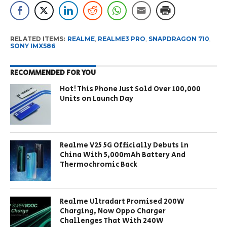
RELATED ITEMS:
REALME
,
REALME3 PRO
,
SNAPDRAGON 710
,
SONY IMX586
RECOMMENDED FOR YOU
Hot! This Phone Just Sold Over 100,000
Units on Launch Day
Realme V25 5G Officially Debuts in
China With 5,000mAh Battery And
Thermochromic Back
Realme Ultradart Promised 200W
Charging, Now Oppo Charger
Challenges That With 240W