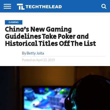
HOME
PHONES
SMART
GAMING
SOCIAL
FUTURE
GAMING
LIFE
China’s New Gaming
Guidelines Take Poker and
Historical Titles Off The List
By
Betty Joita
Posted on
April 22, 2019