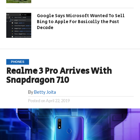
Google Says Microsoft Wanted To Sell
Bing to Apple For Basically the Past
Decade
PHONES
Realme 3 Pro Arrives With
Snapdragon 710
By
Betty Joita
Posted on
April 22, 2019