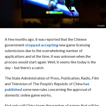
PIXABAY
A few months ago, it was reported that the Chinese
government
stopped accepting
new game licensing
submissions due to the overwhelming number of
applications and at the time, it was unknown when the
process would start again. Well, it seems like today is the
day – but there’s a catch.
The State Administration of Press, Publication, Radio, Film
and Television of The People’s Republic of China
has
published
some new rules concerning the approval of
domestic online game works.
Not only will China lower the number of games that will be