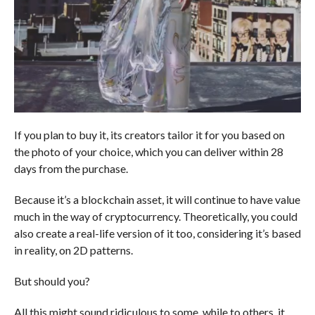
If you plan to buy it, its creators tailor it for you based on
the photo of your choice, which you can deliver within 28
days from the purchase.
Because it’s a blockchain asset, it will continue to have value
much in the way of cryptocurrency. Theoretically, you could
also create a real-life version of it too, considering it’s based
in reality, on 2D patterns.
But should you?
All this might sound ridiculous to some, while to others, it