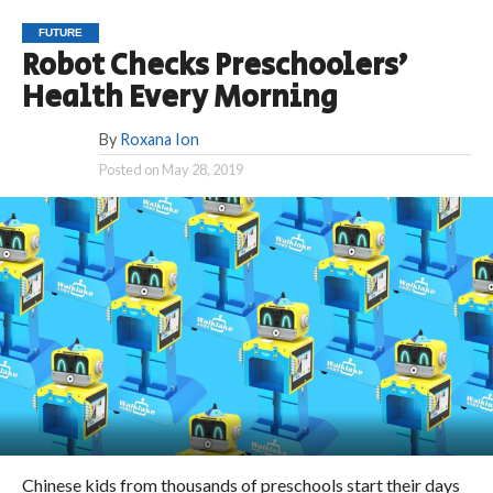
FUTURE
Robot Checks Preschoolers’
Health Every Morning
By
Roxana Ion
Posted on
May 28, 2019
Chinese kids from thousands of preschools start their days