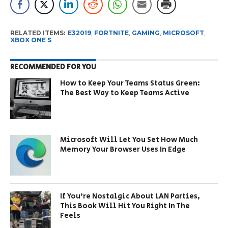
RELATED ITEMS:
E32019
,
FORTNITE
,
GAMING
,
MICROSOFT
,
XBOX ONE S
RECOMMENDED FOR YOU
How to Keep Your Teams Status Green:
The Best Way to Keep Teams Active
Microsoft Will Let You Set How Much
Memory Your Browser Uses In Edge
If You’re Nostalgic About LAN Parties,
This Book Will Hit You Right In The
Feels