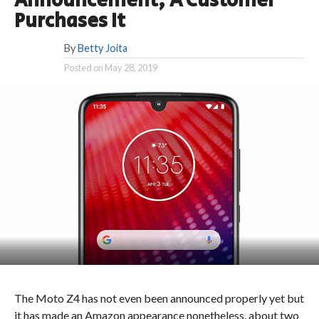
Announcement, A Customer
Purchases It
By
Betty Joita
Posted on
May 28, 2019
The Moto Z4 has not even been announced properly yet but
it has made an Amazon appearance nonetheless, about two