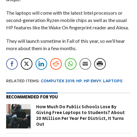
The laptops will come with the latest Intel processors or
second-generation Ryzen mobile chips as well as the usual
HP features like the Wake On fingerprint reader and Alexa.
They will launch sometime in Fall of this year, so we’ll hear
more about them in a few months.
RELATED ITEMS:
COMPUTEX 2019
,
HP
,
HP ENVY
,
LAPTOPS
RECOMMENDED FOR YOU
How Much Do Public Schools Lose By
Giving Free Laptops to Students? About
20 Million Per Year Per District, It Turns
Out