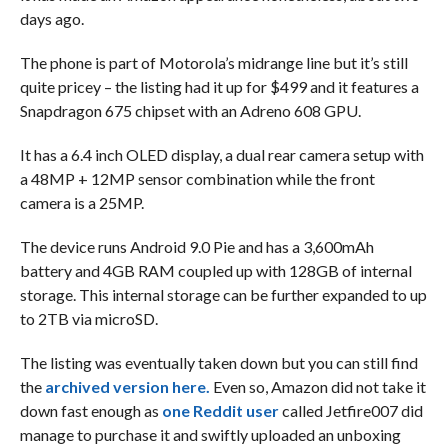
days ago.
The phone is part of Motorola’s midrange line but it’s still
quite pricey – the listing had it up for $499 and it features a
Snapdragon 675 chipset with an Adreno 608 GPU.
It has a 6.4 inch OLED display, a dual rear camera setup with
a 48MP + 12MP sensor combination while the front
camera is a 25MP.
The device runs Android 9.0 Pie and has a 3,600mAh
battery and 4GB RAM coupled up with 128GB of internal
storage. This internal storage can be further expanded to up
to 2TB via microSD.
The listing was eventually taken down but you can still find
the
archived version here.
Even so, Amazon did not take it
down fast enough as
one Reddit user
called Jetfire007 did
manage to purchase it and swiftly uploaded an unboxing