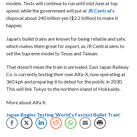
models. Tests will continue to run until mid June at top
speed, while the government will put at
JR Central’s
disposal about 240 billion yen ($2.2 billion) to make it
happen.
Japan’s bullet trains are known for being reliable and safe,
which makes them great for export, as JR Central aims to
sell the Supreme model to Texas and Taiwan.
That doesn’t mean the train is unrivaled. East Japan Railway
Co. is currently testing their own Alfa-X, now operating at
360 kph and preparing it to debut for the public in 2030.
This will link Tokyo to the northern island of Hokkaido.
More about Alfa X:
Japan Begins Testing ‘World’s Fastest Bullet Train’