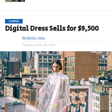
GAMING
Digital Dress Sells for $9,500
By
Betty Joita
Posted on
May 28, 2019