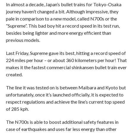
In almost a decade, Japan’s bullet trains for Tokyo-Osaka
journey haven’t changed a bit. Although impressive, they
pale in comparison to a new model, called N700s or the
“Supreme”. This bad boy hit a record speed in its test run,
besides being lighter and more energy efficient than
previous models.
Last Friday, Supreme gave its best, hitting a record speed of
224 miles per hour – or about 360 kilometers per hour! That
makes it the fastest commercial shinkansen bullet train ever
created.
The line it was tested on is between Maibara and Kyoto but
unfortunately, once it’s launched officially, it is expected to
respect regulations and achieve the line’s current top speed
of 285 kph.
The N700s is able to boost additional safety features in
case of earthquakes and uses far less energy than other