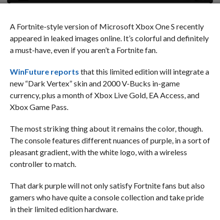
A Fortnite-style version of Microsoft Xbox One S recently
appeared in leaked images online. It’s colorful and definitely
a must-have, even if you aren’t a Fortnite fan.
WinFuture reports
that this limited edition will integrate a
new “Dark Vertex” skin and 2000 V-Bucks in-game
currency, plus a month of Xbox Live Gold, EA Access, and
Xbox Game Pass.
The most striking thing about it remains the color, though.
The console features different nuances of purple, in a sort of
pleasant gradient, with the white logo, with a wireless
controller to match.
That dark purple will not only satisfy Fortnite fans but also
gamers who have quite a console collection and take pride
in their limited edition hardware.