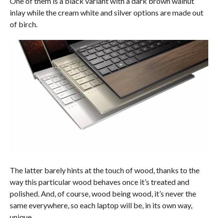
One of them is a black variant with a dark brown walnut
inlay while the cream white and silver options are made out
of birch.
The latter barely hints at the touch of wood, thanks to the
way this particular wood behaves once it’s treated and
polished. And, of course, wood being wood, it’s never the
same everywhere, so each laptop will be, in its own way,
unique.