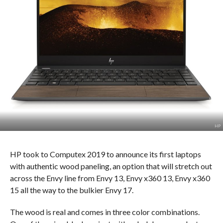
HP
HP took to Computex 2019 to announce its first laptops
with authentic wood paneling, an option that will stretch out
across the Envy line from Envy 13, Envy x360 13, Envy x360
15 all the way to the bulkier Envy 17.
The wood is real and comes in three color combinations.