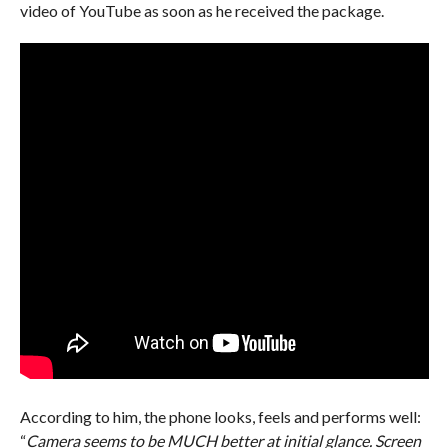
video of YouTube as soon as he received the package.
According to him, the phone looks, feels and performs well:
“
Camera seems to be MUCH better at initial glance. Screen