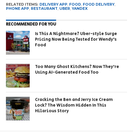
RELATED ITEMS:
DELIVERY APP
,
FOOD
,
FOOD DELIVERY
,
PHONE APP
,
RESTAURANT
,
UBER
,
YANDEX
RECOMMENDED FOR YOU
Is This A Nightmare? Uber-style Surge
Pricing Now Being Tested for Wendy’s
Food
Too Many Ghost Kitchens? Now They’re
Using AI-Generated Food Too
Cracking the Ben and Jerry Ice Cream
Lock? The Wisdom Hidden In This
Hilarious Story