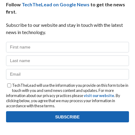
Follow
TechTheLead on Google News
to get the news
first.
Subscribe to our website and stay in touch with the latest
news in technology.
TechTheLead will use the information you provide on this form to be in
touch with you and send news content and updates. For more
information about our privacy practices please
visit our website
. By
clicking below, you agree that we may process your information in
accordance with these terms.