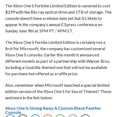
The Xbox One S Fortnite Limited Edition is rumored to cost
$299 with the Blu-ray optical drive and 1TB of storage. The
console doesn’t have a release date yet but it’s likely to
appear in the company’s annual E3 press conference on
Sunday June 9th at 1PM PT / 4PM ET.
The Xbox One S Fornite Limited Edition is certainly not a
first for Microsoft; the company has customized several
Xbox One S consoles. Earlier this month it announced
different models as part of a partnership with Warner Bros,
including a Godzilla-themed one that will not be available
for purchase but offered as a raffle prize.
Also, remember when Microsoft launched a special limited
edition version of the Xbox One S for Sea of Thieves? Those
and more in the link below:
Xbox One Is Giving Away A Custom Black Panther
Console