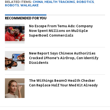
RELATED ITEMS:
CHINA
,
HEALTH TRACKING
,
ROBOTICS
,
ROBOTS
,
WALKLAKE
RECOMMENDED FOR YOU
No Escape From Temu Ads: Company
Now Spent Millions on Multiple
SuperBowl Commercials
New Report Says Chinese Authorities
Cracked iPhone’s AirDrop, Can Identify
Dissidents
The Withings BeamO Health Checker
Can Replace Half Your Med Kit Already