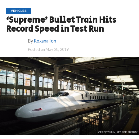
VEHICLES
‘Supreme’ Bullet Train Hits
Record Speed in Test Run
By
Roxana Ion
Posted on
May 28, 2019
CREDIT:SYUN_SFT FOR PIXABAY