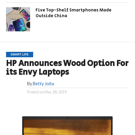
Five Top-Shelf Smartphones Made
Outside China
SMART LIFE
HP Announces Wood Option For
its Envy Laptops
By
Betty Joita
Posted on
May 28, 2019