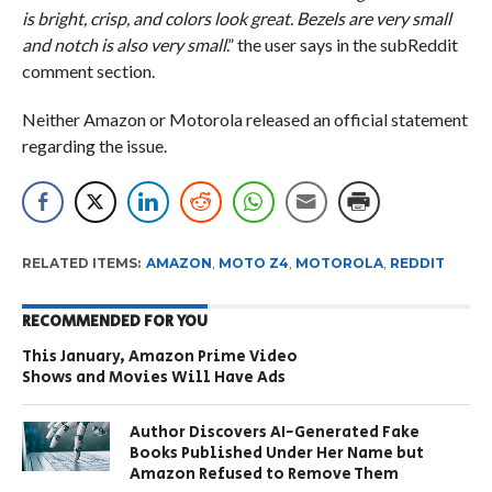
is bright, crisp, and colors look great. Bezels are very small
and notch is also very small
.” the user says in the subReddit
comment section.
Neither Amazon or Motorola released an official statement
regarding the issue.
RELATED ITEMS:
AMAZON
,
MOTO Z4
,
MOTOROLA
,
REDDIT
RECOMMENDED FOR YOU
This January, Amazon Prime Video
Shows and Movies Will Have Ads
Author Discovers AI-Generated Fake
Books Published Under Her Name but
Amazon Refused to Remove Them