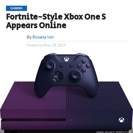
GAMING
Fortnite-Style Xbox One S
Appears Online
By
Roxana Ion
Posted on
May 28, 2019
IMAGE SOURCE: WINFUTURE