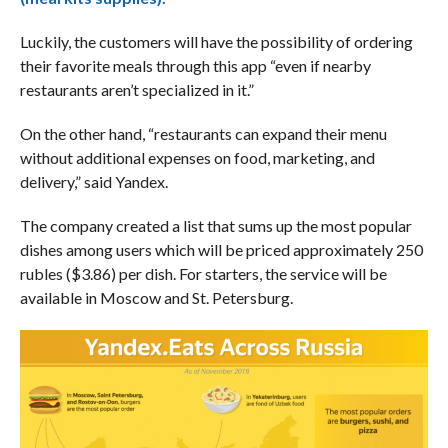
Luckily, the customers will have the possibility of ordering
their favorite meals through this app “even if nearby
restaurants aren’t specialized in it.”
On the other hand, “restaurants can expand their menu
without additional expenses on food, marketing, and
delivery,” said Yandex.
The company created a list that sums up the most popular
dishes among users which will be priced approximately 250
rubles ($3.86) per dish. For starters, the service will be
available in Moscow and St. Petersburg.