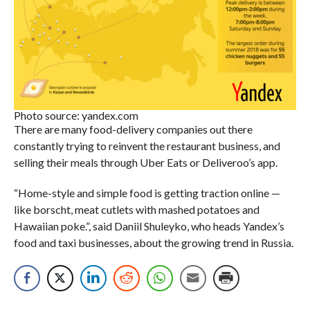
Photo source: yandex.com
There are many food-delivery companies out there
constantly trying to reinvent the restaurant business, and
selling their meals through Uber Eats or Deliveroo’s app.
“Home-style and simple food is getting traction online —
like borscht, meat cutlets with mashed potatoes and
Hawaiian poke.”, said Daniil Shuleyko, who heads Yandex’s
food and taxi businesses, about the growing trend in Russia.