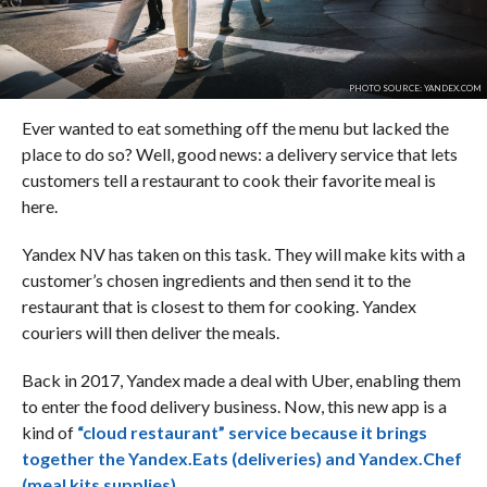
PHOTO SOURCE: YANDEX.COM
Ever wanted to eat something off the menu but lacked the
place to do so? Well, good news: a delivery service that lets
customers tell a restaurant to cook their favorite meal is
here.
Yandex NV has taken on this task. They will make kits with a
customer’s chosen ingredients and then send it to the
restaurant that is closest to them for cooking. Yandex
couriers will then deliver the meals.
Back in 2017, Yandex made a deal with Uber, enabling them
to enter the food delivery business. Now, this new app is a
kind of
“cloud restaurant” service because it brings
together the Yandex.Eats (deliveries) and Yandex.Chef
(meal kits supplies).