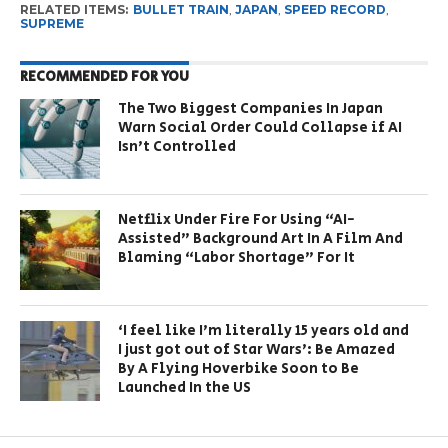
RELATED ITEMS:
BULLET TRAIN
,
JAPAN
,
SPEED RECORD
,
SUPREME
RECOMMENDED FOR YOU
The Two Biggest Companies In Japan
Warn Social Order Could Collapse if AI
Isn’t Controlled
Netflix Under Fire For Using “AI-
Assisted” Background Art In A Film And
Blaming “Labor Shortage” For It
‘I feel like I’m literally 15 years old and
I just got out of Star Wars’: Be Amazed
By A Flying Hoverbike Soon to Be
Launched In the US