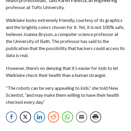
health professionals,” said Karen Panetta, an engineering
professor at Tufts University.
Walklake looks extremely friendly, courtesy of its graphics
and the brightly colors chosen for it. Yet, it is not 100% safe,
believes Joanna Bryson, a computer science professor at
the University of Bath. The professor has said to the
publication that the possibility that hackers could access its
data is real.
However, there’s no denying that it’s easier for kids to let
Walklake check their health than a human stranger.
“The robots can be very appealing to kids,” she told New
Scientist, “and may make them willing to have their health
checked every day.”