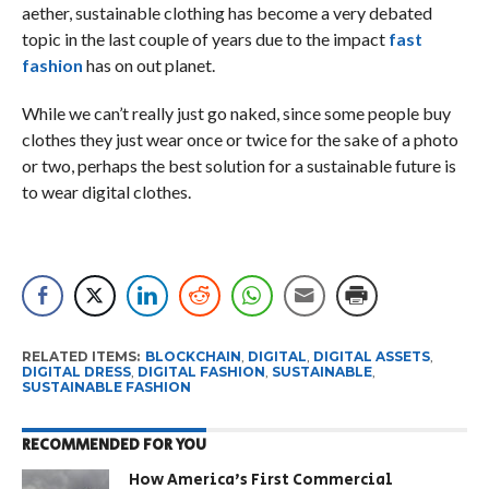
aether, sustainable clothing has become a very debated
topic in the last couple of years due to the impact
fast
fashion
has on out planet.
While we can’t really just go naked, since some people buy
clothes they just wear once or twice for the sake of a photo
or two, perhaps the best solution for a sustainable future is
to wear digital clothes.
RELATED ITEMS:
BLOCKCHAIN
,
DIGITAL
,
DIGITAL ASSETS
,
DIGITAL DRESS
,
DIGITAL FASHION
,
SUSTAINABLE
,
SUSTAINABLE FASHION
RECOMMENDED FOR YOU
How America’s First Commercial