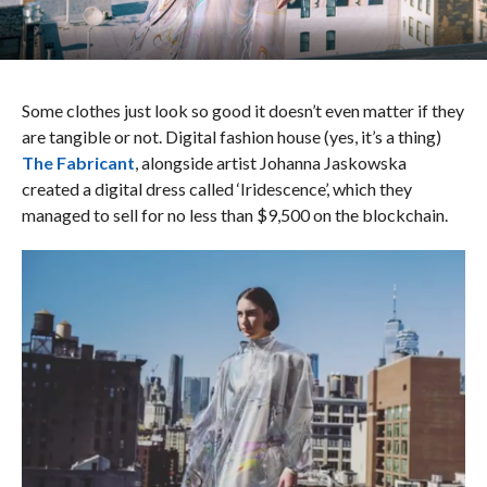
Some clothes just look so good it doesn’t even matter if they
are tangible or not. Digital fashion house (yes, it’s a thing)
The Fabricant
, alongside artist Johanna Jaskowska
created a digital dress called ‘Iridescence’, which they
managed to sell for no less than $9,500 on the blockchain.