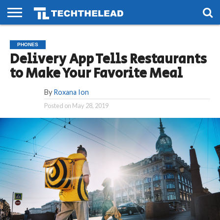
HOME
PHONES
SMART
GAMING
SOCIAL
FUTURE
PHONES
LIFE
Delivery App Tells Restaurants
to Make Your Favorite Meal
By
Roxana Ion
Posted on
May 28, 2019