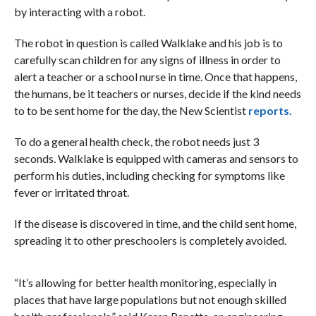
by interacting with a robot.
The robot in question is called Walklake and his job is to
carefully scan children for any signs of illness in order to
alert a teacher or a school nurse in time. Once that happens,
the humans, be it teachers or nurses, decide if the kind needs
to to be sent home for the day, the New Scientist
reports.
To do a general health check, the robot needs just 3
seconds. Walklake is equipped with cameras and sensors to
perform his duties, including checking for symptoms like
fever or irritated throat.
If the disease is discovered in time, and the child sent home,
spreading it to other preschoolers is completely avoided.
“It’s allowing for better health monitoring, especially in
places that have large populations but not enough skilled