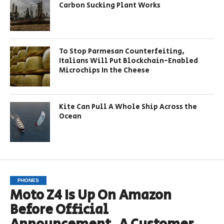
Carbon Sucking Plant Works
To Stop Parmesan Counterfeiting,
Italians Will Put Blockchain-Enabled
Microchips In the Cheese
Kite Can Pull A Whole Ship Across the
Ocean
PHONES
Moto Z4 Is Up On Amazon
Before Official