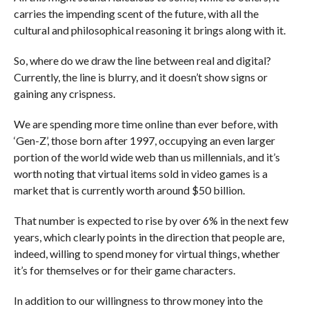
carries the impending scent of the future, with all the
cultural and philosophical reasoning it brings along with it.
So, where do we draw the line between real and digital?
Currently, the line is blurry, and it doesn’t show signs or
gaining any crispness.
We are spending more time online than ever before, with
‘Gen-Z’, those born after 1997, occupying an even larger
portion of the world wide web than us millennials, and it’s
worth noting that virtual items sold in video games is a
market that is currently worth around $50 billion.
That number is expected to rise by over 6% in the next few
years, which clearly points in the direction that people are,
indeed, willing to spend money for virtual things, whether
it’s for themselves or for their game characters.
In addition to our willingness to throw money into the