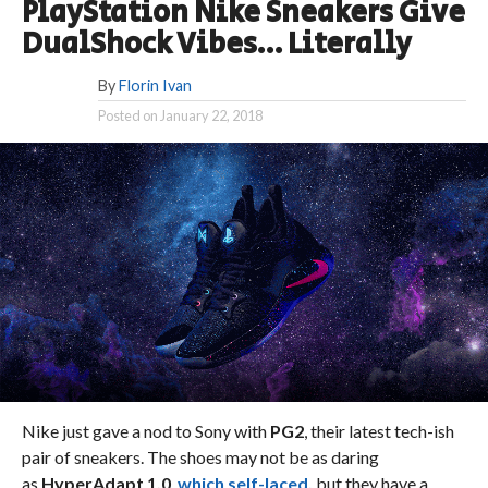
PlayStation Nike Sneakers Give
DualShock Vibes… Literally
By
Florin Ivan
Posted on
January 22, 2018
Nike just gave a nod to Sony with
PG2
, their latest tech-ish
pair of sneakers. The shoes may not be as daring
as
HyperAdapt 1.0
,
which self-laced,
but they have a