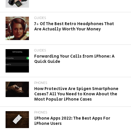
GUIDES
7+ Of The Best Retro Headphones That
Are Actually Worth Your Money
GUIDES
Forwarding Your Calls from iPhone: A
Quick Guide
PHONES
How Protective Are Spigen Smartphone
Cases? All You Need to Know About the
Most Popular iPhone Cases
PHONES
iPhone Apps 2022: The Best Apps For
iPhone Users