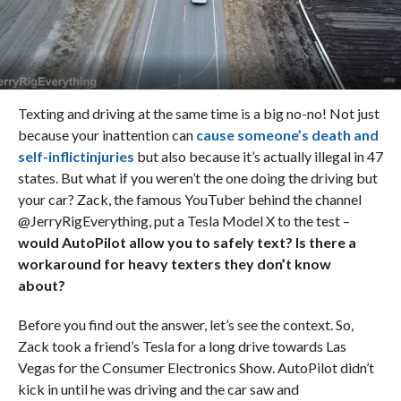
Texting and driving at the same time is a big no-no! Not just
because your inattention can
cause someone’s death and
self-inflictinjuries
but also because it’s actually illegal in 47
states. But what if you weren’t the one doing the driving but
your car? Zack, the famous YouTuber behind the channel
@JerryRigEverything, put a Tesla Model X to the test –
would AutoPilot allow you to safely text? Is there a
workaround for heavy texters they don’t know
about?
Before you find out the answer, let’s see the context. So,
Zack took a friend’s Tesla for a long drive towards Las
Vegas for the Consumer Electronics Show. AutoPilot didn’t
kick in until he was driving and the car saw and