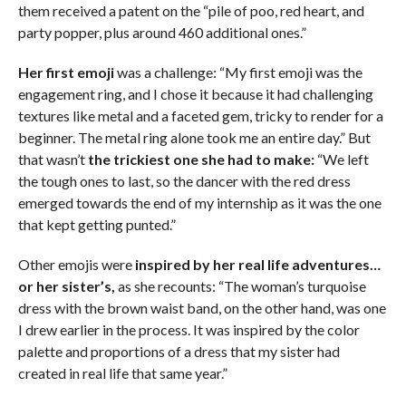
them received a patent on the “pile of poo, red heart, and
party popper, plus around 460 additional ones.”
Her first emoji
was a challenge: “My first emoji was the
engagement ring, and I chose it because it had challenging
textures like metal and a faceted gem, tricky to render for a
beginner. The metal ring alone took me an entire day.” But
that wasn’t
the trickiest one she had to make:
“We left
the tough ones to last, so the dancer with the red dress
emerged towards the end of my internship as it was the one
that kept getting punted.”
Other emojis were
inspired by her real life adventures…
or her sister’s,
as she recounts: “The woman’s turquoise
dress with the brown waist band, on the other hand, was one
I drew earlier in the process. It was inspired by the color
palette and proportions of a dress that my sister had
created in real life that same year.”