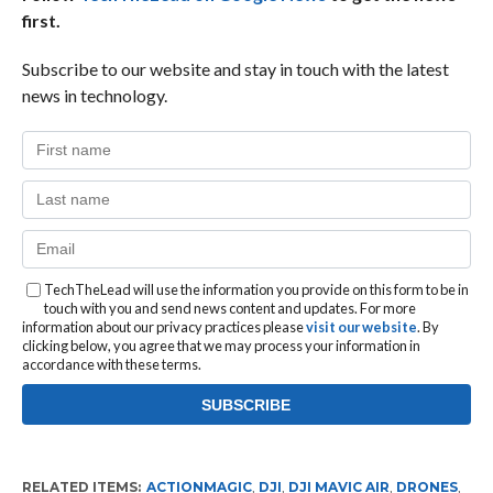
first.
Subscribe to our website and stay in touch with the latest
news in technology.
TechTheLead will use the information you provide on this form to be in
touch with you and send news content and updates. For more
information about our privacy practices please
visit our website
. By
clicking below, you agree that we may process your information in
accordance with these terms.
RELATED ITEMS:
ACTIONMAGIC
,
DJI
,
DJI MAVIC AIR
,
DRONES
,