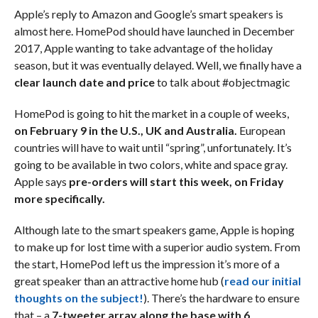
Apple’s reply to Amazon and Google’s smart speakers is
almost here. HomePod should have launched in December
2017, Apple wanting to take advantage of the holiday
season, but it was eventually delayed. Well, we finally have a
clear launch date and price
to talk about #objectmagic
HomePod is going to hit the market in a couple of weeks,
on February 9 in the U.S., UK and Australia.
European
countries will have to wait until “spring”, unfortunately. It’s
going to be available in two colors, white and space gray.
Apple says
pre-orders will start this week, on Friday
more specifically.
Although late to the smart speakers game, Apple is hoping
to make up for lost time with a superior audio system. From
the start, HomePod left us the impression it’s more of a
great speaker than an attractive home hub (
read our initial
thoughts on the subject!
). There’s the hardware to ensure
that – a
7-tweeter array along the base with 6