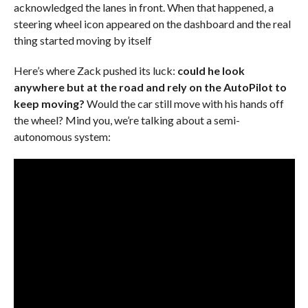
acknowledged the lanes in front. When that happened, a
steering wheel icon appeared on the dashboard and the real
thing started moving by itself
Here’s where Zack pushed its luck:
could he look
anywhere but at the road and rely on the AutoPilot to
keep moving?
Would the car still move with his hands off
the wheel? Mind you, we’re talking about a semi-
autonomous system: