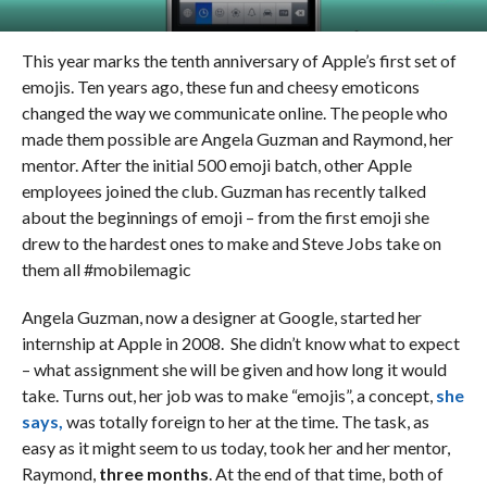
This year marks the tenth anniversary of Apple’s first set of
emojis. Ten years ago, these fun and cheesy emoticons
changed the way we communicate online. The people who
made them possible are Angela Guzman and Raymond, her
mentor. After the initial 500 emoji batch, other Apple
employees joined the club. Guzman has recently talked
about the beginnings of emoji – from the first emoji she
drew to the hardest ones to make and Steve Jobs take on
them all #mobilemagic
Angela Guzman, now a designer at Google, started her
internship at Apple in 2008. She didn’t know what to expect
– what assignment she will be given and how long it would
take. Turns out, her job was to make “emojis”, a concept,
she
says,
was totally foreign to her at the time. The task, as
easy as it might seem to us today, took her and her mentor,
Raymond,
three months
. At the end of that time, both of