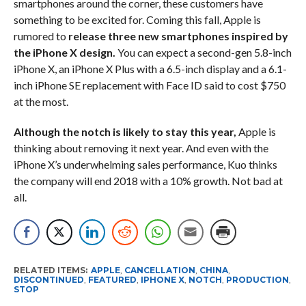
smartphones around the corner, these customers have
something to be excited for. Coming this fall, Apple is
rumored to
release three new smartphones inspired by
the iPhone X design.
You can expect a second-gen 5.8-inch
iPhone X, an iPhone X Plus with a 6.5-inch display and a 6.1-
inch iPhone SE replacement with Face ID said to cost $750
at the most.
Although the notch is likely to stay this year,
Apple is
thinking about removing it next year. And even with the
iPhone X’s underwhelming sales performance, Kuo thinks
the company will end 2018 with a 10% growth. Not bad at
all.
RELATED ITEMS:
APPLE
,
CANCELLATION
,
CHINA
,
DISCONTINUED
,
FEATURED
,
IPHONE X
,
NOTCH
,
PRODUCTION
,
STOP