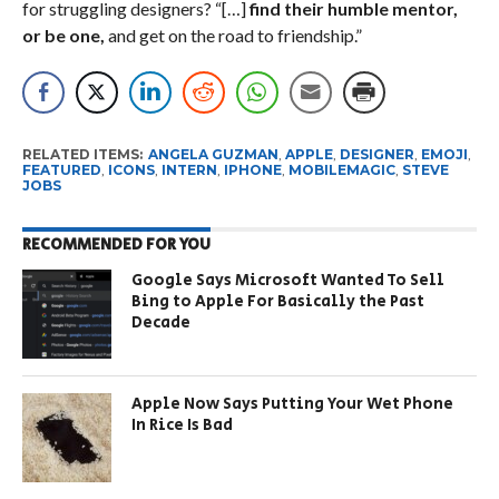
for struggling designers? “[…]
find their humble mentor,
or be one,
and get on the road to friendship.”
RELATED ITEMS:
ANGELA GUZMAN
,
APPLE
,
DESIGNER
,
EMOJI
,
FEATURED
,
ICONS
,
INTERN
,
IPHONE
,
MOBILEMAGIC
,
STEVE
JOBS
RECOMMENDED FOR YOU
Google Says Microsoft Wanted To Sell
Bing to Apple For Basically the Past
Decade
Apple Now Says Putting Your Wet Phone
In Rice Is Bad