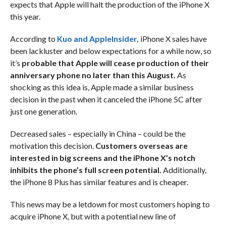
expects that Apple will halt the production of the iPhone X
this year.
According to
Kuo and AppleInsider,
iPhone X sales have
been lackluster and below expectations for a while now, so
it’s
probable that Apple will cease production of their
anniversary phone no later than this August.
As
shocking as this idea is, Apple made a similar business
decision in the past when it canceled the iPhone 5C after
just one generation.
Decreased sales – especially in China – could be the
motivation this decision.
Customers overseas are
interested in big screens and the iPhone X’s notch
inhibits the phone’s full screen potential.
Additionally,
the iPhone 8 Plus has similar features and is cheaper.
This news may be a letdown for most customers hoping to
acquire iPhone X, but with a potential new line of