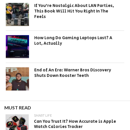
If You’re Nostalgic About LAN Parties,
This Book Will Hit You Right In The
Feels
How Long Do Gaming Laptops Last? A
Lot, Actually
End of An Era: Warner Bros Discovery
Shuts Down Rooster Teeth
MUST READ
SMART LIFE
Can You Trust It? How Accurate is Apple
Watch Calories Tracker