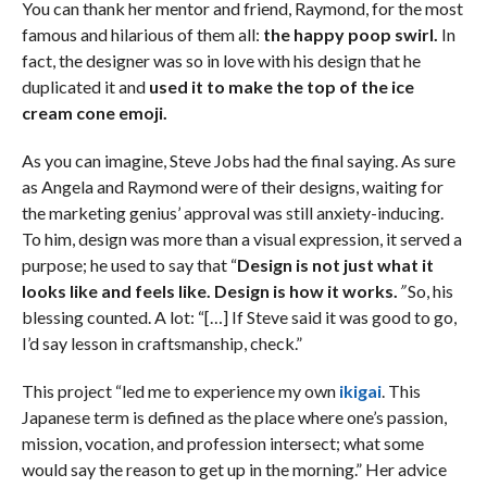
You can thank her mentor and friend, Raymond, for the most
famous and hilarious of them all:
the happy poop swirl.
In
fact, the designer was so in love with his design that he
duplicated it and
used it to make the top of the ice
cream cone emoji.
As you can imagine, Steve Jobs had the final saying. As sure
as Angela and Raymond were of their designs, waiting for
the marketing genius’ approval was still anxiety-inducing.
To him, design was more than a visual expression, it served a
purpose; he used to say that “
Design is not just what it
looks like and feels like. Design is how it works.
”
So, his
blessing counted. A lot: “[…] If Steve said it was good to go,
I’d say lesson in craftsmanship, check.”
This project “led me to experience my own
ikigai
. This
Japanese term is defined as the place where one’s passion,
mission, vocation, and profession intersect; what some
would say the reason to get up in the morning.” Her advice