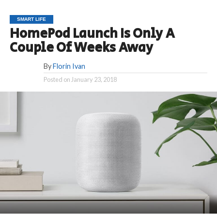
SMART LIFE
HomePod Launch Is Only A
Couple Of Weeks Away
By
Florin Ivan
Posted on
January 23, 2018