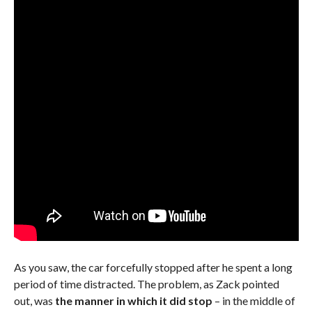
As you saw, the car forcefully stopped after he spent a long
period of time distracted. The problem, as Zack pointed
out, was
the manner in which it did stop
– in the middle of