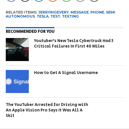
RELATED ITEMS:
JERRYRIGEVERY
,
MESSAGE
,
PHONE
,
SEMI
AUTONOMOUS
,
TESLA
,
TEST
,
TEXTING
RECOMMENDED FOR YOU
Youtuber’s New Tesla Cybertruck Had 5
Critical Failures In First 40 Miles
How to Get A Signal Username
The YouTuber Arrested for Driving with
An Apple Vision Pro Says It Was All A
Skit