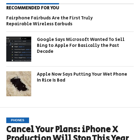
RECOMMENDED FOR YOU
Fairphone Fairbuds Are the First Truly
Repairable Wireless Earbuds
Google Says Microsoft Wanted To Sell
Bing to Apple For Basically the Past
Decade
Apple Now Says Putting Your Wet Phone
In Rice Is Bad
PHONES
Cancel Your Plans: iPhone X
Production Will Stop This Year