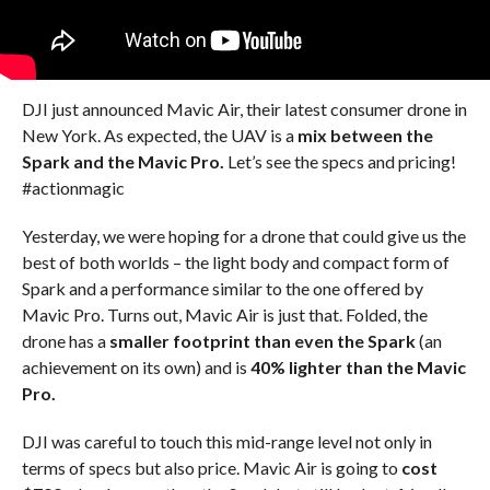
DJI just announced Mavic Air, their latest consumer drone in
New York. As expected, the UAV is a
mix between the
Spark and the Mavic Pro.
Let’s see the specs and pricing!
#actionmagic
Yesterday, we were hoping for a drone that could give us the
best of both worlds – the light body and compact form of
Spark and a performance similar to the one offered by
Mavic Pro. Turns out, Mavic Air is just that. Folded, the
drone has a
smaller footprint than even the Spark
(an
achievement on its own) and is
40% lighter than the Mavic
Pro.
DJI was careful to touch this mid-range level not only in
terms of specs but also price. Mavic Air is going to
cost