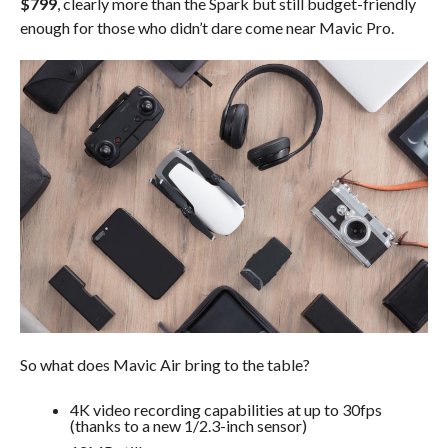
$799
, clearly more than the Spark but still budget-friendly
enough for those who didn’t dare come near Mavic Pro.
So what does Mavic Air bring to the table?
4K video recording capabilities at up to 30fps
(thanks to a new 1/2.3-inch sensor)