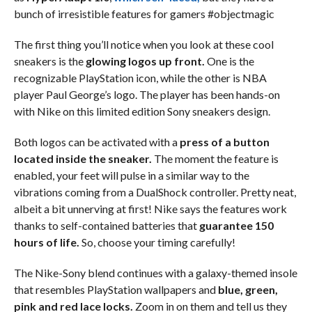
bunch of irresistible features for gamers #objectmagic
The first thing you’ll notice when you look at these cool
sneakers is the
glowing logos up front.
One is the
recognizable PlayStation icon, while the other is NBA
player Paul George’s logo. The player has been hands-on
with Nike on this limited edition Sony sneakers design.
Both logos can be activated with a
press of a button
located inside the sneaker.
The moment the feature is
enabled, your feet will pulse in a similar way to the
vibrations coming from a DualShock controller. Pretty neat,
albeit a bit unnerving at first! Nike says the features work
thanks to self-contained batteries that
guarantee 150
hours of life.
So, choose your timing carefully!
The Nike-Sony blend continues with a galaxy-themed insole
that resembles PlayStation wallpapers and
blue, green,
pink and red lace locks.
Zoom in on them and tell us they