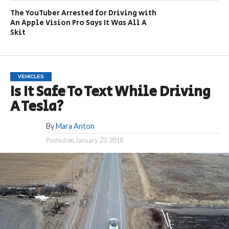
The YouTuber Arrested for Driving with
An Apple Vision Pro Says It Was All A
Skit
VEHICLES
Is It Safe To Text While Driving
A Tesla?
By
Mara Anton
Posted on
January 23, 2018