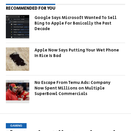
RECOMMENDED FOR YOU
Google Says Microsoft Wanted To Sell
Bing to Apple For Basically the Past
Decade
Apple Now Says Putting Your Wet Phone
In Rice Is Bad
No Escape From Temu Ads: Company
Now Spent Millions on Multiple
SuperBowl Commercials
GAMING