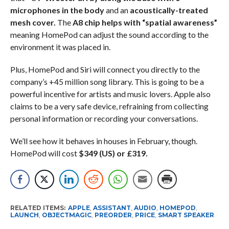
microphones in the body
and an
acoustically-treated
mesh cover.
The
A8 chip helps with “spatial awareness”
meaning HomePod can adjust the sound according to the
environment it was placed in.
Plus, HomePod and Siri will connect you directly to the
company’s +45 million song library. This is going to be a
powerful incentive for artists and music lovers. Apple also
claims to be a very safe device, refraining from collecting
personal information or recording your conversations.
We’ll see how it behaves in houses in February, though.
HomePod will cost
$349 (US) or £319.
RELATED ITEMS:
APPLE
,
ASSISTANT
,
AUDIO
,
HOMEPOD
,
LAUNCH
,
OBJECTMAGIC
,
PREORDER
,
PRICE
,
SMART SPEAKER