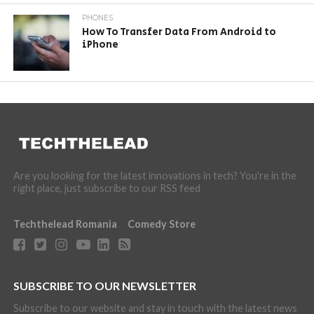
PHONES
How To Transfer Data From Android to
iPhone
Are you looking for the latest innovations in tech? You're in the
right place, just subscribe to our RSS feed
Techthelead Romania
Comedy Store
SUBSCRIBE TO OUR NEWSLETTER
Subscribe to our website and stay in touch with the latest news