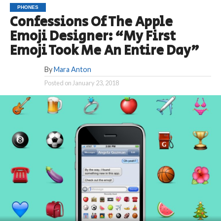
PHONES
Confessions Of The Apple
Emoji Designer: “My First
Emoji Took Me An Entire Day”
By
Mara Anton
Posted on
January 23, 2018