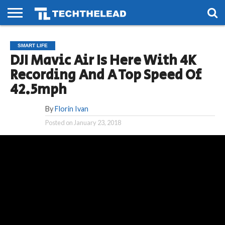
HOME
PHONES
SMART
GAMING
SOCIAL
FUTURE
SMART LIFE
LIFE
DJI Mavic Air Is Here With 4K
Recording And A Top Speed Of
42.5mph
By
Florin Ivan
Posted on
January 23, 2018