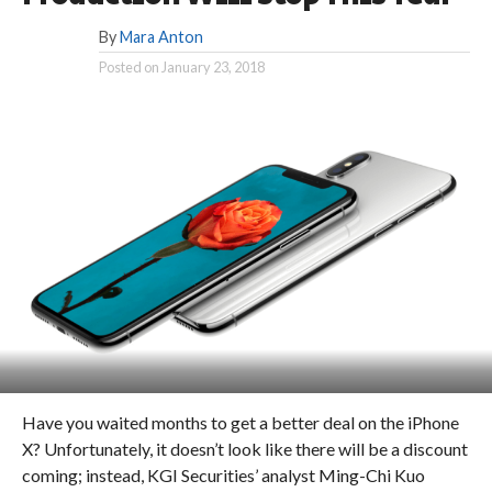
By
Mara Anton
Posted on
January 23, 2018
Have you waited months to get a better deal on the iPhone
X? Unfortunately, it doesn’t look like there will be a discount
coming; instead, KGI Securities’ analyst Ming-Chi Kuo