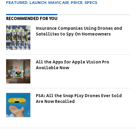
FEATURED
,
LAUNCH
,
MAVIC AIR
,
PRICE
,
SPECS
RECOMMENDED FOR YOU
Insurance Companies Using Drones and
Satellites to Spy On Homeowners
All the Apps for Apple Vision Pro
Available Now
PSA: All the Snap Pixy Drones Ever Sold
Are Now Recalled