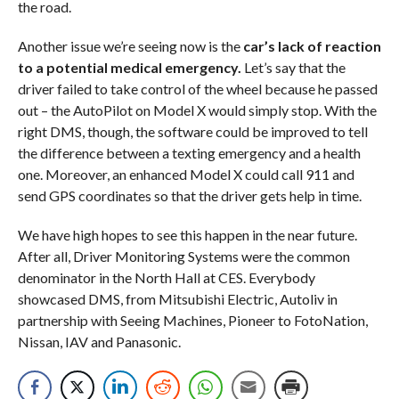
the road.
Another issue we’re seeing now is the
car’s lack of reaction
to a potential medical emergency.
Let’s say that the
driver failed to take control of the wheel because he passed
out – the AutoPilot on Model X would simply stop. With the
right DMS, though, the software could be improved to tell
the difference between a texting emergency and a health
one. Moreover, an enhanced Model X could call 911 and
send GPS coordinates so that the driver gets help in time.
We have high hopes to see this happen in the near future.
After all, Driver Monitoring Systems were the common
denominator in the North Hall at CES. Everybody
showcased DMS, from Mitsubishi Electric, Autoliv in
partnership with Seeing Machines, Pioneer to FotoNation,
Nissan, IAV and Panasonic.