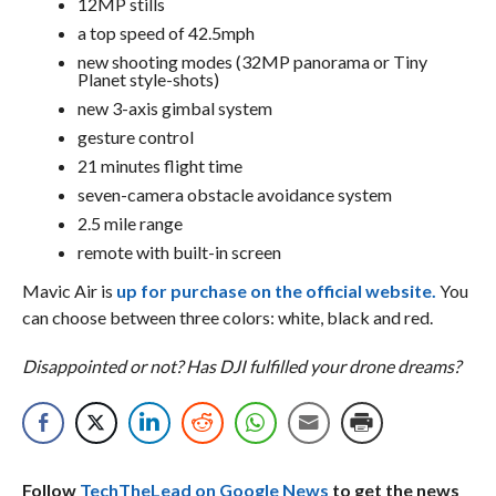
12MP stills
a top speed of 42.5mph
new shooting modes (32MP panorama or Tiny
Planet style-shots)
new 3-axis gimbal system
gesture control
21 minutes flight time
seven-camera obstacle avoidance system
2.5 mile range
remote with built-in screen
Mavic Air is
up for purchase on the official website.
You
can choose between three colors: white, black and red.
Disappointed or not? Has DJI fulfilled your drone dreams?
Follow
TechTheLead on Google News
to get the news