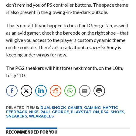
don’t remind you of PS controller buttons. The space theme
is also present in the glowing-in-the-dark outsole.
That’s not all. If you happen to be a Paul George fan, as well
as an avid gamer, check the barcode on the right shoe – that
will give you access to the player’s custom dynamic theme
on the console. There’s also talk about a
surprise
Sony is
keeping under wraps for now.
The PG2 sneakers will hit stores next month, on the 10th,
for $110.
RELATED ITEMS:
DUALSHOCK
,
GAMER
,
GAMING
,
HAPTIC
FEEDBACK
,
NIKE
,
PAUL GEORGE
,
PLAYSTATION
,
PS4
,
SHOES
,
SNEAKERS
,
WEARABLES
RECOMMENDED FOR YOU