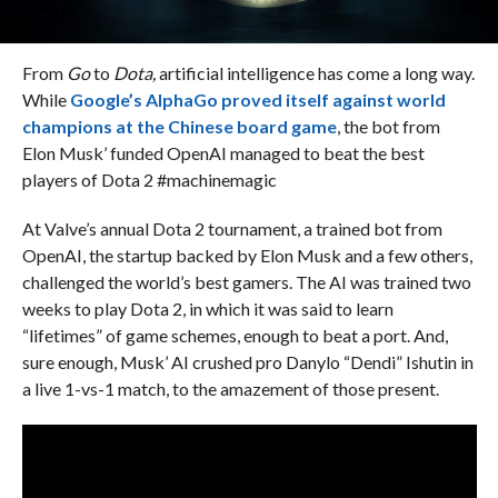
From
Go
to
Dota,
artificial intelligence has come a long way.
While
Google’s AlphaGo proved itself against world
champions at the Chinese board game
, the bot from
Elon Musk’ funded OpenAI managed to beat the best
players of Dota 2 #machinemagic
At Valve’s annual Dota 2 tournament, a trained bot from
OpenAI, the startup backed by Elon Musk and a few others,
challenged the world’s best gamers. The AI was trained two
weeks to play Dota 2, in which it was said to learn
“lifetimes” of game schemes, enough to beat a port. And,
sure enough, Musk’ AI crushed pro Danylo “Dendi” Ishutin in
a live 1-vs-1 match, to the amazement of those present.