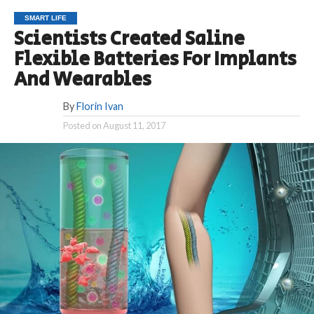
SMART LIFE
Scientists Created Saline
Flexible Batteries For Implants
And Wearables
By
Florin Ivan
Posted on
August 11, 2017