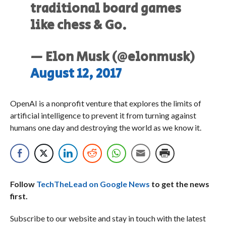
traditional board games
like chess & Go.
— Elon Musk (@elonmusk)
August 12, 2017
OpenAI is a nonprofit venture that explores the limits of
artificial intelligence to prevent it from turning against
humans one day and destroying the world as we know it.
Follow
TechTheLead on Google News
to get the news
first.
Subscribe to our website and stay in touch with the latest