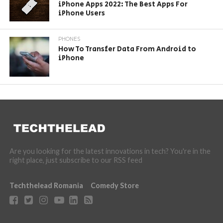
iPhone Apps 2022: The Best Apps For
iPhone Users
PHONES
How To Transfer Data From Android to
iPhone
Are you looking for the latest innovations in tech? You're in the
right place, just subscribe to our RSS feed
Techthelead Romania
Comedy Store