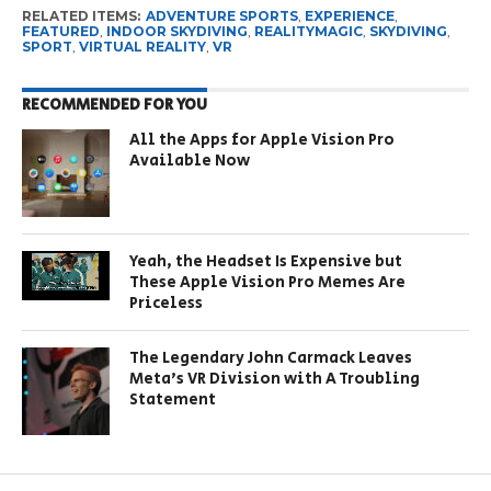
RELATED ITEMS:
ADVENTURE SPORTS
,
EXPERIENCE
,
FEATURED
,
INDOOR SKYDIVING
,
REALITYMAGIC
,
SKYDIVING
,
SPORT
,
VIRTUAL REALITY
,
VR
RECOMMENDED FOR YOU
All the Apps for Apple Vision Pro
Available Now
Yeah, the Headset Is Expensive but
These Apple Vision Pro Memes Are
Priceless
The Legendary John Carmack Leaves
Meta’s VR Division with A Troubling
Statement