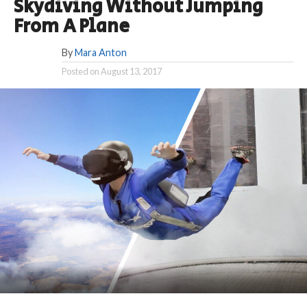
Skydiving Without Jumping
From A Plane
By
Mara Anton
Posted on
August 13, 2017