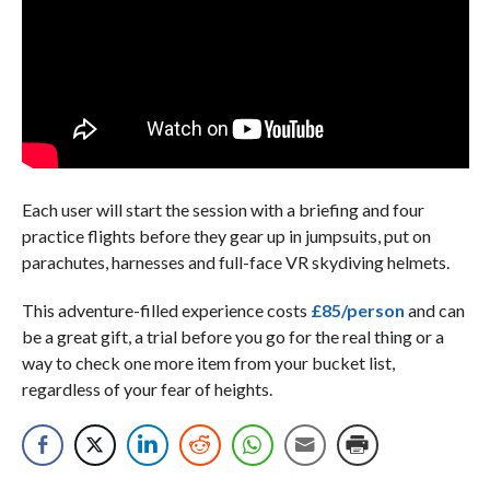
Each user will start the session with a briefing and four
practice flights before they gear up in jumpsuits, put on
parachutes, harnesses and full-face VR skydiving helmets.
This adventure-filled experience costs
£85/person
and can
be a great gift, a trial before you go for the real thing or a
way to check one more item from your bucket list,
regardless of your fear of heights.