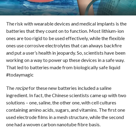
The risk with wearable devices and medical implants is the
batteries that they count on to function. Most lithium-ion
ones are too rigid to be used effectively, while the flexible
ones use corrosive electrolytes that can always backfire
and put a user’s health in jeopardy. So, scientists have been
working on a way to power up these devices in a safe way.
That led to batteries made from biologically safe liquid
#todaymagic
The
recipe
for these new batteries included a saline
ingredient. In fact, the Chinese scientists came up with two
solutions – one, saline, the other one, with cell cultures
containing amino acids, sugars, and vitamins. The first one
used electrode films in a mesh structure, while the second
one had a woven carbon nanotube fibre basis.