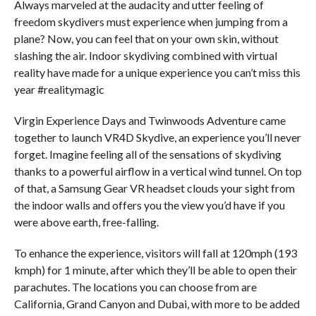
Always marveled at the audacity and utter feeling of
freedom skydivers must experience when jumping from a
plane? Now, you can feel that on your own skin, without
slashing the air. Indoor skydiving combined with virtual
reality have made for a unique experience you can’t miss this
year #realitymagic
Virgin Experience Days and Twinwoods Adventure came
together to launch VR4D Skydive, an experience you’ll never
forget. Imagine feeling all of the sensations of skydiving
thanks to a powerful airflow in a vertical wind tunnel. On top
of that, a Samsung Gear VR headset clouds your sight from
the indoor walls and offers you the view you’d have if you
were above earth, free-falling.
To enhance the experience, visitors will fall at 120mph (193
kmph) for 1 minute, after which they’ll be able to open their
parachutes. The locations you can choose from are
California, Grand Canyon and Dubai, with more to be added