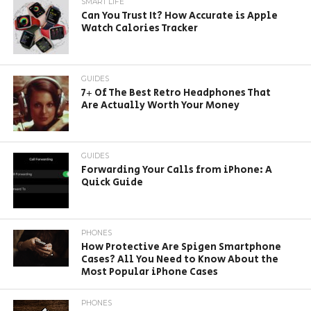
SMART LIFE
Can You Trust It? How Accurate is Apple
Watch Calories Tracker
GUIDES
7+ Of The Best Retro Headphones That
Are Actually Worth Your Money
GUIDES
Forwarding Your Calls from iPhone: A
Quick Guide
PHONES
How Protective Are Spigen Smartphone
Cases? All You Need to Know About the
Most Popular iPhone Cases
PHONES