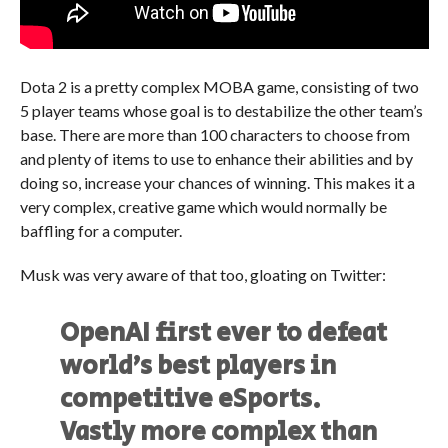
Dota 2 is a pretty complex MOBA game, consisting of two
5 player teams whose goal is to destabilize the other team’s
base. There are more than 100 characters to choose from
and plenty of items to use to enhance their abilities and by
doing so, increase your chances of winning. This makes it a
very complex, creative game which would normally be
baffling for a computer.
Musk was very aware of that too, gloating on Twitter:
OpenAI first ever to defeat
world’s best players in
competitive eSports.
Vastly more complex than