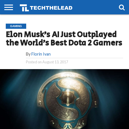
HOME
PHONES
SMART
GAMING
SOCIAL
FUTURE
GAMING
LIFE
Elon Musk’s AI Just Outplayed
the World’s Best Dota 2 Gamers
By
Florin Ivan
Posted on
August 13, 2017