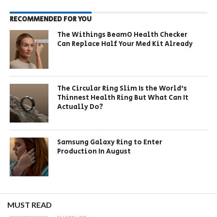
RECOMMENDED FOR YOU
The Withings BeamO Health Checker
Can Replace Half Your Med Kit Already
The Circular Ring Slim Is the World’s
Thinnest Health Ring But What Can It
Actually Do?
Samsung Galaxy Ring to Enter
Production In August
MUST READ