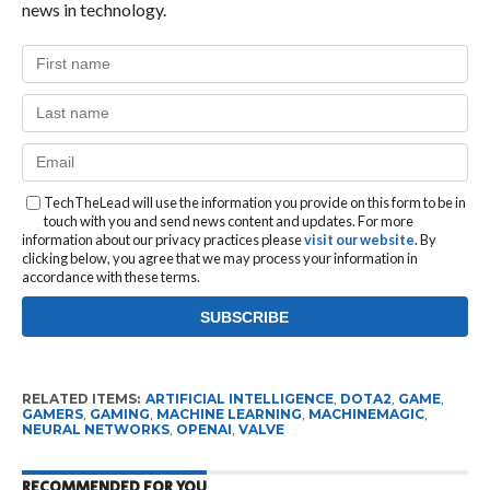
news in technology.
TechTheLead will use the information you provide on this form to be in
touch with you and send news content and updates. For more
information about our privacy practices please
visit our website
. By
clicking below, you agree that we may process your information in
accordance with these terms.
RELATED ITEMS:
ARTIFICIAL INTELLIGENCE
,
DOTA2
,
GAME
,
GAMERS
,
GAMING
,
MACHINE LEARNING
,
MACHINEMAGIC
,
NEURAL NETWORKS
,
OPENAI
,
VALVE
RECOMMENDED FOR YOU