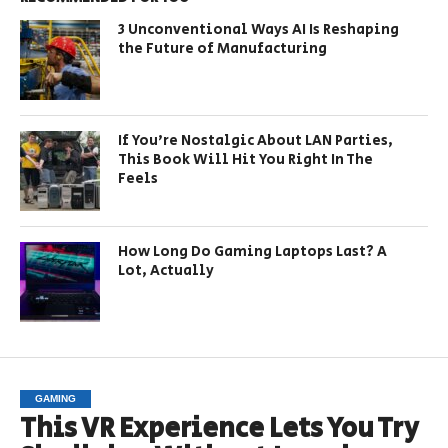
3 Unconventional Ways AI Is Reshaping
the Future of Manufacturing
If You’re Nostalgic About LAN Parties,
This Book Will Hit You Right In The
Feels
How Long Do Gaming Laptops Last? A
Lot, Actually
GAMING
This VR Experience Lets You Try