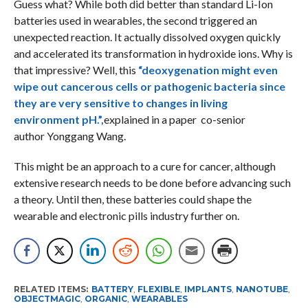
Guess what? While both did better than standard Li-Ion
batteries used in wearables, the second triggered an
unexpected reaction. It actually dissolved oxygen quickly
and accelerated its transformation in hydroxide ions. Why is
that impressive? Well, this
“deoxygenation might even
wipe out cancerous cells or pathogenic bacteria since
they are very sensitive to changes in living
environment pH.”,
explained in a paper co-senior
author Yonggang Wang.
This might be an approach to a cure for cancer, although
extensive research needs to be done before advancing such
a theory. Until then, these batteries could shape the
wearable and electronic pills industry further on.
RELATED ITEMS:
BATTERY
,
FLEXIBLE
,
IMPLANTS
,
NANOTUBE
,
OBJECTMAGIC
,
ORGANIC
,
WEARABLES