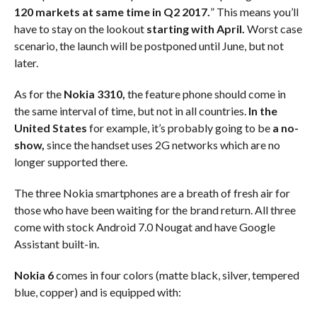
120 markets at same time in Q2 2017.
” This means you’ll
have to stay on the lookout
starting with April.
Worst case
scenario, the launch will be postponed until June, but not
later.
As for the
Nokia 3310,
the feature phone should come in
the same interval of time, but not in all countries.
In the
United States
for example, it’s probably going to be
a no-
show,
since the handset uses 2G networks which are no
longer supported there.
The three Nokia smartphones are a breath of fresh air for
those who have been waiting for the brand return. All three
come with stock Android 7.0 Nougat and have Google
Assistant built-in.
Nokia 6
comes in four colors (matte black, silver, tempered
blue, copper) and is equipped with: