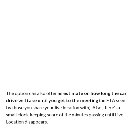
The option can also offer an
estimate on how long the car
drive will take until you get to the meeting
(an ETA seen
by those you share your live location with). Also, there’s a
small clock keeping score of the minutes passing until Live
Location disappears.