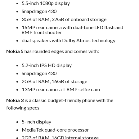
5.5-inch 1080p display
Snapdragon 430
3GB of RAM, 32GB of onboard storage
16MP rear camera with dual-tone LED flash and
8MP front shooter
dual speakers with Dolby Atmos technology
Nokia 5
has rounded edges and comes with:
5.2-inch IPS HD display
Snapdragon 430
2GB of RAM, 16GB of storage
13MP rear camera + 8MP selfie cam
Nokia 3
is a classic budget-friendly phone with the
following specs:
5-inch display
MediaTek quad-core processor
2GB of RAM, 16GB internal storage