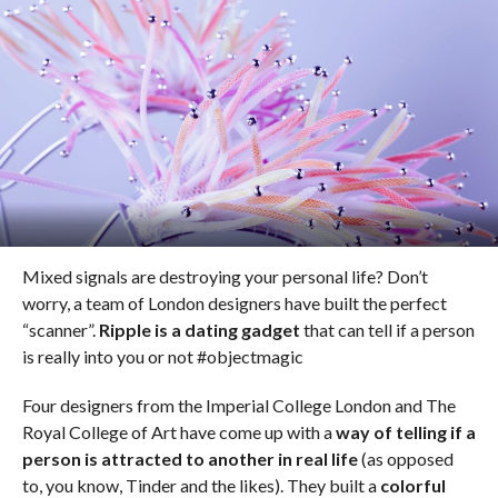
Mixed signals are destroying your personal life? Don’t
worry, a team of London designers have built the perfect
“scanner”.
Ripple is a dating gadget
that can tell if a person
is really into you or not #objectmagic
Four designers from the Imperial College London and The
Royal College of Art have come up with a
way of telling if a
person is attracted to another in real life
(as opposed
to, you know, Tinder and the likes). They built a
colorful