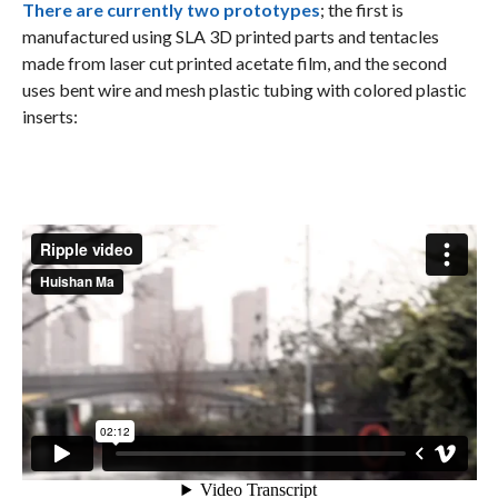
There are currently two prototypes
; the first is
manufactured using SLA 3D printed parts and tentacles
made from laser cut printed acetate film, and the second
uses bent wire and mesh plastic tubing with colored plastic
inserts: