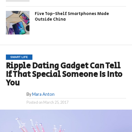
Five Top-Shelf Smartphones Made
Outside China
SMART LIFE
Ripple Dating Gadget Can Tell
If That Special Someone Is Into
You
By
Mara Anton
Posted on
March 25, 2017