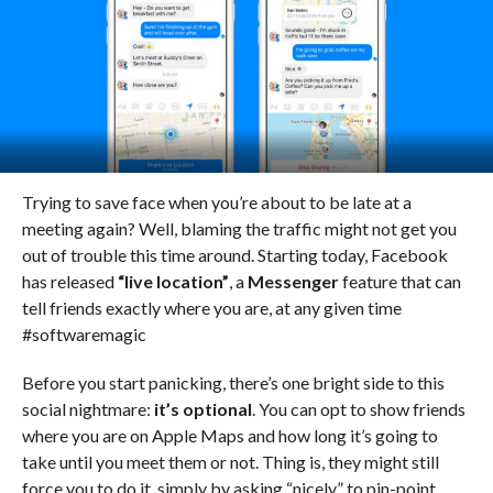
Trying to save face when you’re about to be late at a
meeting again? Well, blaming the traffic might not get you
out of trouble this time around. Starting today, Facebook
has released
“live location”
, a
Messenger
feature that can
tell friends exactly where you are, at any given time
#softwaremagic
Before you start panicking, there’s one bright side to this
social nightmare:
it’s optional
. You can opt to show friends
where you are on Apple Maps and how long it’s going to
take until you meet them or not. Thing is, they might still
force you to do it, simply by asking “nicely” to pin-point