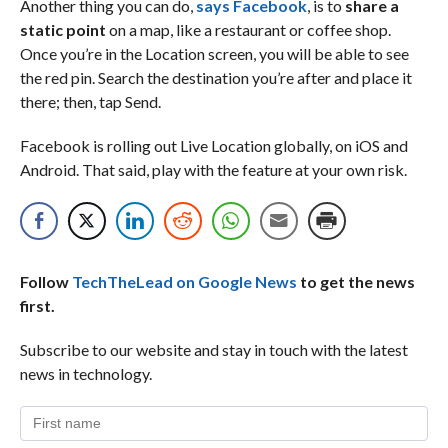
Another thing you can do,
says Facebook
, is to
share a
static point
on a map, like a restaurant or coffee shop.
Once you’re in the Location screen, you will be able to see
the red pin. Search the destination you’re after and place it
there; then, tap Send.
Facebook is rolling out Live Location globally, on iOS and
Android. That said, play with the feature at your own risk.
Follow
TechTheLead on Google News
to get the news
first.
Subscribe to our website and stay in touch with the latest
news in technology.