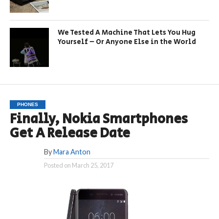
We Tested A Machine That Lets You Hug
Yourself – Or Anyone Else in the World
PHONES
Finally, Nokia Smartphones
Get A Release Date
By
Mara Anton
Posted on
March 25, 2017