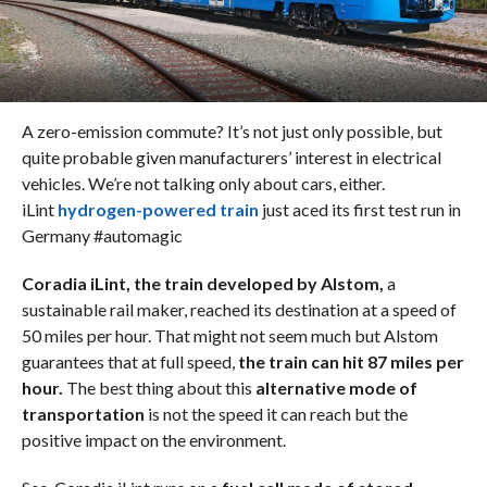
A zero-emission commute? It’s not just only possible, but
quite probable given manufacturers’ interest in electrical
vehicles. We’re not talking only about cars, either.
iLint
hydrogen-powered train
just aced its first test run in
Germany #automagic
Coradia iLint, the train developed by Alstom,
a
sustainable rail maker, reached its destination at a speed of
50 miles per hour. That might not seem much but Alstom
guarantees that at full speed,
the train can hit 87 miles per
hour.
The best thing about this
alternative mode of
transportation
is not the speed it can reach but the
positive impact on the environment.