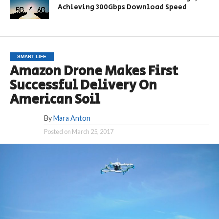
Achieving 300Gbps Download Speed
SMART LIFE
Amazon Drone Makes First
Successful Delivery On
American Soil
By
Mara Anton
Posted on
March 25, 2017