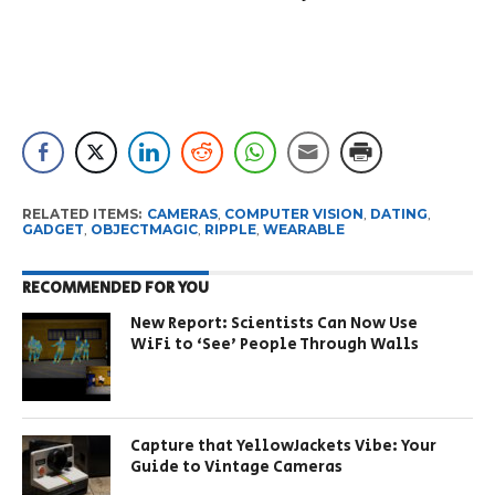
RELATED ITEMS:
CAMERAS
,
COMPUTER VISION
,
DATING
,
GADGET
,
OBJECTMAGIC
,
RIPPLE
,
WEARABLE
RECOMMENDED FOR YOU
New Report: Scientists Can Now Use
WiFi to ‘See’ People Through Walls
Capture that YellowJackets Vibe: Your
Guide to Vintage Cameras