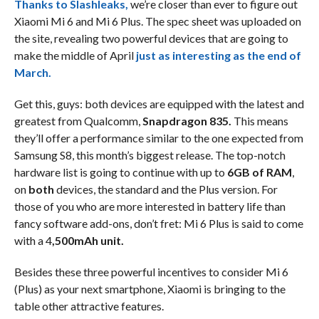
Thanks to Slashleaks,
we’re closer than ever to figure out
Xiaomi Mi 6 and Mi 6 Plus. The spec sheet was uploaded on
the site, revealing two powerful devices that are going to
make the middle of April
just as interesting as the end of
March.
Get this, guys: both devices are equipped with the latest and
greatest from Qualcomm,
Snapdragon 835.
This means
they’ll offer a performance similar to the one expected from
Samsung S8, this month’s biggest release. The top-notch
hardware list is going to continue with up to
6GB of RAM
,
on
both
devices, the standard and the Plus version. For
those of you who are more interested in battery life than
fancy software add-ons, don’t fret: Mi 6 Plus is said to come
with a 4
,500mAh unit.
Besides these three powerful incentives to consider Mi 6
(Plus) as your next smartphone, Xiaomi is bringing to the
table other attractive features.