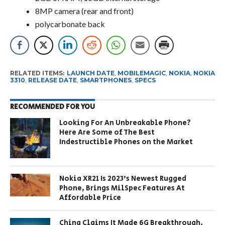
8MP camera (rear and front)
polycarbonate back
RELATED ITEMS:
LAUNCH DATE
,
MOBILEMAGIC
,
NOKIA
,
NOKIA
3310
,
RELEASE DATE
,
SMARTPHONES
,
SPECS
RECOMMENDED FOR YOU
Looking For An Unbreakable Phone?
Here Are Some of The Best
Indestructible Phones on the Market
Nokia XR21 Is 2023’s Newest Rugged
Phone, Brings MilSpec Features At
Affordable Price
China Claims It Made 6G Breakthrough,