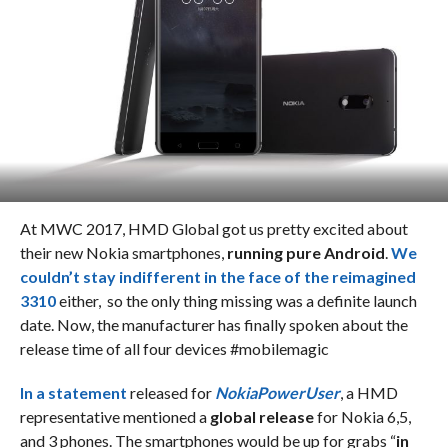
At MWC 2017, HMD Global got us pretty excited about
their new Nokia smartphones,
running pure Android
.
We
couldn’t stay indifferent in the face of the reimagined
3310
either, so the only thing missing was a definite launch
date. Now, the manufacturer has finally spoken about the
release time of all four devices #mobilemagic
In a statement
released for
NokiaPowerUser
, a HMD
representative mentioned a
global release
for Nokia 6,5,
and 3 phones. The smartphones would be up for grabs “
in