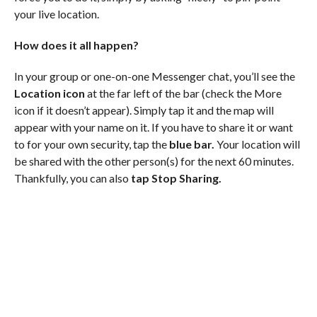
your live location.
How does it all happen?
In your group or one-on-one Messenger chat, you’ll see the
Location icon
at the far left of the bar (check the More
icon if it doesn’t appear). Simply tap it and the map will
appear with your name on it. If you have to share it or want
to for your own security, tap the
blue bar.
Your location will
be shared with the other person(s) for the next 60 minutes.
Thankfully, you can also
tap Stop Sharing.