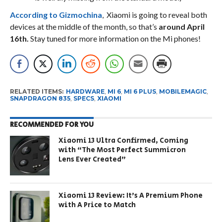
According to Gizmochina
, Xiaomi is going to reveal both
devices at the middle of the month, so that’s
around April
16th.
Stay tuned for more information on the Mi phones!
RELATED ITEMS:
HARDWARE
,
MI 6
,
MI 6 PLUS
,
MOBILEMAGIC
,
SNAPDRAGON 835
,
SPECS
,
XIAOMI
RECOMMENDED FOR YOU
Xiaomi 13 Ultra Confirmed, Coming
with “The Most Perfect Summicron
Lens Ever Created”
Xiaomi 13 Review: It’s A Premium Phone
with A Price to Match