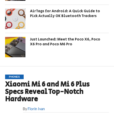
AirTags for Android: A Quick Guide to
Pick Actually OK Bluetooth Trackers
Just Launched: Meet the Poco X6, Poco
X6 Pro and Poco M6 Pro
PHONES
Xiaomi Mi 6 and Mi 6 Plus
Specs Reveal Top-Notch
Hardware
By
Florin Ivan