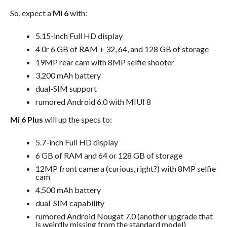
So, expect a
Mi 6
with:
5.15-inch Full HD display
4 0r 6 GB of RAM + 32, 64, and 128 GB of storage
19MP rear cam with 8MP selfie shooter
3,200 mAh battery
dual-SIM support
rumored Android 6.0 with MIUI 8
Mi 6 Plus
will up the specs to:
5.7-inch Full HD display
6 GB of RAM and 64 or 128 GB of storage
12MP front camera (curious, right?) with 8MP selfie
cam
4,500 mAh battery
dual-SIM capability
rumored Android Nougat 7.0 (another upgrade that
is weirdly missing from the standard model)