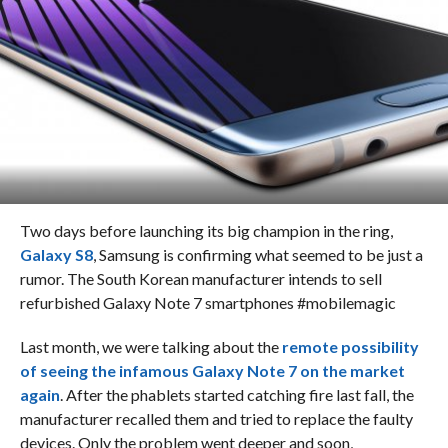
Two days before launching its big champion in the ring,
Galaxy S8
, Samsung is confirming what seemed to be just a
rumor. The South Korean manufacturer intends to sell
refurbished Galaxy Note 7 smartphones #mobilemagic
Last month, we were talking about the
remote possibility
of seeing the infamous Galaxy Note 7 on the market
again
. After the phablets started catching fire last fall, the
manufacturer recalled them and tried to replace the faulty
devices. Only the problem went deeper and soon,