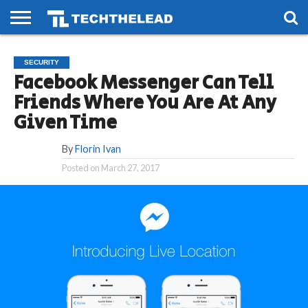
HOME
PHONES
SMART
GAMING
SOCIAL
FUTURE
SECURITY
LIFE
Facebook Messenger Can Tell
Friends Where You Are At Any
Given Time
By
Florin Ivan
Posted on
March 27, 2017