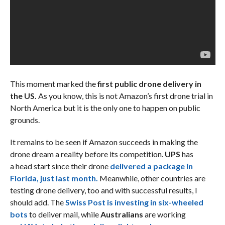
This moment marked the
first public drone delivery in
the US.
As you know, this is not Amazon’s first drone trial in
North America but it is the only one to happen on public
grounds.
It remains to be seen if Amazon succeeds in making the
drone dream a reality before its competition.
UPS
has
a head start since their drone
delivered a package in
Florida, just last month.
Meanwhile, other countries are
testing drone delivery, too and with successful results, I
should add. The
Swiss Post is investing in six-wheeled
bots
to deliver mail, while
Australians
are working