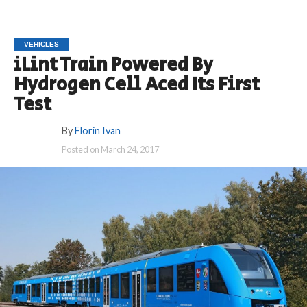
VEHICLES
iLint Train Powered By
Hydrogen Cell Aced Its First
Test
By
Florin Ivan
Posted on
March 24, 2017