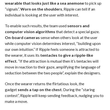
wearable that looks just like a sea anemone
to pick up
“signals”.
Worn on the shoulders
, Ripple can tell if an
individual is looking at the user with interest.
To enable such results, the team used
sensors and
computer vision algorithms
that detect a special gaze.
On-board cameras
sense when others look at the user
while computer vision determines interest, “building upon
our own intuition.” If Ripple feels someone is attracted to
the wearer, it uses its
tentacles to give a ripple-like
effect.
“If the attraction is mutual then it’s tentacles will
move in reaction to their gaze, amplifying the language of
seduction between the two people”, explain the designers.
Once the wearer returns the flirtatious look, the
gadget
sends a tap on the chest
. During the “staring
contest”, Ripple will keep sending feedback, nudging you to
make a move.