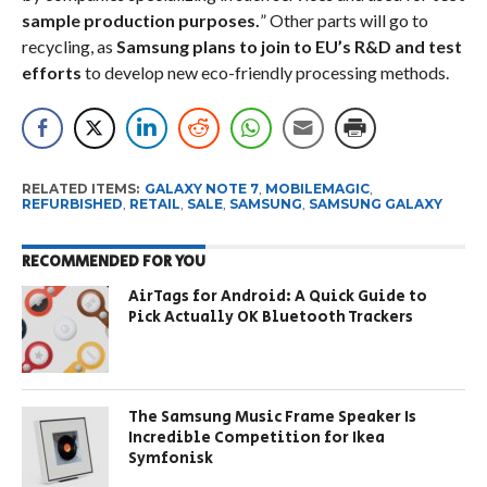
sample production purposes.
” Other parts will go to
recycling, as
Samsung plans to join to EU’s R&D and test
efforts
to develop new eco-friendly processing methods.
RELATED ITEMS:
GALAXY NOTE 7
,
MOBILEMAGIC
,
REFURBISHED
,
RETAIL
,
SALE
,
SAMSUNG
,
SAMSUNG GALAXY
RECOMMENDED FOR YOU
AirTags for Android: A Quick Guide to
Pick Actually OK Bluetooth Trackers
The Samsung Music Frame Speaker Is
Incredible Competition for Ikea
Symfonisk