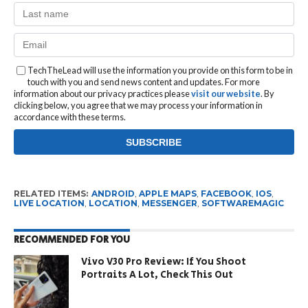
TechTheLead will use the information you provide on this form to be in
touch with you and send news content and updates. For more
information about our privacy practices please
visit our website
. By
clicking below, you agree that we may process your information in
accordance with these terms.
RELATED ITEMS:
ANDROID
,
APPLE MAPS
,
FACEBOOK
,
IOS
,
LIVE LOCATION
,
LOCATION
,
MESSENGER
,
SOFTWAREMAGIC
RECOMMENDED FOR YOU
Vivo V30 Pro Review: If You Shoot
Portraits A Lot, Check This Out