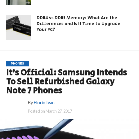
DDR4 vs DDR5 Memory: What Are the
Differences and Is It Time to Upgrade
Your PC?
PHONES
It’s Official: Samsung Intends
To Sell Refurbished Galaxy
Note 7 Phones
By
Florin Ivan
Posted on
March 27, 2017