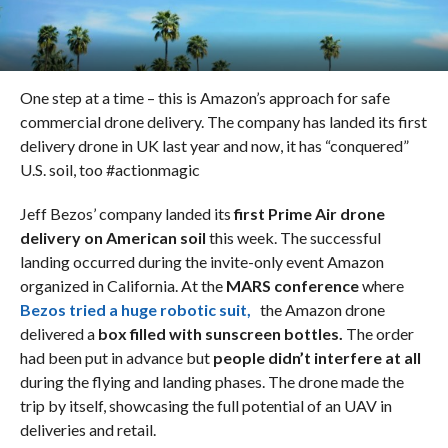
One step at a time – this is Amazon’s approach for safe
commercial drone delivery. The company has landed its first
delivery drone in UK last year and now, it has “conquered”
U.S. soil, too #actionmagic
Jeff Bezos’ company landed its
first Prime Air drone
delivery on American soil
this week. The successful
landing occurred during the invite-only event Amazon
organized in California. At the
MARS conference
where
Bezos tried a huge robotic suit,
the Amazon drone
delivered a
box filled with sunscreen bottles.
The order
had been put in advance but
people didn’t interfere at all
during the flying and landing phases. The drone made the
trip by itself, showcasing the full potential of an UAV in
deliveries and retail.