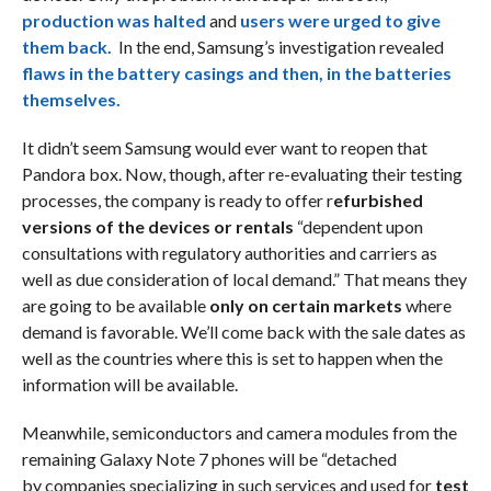
production was halted
and
users were urged to give
them back.
In the end, Samsung’s investigation revealed
flaws in the battery casings and then, in the batteries
themselves.
It didn’t seem Samsung would ever want to reopen that
Pandora box. Now, though, after re-evaluating their testing
processes, the company is ready to offer r
efurbished
versions of the devices or rentals
“dependent upon
consultations with regulatory authorities and carriers as
well as due consideration of local demand.” That means they
are going to be available
only on certain markets
where
demand is favorable. We’ll come back with the sale dates as
well as the countries where this is set to happen when the
information will be available.
Meanwhile, semiconductors and camera modules from the
remaining Galaxy Note 7 phones will be “detached
by companies specializing in such services and used for
test