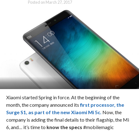
Posted on
March 27, 2017
Xiaomi started Spring in force. At the beginning of the
month, the company announced its
first processor, the
Surge S1, as part of the new Xiaomi Mi 5c.
Now, the
company is adding the final details to their flagship, the Mi
6, and… it’s time to
know the specs
#mobilemagic