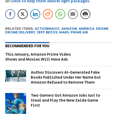
on
UAVs to help them deliver light packages.
RELATED ITEMS:
ACTIONMAGIC
,
AMAZON
,
AMERICA
,
DRONE
,
DRONE DELIVERY
,
JEFF BEZOS
,
MARS
,
PRIME AIR
RECOMMENDED FOR YOU
This January, Amazon Prime Video
Shows and Movies Will Have Ads
Author Discovers AI-Generated Fake
Books Published Under Her Name but
Amazon Refused to Remove Them
Two Gamers Got Amazon Jobs Just to
Steal and Play the New Zelda Game
First