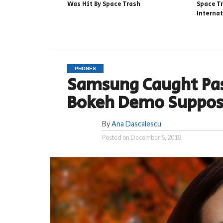
Was Hit By Space Trash
Space T
Interna
PHONES
Samsung Caught Pas
Bokeh Demo Suppos
By
Ana Dascalescu
Posted on
December 5, 2018