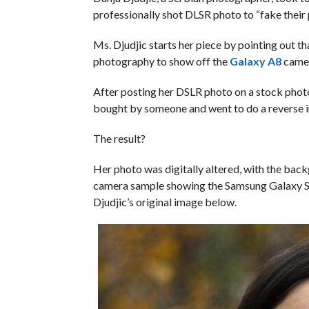
professionally shot DLSR photo to “fake their
Ms. Djudjic starts her piece by pointing out t
photography to show off the
Galaxy A8
camera
After posting her DSLR photo on a stock photo
bought by someone and went to do a reverse i
The result?
Her photo was digitally altered, with the ba
camera sample showing the Samsung Galaxy St
Djudjic’s original image below.