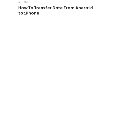
PHONES
How To Transfer Data From Android
to iPhone