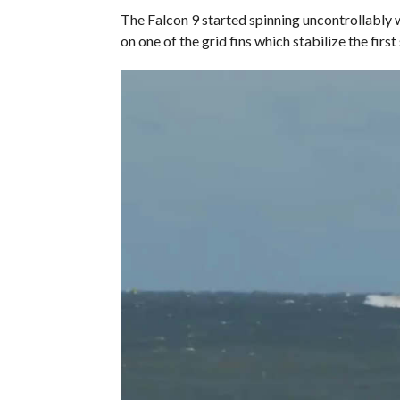
The Falcon 9 started spinning uncontrollably w
on one of the grid fins which stabilize the firs