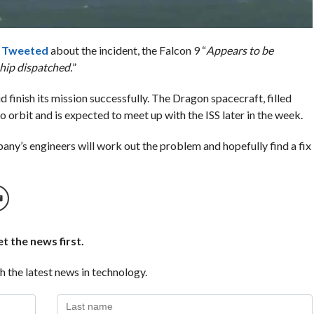
o
Tweeted
about the incident, the Falcon 9 “
Appears to be
hip dispatched.
”
id finish its mission successfully. The Dragon spacecraft, filled
o orbit and is expected to meet up with the ISS later in the week.
any’s engineers will work out the problem and hopefully find a fix
t the news first.
h the latest news in technology.