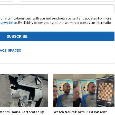
this form to be in touch with you and send news content and updates. For more
 our website
. By clicking below, you agree that we may process your information
ACE
,
SPACEX
 Man’s House Perforated By
Watch Neuralink’s First Patient