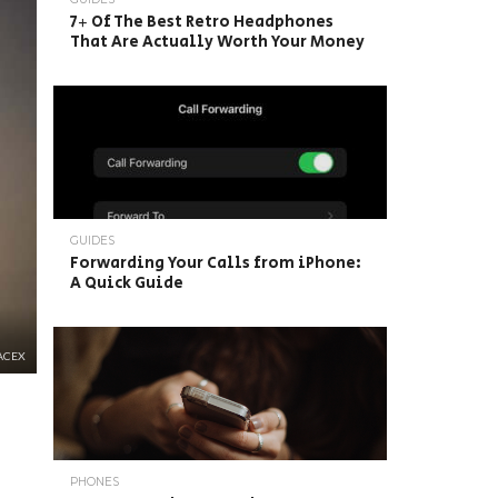
7+ Of The Best Retro Headphones
That Are Actually Worth Your Money
GUIDES
Forwarding Your Calls from iPhone:
A Quick Guide
ACEX
PHONES