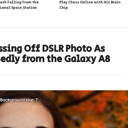
rash Falling From the
Play Chess Online with His Brain
tional Space Station
Chip
sing Off DSLR Photo As
edly from the Galaxy A8