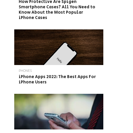
How Protective Are Spigen
Smartphone Cases? All You Need to
Know About the Most Popular
iPhone Cases
PHONES
iPhone Apps 2022: The Best Apps For
iPhone Users