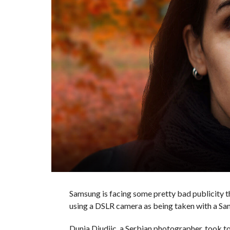
Samsung is facing some pretty bad publicity 
using a DSLR camera as being taken with a S
Dunja Djudjic, a Serbian photographer, took t