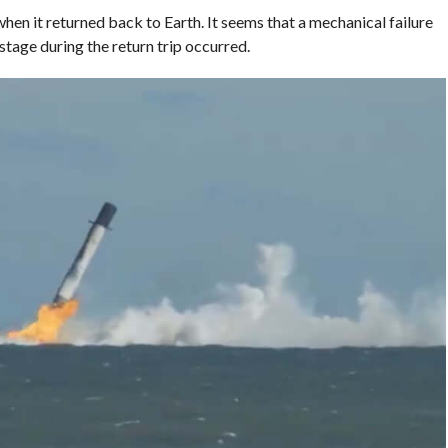
hen it returned back to Earth. It seems that a mechanical failure
t stage during the return trip occurred.