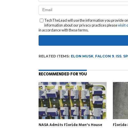
TechTheLead will use the information you provide on 
information about our privacy practices please
visit
in accordance with these terms.
RELATED ITEMS:
ELON MUSK
,
FALCON 9
,
ISS
,
SP
RECOMMENDED FOR YOU
NASA Admits Florida Man’s House
Florida