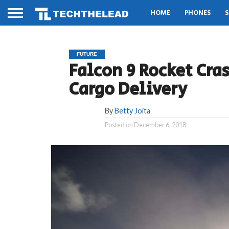
HOME
PHONES
S
FUTURE
Falcon 9 Rocket Cra
Cargo Delivery
By
Betty Joita
Posted on
December 6, 2018