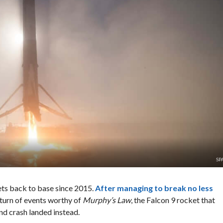
SP
ets back to base since 2015.
After managing to break no less
a turn of events worthy of
Murphy’s Law
, the Falcon 9 rocket that
nd crash landed instead.