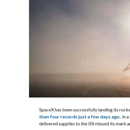
SpaceX has been successfully landing its rock
than four records just a few days ago
, in 
delivered supplies to the ISS missed its mark a