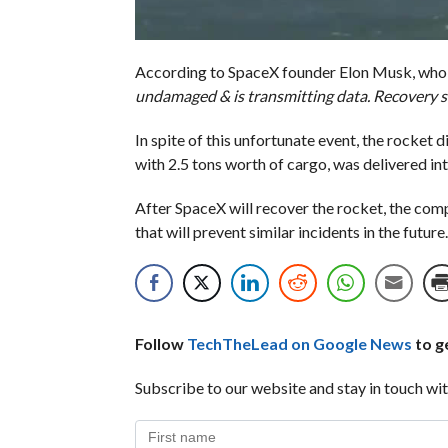
According to SpaceX founder Elon Musk, wh
undamaged & is transmitting data. Recovery s
In spite of this unfortunate event, the rocket d
with 2.5 tons worth of cargo, was delivered int
After SpaceX will recover the rocket, the comp
that will prevent similar incidents in the future.
Follow
TechTheLead on Google News
to ge
Subscribe to our website and stay in touch wit