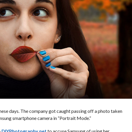
these days. The company got caught passing off a photo taken
amsung smartphone camera in “Portrait Mode.”
o
DIYPhotography.net
to accuse Samsung of using her