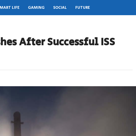
MART LIFE
GAMING
SOCIAL
FUTURE
shes After Successful ISS