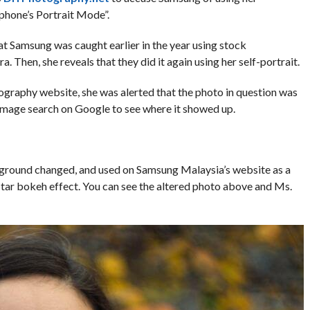
 phone’s Portrait Mode”.
hat Samsung was caught earlier in the year using stock
. Then, she reveals that they did it again using her self-portrait.
graphy website, she was alerted that the photo in question was
mage search on Google to see where it showed up.
ckground changed, and used on Samsung Malaysia’s website as a
ar bokeh effect. You can see the altered photo above and Ms.