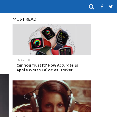
MUST READ
SMART LIFE
Can You Trust It? How Accurate is
Apple Watch Calories Tracker
GUIDES