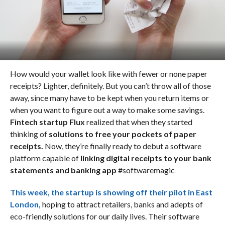
How would your wallet look like with fewer or none paper
receipts? Lighter, definitely. But you can’t throw all of those
away, since many have to be kept when you return items or
when you want to figure out a way to make some savings.
Fintech startup Flux
realized that when they started
thinking of
solutions to free your pockets of paper
receipts.
Now, they’re finally ready to debut a software
platform capable of
linking digital receipts to your bank
statements and banking app
#softwaremagic
This week, the startup is
showing off their pilot in East
London
,
hoping to attract retailers, banks and adepts of
eco-friendly solutions for our daily lives. Their software