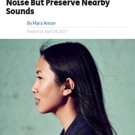
Noise But Preserve Nearby
Sounds
By
Mara Anton
Posted on
April 24, 2017