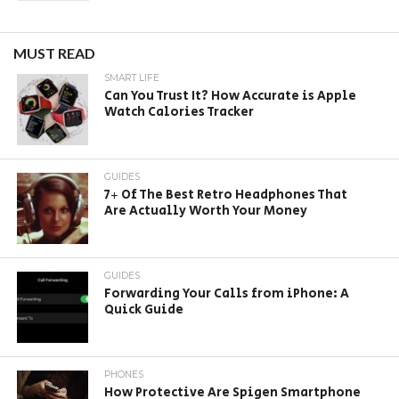
MUST READ
SMART LIFE
Can You Trust It? How Accurate is Apple
Watch Calories Tracker
GUIDES
7+ Of The Best Retro Headphones That
Are Actually Worth Your Money
GUIDES
Forwarding Your Calls from iPhone: A
Quick Guide
PHONES
How Protective Are Spigen Smartphone