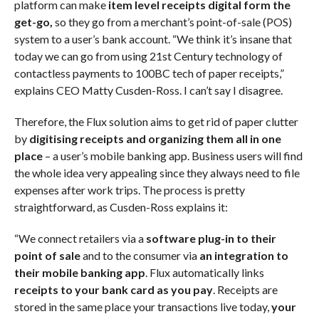
platform can make
item level receipts digital form the
get-go,
so they go from a merchant’s point-of-sale (POS)
system to a user’s bank account. “We think it’s insane that
today we can go from using 21st Century technology of
contactless payments to 100BC tech of paper receipts,”
explains CEO Matty Cusden-Ross. I can’t say I disagree.
Therefore, the Flux solution aims to get rid of paper clutter
by
digitising receipts and organizing them all in one
place
– a user’s mobile banking app. Business users will find
the whole idea very appealing since they always need to file
expenses after work trips. The process is pretty
straightforward, as Cusden-Ross explains it:
“We connect retailers via a
software plug-in to their
point of sale
and to the consumer via
an integration to
their mobile banking app
. Flux automatically links
receipts to your bank card as you pay
. Receipts are
stored in the same place your transactions live today,
your