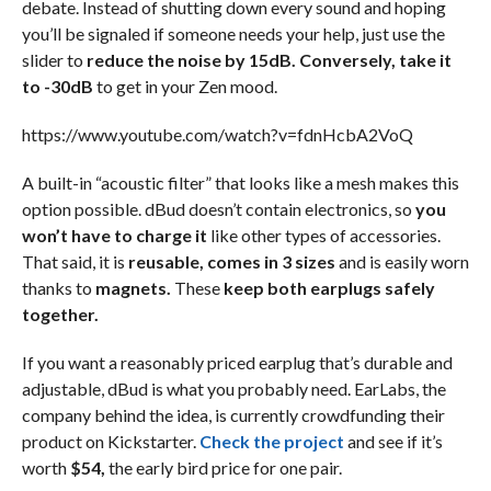
debate. Instead of shutting down every sound and hoping
you’ll be signaled if someone needs your help, just use the
slider to
reduce the noise by 15dB. Conversely, take it
to -30dB
to get in your Zen mood.
https://www.youtube.com/watch?v=fdnHcbA2VoQ
A built-in “acoustic filter” that looks like a mesh makes this
option possible. dBud doesn’t contain electronics, so
you
won’t have to charge it
like other types of accessories.
That said, it is
reusable, comes in 3 sizes
and is easily worn
thanks to
magnets.
These
keep both earplugs safely
together.
If you want a reasonably priced earplug that’s durable and
adjustable, dBud is what you probably need. EarLabs, the
company behind the idea, is currently crowdfunding their
product on Kickstarter.
Check the project
and see if it’s
worth
$54,
the early bird price for one pair.