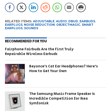
RELATED ITEMS:
ADJUSTABLE
,
AUDIO
,
DBUD
,
EARBUDS
,
EARPLUGS
,
NOISE REDUCTION
,
OBJECTMAGIC
,
SMART
EARPLUGS
,
SOUNDS
RECOMMENDED FOR YOU
Fairphone Fairbuds Are the First Truly
Repairable Wireless Earbuds
Beyonce’s Cat Ear Headphones? Here’s
How to Get Your Own
The Samsung Music Frame Speaker Is
Incredible Competition for Ikea
Symfonisk