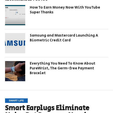
How To Earn Money Now With YouTube
Super Thanks
Samsung and Mastercard Launching A
Biometric Credit Card
Everything You Need To Know About
PureWrist, The Germ-free Payment
Bracelet
SMART LIFE
Smart Earplugs Eliminate