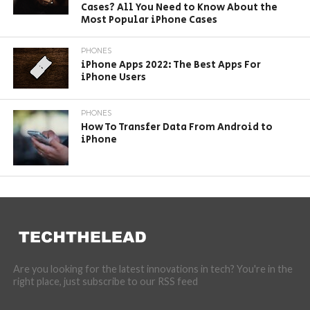
Cases? All You Need to Know About the
Most Popular iPhone Cases
PHONES
iPhone Apps 2022: The Best Apps For
iPhone Users
PHONES
How To Transfer Data From Android to
iPhone
Are you looking for the latest innovations in tech? You're in the
right place, just subscribe to our RSS feed