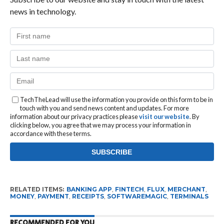
news in technology.
TechTheLead will use the information you provide on this form to be in
touch with you and send news content and updates. For more
information about our privacy practices please
visit our website
. By
clicking below, you agree that we may process your information in
accordance with these terms.
RELATED ITEMS:
BANKING APP
,
FINTECH
,
FLUX
,
MERCHANT
,
MONEY
,
PAYMENT
,
RECEIPTS
,
SOFTWAREMAGIC
,
TERMINALS
RECOMMENDED FOR YOU