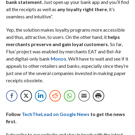
bank statement
. Just open up your bank app and you’ll find
all the receipts as well as
any loyalty right there
, it’s
seamless and intuitive”.
Yep, the solution makes loyalty programs more accessible
and thus, attractive, to users. On the other hand, it
helps
merchants preserve and gain loyal customers.
So far,
Flux’ project was enabled by merchants EAT and Bel-Air
and digital-only bank
Monzo
. We’ll have to wait and see if it
appeals to other retailers and banks, especially since they’re
just one of the several companies invested in making paper
receipts obsolete.
Follow
TechTheLead on Google News
to get the news
first.
Subscribe to our website and stay in touch with the latest