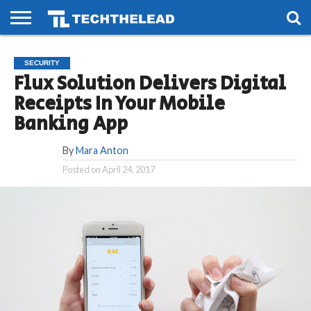
HOME
PHONES
SMART
GAMING
SOCIAL
FUTURE
SECURITY
LIFE
Flux Solution Delivers Digital
Receipts In Your Mobile
Banking App
By
Mara Anton
Posted on
April 24, 2017