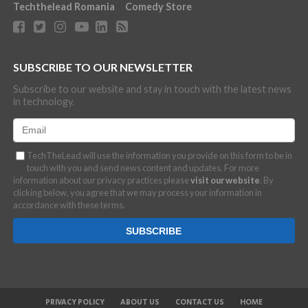
Techthelead Romania
Comedy Store
SUBSCRIBE TO OUR NEWSLETTER
Subscribe to our website and stay in touch with the latest news
in technology.
TechTheLead will use the information you provide on this form to be in
touch with you and send news content and updates. For more
information about our privacy practices please
visit our website
. By
clicking below, you agree that we may process your information in
accordance with these terms.
PRIVACY POLICY
ABOUT US
CONTACT US
HOME