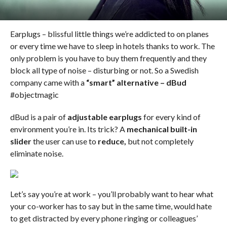
Earplugs – blissful little things we’re addicted to on planes
or every time we have to sleep in hotels thanks to work. The
only problem is you have to buy them frequently and they
block all type of noise – disturbing or not. So a Swedish
company came with a
“smart” alternative – dBud
#objectmagic
dBud is a pair of
adjustable earplugs
for every kind of
environment you’re in. Its trick? A
mechanical built-in
slider
the user can use to
reduce,
but not completely
eliminate noise.
Let’s say you’re at work – you’ll probably want to hear what
your co-worker has to say but in the same time, would hate
to get distracted by every phone ringing or colleagues’