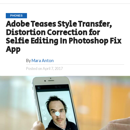
PHONES
Adobe Teases Style Transfer,
Distortion Correction for
Selfie Editing In Photoshop Fix
App
By
Mara Anton
Posted on
April 7, 2017