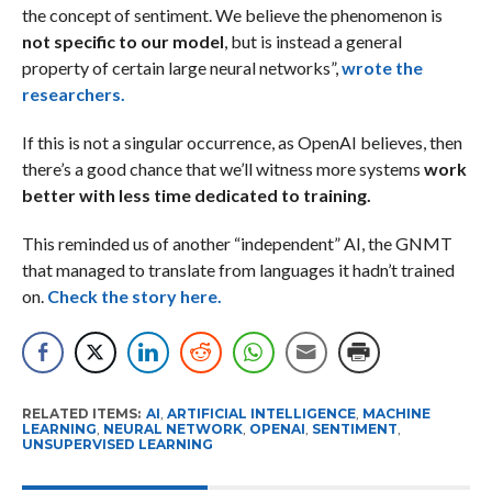
the concept of sentiment. We believe the phenomenon is
not specific to our model
, but is instead a general
property of certain large neural networks”,
wrote the
researchers.
If this is not a singular occurrence, as OpenAI believes, then
there’s a good chance that we’ll witness more systems
work
better with less time dedicated to training.
This reminded us of another “independent” AI, the GNMT
that managed to translate from languages it hadn’t trained
on.
Check the story here.
RELATED ITEMS:
AI
,
ARTIFICIAL INTELLIGENCE
,
MACHINE
LEARNING
,
NEURAL NETWORK
,
OPENAI
,
SENTIMENT
,
UNSUPERVISED LEARNING