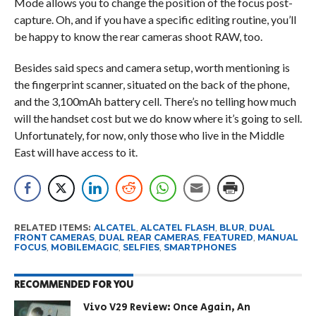
Mode allows you to change the position of the focus post-
capture. Oh, and if you have a specific editing routine, you’ll
be happy to know the rear cameras shoot RAW, too.
Besides said specs and camera setup, worth mentioning is
the fingerprint scanner, situated on the back of the phone,
and the 3,100mAh battery cell. There’s no telling how much
will the handset cost but we do know where it’s going to sell.
Unfortunately, for now, only those who live in the Middle
East will have access to it.
RELATED ITEMS:
ALCATEL
,
ALCATEL FLASH
,
BLUR
,
DUAL
FRONT CAMERAS
,
DUAL REAR CAMERAS
,
FEATURED
,
MANUAL
FOCUS
,
MOBILEMAGIC
,
SELFIES
,
SMARTPHONES
RECOMMENDED FOR YOU
Vivo V29 Review: Once Again, An