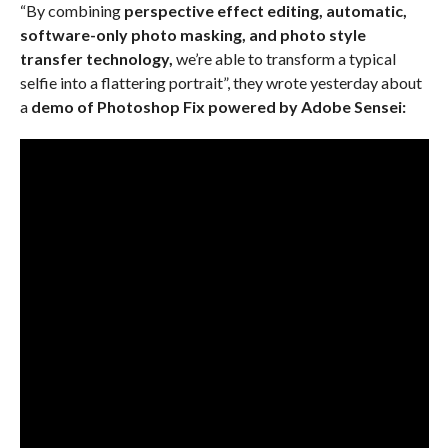
“By combining
perspective effect editing, automatic,
software-only photo masking, and photo style
transfer technology,
we’re able to transform a typical
selfie into a flattering portrait”, they wrote yesterday about
a
demo of Photoshop Fix powered by Adobe Sensei: