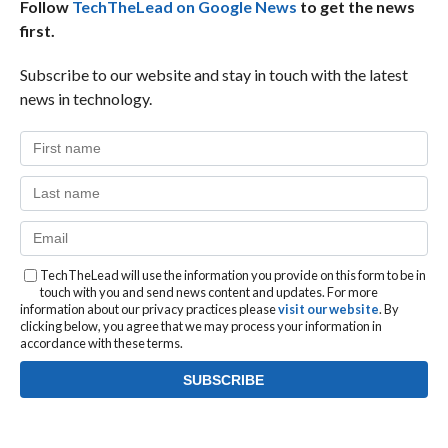
Follow
TechTheLead on Google News
to get the news
first.
Subscribe to our website and stay in touch with the latest
news in technology.
TechTheLead will use the information you provide on this form to be in
touch with you and send news content and updates. For more
information about our privacy practices please
visit our website
. By
clicking below, you agree that we may process your information in
accordance with these terms.