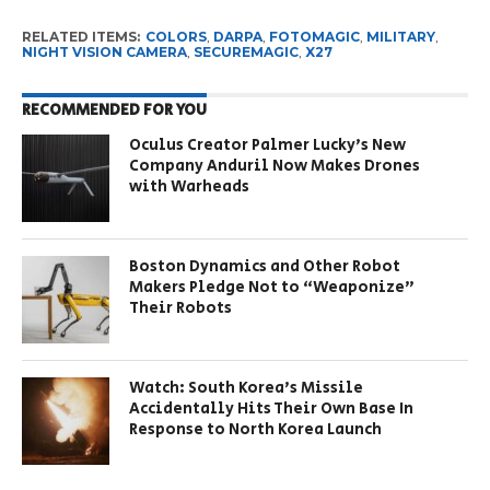
RELATED ITEMS:
COLORS
,
DARPA
,
FOTOMAGIC
,
MILITARY
,
NIGHT VISION CAMERA
,
SECUREMAGIC
,
X27
RECOMMENDED FOR YOU
Oculus Creator Palmer Lucky’s New
Company Anduril Now Makes Drones
with Warheads
Boston Dynamics and Other Robot
Makers Pledge Not to “Weaponize”
Their Robots
Watch: South Korea’s Missile
Accidentally Hits Their Own Base In
Response to North Korea Launch