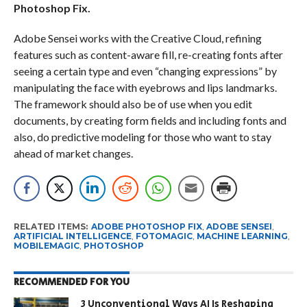
Photoshop Fix.
Adobe Sensei works with the Creative Cloud, refining
features such as content-aware fill, re-creating fonts after
seeing a certain type and even “changing expressions” by
manipulating the face with eyebrows and lips landmarks.
The framework should also be of use when you edit
documents, by creating form fields and including fonts and
also, do predictive modeling for those who want to stay
ahead of market changes.
RELATED ITEMS:
ADOBE PHOTOSHOP FIX
,
ADOBE SENSEI
,
ARTIFICIAL INTELLIGENCE
,
FOTOMAGIC
,
MACHINE LEARNING
,
MOBILEMAGIC
,
PHOTOSHOP
RECOMMENDED FOR YOU
3 Unconventional Ways AI Is Reshaping