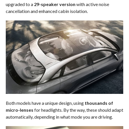
upgraded to a
29-speaker version
with active noise
cancellation and enhanced cabin isolation.
Both models have a unique design, using
thousands of
micro-lenses
for headlights. By the way, these should adapt
automatically, depending in what mode you are driving.