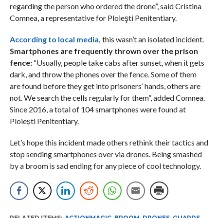
regarding the person who ordered the drone”, said Cristina
Comnea, a representative for Ploieşti Penitentiary.
According to local media,
this wasn’t an isolated incident.
Smartphones are frequently thrown over the prison
fence:
“Usually, people take cabs after sunset, when it gets
dark, and throw the phones over the fence. Some of them
are found before they get into prisoners’ hands, others are
not. We search the cells regularly for them”, added Comnea.
Since 2016, a total of 104 smartphones were found at
Ploiești Penitentiary.
Let’s hope this incident made others rethink their tactics and
stop sending smartphones over via drones. Being smashed
by a broom is sad ending for any piece of cool technology.
RELATED ITEMS:
ACTIONMAGIC
,
BROOM
,
DRONES
,
GUARDS
,