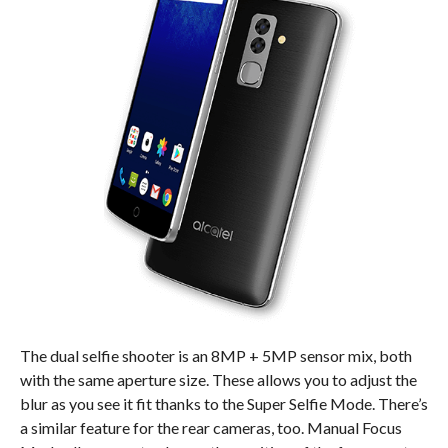
The dual selfie shooter is an 8MP + 5MP sensor mix, both
with the same aperture size. These allows you to adjust the
blur as you see it fit thanks to the Super Selfie Mode. There’s
a similar feature for the rear cameras, too. Manual Focus