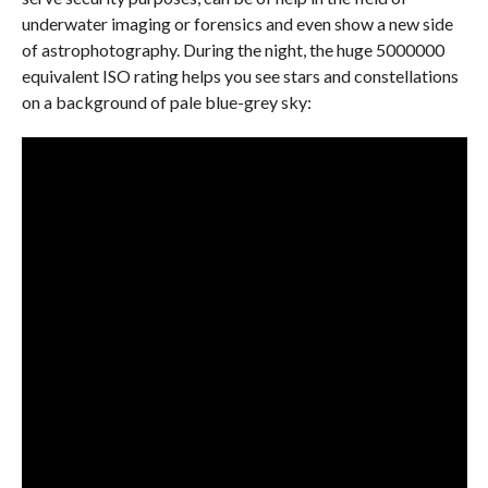
underwater imaging or forensics and even show a new side
of astrophotography. During the night, the huge 5000000
equivalent ISO rating helps you see stars and constellations
on a background of pale blue-grey sky: