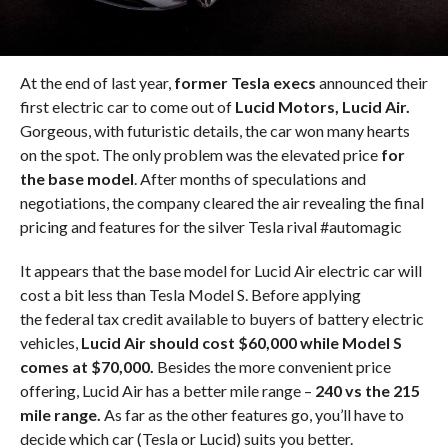
At the end of last year,
former Tesla execs
announced their
first electric car to come out of
Lucid Motors, Lucid Air.
Gorgeous, with futuristic details, the car won many hearts
on the spot. The only problem was the elevated price
for
the base model
. After months of speculations and
negotiations, the company cleared the air revealing the final
pricing and features for the silver Tesla rival #automagic
It appears that the base model for Lucid Air electric car will
cost a bit less than Tesla Model S. Before applying
the federal tax credit available to buyers of battery electric
vehicles,
Lucid Air should cost $60,000 while Model S
comes at $70,000.
Besides the more convenient price
offering, Lucid Air has a better mile range –
240 vs the 215
mile range.
As far as the other features go, you’ll have to
decide which car (Tesla or Lucid) suits you better.