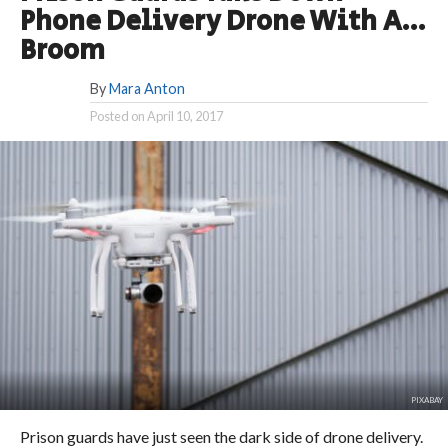
Phone Delivery Drone With A…
Broom
By
Mara Anton
Posted on
April 10, 2017
PIXABAY
Prison guards have just seen the dark side of drone delivery.