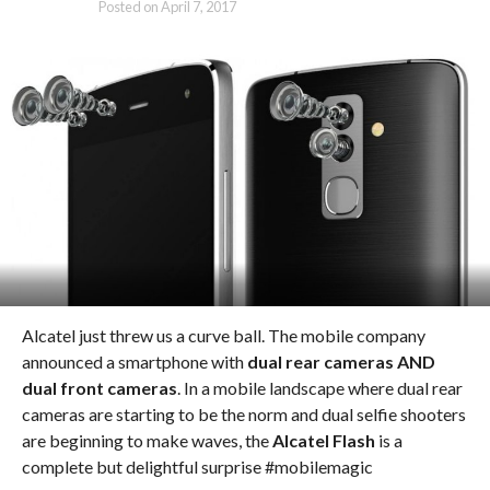
Posted on
April 7, 2017
Alcatel just threw us a curve ball. The mobile company
announced a smartphone with
dual rear cameras AND
dual front cameras
. In a mobile landscape where dual rear
cameras are starting to be the norm and dual selfie shooters
are beginning to make waves, the
Alcatel Flash
is a
complete but delightful surprise #mobilemagic