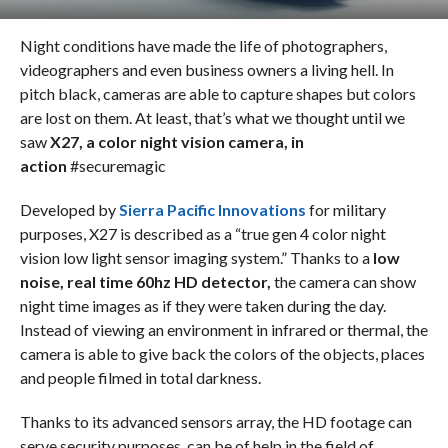
Night conditions have made the life of photographers,
videographers and even business owners a living hell. In
pitch black, cameras are able to capture shapes but colors
are lost on them. At least, that’s what we thought until we
saw
X27, a color night vision camera, in
action
#securemagic
Developed by
Sierra Pacific Innovations
for military
purposes, X27 is described as a “true gen 4 color night
vision low light sensor imaging system.” Thanks to a
low
noise, real time 60hz HD detector,
the camera can show
night time images as if they were taken during the day.
Instead of viewing an environment in infrared or thermal, the
camera is able to give back the colors of the objects, places
and people filmed in total darkness.
Thanks to its advanced sensors array, the HD footage can
serve security purposes, can be of help in the field of