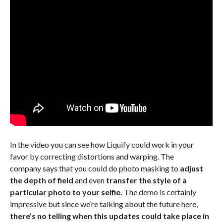
In the video you can see how Liquify could work in your
favor by correcting distortions and warping. The
company says that you could do photo masking to
adjust
the depth of field
and even
transfer the style of a
particular photo to your selfie.
The demo is certainly
impressive but since we’re talking about the future here,
there’s no telling when this updates could take place in