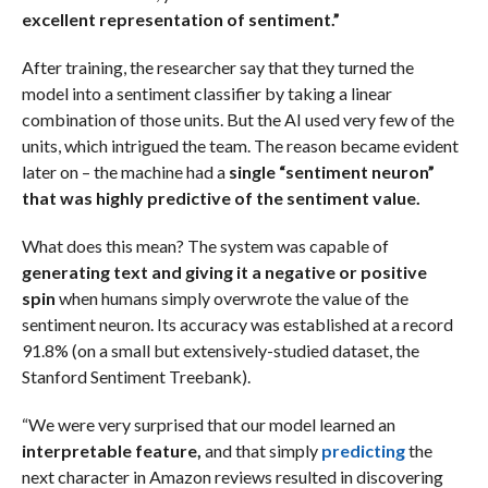
excellent representation of sentiment.”
After training, the researcher say that they turned the
model into a sentiment classifier by taking a linear
combination of those units. But the AI used very few of the
units, which intrigued the team. The reason became evident
later on – the machine had a
single “sentiment neuron”
that was highly predictive of the sentiment value.
What does this mean? The system was capable of
generating text and giving it a negative or positive
spin
when humans simply overwrote the value of the
sentiment neuron. Its accuracy was established at a record
91.8% (on a small but extensively-studied dataset, the
Stanford Sentiment Treebank).
“We were very surprised that our model learned an
interpretable feature,
and that simply
predicting
the
next character in Amazon reviews resulted in discovering