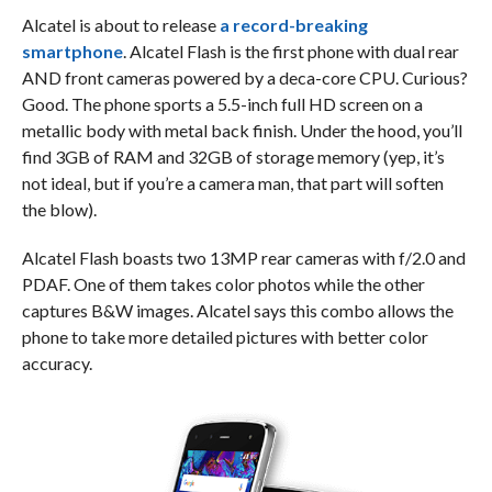
Alcatel is about to release
a record-breaking
smartphone
. Alcatel Flash is the first phone with dual rear
AND front cameras powered by a deca-core CPU. Curious?
Good. The phone sports a 5.5-inch full HD screen on a
metallic body with metal back finish. Under the hood, you’ll
find 3GB of RAM and 32GB of storage memory (yep, it’s
not ideal, but if you’re a camera man, that part will soften
the blow).
Alcatel Flash boasts two 13MP rear cameras with f/2.0 and
PDAF. One of them takes color photos while the other
captures B&W images. Alcatel says this combo allows the
phone to take more detailed pictures with better color
accuracy.