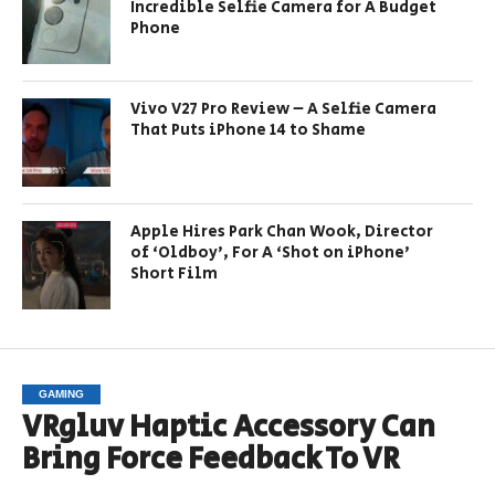
Incredible Selfie Camera for A Budget
Phone
Vivo V27 Pro Review – A Selfie Camera
That Puts iPhone 14 to Shame
Apple Hires Park Chan Wook, Director
of ‘Oldboy’, For A ‘Shot on iPhone’
Short Film
GAMING
VRgluv Haptic Accessory Can
Bring Force Feedback To VR