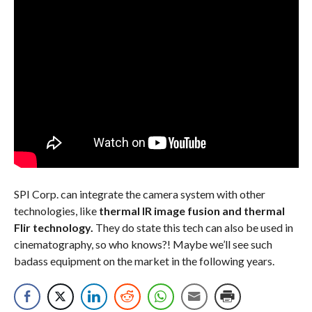
SPI Corp. can integrate the camera system with other
technologies, like
thermal IR image fusion and thermal
Flir technology.
They do state this tech can also be used in
cinematography, so who knows?! Maybe we’ll see such
badass equipment on the market in the following years.