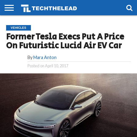
HOME
PHONES
SMART
GAMING
SOCIAL
FUTURE
VEHICLES
LIFE
Former Tesla Execs Put A Price
On Futuristic Lucid Air EV Car
By
Mara Anton
Posted on
April 10, 2017