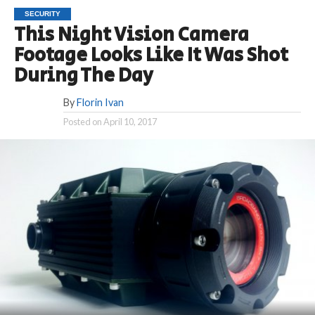
SECURITY
This Night Vision Camera
Footage Looks Like It Was Shot
During The Day
By
Florin Ivan
Posted on
April 10, 2017