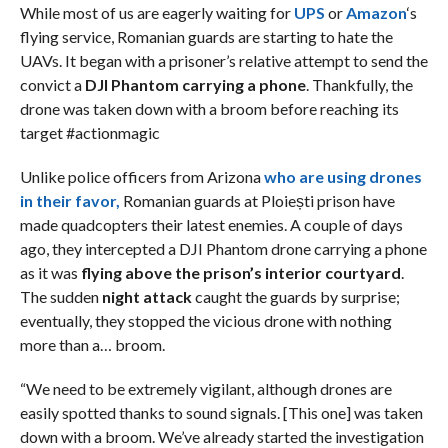
While most of us are eagerly waiting for
UPS
or
Amazon
‘s
flying service, Romanian guards are starting to hate the
UAVs. It began with a prisoner’s relative attempt to send the
convict a
DJI Phantom carrying a phone
. Thankfully, the
drone was taken down with a broom before reaching its
target #actionmagic
Unlike police officers from Arizona
who are using drones
in their favor,
Romanian guards at Ploiești prison have
made quadcopters their latest enemies. A couple of days
ago, they intercepted a DJI Phantom drone carrying a phone
as it was
flying above the prison’s interior courtyard
.
The sudden
night attack
caught the guards by surprise;
eventually, they stopped the vicious drone with nothing
more than a… broom.
“We need to be extremely vigilant, although drones are
easily spotted thanks to sound signals. [This one] was taken
down with a broom. We’ve already started the investigation