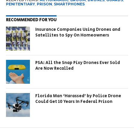
PENITENTIARY
,
PRISON
,
SMARTPHONES
RECOMMENDED FOR YOU
Insurance Companies Using Drones and
Satellites to Spy On Homeowners
PSA: All the Snap Pixy Drones Ever Sold
Are Now Recalled
Florida Man ‘Harassed’ by Police Drone
Could Get 10 Years In Federal Prison