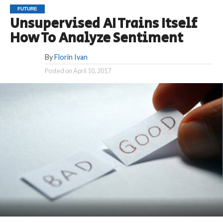
FUTURE
Unsupervised AI Trains Itself
How To Analyze Sentiment
By
Florin Ivan
Posted on
April 10, 2017