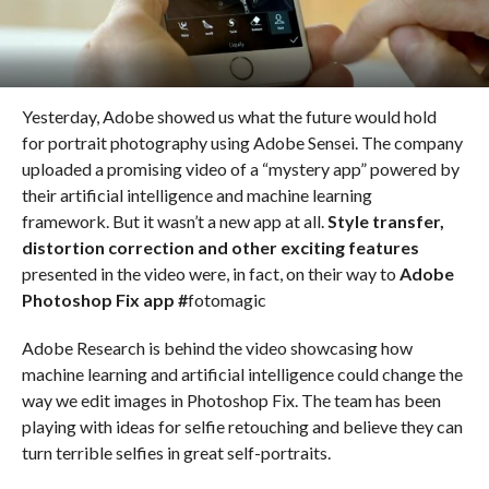
Yesterday, Adobe showed us what the future would hold
for portrait photography using Adobe Sensei. The company
uploaded a promising video of a “mystery app” powered by
their artificial intelligence and machine learning
framework. But it wasn’t a new app at all.
Style transfer,
distortion correction and other exciting features
presented in the video were, in fact, on their way to
Adobe
Photoshop Fix app #
fotomagic
Adobe Research is behind the video showcasing how
machine learning and artificial intelligence could change the
way we edit images in Photoshop Fix. The team has been
playing with ideas for selfie retouching and believe they can
turn terrible selfies in great self-portraits.