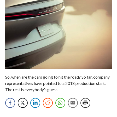
So, when are the cars going to hit the road? So far, company
representatives have pointed to a 2018 production start.
The rest is everybody’s guess.