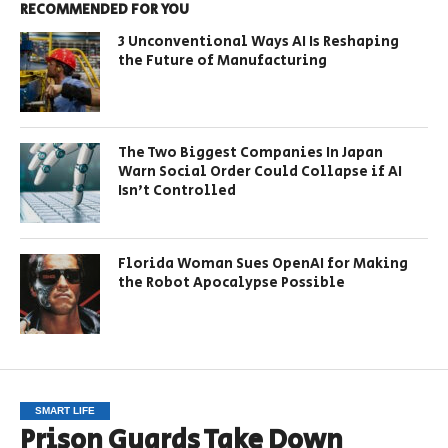
RECOMMENDED FOR YOU
3 Unconventional Ways AI Is Reshaping
the Future of Manufacturing
The Two Biggest Companies In Japan
Warn Social Order Could Collapse if AI
Isn’t Controlled
Florida Woman Sues OpenAI for Making
the Robot Apocalypse Possible
SMART LIFE
Prison Guards Take Down