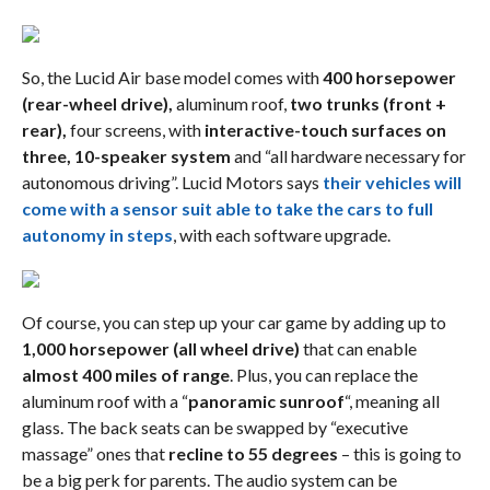
So, the Lucid Air base model comes with
400 horsepower
(rear-wheel drive),
aluminum roof,
two trunks (front +
rear),
four screens, with
interactive-touch surfaces on
three,
10-speaker system
and “all hardware necessary for
autonomous driving”. Lucid Motors says
their vehicles will
come with a sensor suit able to take the cars to full
autonomy in steps
, with each software upgrade.
Of course, you can step up your car game by adding up to
1,000 horsepower (all wheel drive)
that can enable
almost 400 miles of range
. Plus, you can replace the
aluminum roof with a “
panoramic sunroof
“, meaning all
glass. The back seats can be swapped by “executive
massage” ones that
recline to 55 degrees
– this is going to
be a big perk for parents. The audio system can be