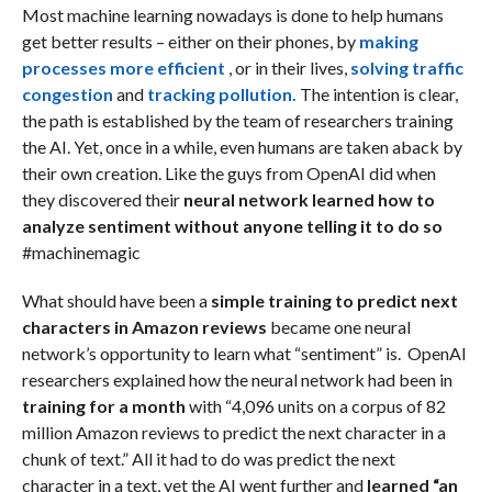
Most machine learning nowadays is done to help humans
get better results – either on their phones, by
making
processes more efficient
, or in their lives,
solving traffic
congestion
and
tracking pollution.
The intention is clear,
the path is established by the team of researchers training
the AI. Yet, once in a while, even humans are taken aback by
their own creation. Like the guys from OpenAI did when
they discovered their
neural network learned how to
analyze sentiment without anyone telling it to do so
#machinemagic
What should have been a
simple training to predict next
characters in Amazon reviews
became one neural
network’s opportunity to learn what “sentiment” is. OpenAI
researchers explained how the neural network had been in
training for a month
with “4,096 units on a corpus of 82
million Amazon reviews to predict the next character in a
chunk of text.” All it had to do was predict the next
character in a text, yet the AI went further and
learned “an