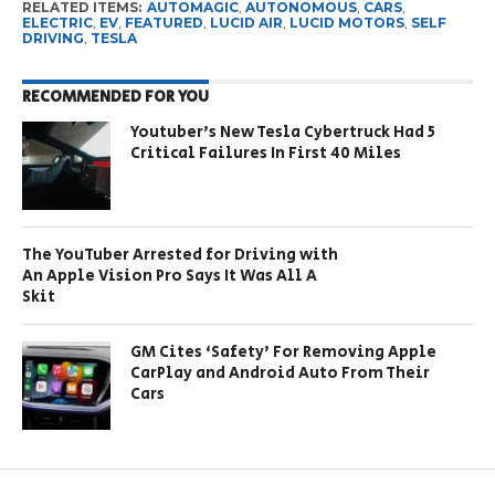
RELATED ITEMS:
AUTOMAGIC
,
AUTONOMOUS
,
CARS
,
ELECTRIC
,
EV
,
FEATURED
,
LUCID AIR
,
LUCID MOTORS
,
SELF
DRIVING
,
TESLA
RECOMMENDED FOR YOU
Youtuber’s New Tesla Cybertruck Had 5
Critical Failures In First 40 Miles
The YouTuber Arrested for Driving with
An Apple Vision Pro Says It Was All A
Skit
GM Cites ‘Safety’ For Removing Apple
CarPlay and Android Auto From Their
Cars