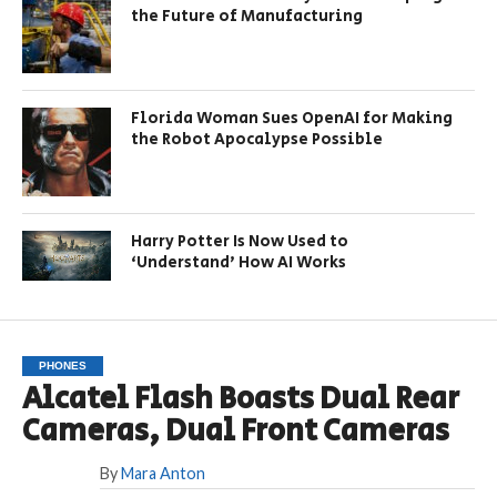
the Future of Manufacturing
Florida Woman Sues OpenAI for Making
the Robot Apocalypse Possible
Harry Potter Is Now Used to
‘Understand’ How AI Works
PHONES
Alcatel Flash Boasts Dual Rear
Cameras, Dual Front Cameras
By
Mara Anton