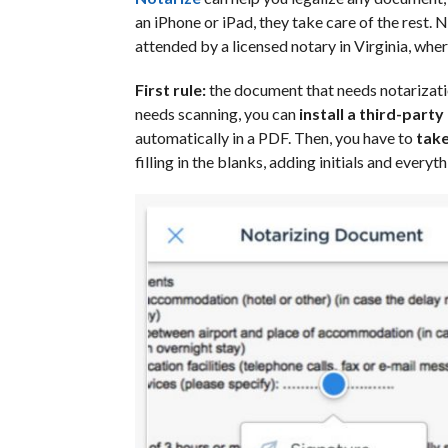
an iPhone or iPad, they take care of the rest. 
attended by a licensed notary in Virginia, whe
First rule:
the document that needs notarizatio
needs scanning, you can
install a third-party
automatically in a PDF. Then, you have to
take
filling in the blanks, adding initials and everyth