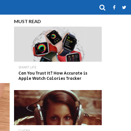
MUST READ
SMART LIFE
Can You Trust It? How Accurate is
Apple Watch Calories Tracker
GUIDES