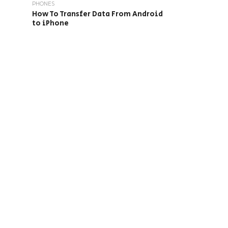
PHONES
How To Transfer Data From Android
to iPhone