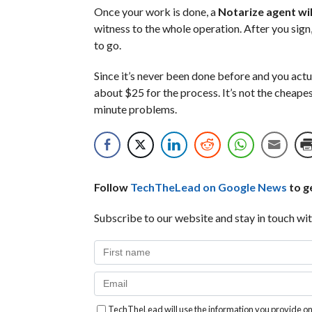
Once your work is done, a
Notarize agent will
witness to the whole operation. After you sign
to go.
Since it’s never been done before and you actu
about $25 for the process. It’s not the cheapes
minute problems.
Follow
TechTheLead on Google News
to ge
Subscribe to our website and stay in touch wit
TechTheLead will use the information you provide on 