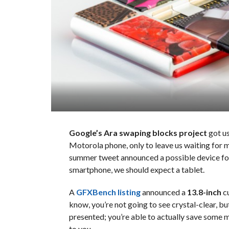
Google’s Ara swaping blocks project
got us
Motorola phone, only to leave us waiting for m
summer tweet announced a possible device for 
smartphone, we should expect a tablet.
A
GFXBench listing
announced a
13.8-inch
cu
know, you’re not going to see crystal-clear, but
presented; you’re able to actually save some 
to you.