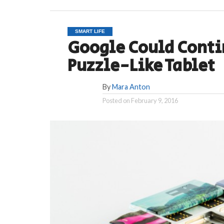
SMART LIFE
Google Could Conti
Puzzle-Like Tablet
By
Mara Anton
Posted on
February 9, 2016