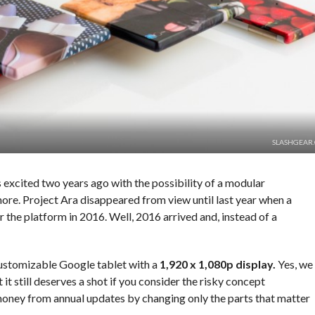
SLASHGEAR
 excited two years ago with the possibility of a modular
ore. Project Ara disappeared from view until last year when a
the platform in 2016. Well, 2016 arrived and, instead of a
stomizable Google tablet with a
1,920 x 1,080p display.
Yes, we
 it still deserves a shot if you consider the risky concept
money from annual updates by changing only the parts that matter