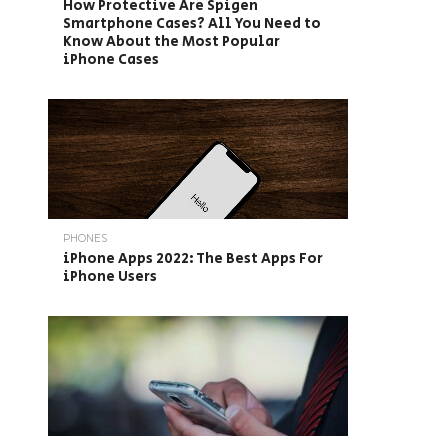
How Protective Are Spigen
Smartphone Cases? All You Need to
Know About the Most Popular
iPhone Cases
PHONES
iPhone Apps 2022: The Best Apps For
iPhone Users