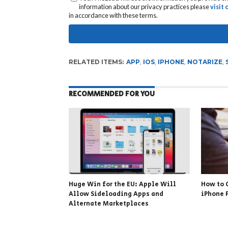
information about our privacy practices please
visit
in accordance with these terms.
RELATED ITEMS:
APP
,
IOS
,
IPHONE
,
NOTARIZE
,
RECOMMENDED FOR YOU
Huge Win for the EU: Apple Will
How to 
Allow Sideloading Apps and
iPhone 
Alternate Marketplaces