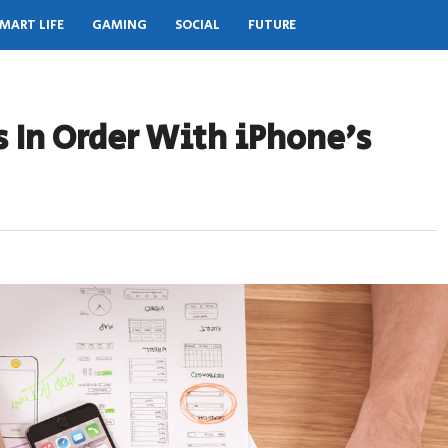
MART LIFE
GAMING
SOCIAL
FUTURE
 In Order With iPhone’s