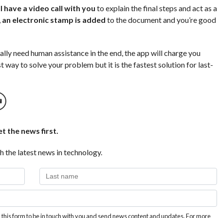
 have a video call with you
to explain the final steps and act as a
,
an electronic stamp is added
to the document and you’re good
ally need human assistance in the end, the app will charge you
t way to solve your problem but it is the fastest solution for last-
t the news first.
h the latest news in technology.
this form to be in touch with you and send news content and updates. For more