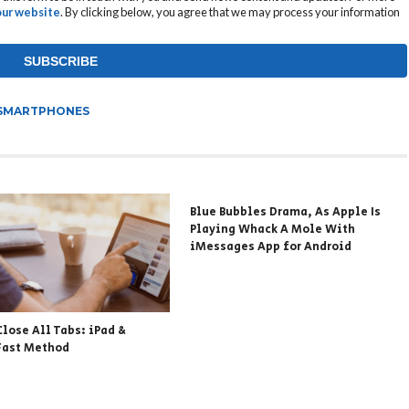
 our website
. By clicking below, you agree that we may process your information
SMARTPHONES
Blue Bubbles Drama, As Apple Is
Playing Whack A Mole With
iMessages App for Android
Close All Tabs: iPad &
Fast Method