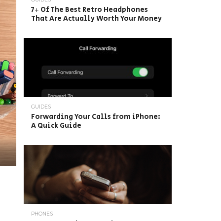
7+ Of The Best Retro Headphones
That Are Actually Worth Your Money
GUIDES
Forwarding Your Calls from iPhone:
A Quick Guide
PHONES