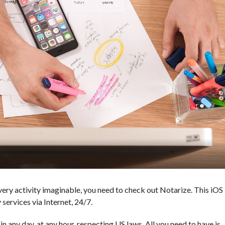
 every activity imaginable, you need to check out Notarize. This iOS
 services via Internet, 24/7.
n any day, at any hour, respecting US laws. All you need to have is