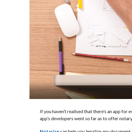
If you haven’t realised that there’s an app for
app’s developers went so far as to offer notary
Notarize
can help you legalize any document, i