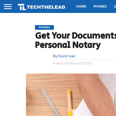
HOME
PHONES
S
PHONES
Get Your Documents
Personal Notary
By
Florin Ivan
Posted on
February 9, 2016