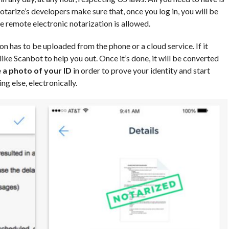
Notarize’s developers make sure that, once you log in, you will be
re remote electronic notarization is allowed.
n has to be uploaded from the phone or a cloud service. If it
like Scanbot to help you out. Once it’s done, it will be converted
 a photo of your ID
in order to prove your identity and start
ing else, electronically.