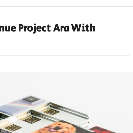
nue Project Ara With