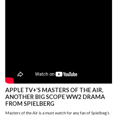
APPLE TV+’S MASTERS OF THE AIR,
ANOTHER BIG SCOPE WW2 DRAMA
FROM SPIELBERG
Masters of the Air is a must watch for any fan of Spielbeg’s