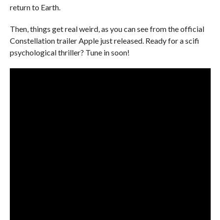
return to Earth.
Then, things get real weird, as you can see from the official
Constellation trailer Apple just released. Ready for a scifi
psychological thriller? Tune in soon!