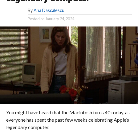
By
Ana Dascalescu
Posted on
January 24, 2024
You might have heard that the Macintosh turns 40 today, as
everyone has spent the past few weeks celebrating Apple’s
legendary computer.