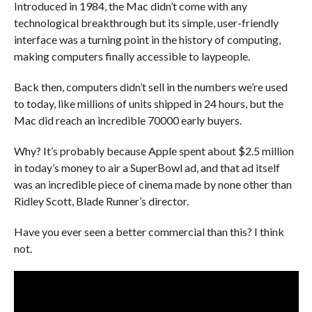
Introduced in 1984, the Mac didn’t come with any
technological breakthrough but its simple, user-friendly
interface was a turning point in the history of computing,
making computers finally accessible to laypeople.
Back then, computers didn’t sell in the numbers we’re used
to today, like millions of units shipped in 24 hours, but the
Mac did reach an incredible 70000 early buyers.
Why? It’s probably because Apple spent about $2.5 million
in today’s money to air a SuperBowl ad, and that ad itself
was an incredible piece of cinema made by none other than
Ridley Scott, Blade Runner’s director.
Have you ever seen a better commercial than this? I think
not.