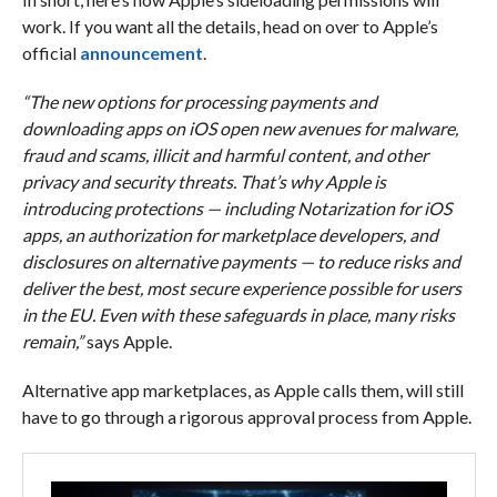
work. If you want all the details, head on over to Apple’s
official
announcement
.
“The new options for processing payments and
downloading apps on iOS open new avenues for malware,
fraud and scams, illicit and harmful content, and other
privacy and security threats. That’s why Apple is
introducing protections — including Notarization for iOS
apps, an authorization for marketplace developers, and
disclosures on alternative payments — to reduce risks and
deliver the best, most secure experience possible for users
in the EU. Even with these safeguards in place, many risks
remain,”
says Apple.
Alternative app marketplaces, as Apple calls them, will still
have to go through a rigorous approval process from Apple.