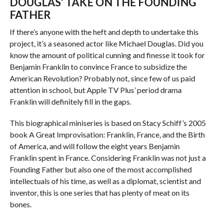
DOUGLAS’ TAKE ON THE FOUNDING
FATHER
If there’s anyone with the heft and depth to undertake this
project, it’s a seasoned actor like Michael Douglas. Did you
know the amount of political cunning and finesse it took for
Benjamin Franklin to convince France to subsidize the
American Revolution? Probably not, since few of us paid
attention in school, but Apple TV Plus’ period drama
Franklin will definitely fill in the gaps.
This biographical miniseries is based on Stacy Schiff’s 2005
book A Great Improvisation: Franklin, France, and the Birth
of America, and will follow the eight years Benjamin
Franklin spent in France. Considering Franklin was not just a
Founding Father but also one of the most accomplished
intellectuals of his time, as well as a diplomat, scientist and
inventor, this is one series that has plenty of meat on its
bones.