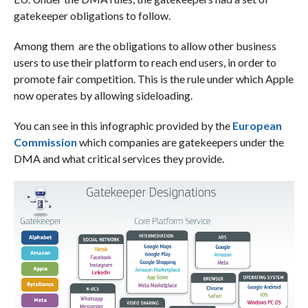
gatekeeper obligations to follow.
Among them are the obligations to allow other business
users to use their platform to reach end users, in order to
promote fair competition. This is the rule under which Apple
now operates by allowing sideloading.
You can see in this infographic provided by the
European
Commission
which companies are gatekeepers under the
DMA and what critical services they provide.