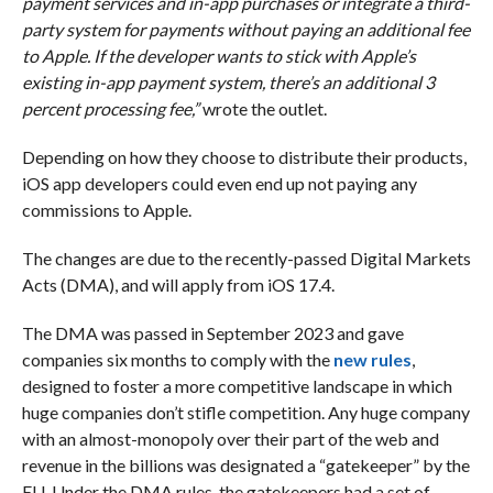
payment services and in-app purchases or integrate a third-
party system for payments without paying an additional fee
to Apple. If the developer wants to stick with Apple’s
existing in-app payment system, there’s an additional 3
percent processing fee,”
wrote the outlet.
Depending on how they choose to distribute their products,
iOS app developers could even end up not paying any
commissions to Apple.
The changes are due to the recently-passed Digital Markets
Acts (DMA), and will apply from iOS 17.4.
The DMA was passed in September 2023 and gave
companies six months to comply with the
new rules
,
designed to foster a more competitive landscape in which
huge companies don’t stifle competition. Any huge company
with an almost-monopoly over their part of the web and
revenue in the billions was designated a “gatekeeper” by the
EU. Under the DMA rules, the gatekeepers had a set of