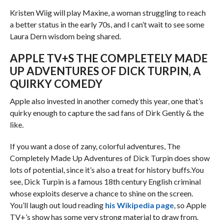
Kristen Wiig will play Maxine, a woman struggling to reach
a better status in the early 70s, and I can’t wait to see some
Laura Dern wisdom being shared.
APPLE TV+S THE COMPLETELY MADE
UP ADVENTURES OF DICK TURPIN, A
QUIRKY COMEDY
Apple also invested in another comedy this year, one that’s
quirky enough to capture the sad fans of Dirk Gently & the
like.
If you want a dose of zany, colorful adventures, The
Completely Made Up Adventures of Dick Turpin does show
lots of potential, since it’s also a treat for history buffs.You
see, Dick Turpin is a famous 18th century English criminal
whose exploits deserve a chance to shine on the screen.
You’ll laugh out loud reading
his Wikipedia page
, so Apple
TV+’s show has some very strong material to draw from.