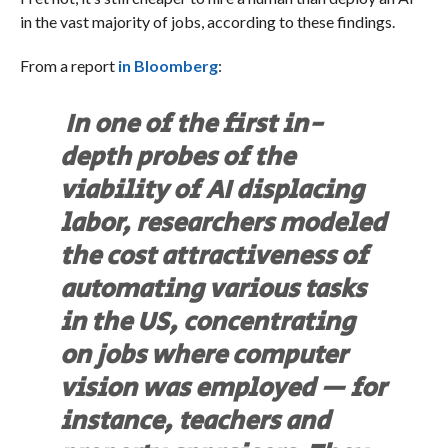
in the vast majority of jobs, according to these findings.
From a report
in Bloomberg
:
In one of the first in-
depth probes of the
viability of AI displacing
labor, researchers modeled
the cost attractiveness of
automating various tasks
in the US, concentrating
on jobs where computer
vision was employed — for
instance, teachers and