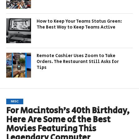
How to Keep Your Teams Status Green:
The Best Way to Keep Teams Active
Remote Cashier Uses Zoom to Take
Orders. The Restaurant Still Asks for
Tips
MISC
For Macintosh’s 40th Birthday,
Here Are Some of the Best
Movies Featuring This
Legendary Computer