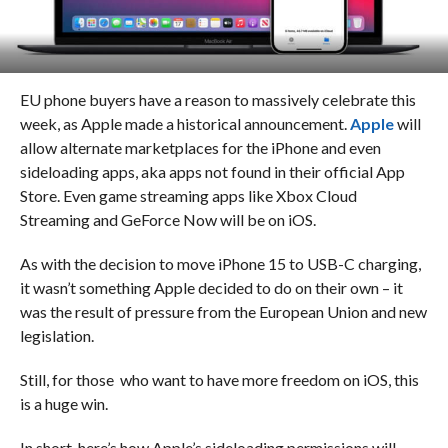
EU phone buyers have a reason to massively celebrate this
week, as Apple made a historical announcement.
Apple
will
allow alternate marketplaces for the iPhone and even
sideloading apps, aka apps not found in their official App
Store. Even game streaming apps like Xbox Cloud
Streaming and GeForce Now will be on iOS.
As with the decision to move iPhone 15 to USB-C charging,
it wasn’t something Apple decided to do on their own – it
was the result of pressure from the European Union and new
legislation.
Still, for those who want to have more freedom on iOS, this
is a huge win.
In short, here’s how Apple’s sideloading permissions will