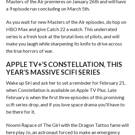
Masters of the Air premieres on January 26th and will have
a 9 episode run concluding on March 5th.
As you wait for new Masters of the Air episodes, do hop on
HBO Max and give Catch 22 a watch. This underrated
series is a fresh look at the brutal lives of pilots, and will
make you laugh while sharpening its knife to drive across
the true horrors of war.
APPLE TV+’S CONSTELLATION, THIS
YEAR’S MASSIVE SCIFI SERIES
Wake up Siri and ask her to set a reminder for February 21,
when Constellation is available on Apple TV Plus. Late
February is when the first three episodes of this promising
scifi series drop, and if you love space drama you’ll have to
be there for it.
Noomi Rapace of The Girl with the Dragon Tattoo fame will
here play Jo, an astronaut forced to make an emergency