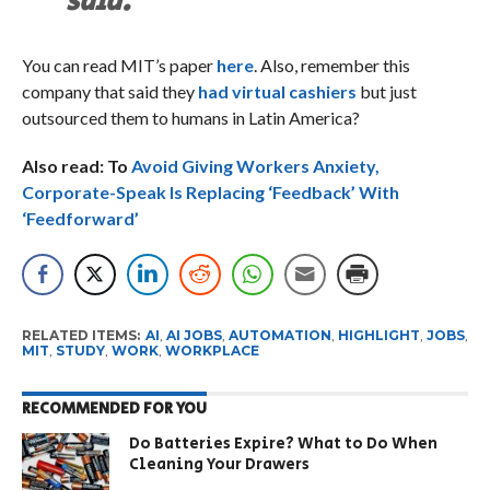
said.
You can read MIT’s paper
here
. Also, remember this
company that said they
had virtual cashiers
but just
outsourced them to humans in Latin America?
Also read: To
Avoid Giving Workers Anxiety,
Corporate-Speak Is Replacing ‘Feedback’ With
‘Feedforward’
RELATED ITEMS:
AI
,
AI JOBS
,
AUTOMATION
,
HIGHLIGHT
,
JOBS
,
MIT
,
STUDY
,
WORK
,
WORKPLACE
RECOMMENDED FOR YOU
Do Batteries Expire? What to Do When
Cleaning Your Drawers