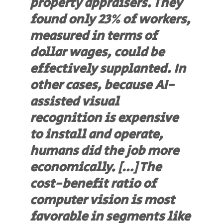
property appraisers. They
found only 23% of workers,
measured in terms of
dollar wages, could be
effectively supplanted. In
other cases, because AI-
assisted visual
recognition is expensive
to install and operate,
humans did the job more
economically. […] The
cost-benefit ratio of
computer vision is most
favorable in segments like