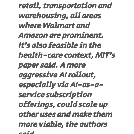
retail, transportation and
warehousing, all areas
where Walmart and
Amazon are prominent.
It’s also feasible in the
health-care context, MIT’s
paper said. A more
aggressive AI rollout,
especially via AI-as-a-
service subscription
offerings, could scale up
other uses and make them
more viable, the authors