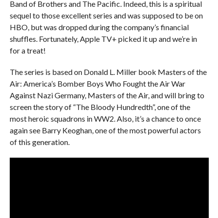
Band of Brothers and The Pacific. Indeed, this is a spiritual
sequel to those excellent series and was supposed to be on
HBO, but was dropped during the company’s financial
shuffles. Fortunately, Apple TV+ picked it up and we’re in
for a treat!
The series is based on Donald L. Miller book Masters of the
Air: America’s Bomber Boys Who Fought the Air War
Against Nazi Germany, Masters of the Air, and will bring to
screen the story of “The Bloody Hundredth”, one of the
most heroic squadrons in WW2. Also, it’s a chance to once
again see Barry Keoghan, one of the most powerful actors
of this generation.