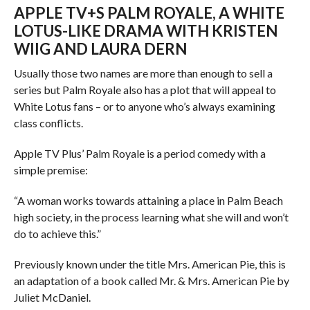
APPLE TV+S PALM ROYALE, A WHITE
LOTUS-LIKE DRAMA WITH KRISTEN
WIIG AND LAURA DERN
Usually those two names are more than enough to sell a
series but Palm Royale also has a plot that will appeal to
White Lotus fans – or to anyone who’s always examining
class conflicts.
Apple TV Plus’ Palm Royale is a period comedy with a
simple premise:
“A woman works towards attaining a place in Palm Beach
high society, in the process learning what she will and won’t
do to achieve this.”
Previously known under the title Mrs. American Pie, this is
an adaptation of a book called Mr. & Mrs. American Pie by
Juliet McDaniel.