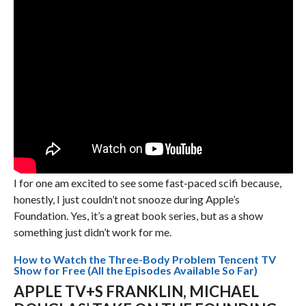
I for one am excited to see some fast-paced scifi because,
honestly, I just couldn’t not snooze during Apple’s
Foundation. Yes, it’s a great book series, but as a show
something just didn’t work for me.
How to Watch the Three-Body Problem Tencent TV
Show for Free (All the Episodes Available So Far)
APPLE TV+S FRANKLIN, MICHAEL