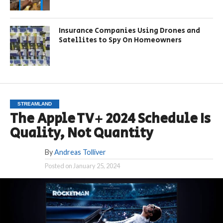
Insurance Companies Using Drones and
Satellites to Spy On Homeowners
STREAMLAND
The Apple TV+ 2024 Schedule Is
Quality, Not Quantity
By
Andreas Tolliver
Posted on
January 25, 2024