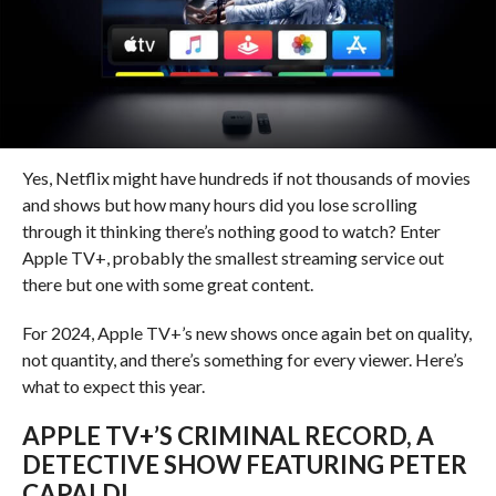
Yes, Netflix might have hundreds if not thousands of movies
and shows but how many hours did you lose scrolling
through it thinking there’s nothing good to watch? Enter
Apple TV+, probably the smallest streaming service out
there but one with some great content.
For 2024, Apple TV+’s new shows once again bet on quality,
not quantity, and there’s something for every viewer. Here’s
what to expect this year.
APPLE TV+’S CRIMINAL RECORD, A
DETECTIVE SHOW FEATURING PETER
CAPALDI