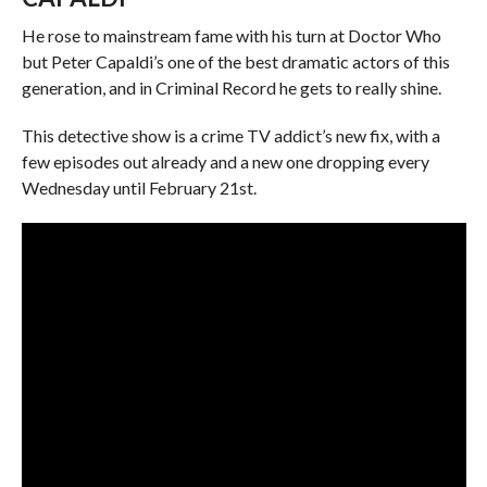
He rose to mainstream fame with his turn at Doctor Who
but Peter Capaldi’s one of the best dramatic actors of this
generation, and in Criminal Record he gets to really shine.
This detective show is a crime TV addict’s new fix, with a
few episodes out already and a new one dropping every
Wednesday until February 21st.