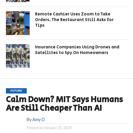
Remote Cashier Uses Zoom to Take
Orders. The Restaurant Still Asks for
Tips
Insurance Companies Using Drones and
Satellites to Spy On Homeowners
FUTURE
Calm Down? MIT Says Humans
Are Still Cheaper Than AI
By
Amy D
Posted on
January 25, 2024