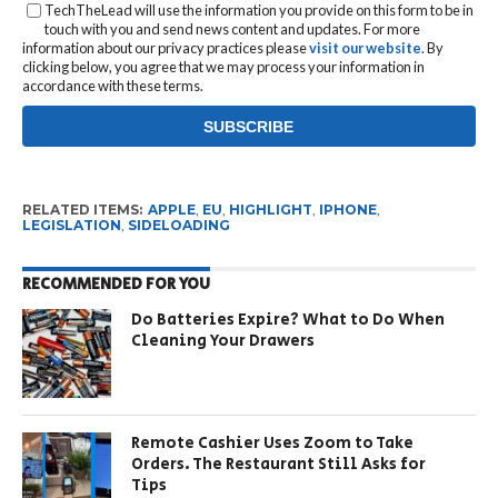
TechTheLead will use the information you provide on this form to be in
touch with you and send news content and updates. For more
information about our privacy practices please
visit our website
. By
clicking below, you agree that we may process your information in
accordance with these terms.
RELATED ITEMS:
APPLE
,
EU
,
HIGHLIGHT
,
IPHONE
,
LEGISLATION
,
SIDELOADING
RECOMMENDED FOR YOU
Do Batteries Expire? What to Do When
Cleaning Your Drawers
Remote Cashier Uses Zoom to Take
Orders. The Restaurant Still Asks for
Tips