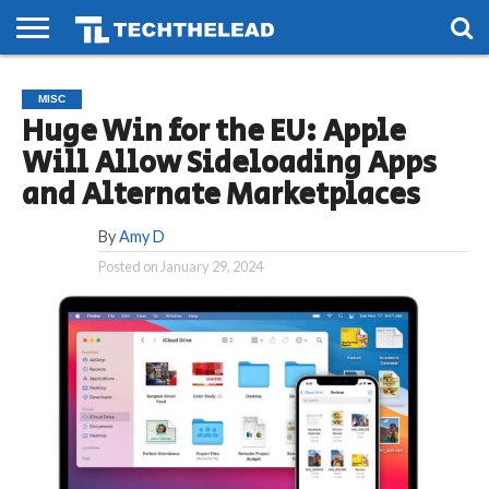
HOME
PHONES
SMART
GAMING
SOCIAL
FUTURE
MISC
LIFE
Huge Win for the EU: Apple
Will Allow Sideloading Apps
and Alternate Marketplaces
By
Amy D
Posted on
January 29, 2024