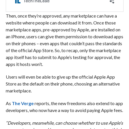
Then, once they’re approved, any marketplace can have a
website where people can download it from. Once those
marketplace apps, pre-approved by Apple, are installed on
an iPhone, users can give them permission to download apps
on their phones – even apps that couldn’t pass the standards
of the official App Store. So, to recap, only the marketplace
app itself has to submit to Apple’s testing for approval, the
apps it hosts won’t.
Users will even be able to give up the official Apple App
Store as the default on their phone, choosing an alternative
marketplace.
As
The Verge
reports, the new freedoms also extend to app
developers, who now have a way to avoid paying Apple fees.
“Developers, meanwhile, can choose whether to use Apple’s