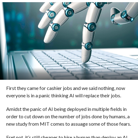
First they came for cashier jobs and we said nothing, now
everyone is in a panic thinking AI will replace their jobs.
Amidst the panic of AI being deployed in multiple fields in
order to cut down on the number of jobs done by humans, a
new study from MIT comes to assuage some of those fears.
Fret not, it’s still cheaper to hire a human than deploy an AI