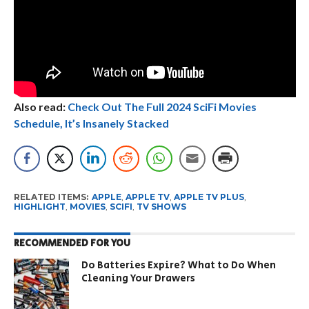
Also read:
Check Out The Full 2024 SciFi Movies
Schedule, It’s Insanely Stacked
RELATED ITEMS:
APPLE
,
APPLE TV
,
APPLE TV PLUS
,
HIGHLIGHT
,
MOVIES
,
SCIFI
,
TV SHOWS
RECOMMENDED FOR YOU
Do Batteries Expire? What to Do When
Cleaning Your Drawers