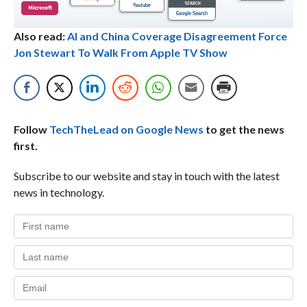
Also read:
AI and China Coverage Disagreement Force
Jon Stewart To Walk From Apple TV Show
Follow
TechTheLead on Google News
to get the news
first.
Subscribe to our website and stay in touch with the latest
news in technology.