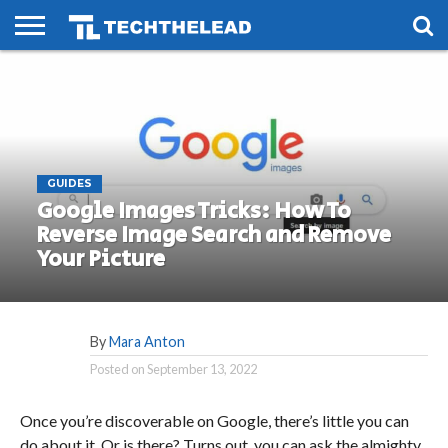
HOME
PHONES
SMART
GAMING
SOCIAL
FUTURE
LIFE
GUIDES
Google Images Tricks: How To
Reverse Image Search and Remove
Your Picture
By
Mara Anton
Posted on
September 13, 2022
Once you’re discoverable on Google, there’s little you can
do about it. Or is there? Turns out, you can ask the almighty