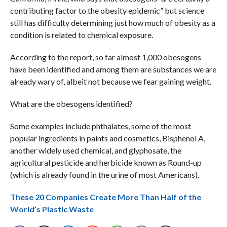
contributing factor to the obesity epidemic” but science
still has difficulty determining just how much of obesity as a
condition is related to chemical exposure.
According to the report, so far almost 1,000 obesogens
have been identified and among them are substances we are
already wary of, albeit not because we fear gaining weight.
What are the obesogens identified?
Some examples include phthalates, some of the most
popular ingredients in paints and cosmetics, Bisphenol A,
another widely used chemical, and glyphosate, the
agricultural pesticide and herbicide known as Round-up
(which is already found in the urine of most Americans).
These 20 Companies Create More Than Half of the
World’s Plastic Waste