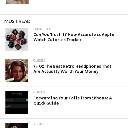
MUST READ
SMART LIFE
Can You Trust It? How Accurate is Apple
Watch Calories Tracker
GUIDES
7+ Of The Best Retro Headphones That
Are Actually Worth Your Money
GUIDES
Forwarding Your Calls from iPhone: A
Quick Guide
PHONES