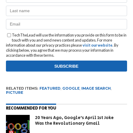
TechTheLead will use the information you provide on this form to be in
touch with you and send news content and updates. For more
information about our privacy practices please
visit our website
. By
clicking below, you agree that we may process your information in
accordance with these terms.
RELATED ITEMS:
FEATURED
,
GOOGLE
,
IMAGE SEARCH
,
PICTURE
RECOMMENDED FOR YOU
20 Years Ago, Google’s April 1st Joke
Was the Revolutionary Gmail