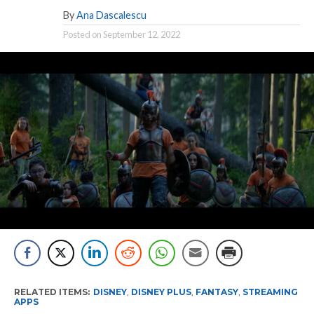
By
Ana Dascalescu
Posted on
September 12, 2022
RELATED ITEMS:
DISNEY
,
DISNEY PLUS
,
FANTASY
,
STREAMING
APPS