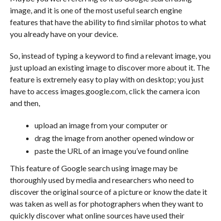
image, and it is one of the most useful search engine
features that have the ability to find similar photos to what
you already have on your device.
So, instead of typing a keyword to find a relevant image, you
just upload an existing image to discover more about it. The
feature is extremely easy to play with on desktop; you just
have to access images.google.com, click the camera icon
and then,
upload an image from your computer or
drag the image from another opened window or
paste the URL of an image you’ve found online
This feature of Google search using image may be
thoroughly used by media and researchers who need to
discover the original source of a picture or know the date it
was taken as well as for photographers when they want to
quickly discover what online sources have used their