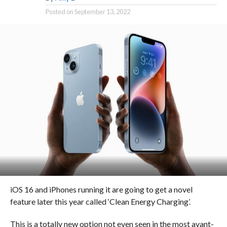
Posted on
September 13, 2022
iOS 16 and iPhones running it are going to get a novel
feature later this year called ‘Clean Energy Charging’.
This is a totally new option not even seen in the most avant-