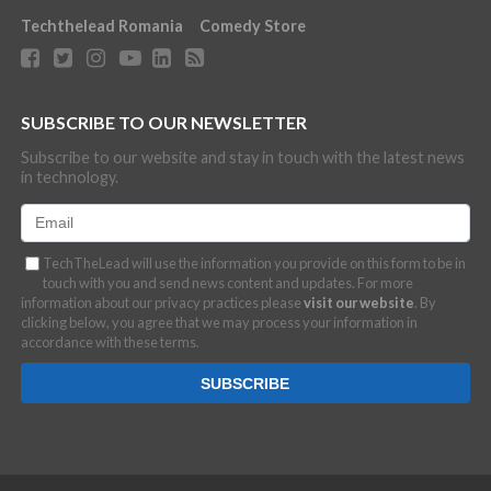
Techthelead Romania
Comedy Store
SUBSCRIBE TO OUR NEWSLETTER
Subscribe to our website and stay in touch with the latest news
in technology.
TechTheLead will use the information you provide on this form to be in
touch with you and send news content and updates. For more
information about our privacy practices please
visit our website
. By
clicking below, you agree that we may process your information in
accordance with these terms.