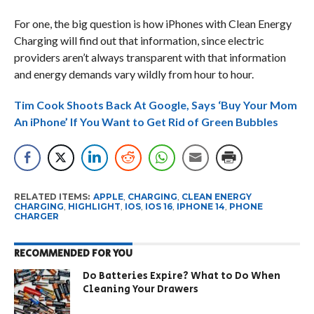
For one, the big question is how iPhones with Clean Energy
Charging will find out that information, since electric
providers aren’t always transparent with that information
and energy demands vary wildly from hour to hour.
Tim Cook Shoots Back At Google, Says ‘Buy Your Mom
An iPhone’ If You Want to Get Rid of Green Bubbles
RELATED ITEMS:
APPLE
,
CHARGING
,
CLEAN ENERGY
CHARGING
,
HIGHLIGHT
,
IOS
,
IOS 16
,
IPHONE 14
,
PHONE
CHARGER
RECOMMENDED FOR YOU
Do Batteries Expire? What to Do When
Cleaning Your Drawers