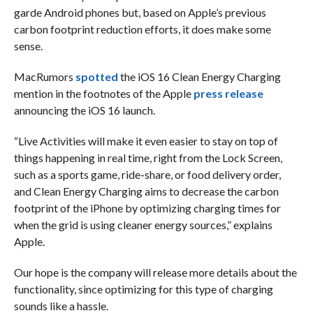
garde Android phones but, based on Apple’s previous
carbon footprint reduction efforts, it does make some
sense.
MacRumors
spotted
the iOS 16 Clean Energy Charging
mention in the footnotes of the Apple
press release
announcing the iOS 16 launch.
“Live Activities will make it even easier to stay on top of
things happening in real time, right from the Lock Screen,
such as a sports game, ride-share, or food delivery order,
and Clean Energy Charging aims to decrease the carbon
footprint of the iPhone by optimizing charging times for
when the grid is using cleaner energy sources,” explains
Apple.
Our hope is the company will release more details about the
functionality, since optimizing for this type of charging
sounds like a hassle.