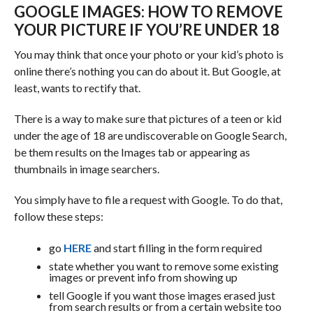
GOOGLE IMAGES: HOW TO REMOVE
YOUR PICTURE IF YOU’RE UNDER 18
You may think that once your photo or your kid’s photo is
online there’s nothing you can do about it. But Google, at
least, wants to rectify that.
There is a way to make sure that pictures of a teen or kid
under the age of 18 are undiscoverable on Google Search,
be them results on the Images tab or appearing as
thumbnails in image searchers.
You simply have to file a request with Google. To do that,
follow these steps:
go
HERE
and start filling in the form required
state whether you want to remove some existing
images or prevent info from showing up
tell Google if you want those images erased just
from search results or from a certain website too