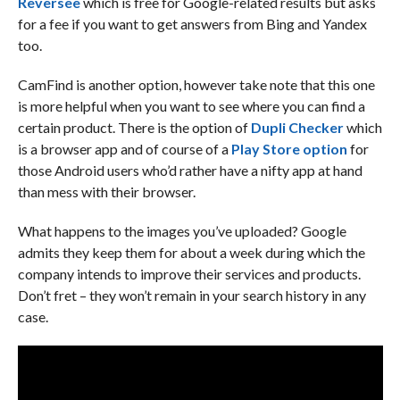
Reversee
which is free for Google-related results but asks
for a fee if you want to get answers from Bing and Yandex
too.
CamFind is another option, however take note that this one
is more helpful when you want to see where you can find a
certain product. There is the option of
Dupli Checker
which
is a browser app and of course of a
Play Store option
for
those Android users who’d rather have a nifty app at hand
than mess with their browser.
What happens to the images you’ve uploaded? Google
admits they keep them for about a week during which the
company intends to improve their services and products.
Don’t fret – they won’t remain in your search history in any
case.