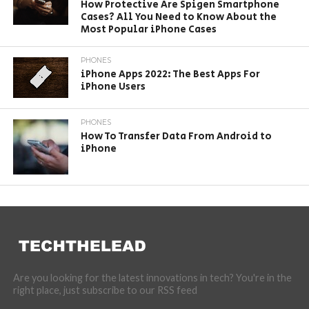
How Protective Are Spigen Smartphone
Cases? All You Need to Know About the
Most Popular iPhone Cases
PHONES
iPhone Apps 2022: The Best Apps For
iPhone Users
PHONES
How To Transfer Data From Android to
iPhone
Are you looking for the latest innovations in tech? You're in the
right place, just subscribe to our RSS feed