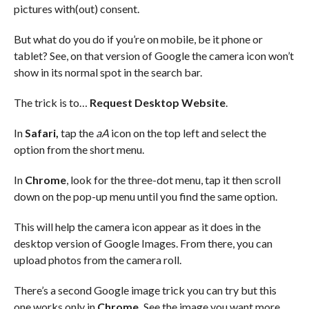
pictures with(out) consent.
But what do you do if you’re on mobile, be it phone or
tablet? See, on that version of Google the camera icon won’t
show in its normal spot in the search bar.
The trick is to…
Request Desktop Website
.
In
Safari,
tap the
aA
icon on the top left and select the
option from the short menu.
In
Chrome
, look for the three-dot menu, tap it then scroll
down on the pop-up menu until you find the same option.
This will help the camera icon appear as it does in the
desktop version of Google Images. From there, you can
upload photos from the camera roll.
There’s a second Google image trick you can try but this
one works only in
Chrome.
See the image you want more