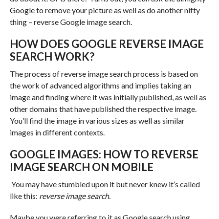
Google to remove your picture as well as do another nifty
thing – reverse Google image search.
HOW DOES GOOGLE REVERSE IMAGE
SEARCH WORK?
The process of reverse image search process is based on
the work of advanced algorithms and implies taking an
image and finding where it was initially published, as well as
other domains that have published the respective image.
You’ll find the image in various sizes as well as similar
images in different contexts.
GOOGLE IMAGES: HOW TO REVERSE
IMAGE SEARCH ON MOBILE
You may have stumbled upon it but never knew it’s called
like this:
reverse image search.
Maybe you were referring to it as Google search using