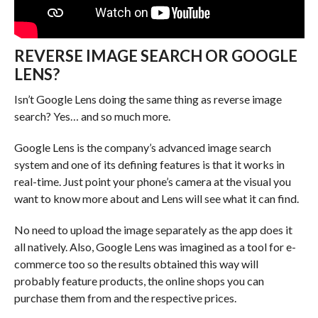
REVERSE IMAGE SEARCH OR GOOGLE
LENS?
Isn’t Google Lens doing the same thing as reverse image
search? Yes… and so much more.
Google Lens is the company’s advanced image search
system and one of its defining features is that it works in
real-time. Just point your phone’s camera at the visual you
want to know more about and Lens will see what it can find.
No need to upload the image separately as the app does it
all natively. Also, Google Lens was imagined as a tool for e-
commerce too so the results obtained this way will
probably feature products, the online shops you can
purchase them from and the respective prices.