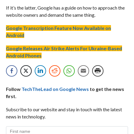
If it’s the latter, Google has a guide on how to approach the
website owners and demand the same thing.
Google Transcription Feature Now Available on
Android
Google Releases Air Strike Alerts For Ukraine-Based
Android Phones
Follow
TechTheLead on Google News
to get the news
first.
Subscribe to our website and stay in touch with the latest
news in technology.