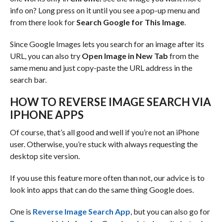
info on? Long press on it until you see a pop-up menu and
from there look for
Search Google for This Image
.
Since Google Images lets you search for an image after its
URL, you can also try
Open Image in New Tab
from the
same menu and just copy-paste the URL address in the
search bar.
HOW TO REVERSE IMAGE SEARCH VIA
IPHONE APPS
Of course, that’s all good and well if you’re not an iPhone
user. Otherwise, you’re stuck with always requesting the
desktop site version.
If you use this feature more often than not, our advice is to
look into apps that can do the same thing Google does.
One is
Reverse Image Search App
, but you can also go for