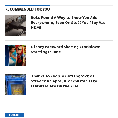
RECOMMENDED FOR YOU
Roku Found A Way to Show You Ads
Everywhere, Even On Stuff You Play Via
HDMI
Disney Password Sharing Crackdown
Starting In June
Thanks To People Getting Sick of
Streaming Apps, Blockbuster-Like
Libraries Are On the Rise
FUTURE