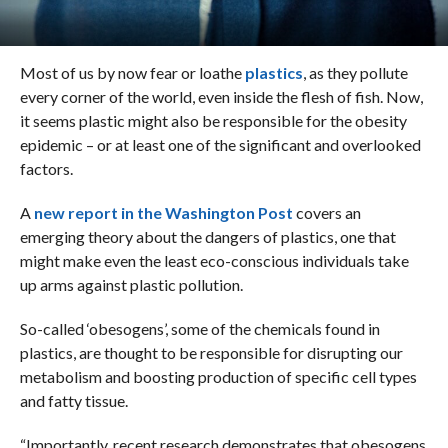
Most of us by now fear or loathe
plastics
, as they pollute
every corner of the world, even inside the flesh of fish. Now,
it seems plastic might also be responsible for the obesity
epidemic – or at least one of the significant and overlooked
factors.
A
new report in the Washington Post
covers an
emerging theory about the dangers of plastics, one that
might make even the least eco-conscious individuals take
up arms against plastic pollution.
So-called ‘obesogens’, some of the chemicals found in
plastics, are thought to be responsible for disrupting our
metabolism and boosting production of specific cell types
and fatty tissue.
“Importantly, recent research demonstrates that obesogens