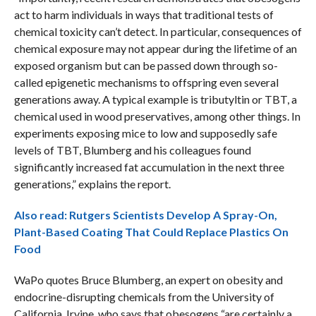
act to harm individuals in ways that traditional tests of
chemical toxicity can’t detect. In particular, consequences of
chemical exposure may not appear during the lifetime of an
exposed organism but can be passed down through so-
called epigenetic mechanisms to offspring even several
generations away. A typical example is tributyltin or TBT, a
chemical used in wood preservatives, among other things. In
experiments exposing mice to low and supposedly safe
levels of TBT, Blumberg and his colleagues found
significantly increased fat accumulation in the next three
generations,” explains the report.
Also read: Rutgers Scientists Develop A Spray-On,
Plant-Based Coating That Could Replace Plastics On
Food
WaPo quotes Bruce Blumberg, an expert on obesity and
endocrine-disrupting chemicals from the University of
California, Irvine, who says that obesogens “are certainly a