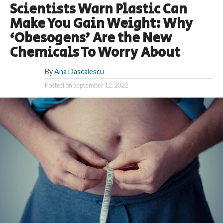
Scientists Warn Plastic Can
Make You Gain Weight: Why
‘Obesogens’ Are the New
Chemicals To Worry About
By
Ana Dascalescu
Posted on
September 12, 2022