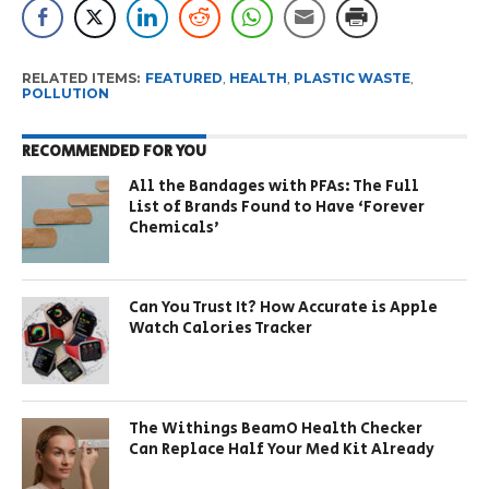
RELATED ITEMS:
FEATURED
,
HEALTH
,
PLASTIC WASTE
,
POLLUTION
RECOMMENDED FOR YOU
All the Bandages with PFAs: The Full
List of Brands Found to Have ‘Forever
Chemicals’
Can You Trust It? How Accurate is Apple
Watch Calories Tracker
The Withings BeamO Health Checker
Can Replace Half Your Med Kit Already