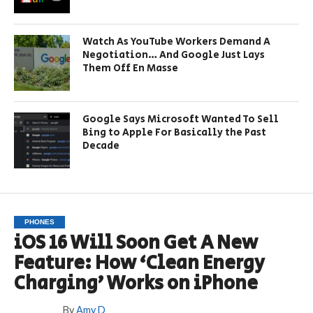
Watch As YouTube Workers Demand A
Negotiation… And Google Just Lays
Them Off En Masse
Google Says Microsoft Wanted To Sell
Bing to Apple For Basically the Past
Decade
PHONES
iOS 16 Will Soon Get A New
Feature: How ‘Clean Energy
Charging’ Works on iPhone
By
Amy D