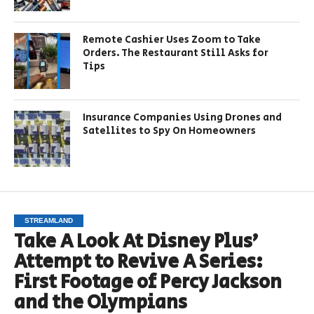
Remote Cashier Uses Zoom to Take
Orders. The Restaurant Still Asks for
Tips
Insurance Companies Using Drones and
Satellites to Spy On Homeowners
STREAMLAND
Take A Look At Disney Plus’
Attempt to Revive A Series:
First Footage of Percy Jackson
and the Olympians