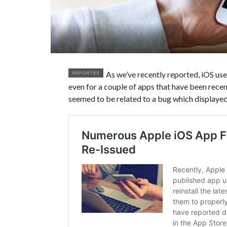
As we’ve recently reported, iOS us
REPORTED
even for a couple of apps that have been rece
seemed to be related to a bug which displayed