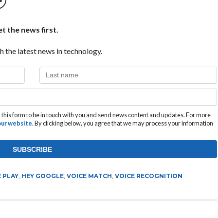
t the news first.
h the latest news in technology.
this form to be in touch with you and send news content and updates. For more
 our website
. By clicking below, you agree that we may process your information
 PLAY
,
HEY GOOGLE
,
VOICE MATCH
,
VOICE RECOGNITION