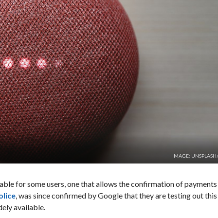
IMAGE: UNSPLASH
lable for some users, one that allows the confirmation of payments
olice
, was since confirmed by Google that they are testing out this
dely available.