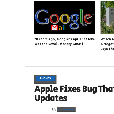
20 Years Ago, Google’s April 1st Joke
Watch A
Was the Revolutionary Gmail
A Negot
Lays Th
PHONES
Apple Fixes Bug Tha
Updates
By
ROXANA ION