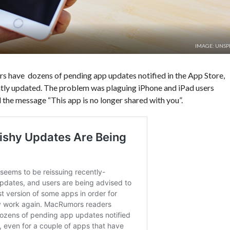
IMAGE: UNSP
ers have
dozens of pending app updates notified in the App Store,
ntly updated. The problem was plaguing iPhone and iPad users
 the message “This app is no longer shared with you”.