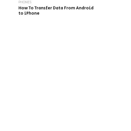
PHONES
How To Transfer Data From Android
to iPhone