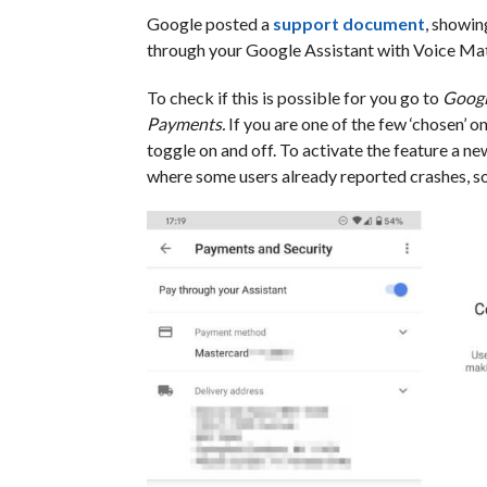
Google posted a
support document
, showin
through your Google Assistant with Voice Ma
To check if this is possible for you go to
Googl
Payments.
If you are one of the few ‘chosen’ 
toggle on and off. To activate the feature a n
where some users already reported crashes, so th