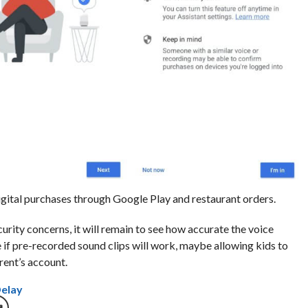
gital purchases through Google Play and restaurant orders.
urity concerns, it will remain to see how accurate the voice
see if pre-recorded sound clips will work, maybe allowing kids to
ent’s account.
Delay