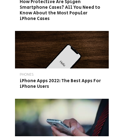
How Protective Are Spigen
Smartphone Cases? All You Need to
Know About the Most Popular
iPhone Cases
PHONES
iPhone Apps 2022: The Best Apps For
iPhone Users