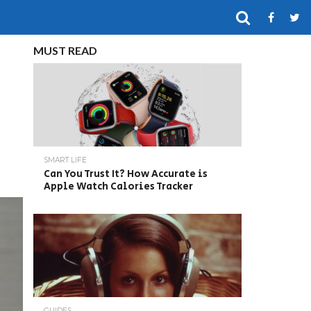
MUST READ
SMART LIFE
Can You Trust It? How Accurate is
Apple Watch Calories Tracker
GUIDES