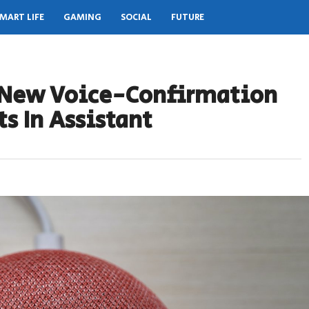
MART LIFE
GAMING
SOCIAL
FUTURE
A New Voice-Confirmation
s In Assistant