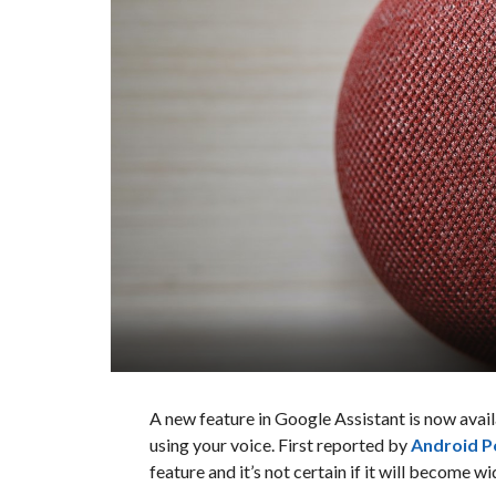
A new feature in Google Assistant is now avai
using your voice. First reported by
Android P
feature and it’s not certain if it will become wi