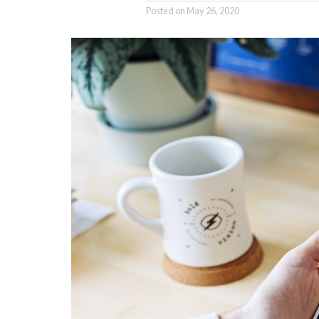
Posted on
May 26, 2020