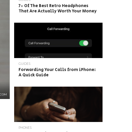
7+ Of The Best Retro Headphones
That Are Actually Worth Your Money
GUIDES
Forwarding Your Calls from iPhone:
A Quick Guide
.COM
PHONES