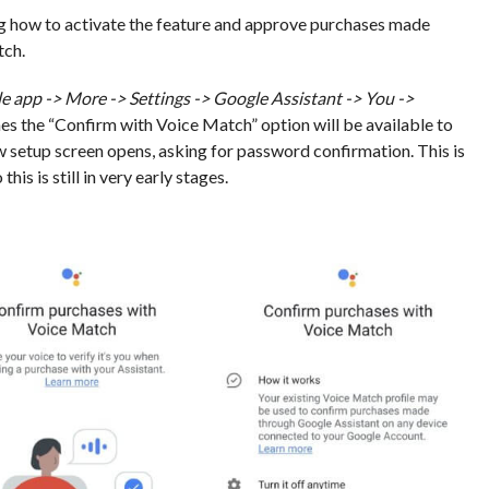
g how to activate the feature and approve purchases made
tch.
e app -> More -> Settings -> Google Assistant -> You ->
ones the “Confirm with Voice Match” option will be available to
ew setup screen opens, asking for password confirmation. This is
is is still in very early stages.