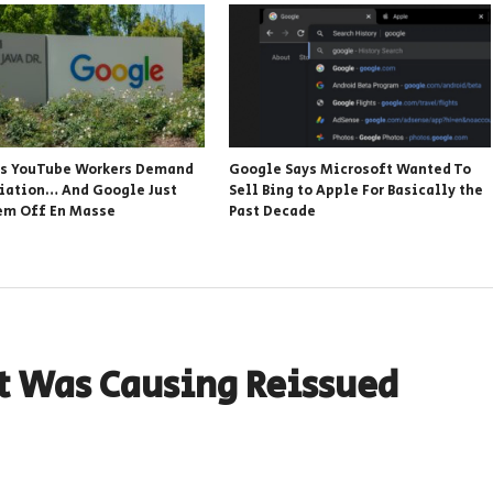
s YouTube Workers Demand
Google Says Microsoft Wanted To
iation… And Google Just
Sell Bing to Apple For Basically the
em Off En Masse
Past Decade
t Was Causing Reissued