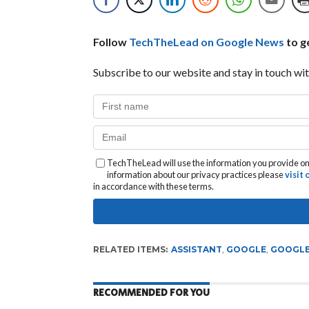
Follow
TechTheLead on Google News
to ge
Subscribe to our website and stay in touch wit
TechTheLead will use the information you provide on 
information about our privacy practices please
visit
in accordance with these terms.
RELATED ITEMS:
ASSISTANT
,
GOOGLE
,
GOOGLE
RECOMMENDED FOR YOU