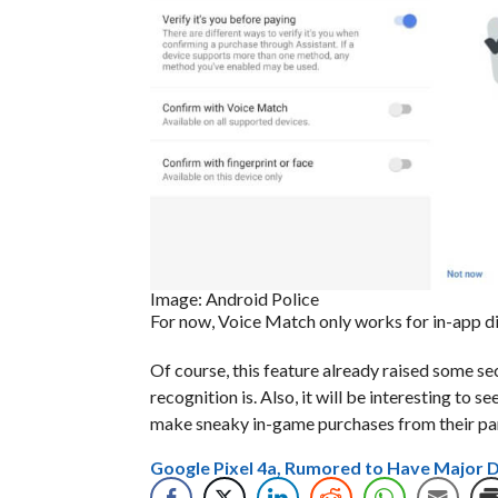
Image: Android Police
For now, Voice Match only works for in-app di
Of course, this feature already raised some sec
recognition is. Also, it will be interesting to 
make sneaky in-game purchases from their par
Google Pixel 4a, Rumored to Have Major 