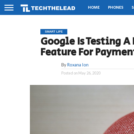
HOME
PHONES
S
SMART LIFE
Google Is Testing 
Feature For Payment
By
Roxana Ion
Posted on
May 26, 2020