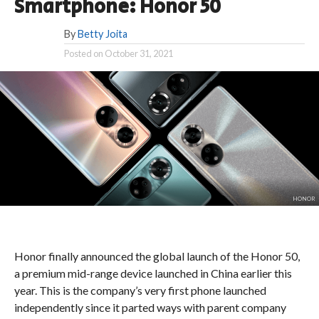
Smartphone: Honor 50
By
Betty Joita
Posted on
October 31, 2021
HONOR
Honor finally announced the global launch of the Honor 50,
a premium mid-range device launched in China earlier this
year.
This is the company’s very first phone launched
independently since it parted ways with parent company