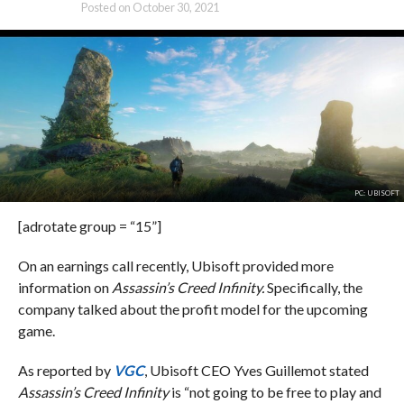
Posted on
October 30, 2021
PC: UBISOFT
[adrotate group = “15”]
On an earnings call recently, Ubisoft provided more
information on
Assassin’s Creed Infinity.
Specifically, the
company talked about the profit model for the upcoming
game.
As reported by
VGC
, Ubisoft CEO Yves Guillemot stated
Assassin’s Creed Infinity
is “not going to be free to play and