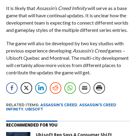
It is likely that
Assassin’s Creed Infinity
will serve as a base
game that will have continual updates. It is unclear how the
development team is expecting to connect different worlds
and gameplay styles of the multiple different series entries.
The game will also be developed by two key studios with
previous experience developing
Assassin’s Creed
games –
Ubisoft Quebec and Montreal. The multi-city development
will certainly allow more voices from different places to
contribute the updates the game will get.
RELATED ITEMS:
ASSASSIN’S CREED
,
ASSASSIN’S CREED
INFINITY
,
UBISOFT
RECOMMENDED FOR YOU
Ubisoft Rep Says A Consumer Shift