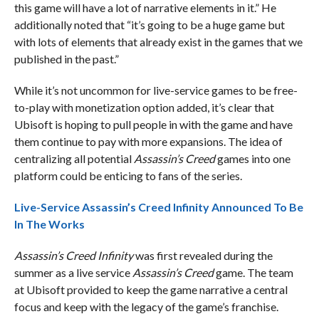
this game will have a lot of narrative elements in it.” He
additionally noted that “it’s going to be a huge game but
with lots of elements that already exist in the games that we
published in the past.”
While it’s not uncommon for live-service games to be free-
to-play with monetization option added, it’s clear that
Ubisoft is hoping to pull people in with the game and have
them continue to pay with more expansions. The idea of
centralizing all potential
Assassin’s Creed
games into one
platform could be enticing to fans of the series.
Live-Service Assassin’s Creed Infinity Announced To Be
In The Works
Assassin’s Creed Infinity
was first revealed during the
summer as a live service
Assassin’s Creed
game. The team
at Ubisoft provided to keep the game narrative a central
focus and keep with the legacy of the game’s franchise.