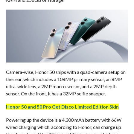
Camera-wise, Honor 50 ships with a quad-camera setup on
the rear, which includes a 108MP primary sensor, an 8MP
ultra-wide lens, a 2MP macro sensor, and a 2MP depth
sensor. On the front, it has a 32MP selfie snapper.
Honor 50 and 50 Pro Get Disco Limited Edition Skin
Powering up the device is a 4,300 mAh battery with 66W
wired charging which, according to Honor, can charge up