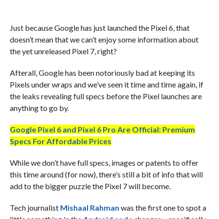
Just because Google has just launched the Pixel 6, that
doesn’t mean that we can’t enjoy some information about
the yet unreleased Pixel 7, right?
Afterall, Google has been notoriously bad at keeping its
Pixels under wraps and we’ve seen it time and time again, if
the leaks revealing full specs before the Pixel launches are
anything to go by.
Google Pixel 6 and Pixel 6 Pro Are Official: Premium
Specs For Affordable Prices
While we don’t have full specs, images or patents to offer
this time around (for now), there’s still a bit of info that will
add to the bigger puzzle the Pixel 7 will become.
Tech journalist
Mishaal Rahman
was the first one to spot a