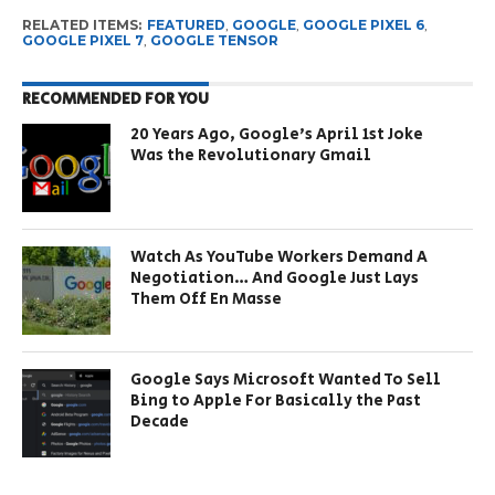
RELATED ITEMS:
FEATURED
,
GOOGLE
,
GOOGLE PIXEL 6
,
GOOGLE PIXEL 7
,
GOOGLE TENSOR
RECOMMENDED FOR YOU
20 Years Ago, Google’s April 1st Joke
Was the Revolutionary Gmail
Watch As YouTube Workers Demand A
Negotiation… And Google Just Lays
Them Off En Masse
Google Says Microsoft Wanted To Sell
Bing to Apple For Basically the Past
Decade