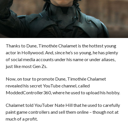
Thanks to Dune, Timothée Chalamet is the hottest young
actor in Hollywood. And, since he’s so young, he has plenty
of social media accounts under his name or under aliases,
just like most Gen Zs.
Now, on tour to promote Dune, Timothée Chalamet
revealed his secret YouTube channel, called
ModdedController360, where he used to upload his hobby.
Chalamet told YouTuber Nate Hill that he used to carefully
paint game controllers and sell them online – though not at
much of a profit.