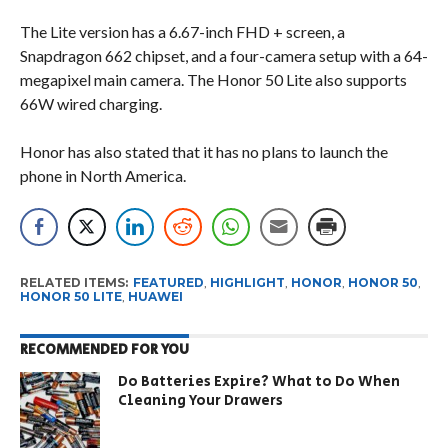
The Lite version has a 6.67-inch FHD + screen, a
Snapdragon 662 chipset, and a four-camera setup with a 64-
megapixel main camera. The Honor 50 Lite also supports
66W wired charging.
Honor has also stated that it has no plans to launch the
phone in North America.
RELATED ITEMS:
FEATURED
,
HIGHLIGHT
,
HONOR
,
HONOR 50
,
HONOR 50 LITE
,
HUAWEI
RECOMMENDED FOR YOU
Do Batteries Expire? What to Do When
Cleaning Your Drawers