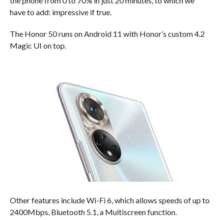
the phone from 0 to 70% in just 20 minutes, to which we
have to add: impressive if true.
The Honor 50 runs on Android 11 with Honor’s custom 4.2
Magic UI on top.
Other features include Wi-Fi 6, which allows speeds of up to
2400Mbps, Bluetooth 5.1, a Multiscreen function.