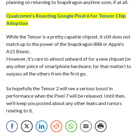
planning on returning to Snapdragon anytime soon, if at all.
Qualcomm’s Roasting Google Pixel 6 for Tensor Chip
Adoption
While the Tensor is a pretty capable chipset, it still does not
match up to the power of the Snapdragon 888 or Apple’s
A15 Bionic.
However, it’s rare to almost unheard of for a new chipset (or
any other piece of smartphone hardware, for that matter) to
surpass all the others from the first go.
So hopefully the Tensor 2 will see a serious boost in
performance when the Pixel 7 will be released. Until then,
we’ll keep you posted about any other leaks and rumors
relating to it.