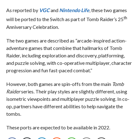
As reported by
VGC
and
Nintendo Life
, these two games
th
will be ported to the Switch as part of Tomb Raider’s 25
Anniversary Celebration.
The two games are described as “arcade-inspired action-
adventure games that combine that hallmarks of Tomb
Raider, including exploration and discovery, platforming,
and puzzle solving, with co-operative multiplayer, character
progression and fun fast-paced combat.”
However, both games are spin-offs from the main
Tomb
Raider
series. Their play styles are slightly different, using
isometric viewpoints and multiplayer puzzle solving. In co-
op, partners have different abilities to help navigate the
tombs.
These ports are expected to be available in 2022.