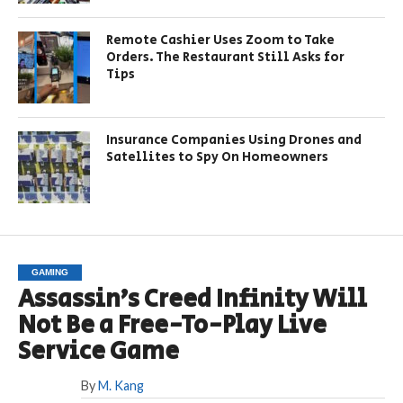
Remote Cashier Uses Zoom to Take
Orders. The Restaurant Still Asks for
Tips
Insurance Companies Using Drones and
Satellites to Spy On Homeowners
GAMING
Assassin’s Creed Infinity Will
Not Be a Free-To-Play Live
Service Game
By
M. Kang