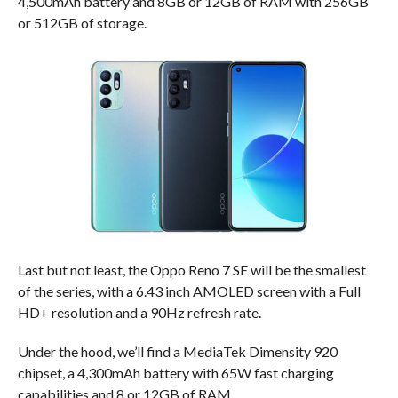
4,500mAh battery and 8GB or 12GB of RAM with 256GB
or 512GB of storage.
Last but not least, the Oppo Reno 7 SE will be the smallest
of the series, with a 6.43 inch AMOLED screen with a Full
HD+ resolution and a 90Hz refresh rate.
Under the hood, we’ll find a MediaTek Dimensity 920
chipset, a 4,300mAh battery with 65W fast charging
capabilities and 8 or 12GB of RAM.