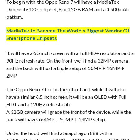
To begin with, the Oppo Reno 7 will have a MediaTek
Dimensity 1200 chipset, 8 or 12GB RAM and a 4,500mAh
battery.
MediaTek to Become The World’s Biggest Vendor Of
Smartphone Chipsets
It will have a 6.5 inch screen with a Full HD+ resolution and a
90Hz refresh rate. On the front, we’ll find a 32MP camera
and the back will host a triple setup of 50MP + 16MP +
2MP.
The Oppo Reno 7 Pro on the other hand, while it will also
have a similar 6.5 inch screen, it will be an OLED with Full
HD+ and a 120Hz refresh rate.
A 32GB camera will grace the front of the device, while the
back will have a 64MP + 50MP + 13MP setup.
Under the hood we’ll find a Snapdragon 888 with a