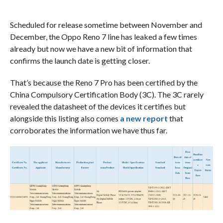
Scheduled for release sometime between November and
December, the Oppo Reno 7 line has leaked a few times
already but now we have a new bit of information that
confirms the launch date is getting closer.
That’s because the Reno 7 Pro has been certified by the
China Compulsory Certification Body (3C). The 3C rarely
revealed the datasheet of the devices it certifies but
alongside this listing also comes
a new report
that
corroborates the information we have thus far.