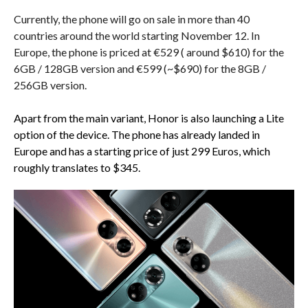
Currently, the phone will go on sale in more than 40
countries around the world starting November 12. In
Europe, the phone is priced at €529 ( around $610) for the
6GB / 128GB version and €599 (~$690) for the 8GB /
256GB version.
Apart from the main variant, Honor is also launching a Lite
option of the device. The phone has already landed in
Europe and has a starting price of just 299 Euros, which
roughly translates to $345.