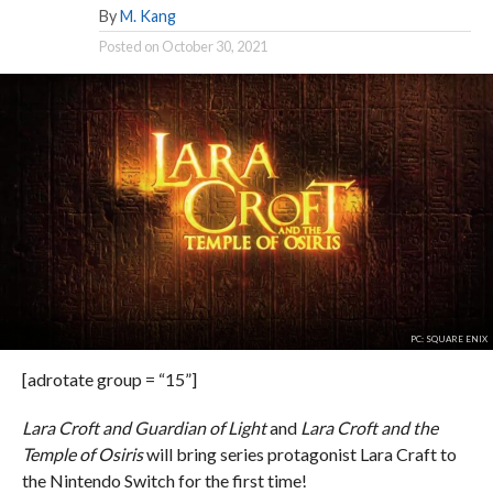
By
M. Kang
Posted on
October 30, 2021
PC: SQUARE ENIX
[adrotate group = “15”]
Lara Croft and Guardian of Light
and
Lara Croft and the
Temple of Osiris
will bring series protagonist Lara Craft to
the Nintendo Switch for the first time!