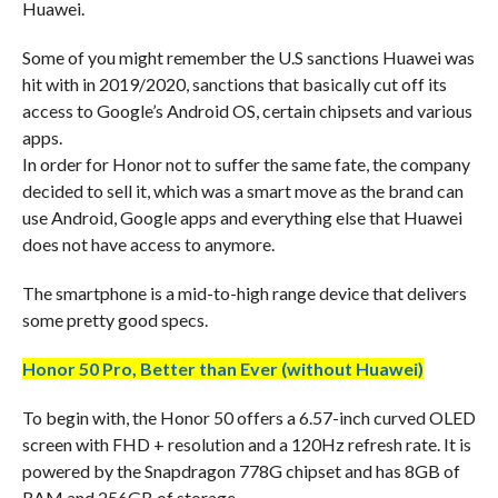
Huawei.
Some of you might remember the U.S sanctions Huawei was
hit with in 2019/2020, sanctions that basically cut off its
access to Google’s Android OS, certain chipsets and various
apps.
In order for Honor not to suffer the same fate, the company
decided to sell it, which was a smart move as the brand can
use Android, Google apps and everything else that Huawei
does not have access to anymore.
The smartphone is a mid-to-high range device that delivers
some pretty good specs.
Honor 50 Pro, Better than Ever (without Huawei)
To begin with, the Honor 50 offers a 6.57-inch curved OLED
screen with FHD + resolution and a 120Hz refresh rate. It is
powered by the Snapdragon 778G chipset and has 8GB of
RAM and 256GB of storage.