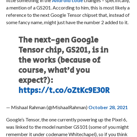
little something in the
Android code
changes – specifically,
a mention of a GS201. According to him, this is most likely a
reference to the next Google Tensor chipset that, instead of
some fancy name, might just have the number 2 added to it.
The next-gen Google
Tensor chip, GS201, is in
the works (because of
course, what'd you
expect?):
https://t.co/oZtKc9E30R
— Mishaal Rahman (@MishaalRahman)
October 28, 2021
Google’s Tensor, the one currently powering up the Pixel 6,
was linked to the model number GS101 (some of you might
remember it under codename Whitechapel), so if you think