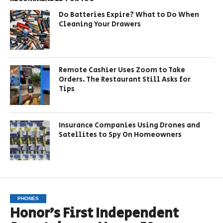
Do Batteries Expire? What to Do When
Cleaning Your Drawers
Remote Cashier Uses Zoom to Take
Orders. The Restaurant Still Asks for
Tips
Insurance Companies Using Drones and
Satellites to Spy On Homeowners
PHONES
Honor’s First Independent