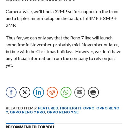
Camera-wise, we’ll find a 32MP selfie snapper on the front
and a triple camera setup on the back, of 64MP + 8MP +
2MP.
Thus far, we can only say that the Reno 7 line will launch
sometime in November, probably mid-November or later,
in time with the Christmas holidays. However, we don’t have
any official information from the company to rely on just
yet.
RELATED ITEMS:
FEATURED
,
HIGHLIGHT
,
OPPO
,
OPPO RENO
7
,
OPPO RENO 7 PRO
,
OPPO RENO 7 SE
RECOMMENDED FOR YOU