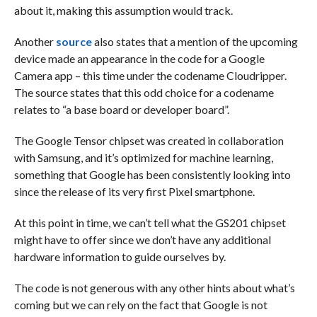
about it, making this assumption would track.
Another
source
also states that a mention of the upcoming
device made an appearance in the code for a Google
Camera app – this time under the codename Cloudripper.
The source states that this odd choice for a codename
relates to “a base board or developer board”.
The Google Tensor chipset was created in collaboration
with Samsung, and it’s optimized for machine learning,
something that Google has been consistently looking into
since the release of its very first Pixel smartphone.
At this point in time, we can’t tell what the GS201 chipset
might have to offer since we don’t have any additional
hardware information to guide ourselves by.
The code is not generous with any other hints about what’s
coming but we can rely on the fact that Google is not