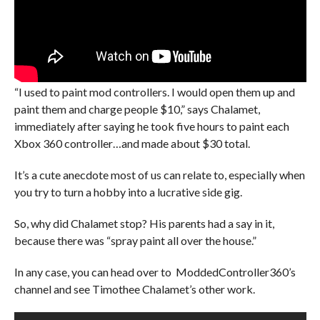
“I used to paint mod controllers. I would open them up and
paint them and charge people $10,” says Chalamet,
immediately after saying he took five hours to paint each
Xbox 360 controller…and made about $30 total.
It’s a cute anecdote most of us can relate to, especially when
you try to turn a hobby into a lucrative side gig.
So, why did Chalamet stop? His parents had a say in it,
because there was “spray paint all over the house.”
In any case, you can head over to ModdedController360’s
channel and see Timothee Chalamet’s other work.