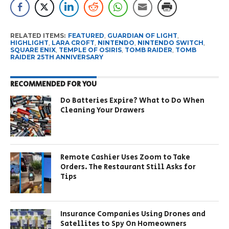
RELATED ITEMS:
FEATURED
,
GUARDIAN OF LIGHT
,
HIGHLIGHT
,
LARA CROFT
,
NINTENDO
,
NINTENDO SWITCH
,
SQUARE ENIX
,
TEMPLE OF OSIRIS
,
TOMB RAIDER
,
TOMB
RAIDER 25TH ANNIVERSARY
RECOMMENDED FOR YOU
Do Batteries Expire? What to Do When
Cleaning Your Drawers
Remote Cashier Uses Zoom to Take
Orders. The Restaurant Still Asks for
Tips
Insurance Companies Using Drones and
Satellites to Spy On Homeowners