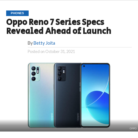
PHONES
Oppo Reno 7 Series Specs
Revealed Ahead of Launch
By
Betty Joita
Posted on
October 31, 2021
OPPO