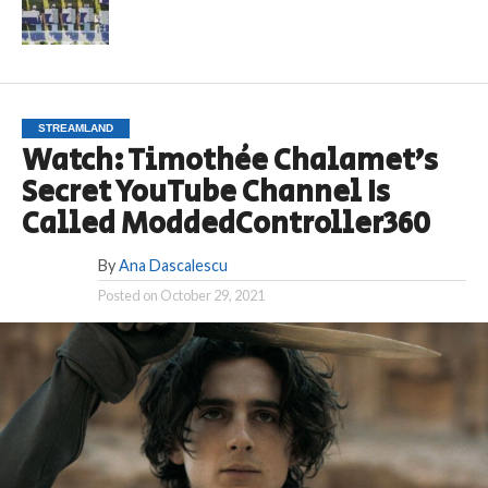
STREAMLAND
Watch: Timothée Chalamet’s
Secret YouTube Channel Is
Called ModdedController360
By
Ana Dascalescu
Posted on
October 29, 2021