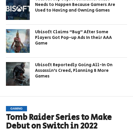
Needs to Happen Because Gamers Are
Used to Having and Owning Games
Ubisoft Claims “Bug” After Some
Players Got Pop-up Ads In their AAA
Game
Ubisoft Reportedly Going All-In On
Assassin’s Creed, Planning 8 More
Games
GAMING
Tomb Raider Series to Make
Debut on Switch in 2022