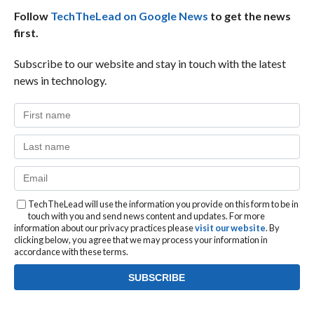
Follow
TechTheLead on Google News
to get the news
first.
Subscribe to our website and stay in touch with the latest
news in technology.
TechTheLead will use the information you provide on this form to be in
touch with you and send news content and updates. For more
information about our privacy practices please
visit our website
. By
clicking below, you agree that we may process your information in
accordance with these terms.