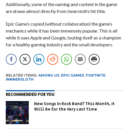
Additionally, some of the naming and content in the game
are drawn almost directly from Innersloth’s hit title.
Epic Game’s copied (without collaboration) the game’s
mechanics while it has been immensely popular. This is all
while it sues Apple and Google, touting itself as a champion
for a healthy gaming industry and the small developers.
RELATED ITEMS:
AMONG US
,
EPIC GAMES
,
FORTNITE
,
INNNERSLOTH
RECOMMENDED FOR YOU
New Songs In Rock Band? This Month, It
Will Be for the Very Last Time