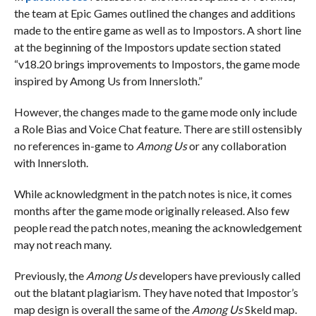
the team at Epic Games outlined the changes and additions
made to the entire game as well as to Impostors. A short line
at the beginning of the Impostors update section stated
“v18.20 brings improvements to Impostors, the game mode
inspired by Among Us from Innersloth.”
However, the changes made to the game mode only include
a Role Bias and Voice Chat feature. There are still ostensibly
no references in-game to
Among Us
or any collaboration
with Innersloth.
While acknowledgment in the patch notes is nice, it comes
months after the game mode originally released. Also few
people read the patch notes, meaning the acknowledgement
may not reach many.
Previously, the
Among Us
developers have previously called
out the blatant plagiarism. They have noted that Impostor’s
map design is overall the same of the
Among Us
Skeld map.