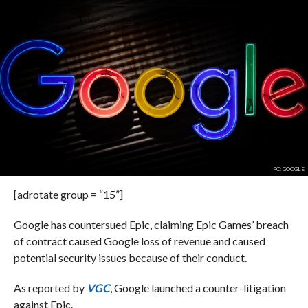
PC: GOOGLE
[adrotate group = “15”]
Google has countersued Epic, claiming Epic Games’ breach
of contract caused Google loss of revenue and caused
potential security issues because of their conduct.
As reported by
VGC
, Google launched a counter-litigation
against Epic.