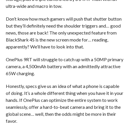
ultra-wide and macro in tow.
Don’t know how much gamers will push that shutter button
but they’ll definitely need the shoulder triggers and… good
news, those are back! The only unexpected feature from
BlackShark 4S is the new screen mode for… reading,
apparently? We’ll have to look into that.
OnePlus 9RT will struggle to catch up with a 50MP primary
camera, a 4,500mAh battery with an admittedly attractive
65W charging.
Honestly, specs give us an idea of what a phone is capable
of doing. It’s a whole different thing when you have it in your
hands. If OnePlus can optimize the entire system to work
seamlessly, offer a hard-to-beat camera and bring it to the
global scene… well, then the odds might be more in their
favor.