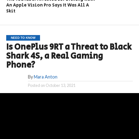
An Apple Vision Pro Says It Was All A
Skit
NEED TO KNOW
Is OnePlus 9RT a Threat to Black
Shark 4S, a Real Gaming
Phone?
By
Mara Anton
Posted on
October 13, 2021