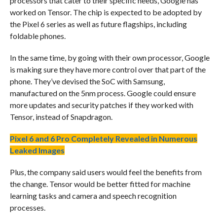
processors that cater to their specific needs, Google has
worked on Tensor. The chip is expected to be adopted by
the Pixel 6 series as well as future flagships, including
foldable phones.
In the same time, by going with their own processor, Google
is making sure they have more control over that part of the
phone. They’ve devised the SoC with Samsung,
manufactured on the 5nm process. Google could ensure
more updates and security patches if they worked with
Tensor, instead of Snapdragon.
Pixel 6 and 6 Pro Completely Revealed in Numerous
Leaked Images
Plus, the company said users would feel the benefits from
the change. Tensor would be better fitted for machine
learning tasks and camera and speech recognition
processes.