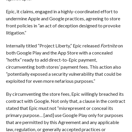
Epic, it claims, engaged in a highly-coordinated effort to
undermine Apple and Google practices, agreeing to store
front policies in “an act of deception designed to provoke
litigation.”
Internally titled “Project Liberty,” Epic released
Fortnite
on
both Google Play and the App Store with a concealed
“hotfix” ready to add direct-to-Epic payment,
circumventing both stores’ payment fees. This action also
“potentially exposed a security vulnerability that could be
exploited for even more nefarious purposes.”
By circumventing the store fees, Epic willingly breached its
contract with Google. Not only that, a clause in the contract
stated that Epic must not “misrepresent or conceal its
primary purpose… [and] use Google Play only for purposes
that are permitted by this Agreement and any applicable
law, regulation, or generally accepted practices or