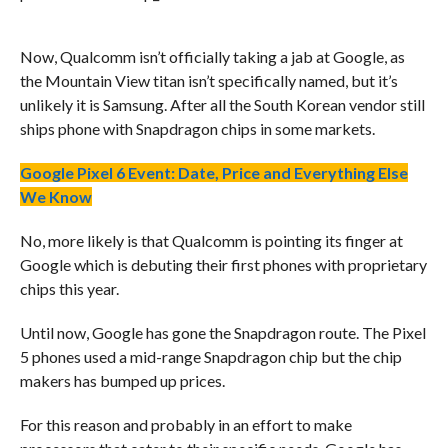
Now, Qualcomm isn’t officially taking a jab at Google, as
the Mountain View titan isn’t specifically named, but it’s
unlikely it is Samsung. After all the South Korean vendor still
ships phone with Snapdragon chips in some markets.
Google Pixel 6 Event: Date, Price and Everything Else
We Know
No, more likely is that Qualcomm is pointing its finger at
Google which is debuting their first phones with proprietary
chips this year.
Until now, Google has gone the Snapdragon route. The Pixel
5 phones used a mid-range Snapdragon chip but the chip
makers has bumped up prices.
For this reason and probably in an effort to make