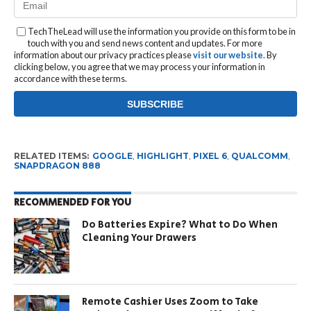
TechTheLead will use the information you provide on this form to be in
touch with you and send news content and updates. For more
information about our privacy practices please
visit our website
. By
clicking below, you agree that we may process your information in
accordance with these terms.
RELATED ITEMS:
GOOGLE
,
HIGHLIGHT
,
PIXEL 6
,
QUALCOMM
,
SNAPDRAGON 888
RECOMMENDED FOR YOU
Do Batteries Expire? What to Do When
Cleaning Your Drawers
Remote Cashier Uses Zoom to Take