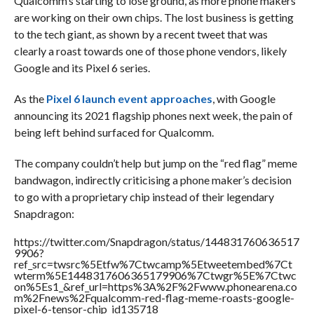
Qualcomm’s starting to lose ground, as more phone makers
are working on their own chips. The lost business is getting
to the tech giant, as shown by a recent tweet that was
clearly a roast towards one of those phone vendors, likely
Google and its Pixel 6 series.
As the
Pixel 6 launch event approaches
, with Google
announcing its 2021 flagship phones next week, the pain of
being left behind surfaced for Qualcomm.
The company couldn’t help but jump on the “red flag” meme
bandwagon, indirectly criticising a phone maker’s decision
to go with a proprietary chip instead of their legendary
Snapdragon:
https://twitter.com/Snapdragon/status/144831760636517
9906?
ref_src=twsrc%5Etfw%7Ctwcamp%5Etweetembed%7Ct
wterm%5E1448317606365179906%7Ctwgr%5E%7Ctwc
on%5Es1_&ref_url=https%3A%2F%2Fwww.phonearena.co
m%2Fnews%2Fqualcomm-red-flag-meme-roasts-google-
pixel-6-tensor-chip_id135718