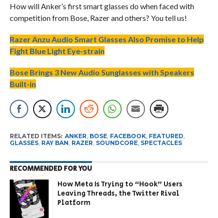
How will Anker’s first smart glasses do when faced with
competition from Bose, Razer and others? You tell us!
Razer Anzu Audio Smart Glasses Also Promise to Help
Fight Blue Light Eye-strain
Bose Brings 3 New Audio Sunglasses with Speakers
Built-in
RELATED ITEMS:
ANKER
,
BOSE
,
FACEBOOK
,
FEATURED
,
GLASSES
,
RAY BAN
,
RAZER
,
SOUNDCORE
,
SPECTACLES
RECOMMENDED FOR YOU
How Meta Is Trying to “Hook” Users
Leaving Threads, the Twitter Rival
Platform