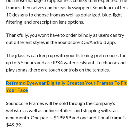
but those manage to appear less chunky than expected. The
frames themselves can be easily swapped. Soundcore offers
10 designs to choose from as well as polarized, blue-light
filtering, and prescription lens options.
Thankfully, you won’t have to order blindly as users can try
out different styles in the Soundcore iOS/Android app.
The glasses can keep up with your listening preferences for
up to 5.5 hours and are IPX4 water resistant. To choose and
play songs, there are touch controls on the temples.
Reframd Eyewear Digitally Creates Your Frames To Fit
Your Face
Soundcore Frames will be sold through the company’s
website as well as online retailers and shipping will start
next month. One pair is $199.99 and one additional frame is
$49.99.