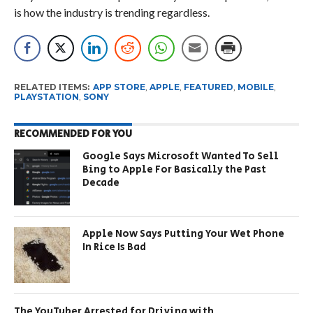
is how the industry is trending regardless.
RELATED ITEMS:
APP STORE
,
APPLE
,
FEATURED
,
MOBILE
,
PLAYSTATION
,
SONY
RECOMMENDED FOR YOU
Google Says Microsoft Wanted To Sell
Bing to Apple For Basically the Past
Decade
Apple Now Says Putting Your Wet Phone
In Rice Is Bad
The YouTuber Arrested for Driving with