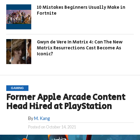
10 Mistakes Beginners Usually Make in
Fortnite
Gwyn de Vere In Matrix 4: Can The New
Matrix Resurrections Cast Become As
Iconic?
GAMING
Former Apple Arcade Content
Head Hired at PlayStation
By
M. Kang
Posted on
October 14, 2021