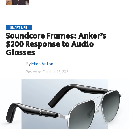
SMART LIFE
Soundcore Frames: Anker’s
$200 Response to Audio
Glasses
By
Mara Anton
Posted on
October 13, 2021