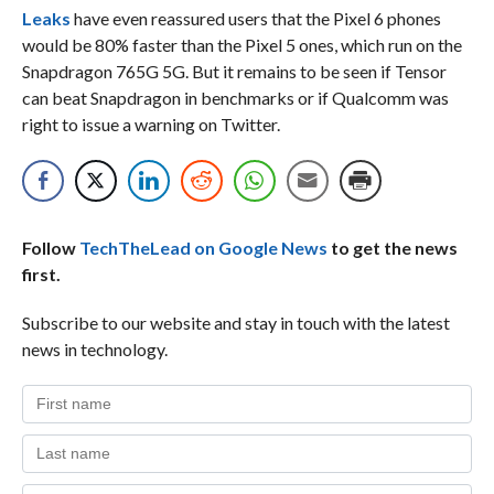
Leaks
have even reassured users that the Pixel 6 phones
would be 80% faster than the Pixel 5 ones, which run on the
Snapdragon 765G 5G. But it remains to be seen if Tensor
can beat Snapdragon in benchmarks or if Qualcomm was
right to issue a warning on Twitter.
Follow
TechTheLead on Google News
to get the news
first.
Subscribe to our website and stay in touch with the latest
news in technology.