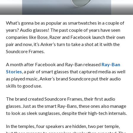
What’s gonna be as popular as smartwatches in a couple of
years? Audio glasses! The past couple of years have seen
companies like Bose, Razer and Facebook launch their own
pair and now, it’s Anker’s turn to take a shot at it with the
Soundcore Frames.
A month after Facebook and Ray-Ban released
Ray-Ban
Stories
, a pair of smart glasses that captured media as well
as played music, Anker’s brand Soundcore put their audio
skills to good use.
The brand created Soundcore Frames, their first audio
glasses. Just as the smart Ray-Bans, these ones also manage
to look as sleek sunglasses, despite their high-tech internals.
In the temples, four speakers are hidden, two per temple,