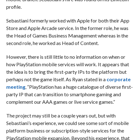
profile.
Sebastiani formerly worked with Apple for both their App
Store and Apple Arcade service. In the former role, he was
the Head of Games Business Management whereas in the
second role, he worked as Head of Content.
However, there is still little to no information on when or
how PlayStation mobile services will work. It appears that
the idea is to bring the first-party IPs to the platform but
perhaps not the game itself. As Ryan stated in a
corporate
meeting
, “PlayStation has a huge catalogue of diverse first-
party IP that can transition to smartphone gaming and
complement our AAA games or live service games.”
The project may still be a couple years out, but with
Sebastiani’s experience, we could see some sort of mobile
platform business or subscription-style services for the
PlayStation mobile expansion. Beyond his experience, that