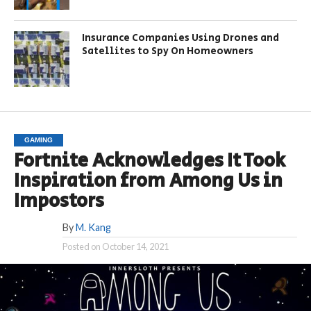
Insurance Companies Using Drones and
Satellites to Spy On Homeowners
GAMING
Fortnite Acknowledges It Took
Inspiration from Among Us in
Impostors
By
M. Kang
Posted on
October 14, 2021