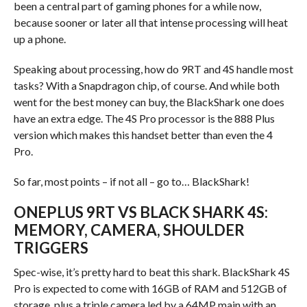
been a central part of gaming phones for a while now,
because sooner or later all that intense processing will heat
up a phone.
Speaking about processing, how do 9RT and 4S handle most
tasks? With a Snapdragon chip, of course. And while both
went for the best money can buy, the BlackShark one does
have an extra edge. The 4S Pro processor is the 888 Plus
version which makes this handset better than even the 4
Pro.
So far, most points – if not all – go to… BlackShark!
ONEPLUS 9RT VS BLACK SHARK 4S:
MEMORY, CAMERA, SHOULDER
TRIGGERS
Spec-wise, it’s pretty hard to beat this shark. BlackShark 4S
Pro is expected to come with 16GB of RAM and 512GB of
storage, plus a triple camera led by a 64MP main with an