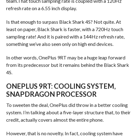
team.That touch sampling rate is coupled with a 120Hz
refresh rate on a 6.55 inch display.
Is that enough to surpass Black Shark 4S? Not quite. At
least on paper, Black Shark is faster, with a 720Hz touch
sampling rate! And it is paired with a 144Hz refresh rate,
something we’ve also seen only on high end devices.
In other words, OnePlus 9RT may be a huge leap forward
from its predecessor but it remains behind the Black Shark
4S.
ONEPLUS 9RT: COOLING SYSTEM,
SNAPDRAGON PROCESSOR
To sweeten the deal, OnePlus did throw in a better cooling
system. I’m talking about a five-layer structure that, to their
credit, actually covers almost the entire phone.
However, that is no novelty. In fact, cooling system have