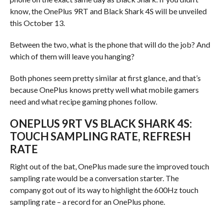
know, the OnePlus 9RT and Black Shark 4S will be unveiled
this October 13.
Between the two, what is the phone that will do the job? And
which of them will leave you hanging?
Both phones seem pretty similar at first glance, and that’s
because OnePlus knows pretty well what mobile gamers
need and what recipe gaming phones follow.
ONEPLUS 9RT VS BLACK SHARK 4S:
TOUCH SAMPLING RATE, REFRESH
RATE
Right out of the bat, OnePlus made sure the improved touch
sampling rate would be a conversation starter. The
company got out of its way to highlight the 600Hz touch
sampling rate – a record for an OnePlus phone.