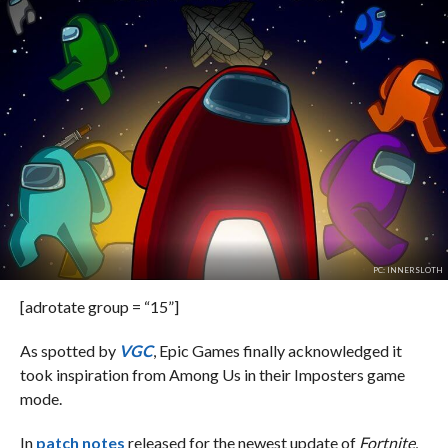
PC: INNERSLOTH
[adrotate group = “15”]
As spotted by
VGC
, Epic Games finally acknowledged it
took inspiration from Among Us in their Imposters game
mode.
In
patch notes
released for the newest update of
Fortnite
,