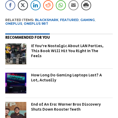
RELATED ITEMS:
BLACKSHARK
,
FEATURED
,
GAMING
,
ONEPLUS
,
ONEPLUS 9RT
RECOMMENDED FOR YOU
If You’re Nostalgic About LAN Parties,
This Book Will Hit You Right In The
Feels
How Long Do Gaming Laptops Last? A
Lot, Actually
End of An Era: Warner Bros Discovery
Shuts Down Rooster Teeth