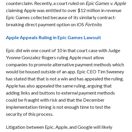
counterclaim. Recently, a court ruled on
Epic Games v. Apple
claiming Apple was entitled to over $12 million in revenue
Epic Games collected because of its similarly contract-
breaking direct payment option on iOS
Fortnite
.
Apple Appeals Ruling in Epic Games Lawsuit
Epic did win one count of 10 in that court case with Judge
Yvonne Gonzalez Rogers ruling Apple must allow
companies to promote alternative payment methods which
would be housed outside of an app. Epic CEO Tim Sweeney
has stated that that is not a win and has appealed the ruling.
Apple has also appealed the same ruling, arguing that
adding links and buttons to external payment methods
could be fraught with risk and that the December
implementation timing is not enough time to test the
security of this process.
Litigation between Epic, Apple, and Google will likely