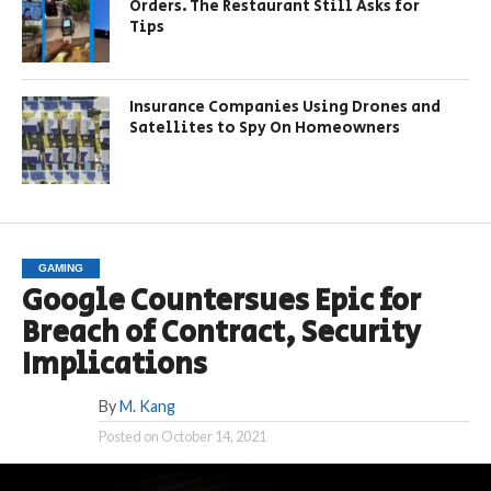
Orders. The Restaurant Still Asks for
Tips
Insurance Companies Using Drones and
Satellites to Spy On Homeowners
GAMING
Google Countersues Epic for
Breach of Contract, Security
Implications
By
M. Kang
Posted on
October 14, 2021