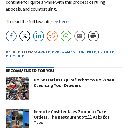
continue for quite a while with this process of ruling,
appeals, and countersuing.
To read the full lawsuit, see
here
.
RELATED ITEMS:
APPLE
,
EPIC GAMES
,
FORTNITE
,
GOOGLE
,
HIGHLIGHT
RECOMMENDED FOR YOU
Do Batteries Expire? What to Do When
Cleaning Your Drawers
Remote Cashier Uses Zoom to Take
Orders. The Restaurant Still Asks for
Tips