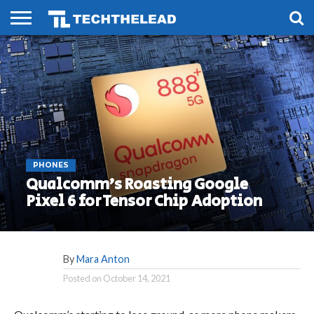
HOME
PHONES
SMART
GAMING
SOCIAL
FUTURE
LIFE
PHONES
Qualcomm’s Roasting Google
Pixel 6 for Tensor Chip Adoption
By
Mara Anton
Posted on
October 14, 2021