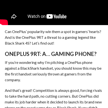
Can OnePlus’ popularity win them a spot in gamers’ hearts?
And is the OnePlus 9RT a threat to a gaming legend like
Black Shark 4S? Let’s find out!
ONEPLUS 9RT: A… GAMING PHONE?
If you’re wondering why I’m pitching a OnePlus phone
against a BlackShark handset, you should know this may be
the first handset seriously thrown at gamers from the
company.
And that’s great! Competition is always good, forcing rivals
to take the hard path, no cutting corners. But OnePlus did
make its job harder when it decided to launch its brand new
phone on the exact same day as Black Shark. If you didn’t