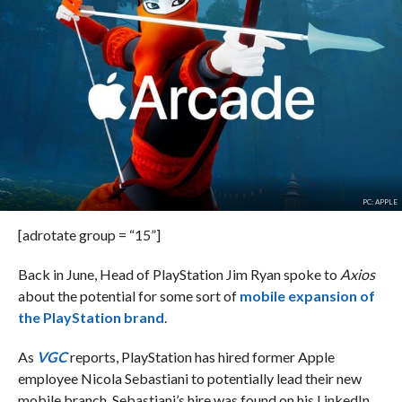
PC: APPLE
[adrotate group = “15”]
Back in June, Head of PlayStation Jim Ryan spoke to
Axios
about the potential for some sort of
mobile expansion of
the PlayStation brand
.
As
VGC
reports, PlayStation has hired former Apple
employee Nicola Sebastiani to potentially lead their new
mobile branch. Sebastiani’s hire was found on his LinkedIn