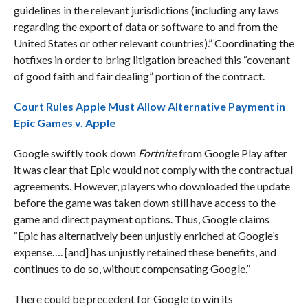
guidelines in the relevant jurisdictions (including any laws
regarding the export of data or software to and from the
United States or other relevant countries).” Coordinating the
hotfixes in order to bring litigation breached this “covenant
of good faith and fair dealing” portion of the contract.
Court Rules Apple Must Allow Alternative Payment in
Epic Games v. Apple
Google swiftly took down
Fortnite
from Google Play after
it was clear that Epic would not comply with the contractual
agreements. However, players who downloaded the update
before the game was taken down still have access to the
game and direct payment options. Thus, Google claims
“Epic has alternatively been unjustly enriched at Google’s
expense…. [and] has unjustly retained these benefits, and
continues to do so, without compensating Google.”
There could be precedent for Google to win its