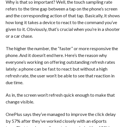
Why is that so important? Well, the touch sampling rate
refers to the time gap between a tap on the phone’s screen
and the corresponding action of that tap. Basically, it shows
how long it takes a device to react to the command you’ve
given to it. Obviously, that’s crucial when you’re in a shooter
or a car chase.
The higher the number, the “faster” or more responsive the
phone. And it doesn’t end here. Here’s the reason why
everyone’s working on offering outstanding refresh rates
lately: a phone can be fast to react but without a high
refresh rate, the user won’t be able to see that reaction in
due time.
As in, the screen won’t refresh quick enough to make that
change visible.
OnePlus says they’ve managed to improve the click delay
by 57% after they’ve worked closely with an eSports