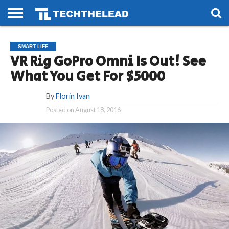
HOME
PHONES
SMART
GAMING
SOCIAL
FUTURE
SMART LIFE
LIFE
VR Rig GoPro Omni Is Out! See
What You Get For $5000
By
Florin Ivan
Posted on
August 18, 2016