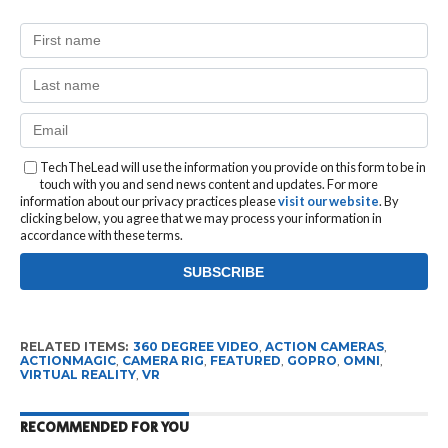
TechTheLead will use the information you provide on this form to be in
touch with you and send news content and updates. For more
information about our privacy practices please
visit our website
. By
clicking below, you agree that we may process your information in
accordance with these terms.
RELATED ITEMS:
360 DEGREE VIDEO
,
ACTION CAMERAS
,
ACTIONMAGIC
,
CAMERA RIG
,
FEATURED
,
GOPRO
,
OMNI
,
VIRTUAL REALITY
,
VR
RECOMMENDED FOR YOU