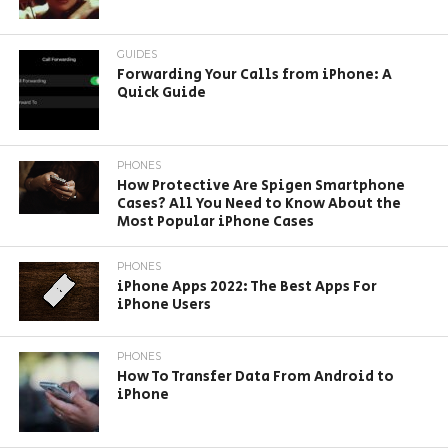
GUIDES
Forwarding Your Calls from iPhone: A
Quick Guide
PHONES
How Protective Are Spigen Smartphone
Cases? All You Need to Know About the
Most Popular iPhone Cases
PHONES
iPhone Apps 2022: The Best Apps For
iPhone Users
PHONES
How To Transfer Data From Android to
iPhone