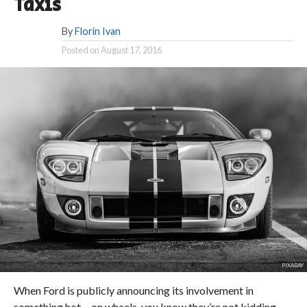
Taxis
By
Florin Ivan
Posted on
August 17, 2016
PIXABAY
When Ford is publicly announcing its involvement in
something hot… on wheels, you know they’re not kidding.