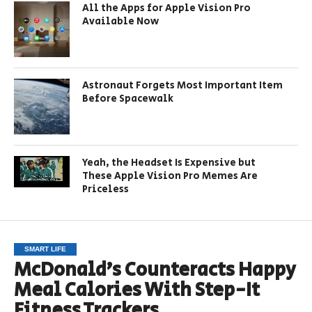
All the Apps for Apple Vision Pro
Available Now
Astronaut Forgets Most Important Item
Before Spacewalk
Yeah, the Headset Is Expensive but
These Apple Vision Pro Memes Are
Priceless
SMART LIFE
McDonald’s Counteracts Happy
Meal Calories With Step-It
Fitness Trackers