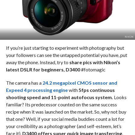
NIKON
If you’re just starting to experiment with photography but
your followers can see the untapped potential you have, put
away the phone. Instead, try to
share pics with Nikon’s
latest DSLR for beginners, D3400
#fotomagic
The camera has a
24.2 megapixel CMOS sensor and
Expeed 4 processing engine
with
5fps continuous
shooting speed and 11-point autofocus system.
Looks
familiar? Its predecessor counted on the same success
recipe when it was launched on the market. So, why not buy
that one? Well, if your social media buddies count a lot for
your credibility as a photographer (and self-esteem, let’s
face it),
D3400 offers super quick image transferring.