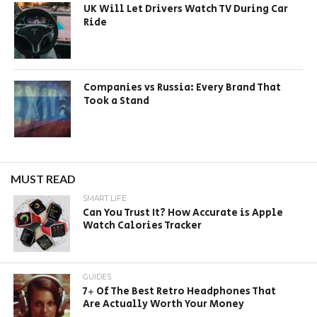
UK Will Let Drivers Watch TV During Car
Ride
Companies vs Russia: Every Brand That
Took a Stand
MUST READ
SMART LIFE
Can You Trust It? How Accurate is Apple
Watch Calories Tracker
GUIDES
7+ Of The Best Retro Headphones That
Are Actually Worth Your Money