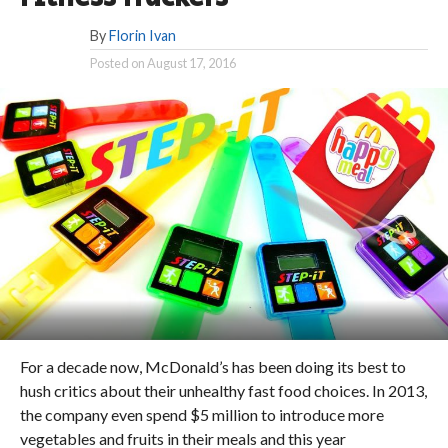
By
Florin Ivan
Posted on
August 17, 2016
For a decade now, McDonald’s has been doing its best to
hush critics about their unhealthy fast food choices. In 2013,
the company even spend $5 million to introduce more
vegetables and fruits in their meals and this year