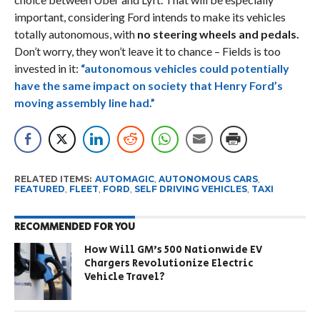
important, considering Ford intends to make its vehicles
totally autonomous, with
no steering wheels and pedals.
Don’t worry, they won’t leave it to chance – Fields is too
invested in it:
“autonomous vehicles could potentially
have the same impact on society that Henry Ford’s
moving assembly line had.”
RELATED ITEMS:
AUTOMAGIC
,
AUTONOMOUS CARS
,
FEATURED
,
FLEET
,
FORD
,
SELF DRIVING VEHICLES
,
TAXI
RECOMMENDED FOR YOU
How Will GM’s 500 Nationwide EV
Chargers Revolutionize Electric
Vehicle Travel?