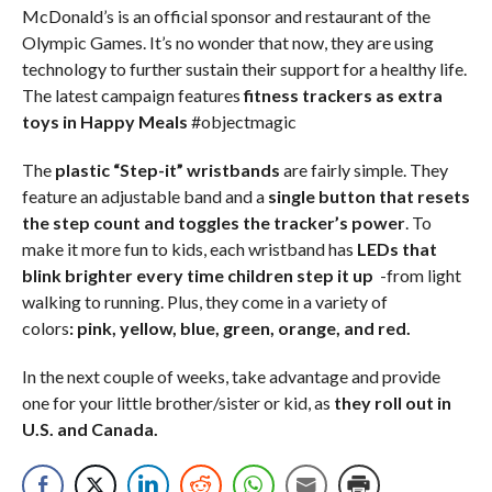
McDonald’s is an official sponsor and restaurant of the
Olympic Games. It’s no wonder that now, they are using
technology to further sustain their support for a healthy life.
The latest campaign features
fitness trackers as extra
toys in Happy Meals
#objectmagic
The
plastic “Step-it” wristbands
are fairly simple. They
feature an adjustable band and a
single button that resets
the step count and toggles the tracker’s power
. To
make it more fun to kids, each wristband has
LEDs that
blink brighter every time children step it up
-from light
walking to running. Plus, they come in a variety of
colors
: pink, yellow, blue, green, orange, and red.
In the next couple of weeks, take advantage and provide
one for your little brother/sister or kid, as
they roll out in
U.S. and Canada.