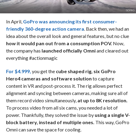
GOPRO
In April,
GoPro was announcing its first consumer-
friendly 360-degree action camera
. Back then, we had an
idea about the overall look and general features, but no clue
how it would pan out from a consumption POV.
Now,
the company has
launched officially Omni
and cleared out
everything #actionmagic
For $4.999,
you get the
cube shaped rig, six GoPro
Hero4 cameras and software solution
to capture
content in VR and post-process it. The rig allows perfect
alignment and syncing between cameras, making sure all of
them record video simultaneously,
at up to 8K resolution.
To process video from all six cams, you needed a lot of
power. Thankfully, they solved the issue by
using a single V-
block battery, instead of multiple ones.
This way, GoPro
Omni can save the space for cooling.