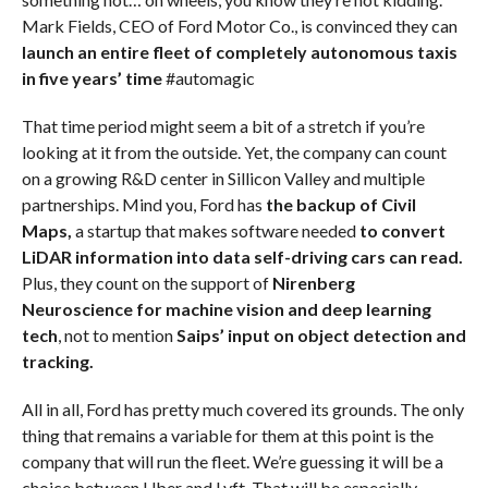
Mark Fields, CEO of Ford Motor Co., is convinced they can
launch an entire fleet of completely autonomous taxis
in five years’ time
#automagic
That time period might seem a bit of a stretch if you’re
looking at it from the outside. Yet, the company can count
on a growing R&D center in Sillicon Valley and multiple
partnerships. Mind you, Ford has
the backup of Civil
Maps,
a startup that makes software needed
to convert
LiDAR information into data self-driving cars can read.
Plus, they count on the support of
Nirenberg
Neuroscience for machine vision and deep learning
tech
, not to mention
Saips’ input on object detection and
tracking.
All in all, Ford has pretty much covered its grounds. The only
thing that remains a variable for them at this point is the
company that will run the fleet. We’re guessing it will be a
choice between Uber and Lyft. That will be especially