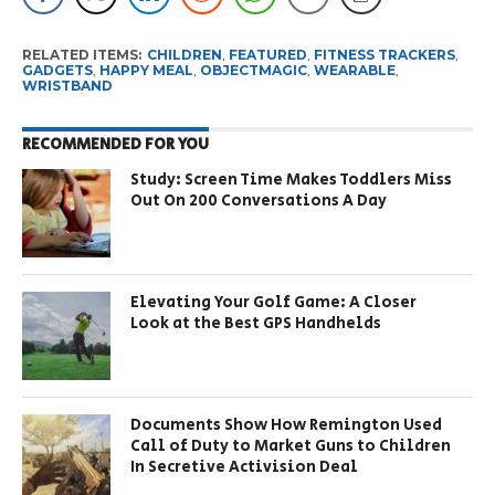
RELATED ITEMS:
CHILDREN
,
FEATURED
,
FITNESS TRACKERS
,
GADGETS
,
HAPPY MEAL
,
OBJECTMAGIC
,
WEARABLE
,
WRISTBAND
RECOMMENDED FOR YOU
Study: Screen Time Makes Toddlers Miss
Out On 200 Conversations A Day
Elevating Your Golf Game: A Closer
Look at the Best GPS Handhelds
Documents Show How Remington Used
Call of Duty to Market Guns to Children
In Secretive Activision Deal