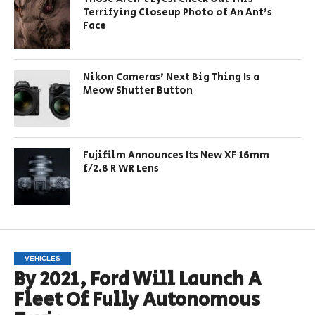
Terrifying Closeup Photo of An Ant’s
Face
Nikon Cameras’ Next Big Thing Is a
Meow Shutter Button
Fujifilm Announces Its New XF 16mm
f/2.8 R WR Lens
VEHICLES
By 2021, Ford Will Launch A
Fleet Of Fully Autonomous