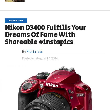
SMART LIFE
Nikon D3400 Fulfills Your
Dreams Of Fame With
Shareable #instapics
By
Florin Ivan
Posted on
August 17, 2016