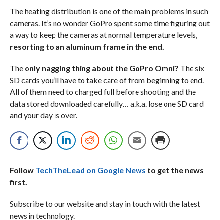
The heating distribution is one of the main problems in such
cameras. It’s no wonder GoPro spent some time figuring out
a way to keep the cameras at normal temperature levels,
resorting to an aluminum frame in the end.
The
only nagging thing about the GoPro Omni?
The six
SD cards you’ll have to take care of from beginning to end.
All of them need to charged full before shooting and the
data stored downloaded carefully… a.k.a. lose one SD card
and your day is over.
Follow
TechTheLead on Google News
to get the news
first.
Subscribe to our website and stay in touch with the latest
news in technology.