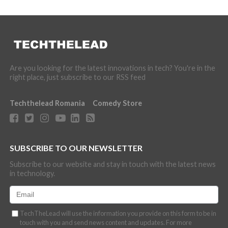
Are you looking for the latest innovations in tech? You're in the
right place, just subscribe to our RSS feed
Techthelead Romania
Comedy Store
SUBSCRIBE TO OUR NEWSLETTER
Subscribe to our website and stay in touch with the latest news
in technology.
TechTheLead will use the information you provide on this form to be in
touch with you and send news content and updates. For more