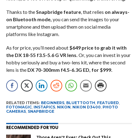
Thanks to the
Snapbridge feature
, that relies
on always-
on Bluetooth mode,
you can send the images to your
smartphone and then upload them on social media
platforms like Instagram.
As for price, you’ll need about
$649 price to grab it with
the DX 18-55 f3.5-5.6 G VR lens.
Or, you can invest in your
hobby seriously and buy a two-lens kit, where the second
lens is the
DX 70-300mm f4.5-6.3G ED, for $999.
RELATED ITEMS:
BEGINNERS
,
BLUETTOOTH
,
FEATURED
,
FOTOMAGIC
,
INSTAPICS
,
NIKON
,
NIKON D3400
,
PHOTO
CAMERAS
,
SNAPBRIDGE
RECOMMENDED FOR YOU
Those Aren’t Eyes: Check Out This