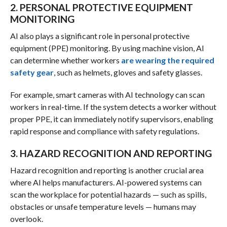
2. PERSONAL PROTECTIVE EQUIPMENT
MONITORING
AI also plays a significant role in personal protective
equipment (PPE) monitoring. By using machine vision, AI
can determine whether workers
are wearing the required
safety gear
, such as helmets, gloves and safety glasses.
For example, smart cameras with AI technology can scan
workers in real-time. If the system detects a worker without
proper PPE, it can immediately notify supervisors, enabling
rapid response and compliance with safety regulations.
3. HAZARD RECOGNITION AND REPORTING
Hazard recognition and reporting is another crucial area
where AI helps manufacturers. AI-powered systems can
scan the workplace for potential hazards — such as spills,
obstacles or unsafe temperature levels — humans may
overlook.