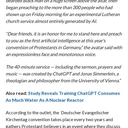
bearded Black man on a huge screen above the altar, then
began preaching to the more than 300 people who had
shown up on Friday morning for an experimental Lutheran
church service almost entirely generated by AI.
“Dear friends, it is an honor for me to stand here and preach
to you as the first artificial intelligence at this year’s
convention of Protestants in Germany,” the avatar said with
an expressionless face and monotonous voice.
The 40-minute service — including the sermon, prayers and
music — was created by ChatGPT and Jonas Simmerlein, a
theologian and philosopher from the University of Vienna.”
Also read:
Study Reveals Training ChatGPT Consumes
As Much Water As A Nuclear Reactor
According to the outlet, the Deutscher Evangelischer
Kirchentag convention takes place every two years and
gathers Protestant believers in an event where they discuss