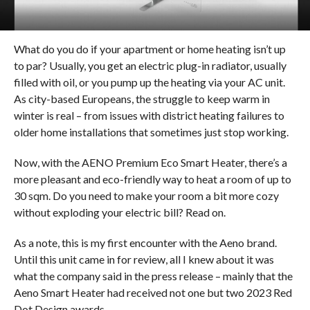
What do you do if your apartment or home heating isn’t up
to par? Usually, you get an electric plug-in radiator, usually
filled with oil, or you pump up the heating via your AC unit.
As city-based Europeans, the struggle to keep warm in
winter is real – from issues with district heating failures to
older home installations that sometimes just stop working.
Now, with the AENO Premium Eco Smart Heater, there’s a
more pleasant and eco-friendly way to heat a room of up to
30 sqm. Do you need to make your room a bit more cozy
without exploding your electric bill? Read on.
As a note, this is my first encounter with the Aeno brand.
Until this unit came in for review, all I knew about it was
what the company said in the press release – mainly that the
Aeno Smart Heater had received not one but two 2023 Red
Dot Design awards.