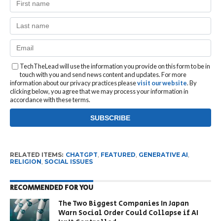
TechTheLead will use the information you provide on this form to be in
touch with you and send news content and updates. For more
information about our privacy practices please
visit our website
. By
clicking below, you agree that we may process your information in
accordance with these terms.
RELATED ITEMS:
CHATGPT
,
FEATURED
,
GENERATIVE AI
,
RELIGION
,
SOCIAL ISSUES
RECOMMENDED FOR YOU
The Two Biggest Companies In Japan
Warn Social Order Could Collapse if AI