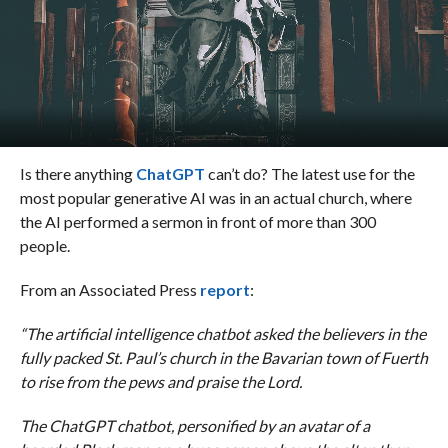
Is there anything
ChatGPT
can’t do? The latest use for the
most popular generative AI was in an actual church, where
the AI performed a sermon in front of more than 300
people.
From an Associated Press
report
:
“The artificial intelligence chatbot asked the believers in the
fully packed St. Paul’s church in the Bavarian town of Fuerth
to rise from the pews and praise the Lord.
The ChatGPT chatbot, personified by an avatar of a