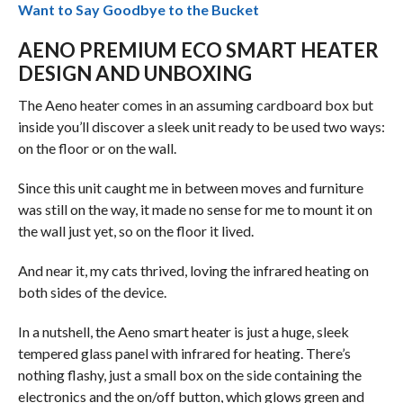
Want to Say Goodbye to the Bucket
AENO PREMIUM ECO SMART HEATER
DESIGN AND UNBOXING
The Aeno heater comes in an assuming cardboard box but
inside you’ll discover a sleek unit ready to be used two ways:
on the floor or on the wall.
Since this unit caught me in between moves and furniture
was still on the way, it made no sense for me to mount it on
the wall just yet, so on the floor it lived.
And near it, my cats thrived, loving the infrared heating on
both sides of the device.
In a nutshell, the Aeno smart heater is just a huge, sleek
tempered glass panel with infrared for heating. There’s
nothing flashy, just a small box on the side containing the
electronics and the on/off button, which glows green and