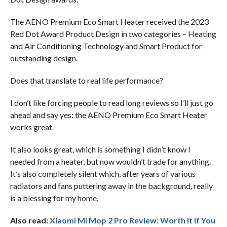
The AENO Premium Eco Smart Heater received the 2023
Red Dot Award Product Design in two categories – Heating
and Air Conditioning Technology and Smart Product for
outstanding design.
Does that translate to real life performance?
I don’t like forcing people to read long reviews so I’ll just go
ahead and say yes: the AENO Premium Eco Smart Heater
works great.
It also looks great, which is something I didn’t know I
needed from a heater, but now wouldn’t trade for anything.
It’s also completely silent which, after years of various
radiators and fans puttering away in the background, really
is a blessing for my home.
Also read:
Xiaomi Mi Mop 2 Pro Review: Worth It If You