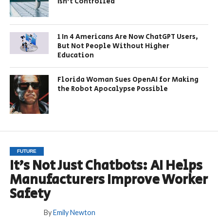
Isn’t Controlled
1 In 4 Americans Are Now ChatGPT Users,
But Not People Without Higher
Education
Florida Woman Sues OpenAI for Making
the Robot Apocalypse Possible
FUTURE
It’s Not Just Chatbots: AI Helps
Manufacturers Improve Worker
Safety
By
Emily Newton