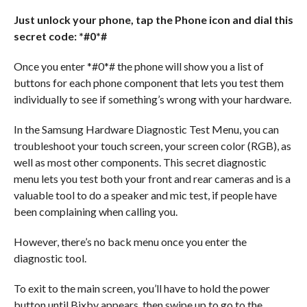
Just unlock your phone, tap the Phone icon and dial this
secret code: *#0*#
Once you enter *#0*# the phone will show you a list of
buttons for each phone component that lets you test them
individually to see if something’s wrong with your hardware.
In the Samsung Hardware Diagnostic Test Menu, you can
troubleshoot your touch screen, your screen color (RGB), as
well as most other components. This secret diagnostic
menu lets you test both your front and rear cameras and is a
valuable tool to do a speaker and mic test, if people have
been complaining when calling you.
However, there’s no back menu once you enter the
diagnostic tool.
To exit to the main screen, you’ll have to hold the power
button until Bixby appears, then swipe up to go to the