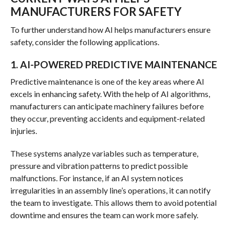
MANUFACTURERS FOR SAFETY
To further understand how AI helps manufacturers ensure
safety, consider the following applications.
1. AI-POWERED PREDICTIVE MAINTENANCE
Predictive maintenance is one of the key areas where AI
excels in enhancing safety. With the help of AI algorithms,
manufacturers can anticipate machinery failures before
they occur, preventing accidents and equipment-related
injuries.
These systems analyze variables such as temperature,
pressure and vibration patterns to predict possible
malfunctions. For instance, if an AI system notices
irregularities in an assembly line’s operations, it can notify
the team to investigate. This allows them to avoid potential
downtime and ensures the team can work more safely.