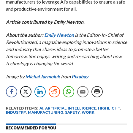
manufacturers to leverage AI’s capabilities to ensure a safe
and productive environment for all.
Article contributed by Emily Newton.
About the author
:
Emily Newton
is the Editor-In-Chief of
Revolutionized, a magazine exploring innovations in science
and industry that shares ideas to promote a better
tomorrow. She enjoys writing and researching about how
technology is changing the world.
Image by
Michal Jarmoluk
from
Pixabay
RELATED ITEMS:
AI
,
ARTIFICIAL INTELLIGENCE
,
HIGHLIGHT
,
INDUSTRY
,
MANUFACTURING
,
SAFETY
,
WORK
RECOMMENDED FOR YOU