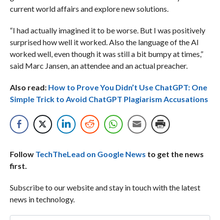
current world affairs and explore new solutions.
“I had actually imagined it to be worse. But I was positively
surprised how well it worked. Also the language of the AI
worked well, even though it was still a bit bumpy at times,”
said Marc Jansen, an attendee and an actual preacher.
Also read:
How to Prove You Didn’t Use ChatGPT: One
Simple Trick to Avoid ChatGPT Plagiarism Accusations
Follow
TechTheLead on Google News
to get the news
first.
Subscribe to our website and stay in touch with the latest
news in technology.