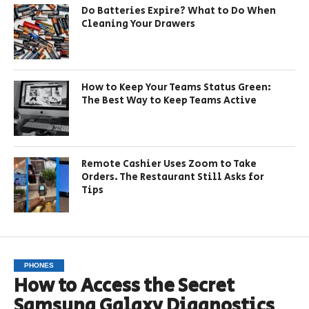
Do Batteries Expire? What to Do When
Cleaning Your Drawers
How to Keep Your Teams Status Green:
The Best Way to Keep Teams Active
Remote Cashier Uses Zoom to Take
Orders. The Restaurant Still Asks for
Tips
PHONES
How to Access the Secret
Samsung Galaxy Diagnostics