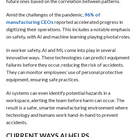
future ones based on the correlation between patterns.
Amid the challenges of the pandemic,
96% of
manufacturing CEOs
reported accelerated progress in
digitizing their operations. This includes a notable emphasis
on safety, with AI and machine learning playing pivotal roles.
In worker safety, AI and ML come into play in several
innovative ways. These technologies can predict equipment
failures before they occur, reducing the risk of accidents.
They can monitor employees’ use of personal protective
equipment, ensuring safe practices.
AI systems can even identify potential hazards in a
workspace, alerting the team before harm can occur. The
result is a safer, smarter manufacturing environment where
technology and humans work hand-in-hand to prevent
accidents.
CURRENT WAYS AI HELPS