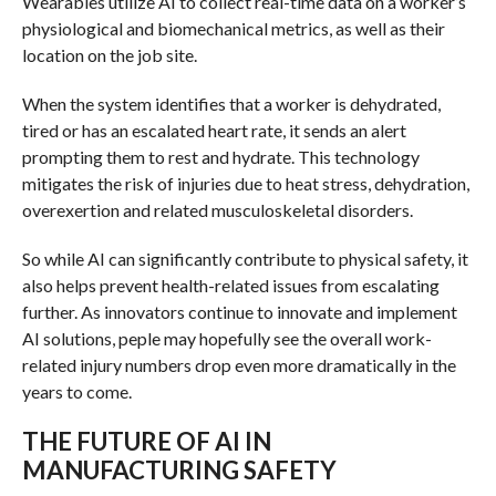
Wearables utilize AI to collect real-time data on a worker’s
physiological and biomechanical metrics, as well as their
location on the job site.
When the system identifies that a worker is dehydrated,
tired or has an escalated heart rate, it sends an alert
prompting them to rest and hydrate. This technology
mitigates the risk of injuries due to heat stress, dehydration,
overexertion and related musculoskeletal disorders.
So while AI can significantly contribute to physical safety, it
also helps prevent health-related issues from escalating
further. As innovators continue to innovate and implement
AI solutions, peple may hopefully see the overall work-
related injury numbers drop even more dramatically in the
years to come.
THE FUTURE OF AI IN
MANUFACTURING SAFETY