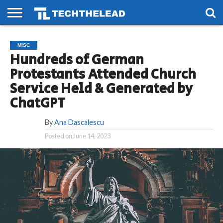
HOME
PHONES
SMART
GAMING
SOCIAL
FUTURE
MISC
LIFE
Hundreds of German
Protestants Attended Church
Service Held & Generated by
ChatGPT
By
Ana Dascalescu
Posted on
June 14, 2023