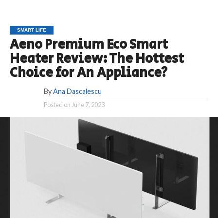
SMART LIFE
Aeno Premium Eco Smart
Heater Review: The Hottest
Choice for An Appliance?
By
Ana Dascalescu
Posted on
June 7, 2023