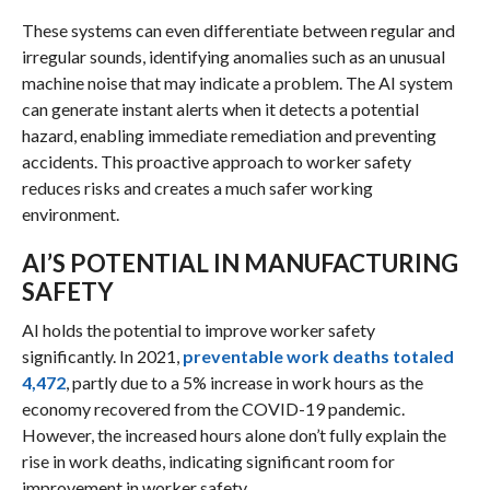
These systems can even differentiate between regular and
irregular sounds, identifying anomalies such as an unusual
machine noise that may indicate a problem. The AI system
can generate instant alerts when it detects a potential
hazard, enabling immediate remediation and preventing
accidents. This proactive approach to worker safety
reduces risks and creates a much safer working
environment.
AI’S POTENTIAL IN MANUFACTURING
SAFETY
AI holds the potential to improve worker safety
significantly. In 2021,
preventable work deaths totaled
4,472
, partly due to a 5% increase in work hours as the
economy recovered from the COVID-19 pandemic.
However, the increased hours alone don’t fully explain the
rise in work deaths, indicating significant room for
improvement in worker safety.