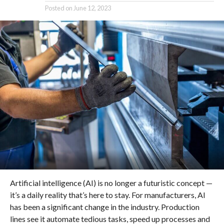
Posted on
June 12, 2023
Artificial intelligence (AI) is no longer a futuristic concept —
it’s a daily reality that’s here to stay. For manufacturers, AI
has been a significant change in the industry. Production
lines see it automate tedious tasks, speed up processes and