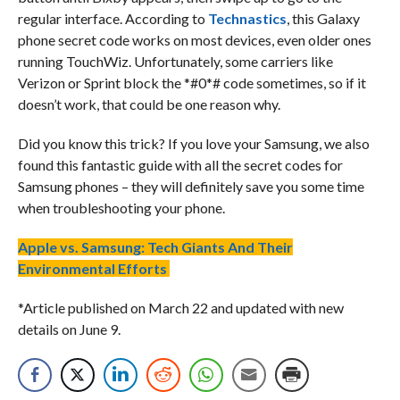
regular interface. According to
Technastics
, this Galaxy
phone secret code works on most devices, even older ones
running TouchWiz. Unfortunately, some carriers like
Verizon or Sprint block the *#0*# code sometimes, so if it
doesn’t work, that could be one reason why.
Did you know this trick? If you love your Samsung, we also
found this fantastic guide with all the secret codes for
Samsung phones – they will definitely save you some time
when troubleshooting your phone.
Apple vs. Samsung: Tech Giants And Their
Environmental Efforts
*Article published on March 22 and updated with new
details on June 9.