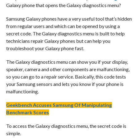
Galaxy phone that opens the Galaxy diagnostics menu?
Samsung Galaxy phones have a very useful tool that’s hidden
from regular users and which can be opened by using a
secret code. The Galaxy diagnostics menu is built to help
technicians repair Galaxy phones but can help you
troubleshoot your Galaxy phone fast.
The Galaxy diagnostics menu can show you if your display,
speaker, camera and other components are malfunctioning,
so you can go to a repair service. Basically, this code tests
your Samsung sensors and lets you know if your phone is
malfunctioning.
Geekbench Accuses Samsung Of Manipulating
Benchmark Scores
To access the Galaxy diagnostics menu, the secret code is
simple.