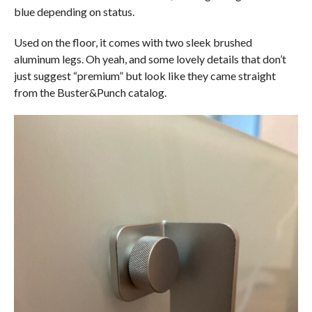
blue depending on status.
Used on the floor, it comes with two sleek brushed
aluminum legs. Oh yeah, and some lovely details that don’t
just suggest “premium” but look like they came straight
from the Buster&Punch catalog.