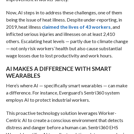
Now, AI steps in to address these challenges, one of them
being the issue of heat illness. Despite under-reporting, in
2019, heat illness
claimed the lives of 43 workers
, and
inflicted serious injuries and illnesses on at least 2,410
others. Escalating heat levels — partly due to climate change
— not only risk workers’ health but also cause substantial
wage losses due to lost productivity and work hours.
AI MAKES A DIFFERENCE WITH SMART
WEARABLES
Here’s where AI — specifically smart wearables — can make
a difference. For instance, Everguard’s Sentri360 system
employs AI to protect industrial workers.
This proactive technology solution leverages Worker-
Centric AI to create a conscious environment that detects
distress and danger before a human can. Sentri360 EHS