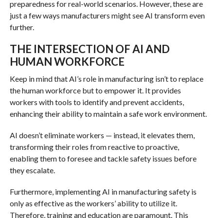
preparedness for real-world scenarios. However, these are
just a few ways manufacturers might see AI transform even
further.
THE INTERSECTION OF AI AND
HUMAN WORKFORCE
Keep in mind that AI’s role in manufacturing isn’t to replace
the human workforce but to empower it. It provides
workers with tools to identify and prevent accidents,
enhancing their ability to maintain a safe work environment.
AI doesn’t eliminate workers — instead, it elevates them,
transforming their roles from reactive to proactive,
enabling them to foresee and tackle safety issues before
they escalate.
Furthermore, implementing AI in manufacturing safety is
only as effective as the workers’ ability to utilize it.
Therefore, training and education are paramount. This