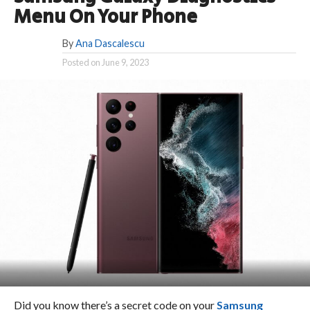
Menu On Your Phone
By
Ana Dascalescu
Posted on
June 9, 2023
Did you know there’s a secret code on your
Samsung