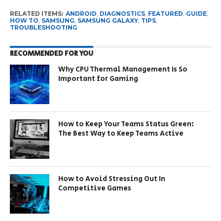
RELATED ITEMS:
ANDROID
,
DIAGNOSTICS
,
FEATURED
,
GUIDE
,
HOW TO
,
SAMSUNG
,
SAMSUNG GALAXY
,
TIPS
,
TROUBLESHOOTING
RECOMMENDED FOR YOU
Why CPU Thermal Management Is So
Important for Gaming
How to Keep Your Teams Status Green:
The Best Way to Keep Teams Active
How to Avoid Stressing Out In
Competitive Games