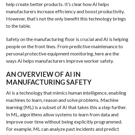
help create better products. It’s clear how AI helps
manufacturers increase efficiency and boost productivity.
However, that’s not the only benefit this technology brings
to the table.
Safety on the manufacturing floor is crucial and AI is helping
people on the front lines. From predictive maintenance to
personal protective equipment monitoring, here are the
ways AI helps manufacturers improve worker safety.
AN OVERVIEW OF AI IN
MANUFACTURING SAFETY
AI is a technology that mimics human intelligence, enabling
machines to learn, reason and solve problems. Machine
learning (ML) is a subset of AI that takes this a step further.
In ML, algorithms allow systems to learn from data and
improve over time without being explicitly programmed.
For example, ML can analyze past incidents and predict