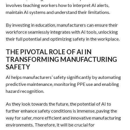
involves teaching workers how to interpret AI alerts,
maintain AI systems and understand their limitations.
By investing in education, manufacturers can ensure their
workforce seamlessly integrates with AI tools, unlocking
their full potential and optimizing safety in the workplace.
THE PIVOTAL ROLE OF AI IN
TRANSFORMING MANUFACTURING
SAFETY
AI helps manufacturers’ safety significantly by automating
predictive maintenance, monitoring PPE use and enabling
hazard recognition.
As they look towards the future, the potential of AI to
further enhance safety conditions is immense, paving the
way for safer, more efficient and innovative manufacturing
environments. Therefore, it will be crucial for