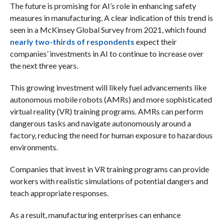
The future is promising for AI’s role in enhancing safety
measures in manufacturing. A clear indication of this trend is
seen in a McKinsey Global Survey from 2021, which found
nearly two-thirds of respondents
expect their
companies’ investments in AI to continue to increase over
the next three years.
This growing investment will likely fuel advancements like
autonomous mobile robots (AMRs) and more sophisticated
virtual reality (VR) training programs. AMRs can perform
dangerous tasks and navigate autonomously around a
factory, reducing the need for human exposure to hazardous
environments.
Companies that invest in VR training programs can provide
workers with realistic simulations of potential dangers and
teach appropriate responses.
As a result, manufacturing enterprises can enhance