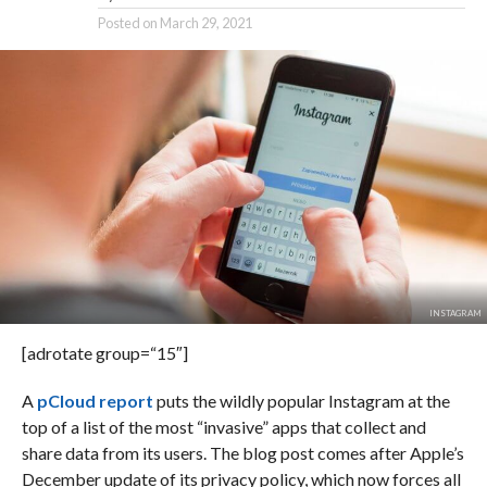
Posted on
March 29, 2021
INSTAGRAM
[adrotate group=“15″]
A
pCloud report
puts the wildly popular Instagram at the
top of a list of the most “invasive” apps that collect and
share data from its users. The blog post comes after Apple’s
December update of its privacy policy, which now forces all