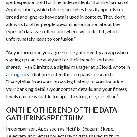
spokesperson told for The Independent
.
“But the format of
Apple’s labels, which this report relies heavily upon, is too
broad and ignores how data is used in context. They don’t
allow us to offer people specific information about the
types of data we collect and where we collect it, which
unfortunately leads to confusion.”
“Any information you agree to be gathered by an app when
signing up can be analysed for their benefit and even
shared,” Ivan Dimitrov, a digital manager at pCloud, wrote in
a
blog post
that presented the company’s research.
“Everything from your browsing history, to your location,
your banking details, your contact details, and your fitness
levels can be valuable for apps to store, use, or sell on.”
ON THE OTHER END OF THE DATA
GATHERING SPECTRUM
In comparison, Apps such as Netflix, Shazam, Skype,
Telegram, and Signal collect 0% of data shared to third