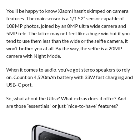
You’ll be happy to know Xiaomi hasn’t skimped on camera
features. The main sensor is a 1/1.52″ sensor capable of
108MP photos, joined by an 8MP ultra wide camera and
5MP tele. The latter may not feel like a huge win but if you
tend to use them less than the wide or the selfie camera, it
won’t bother you at all. By the way, the selfie is a 20MP
camera with Night Mode.
When it comes to audio, you’ve got stereo speakers to rely
on. Count on 4,520mAh battery with 33W fast charging and
USB-C port.
So, what about the Ultra? What extras does it offer? And
are those “essentials” or just “nice-to-have” features?