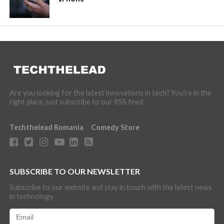
Are you looking for the latest innovations in tech? You're in the
right place, just subscribe to our RSS feed
Techthelead Romania
Comedy Store
SUBSCRIBE TO OUR NEWSLETTER
Subscribe to our website and stay in touch with the latest news
in technology.