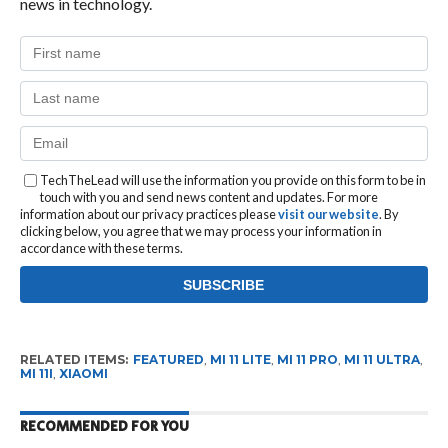
news in technology.
TechTheLead will use the information you provide on this form to be in
touch with you and send news content and updates. For more
information about our privacy practices please
visit our website
. By
clicking below, you agree that we may process your information in
accordance with these terms.
RELATED ITEMS:
FEATURED
,
MI 11 LITE
,
MI 11 PRO
,
MI 11 ULTRA
,
MI 11I
,
XIAOMI
RECOMMENDED FOR YOU