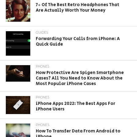
7+ Of The Best Retro Headphones That
Are Actually Worth Your Money
GUIDES
Forwarding Your Calls from iPhone: A
Quick Guide
PHONES
How Protective Are Spigen Smartphone
Cases? All You Need to Know About the
Most Popular iPhone Cases
PHONES
iPhone Apps 2022: The Best Apps For
iPhone Users
PHONES
How To Transfer Data From Android to
iPhone