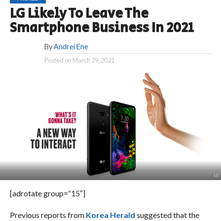
LG Likely To Leave The
Smartphone Business In 2021
By
Andrei Ene
Posted on
March 29, 2021
LG
[adrotate group=“15″]
Previous reports from
Korea Herald
suggested that the