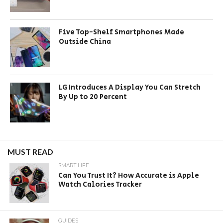
Five Top-Shelf Smartphones Made
Outside China
LG Introduces A Display You Can Stretch
By Up to 20 Percent
MUST READ
SMART LIFE
Can You Trust It? How Accurate is Apple
Watch Calories Tracker
GUIDES