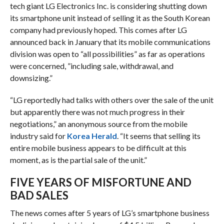
tech giant LG Electronics Inc. is considering shutting down
its smartphone unit instead of selling it as the South Korean
company had previously hoped. This comes after LG
announced back in January that its mobile communications
division was open to “all possibilities” as far as operations
were concerned, ”including sale, withdrawal, and
downsizing.”
“LG reportedly had talks with others over the sale of the unit
but apparently there was not much progress in their
negotiations,” an anonymous source from the mobile
industry said for
Korea Herald
. “It seems that selling its
entire mobile business appears to be difficult at this
moment, as is the partial sale of the unit.”
FIVE YEARS OF MISFORTUNE AND
BAD SALES
The news comes after 5 years of LG’s smartphone business