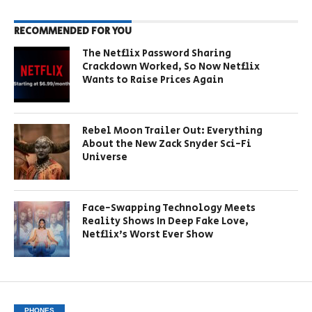
RECOMMENDED FOR YOU
The Netflix Password Sharing
Crackdown Worked, So Now Netflix
Wants to Raise Prices Again
Rebel Moon Trailer Out: Everything
About the New Zack Snyder Sci-Fi
Universe
Face-Swapping Technology Meets
Reality Shows In Deep Fake Love,
Netflix’s Worst Ever Show
PHONES