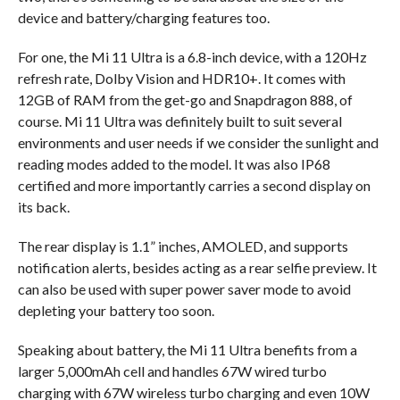
device and battery/charging features too.
For one, the Mi 11 Ultra is a 6.8-inch device, with a 120Hz
refresh rate, Dolby Vision and HDR10+. It comes with
12GB of RAM from the get-go and Snapdragon 888, of
course. Mi 11 Ultra was definitely built to suit several
environments and user needs if we consider the sunlight and
reading modes added to the model. It was also IP68
certified and more importantly carries a second display on
its back.
The rear display is 1.1” inches, AMOLED, and supports
notification alerts, besides acting as a rear selfie preview. It
can also be used with super power saver mode to avoid
depleting your battery too soon.
Speaking about battery, the Mi 11 Ultra benefits from a
larger 5,000mAh cell and handles 67W wired turbo
charging with 67W wireless turbo charging and even 10W