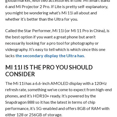
global market, with two accessories in tow: Mi Smart Band
6 and Mi Projector 2 Pro. If Lite is pretty self-explanatory,
you might be wondering what’s Mi 11i all about and
whether it’s better than the Ultra for you.
Called the Star Performer, Mi 11i (or Mi 11 Pro in China), is
the best option if you want a great phone but aren’t
necessarily looking for a pro tool for photography or
videography. It’s easy to tell which is which since this one
lacks
the secondary display the Ultra has.
MI 11I IS THE PRO YOU SHOULD
CONSIDER
The Mi 11i has a 6.6-inch AMOLED display with a 120Hz
refresh rate, something we’ve come to expect from high-end
phones, and it’s HDR10+ ready. It’s powered by the
Snapdragon 888 so it has the latest in terms of chip
performance, it’s 5G-enabled and offers 8GB of RAM with
either 128 or 256GB of storage.