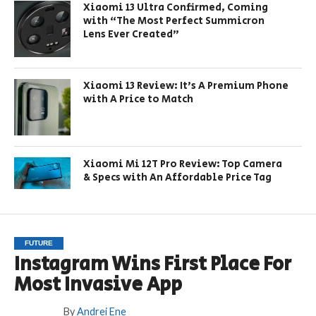
Xiaomi 13 Ultra Confirmed, Coming
with “The Most Perfect Summicron
Lens Ever Created”
Xiaomi 13 Review: It’s A Premium Phone
with A Price to Match
Xiaomi Mi 12T Pro Review: Top Camera
& Specs with An Affordable Price Tag
FUTURE
Instagram Wins First Place For
Most Invasive App
By
Andrei Ene