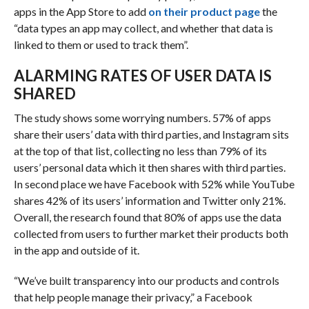
apps in the App Store to add
on their product page
the
“data types an app may collect, and whether that data is
linked to them or used to track them”.
ALARMING RATES OF USER DATA IS
SHARED
The study shows some worrying numbers. 57% of apps
share their users’ data with third parties, and Instagram sits
at the top of that list, collecting no less than 79% of its
users’ personal data which it then shares with third parties.
In second place we have Facebook with 52% while YouTube
shares 42% of its users’ information and Twitter only 21%.
Overall, the research found that 80% of apps use the data
collected from users to further market their products both
in the app and outside of it.
“We’ve built transparency into our products and controls
that help people manage their privacy,” a Facebook