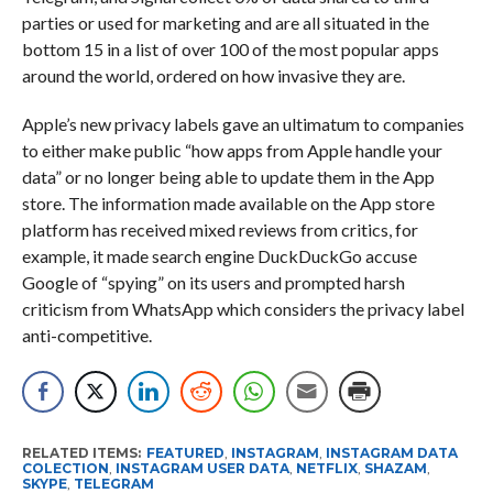
parties or used for marketing and are all situated in the
bottom 15 in a list of over 100 of the most popular apps
around the world, ordered on how invasive they are.
Apple’s new privacy labels gave an ultimatum to companies
to either make public “how apps from Apple handle your
data” or no longer being able to update them in the App
store. The information made available on the App store
platform has received mixed reviews from critics, for
example, it made search engine DuckDuckGo accuse
Google of “spying” on its users and prompted harsh
criticism from WhatsApp which considers the privacy label
anti-competitive.
RELATED ITEMS:
FEATURED
,
INSTAGRAM
,
INSTAGRAM DATA
COLECTION
,
INSTAGRAM USER DATA
,
NETFLIX
,
SHAZAM
,
SKYPE
,
TELEGRAM