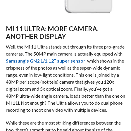
MI 11 ULTRA: MORE CAMERA,
ANOTHER DISPLAY
Well, the Mi 11 Ultra stands out through its three pro-grade
cameras. The 50MP main camera is actually equipped with
Samsung’s GN2 1/1.12″ super sensor
, which shows in the
crispness of the photos as well as the super-wide dynamic
range, even in low-light conditions. This one is joined by a
48MP periscope (not tele) camera that gives you 120x
digital zoom and 5x optical zoom. Finally, you’ve got a
48MP ultra-wide angle camera, loads better than the one on
Mi 11i. Not enough? The Ultra allows you to do dual phone
recording to shoot one video with multiple devices.
While these are the most striking differences between the
two, there’s something to be said about the size of the