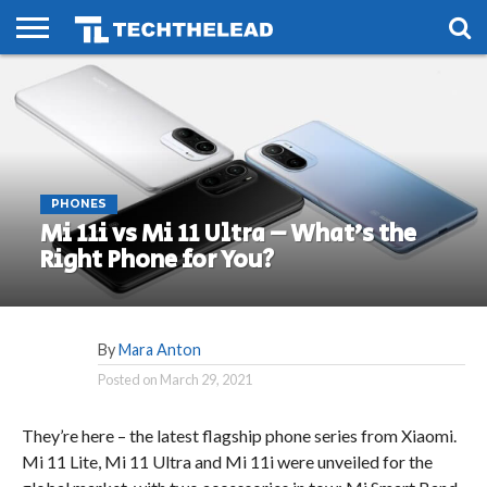
HOME
PHONES
SMART
GAMING
SOCIAL
FUTURE
LIFE
PHONES
Mi 11i vs Mi 11 Ultra – What’s the
Right Phone for You?
By
Mara Anton
Posted on
March 29, 2021
They’re here – the latest flagship phone series from Xiaomi.
Mi 11 Lite, Mi 11 Ultra and Mi 11i were unveiled for the