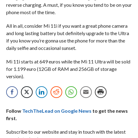
reverse charging. A must, if you know you tend to be on your
phone most of the time.
All in all, consider Mi 11i if you want a great phone camera
and long lasting battery but definitely upgrade to the Ultra
if you know you’re gonna use the phone for more than the
daily selfie and occasional sunset.
Mi 11i starts at 649 euros while the Mi 11 Ultra will be sold
for 1.199 euro (12GB of RAM and 256GB of storage
version).
Follow
TechTheLead on Google News
to get the news
first.
Subscribe to our website and stay in touch with the latest