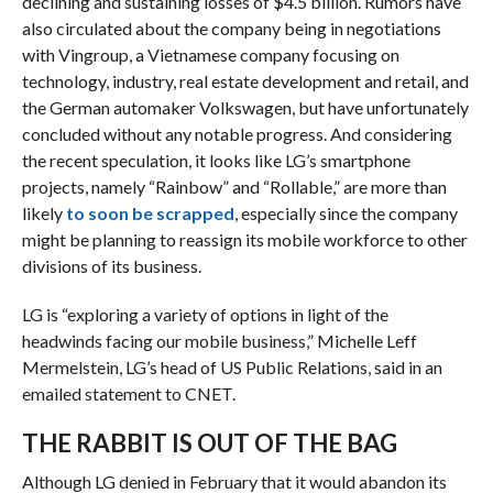
declining and sustaining losses of $4.5 billion. Rumors have
also circulated about the company being in negotiations
with Vingroup, a Vietnamese company focusing on
technology, industry, real estate development and retail, and
the German automaker Volkswagen, but have unfortunately
concluded without any notable progress. And considering
the recent speculation, it looks like LG’s smartphone
projects, namely “Rainbow” and “Rollable,” are more than
likely
to soon be scrapped
, especially since the company
might be planning to reassign its mobile workforce to other
divisions of its business.
LG is “exploring a variety of options in light of the
headwinds facing our mobile business,” Michelle Leff
Mermelstein, LG’s head of US Public Relations, said in an
emailed statement to CNET.
THE RABBIT IS OUT OF THE BAG
Although LG denied in February that it would abandon its