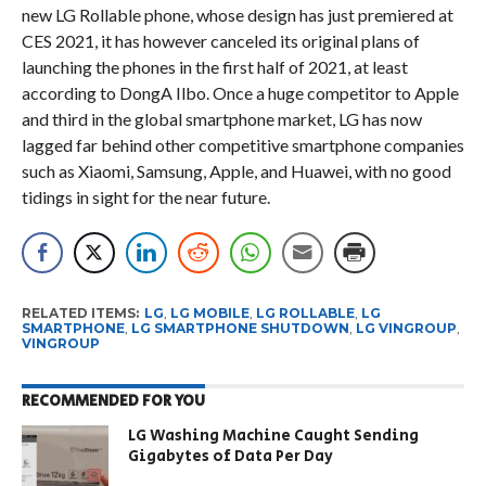
new LG Rollable phone, whose design has just premiered at
CES 2021, it has however canceled its original plans of
launching the phones in the first half of 2021, at least
according to DongA Ilbo. Once a huge competitor to Apple
and third in the global smartphone market, LG has now
lagged far behind other competitive smartphone companies
such as Xiaomi, Samsung, Apple, and Huawei, with no good
tidings in sight for the near future.
RELATED ITEMS:
LG
,
LG MOBILE
,
LG ROLLABLE
,
LG
SMARTPHONE
,
LG SMARTPHONE SHUTDOWN
,
LG VINGROUP
,
VINGROUP
RECOMMENDED FOR YOU
LG Washing Machine Caught Sending
Gigabytes of Data Per Day