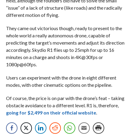
field, although the founders did have to solve the small
“issue” of a lack of structure (like roads) and the radically
different motion of flying.
They came out victorious though, ready to present to the
whole world a really autonomous drone, capable of
predicting the target’s movements and adjust its direction
accordingly. Skydio R1 flies up to 25mph for up to 16
minutes on a charge and shoots in 4K@30fps or
1080p@60fps.
Users can experiment with the drone in eight different
modes, with other cinematic options on the pipeline.
Of course, the price is on par with the drone’s feat – taking
obstacle avoidance to a different level. R1 is, therefore,
going for $2,499 on their official website
.