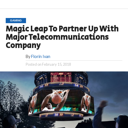
GAMING
Magic Leap To Partner Up With
Major Telecommunications
Company
By
Florin Ivan
Posted on
February 15, 2018