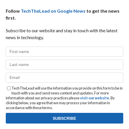
Follow
TechTheLead on Google News
to get the news
first.
Subscribe to our website and stay in touch with the latest
news in technology.
TechTheLead will use the information you provide on this form to be in
touch with you and send news content and updates. For more
information about our privacy practices please
visit our website
. By
clicking below, you agree that we may process your information in
accordance with these terms.