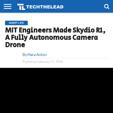
HOME
PHONES
SMART
GAMING
SOCIAL
FUTURE
SMART LIFE
LIFE
MIT Engineers Made Skydio R1,
A Fully Autonomous Camera
Drone
By
Mara Anton
Posted on
February 17, 2018