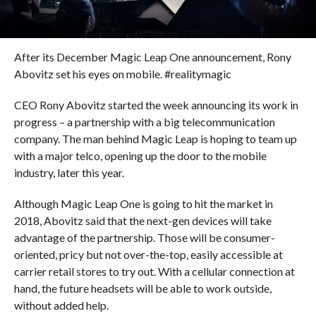
After its December Magic Leap One announcement, Rony
Abovitz set his eyes on mobile. #realitymagic
CEO Rony Abovitz started the week announcing its work in
progress – a partnership with a big telecommunication
company. The man behind Magic Leap is hoping to team up
with a major telco, opening up the door to the mobile
industry, later this year.
Although Magic Leap One is going to hit the market in
2018, Abovitz said that the next-gen devices will take
advantage of the partnership. Those will be consumer-
oriented, pricy but not over-the-top, easily accessible at
carrier retail stores to try out. With a cellular connection at
hand, the future headsets will be able to work outside,
without added help.