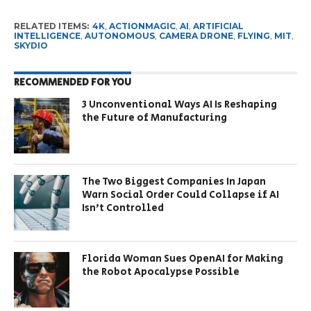
RELATED ITEMS:
4K
,
ACTIONMAGIC
,
AI
,
ARTIFICIAL
INTELLIGENCE
,
AUTONOMOUS
,
CAMERA DRONE
,
FLYING
,
MIT
,
SKYDIO
RECOMMENDED FOR YOU
3 Unconventional Ways AI Is Reshaping
the Future of Manufacturing
The Two Biggest Companies In Japan
Warn Social Order Could Collapse if AI
Isn’t Controlled
Florida Woman Sues OpenAI for Making
the Robot Apocalypse Possible