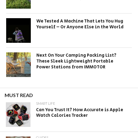
We Tested A Machine That Lets You Hug
Yourself – Or Anyone Else in the World
Next On Your Camping Packing List?
These Sleek Lightweight Portable
Power Stations from IMMOTOR
MUST READ
SMART LIFE
Can You Trust It? How Accurate is Apple
Watch Calories Tracker
GUIDES