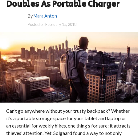
Doubles As Portable Charger
By
Mara Anton
Posted on
February 15, 2018
Can’t go anywhere without your trusty backpack? Whether
it’s a portable storage space for your tablet and laptop or
an essential for weekly hikes, one thing’s for sure: it attracts
thieves’ attention. Yet, Solgaard found a way to not only