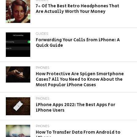
7+ Of The Best Retro Headphones That
Are Actually Worth Your Money
GUIDES
Forwarding Your Calls from iPhone: A
Quick Guide
PHONES
How Protective Are Spigen Smartphone
Cases? All You Need to Know About the
Most Popular iPhone Cases
PHONES
iPhone Apps 2022: The Best Apps For
iPhone Users
PHONES
How To Transfer Data From Android to