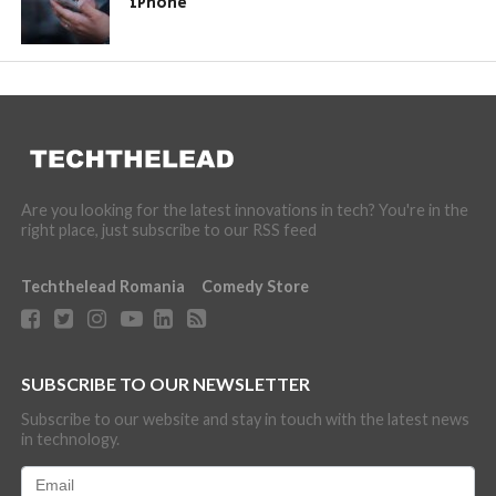
iPhone
Are you looking for the latest innovations in tech? You're in the
right place, just subscribe to our RSS feed
Techthelead Romania
Comedy Store
SUBSCRIBE TO OUR NEWSLETTER
Subscribe to our website and stay in touch with the latest news
in technology.