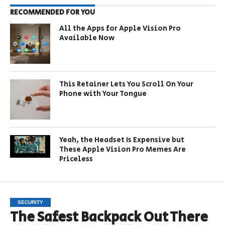
RECOMMENDED FOR YOU
All the Apps for Apple Vision Pro
Available Now
This Retainer Lets You Scroll On Your
Phone with Your Tongue
Yeah, the Headset Is Expensive but
These Apple Vision Pro Memes Are
Priceless
SECURITY
The Safest Backpack Out There