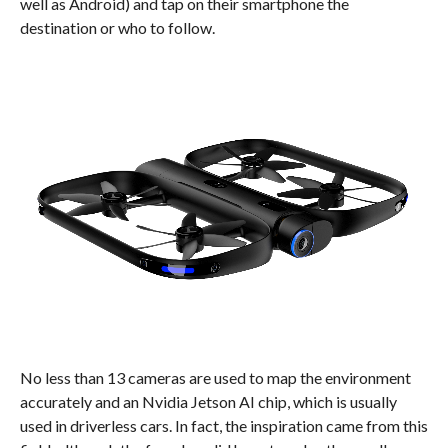
well as Android) and tap on their smartphone the
destination or who to follow.
No less than 13 cameras are used to map the environment
accurately and an Nvidia Jetson AI chip, which is usually
used in driverless cars. In fact, the inspiration came from this