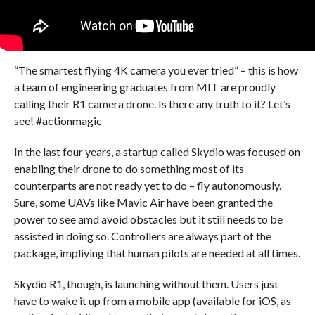
“The smartest flying 4K camera you ever tried” – this is how
a team of engineering graduates from MIT are proudly
calling their R1 camera drone. Is there any truth to it? Let’s
see! #actionmagic
In the last four years, a startup called Skydio was focused on
enabling their drone to do something most of its
counterparts are not ready yet to do – fly autonomously.
Sure, some UAVs like Mavic Air have been granted the
power to see amd avoid obstacles but it still needs to be
assisted in doing so. Controllers are always part of the
package, impliying that human pilots are needed at all times.
Skydio R1, though, is launching without them. Users just
have to wake it up from a mobile app (available for iOS, as