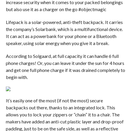
increase security when it comes to your packed belongings
but also use it as a charger on the go #objectmagic
Lifepack is a solar-powered, anti-theft backpack. It carries
the company’s Solarbank, which is a multifunctional device.
It can act as a powerbank for your phone or a Bluetooth
speaker, using solar energy when you give it a break.
According to Solgaard, at full capacity it can handle 6 full
phone charges! Or, you can leave it under the sun for 4 hours
and get one full phone charge if it was drained completely to
begin with.
It’s easily one of the most (if not the most) secure
backpacks out there, thanks to an integrated lock. This
allows you to lock your zippers or “chain” it to a chair. The
makers have added an anti-cut plastic layer and drop-proof
padding, just to be on the safe side, as well as a reflective