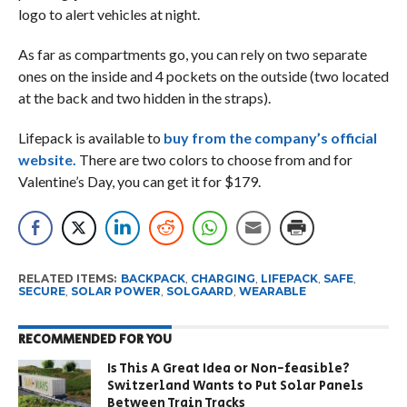
logo to alert vehicles at night.
As far as compartments go, you can rely on two separate
ones on the inside and 4 pockets on the outside (two located
at the back and two hidden in the straps).
Lifepack is available to
buy from the company’s official
website.
There are two colors to choose from and for
Valentine’s Day, you can get it for $179.
RELATED ITEMS:
BACKPACK
,
CHARGING
,
LIFEPACK
,
SAFE
,
SECURE
,
SOLAR POWER
,
SOLGAARD
,
WEARABLE
RECOMMENDED FOR YOU
Is This A Great Idea or Non-feasible?
Switzerland Wants to Put Solar Panels
Between Train Tracks