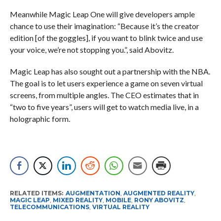
Meanwhile Magic Leap One will give developers ample
chance to use their imagination: “Because it’s the creator
edition [of the goggles], if you want to blink twice and use
your voice, we’re not stopping you.”, said Abovitz.
Magic Leap has also sought out a partnership with the NBA.
The goal is to let users experience a game on seven virtual
screens, from multiple angles. The CEO estimates that in
“two to five years”, users will get to watch media live, in a
holographic form.
RELATED ITEMS:
AUGMENTATION
,
AUGMENTED REALITY
,
MAGIC LEAP
,
MIXED REALITY
,
MOBILE
,
RONY ABOVITZ
,
TELECOMMUNICATIONS
,
VIRTUAL REALITY