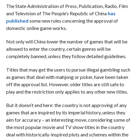
The State Administration of Press, Publication, Radio, Film
and Television of The People’s Republic of China
has
published
some new rules concerning the approval of
domestic online game works.
Not only will China lower the number of games that will be
allowed to enter the country, certain genres will be
completely banned, unless they follow detailed guidelines.
Titles that may get the users to pursue illegal gambling such
as games that deal with mahjong or poker, have been taken
off the approval list. However, older titles are still safe to
play and the restriction only applies to any other new titles.
But it doesn’t end here: the country is not approving of any
games that are inspired by its imperial history, unless they
aim for accuracy – an interesting move, considering some of
the most popular movie and TV show titles in the country
deal with historically-inspired plots and schemes within the