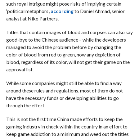
such royal intrigue might pose risks of implying certain
‘political metaphors’,
according
to Daniel Ahmad, senior
analyst at Niko Partners.
Titles that contain images of blood and corpses can also say
good-bye to the Chinese audience – while the developers
managed to avoid the problem before by changing the
color of blood from red to green, now any depiction of
blood, regardless of its color, will not get their game on the
approval list.
While some companies might still be able to find a way
around these rules and regulations, most of them do not
have the necessary funds or developing abilities to go
through the effort.
This is not the first time China made efforts to keep the
gaming industry in check within the country in an effort to
keep game addiction to a minimum and weed out the titles