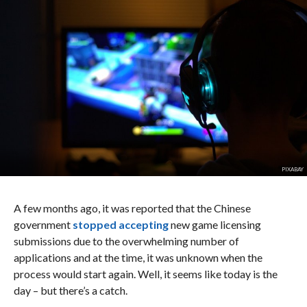
PIXABAY
A few months ago, it was reported that the Chinese
government
stopped accepting
new game licensing
submissions due to the overwhelming number of
applications and at the time, it was unknown when the
process would start again. Well, it seems like today is the
day – but there’s a catch.