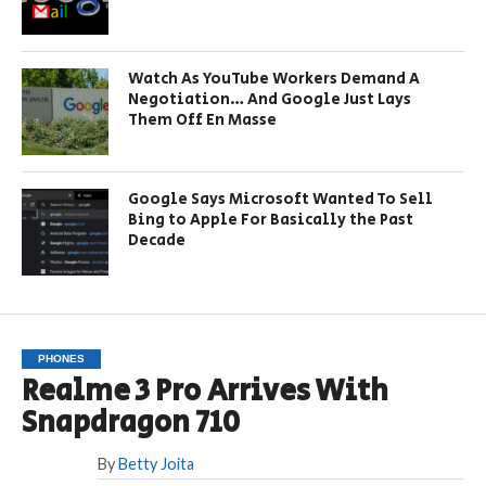
Watch As YouTube Workers Demand A
Negotiation… And Google Just Lays
Them Off En Masse
Google Says Microsoft Wanted To Sell
Bing to Apple For Basically the Past
Decade
PHONES
Realme 3 Pro Arrives With
Snapdragon 710
By
Betty Joita