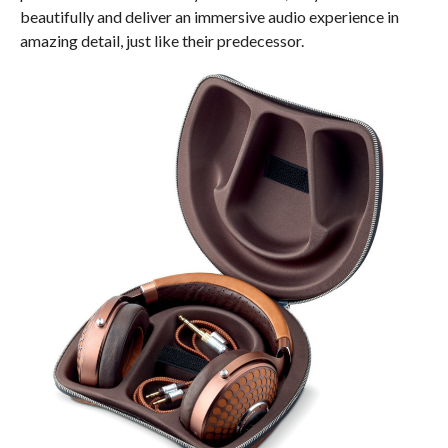
beautifully and deliver an immersive audio experience in
amazing detail, just like their predecessor.