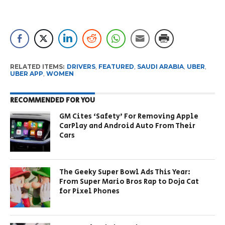
RELATED ITEMS:
DRIVERS
,
FEATURED
,
SAUDI ARABIA
,
UBER
,
UBER APP
,
WOMEN
RECOMMENDED FOR YOU
GM Cites ‘Safety’ For Removing Apple
CarPlay and Android Auto From Their
Cars
The Geeky Super Bowl Ads This Year:
From Super Mario Bros Rap to Doja Cat
for Pixel Phones