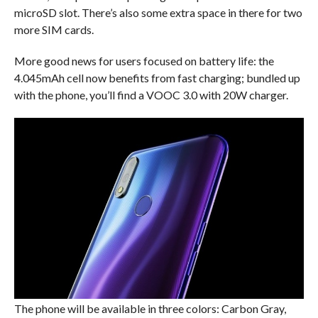
microSD slot. There’s also some extra space in there for two
more SIM cards.
More good news for users focused on battery life: the
4.045mAh cell now benefits from fast charging; bundled up
with the phone, you’ll find a VOOC 3.0 with 20W charger.
The phone will be available in three colors: Carbon Gray,