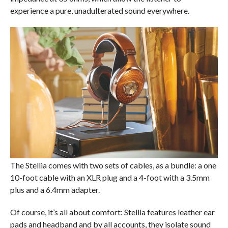
experience a pure, unadulterated sound everywhere.
The Stellia comes with two sets of cables, as a bundle: a one
10-foot cable with an XLR plug and a 4-foot with a 3.5mm
plus and a 6.4mm adapter.
Of course, it’s all about comfort: Stellia features leather ear
pads and headband and by all accounts, they isolate sound