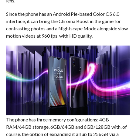
lens.
Since the phone has an Android Pie-based Color OS 6.0
interface, it can bring the Chroma Boost in the game for
contrasting photos and a Nightscape Mode alongside slow
motion videos at 960 fps, with HD quality.
The phone has three memory configurations: 4GB
RAM/64GB storage, 6GB/64GB and 6GB/128GB with, of
course, the option of expanding it all up to 256GB via a