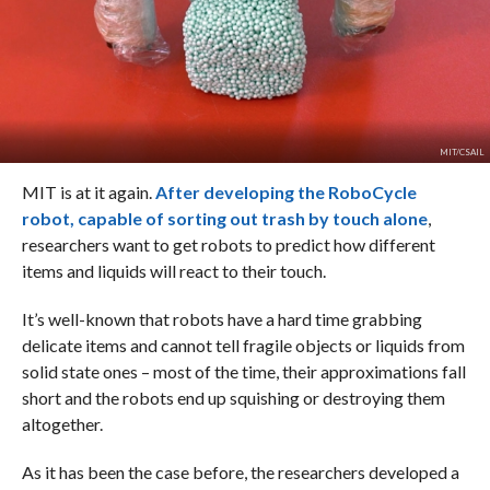
MIT/CSAIL
MIT is at it again.
After developing the RoboCycle
robot, capable of sorting out trash by touch alone
,
researchers want to get robots to predict how different
items and liquids will react to their touch.
It’s well-known that robots have a hard time grabbing
delicate items and cannot tell fragile objects or liquids from
solid state ones – most of the time, their approximations fall
short and the robots end up squishing or destroying them
altogether.
As it has been the case before, the researchers developed a