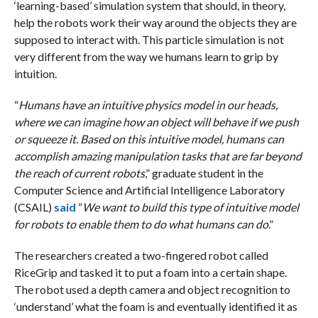
‘learning-based’ simulation system that should, in theory,
help the robots work their way around the objects they are
supposed to interact with. This particle simulation is not
very different from the way we humans learn to grip by
intuition.
“
Humans have an intuitive physics model in our heads,
where we can imagine how an object will behave if we push
or squeeze it. Based on this intuitive model, humans can
accomplish amazing manipulation tasks that are far beyond
the reach of current robots
,” graduate student in the
Computer Science and Artificial Intelligence Laboratory
(CSAIL)
said
“
We want to build this type of intuitive model
for robots to enable them to do what humans can do
.”
The researchers created a two-fingered robot called
RiceGrip and tasked it to put a foam into a certain shape.
The robot used a depth camera and object recognition to
‘understand’ what the foam is and eventually identified it as