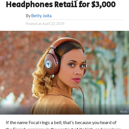
Headphones Retail for $3,000
By
Betty Joita
Posted on
April 22, 2019
FOCAL
If the name Focal rings a bell, that’s because you heard of