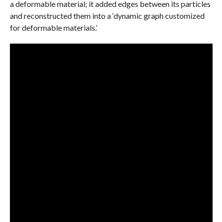
a deformable material; it added edges between its particles
and reconstructed them into a ‘dynamic graph customized
for deformable materials.’