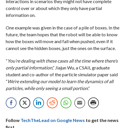
interactions in scenarios they might not have complete
control over or about which they only have partial
information on.
One example was given in the case of a pile of boxes. In the
future, the team hopes that the robot will be able to know
how the boxes will move and fall when pushed, even if it
cannot see the hidden boxes, just the ones on the surface.
“
You’re dealing with these cases all the time where there’s
only partial information
,” Jiajun Wu, a CSAIL graduate
student and co-author of the particle simulator paper said
“
We’re extending our model to learn the dynamics of all
particles, while only seeing a small portion
.”
Follow
TechTheLead on Google News
to get the news
first.