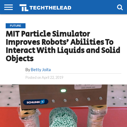
HOME
PHONES
SMART
GAMING
SOCIAL
FUTURE
FUTURE
LIFE
MIT Particle Simulator
Improves Robots’ Abilities To
Interact With Liquids and Solid
Objects
By
Betty Joita
Posted on
April 22, 2019