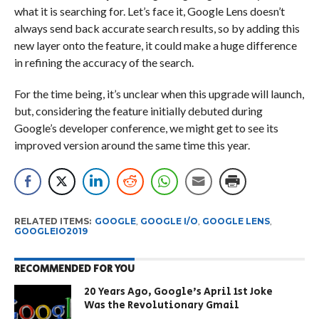
what it is searching for. Let’s face it, Google Lens doesn’t
always send back accurate search results, so by adding this
new layer onto the feature, it could make a huge difference
in refining the accuracy of the search.
For the time being, it’s unclear when this upgrade will launch,
but, considering the feature initially debuted during
Google’s developer conference, we might get to see its
improved version around the same time this year.
RELATED ITEMS:
GOOGLE
,
GOOGLE I/O
,
GOOGLE LENS
,
GOOGLEIO2019
RECOMMENDED FOR YOU
20 Years Ago, Google’s April 1st Joke
Was the Revolutionary Gmail