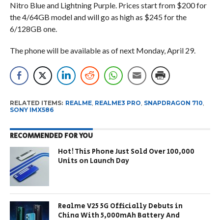
Nitro Blue and Lightning Purple. Prices start from $200 for
the 4/64GB model and will go as high as $245 for the
6/128GB one.
The phone will be available as of next Monday, April 29.
RELATED ITEMS:
REALME
,
REALME3 PRO
,
SNAPDRAGON 710
,
SONY IMX586
RECOMMENDED FOR YOU
Hot! This Phone Just Sold Over 100,000
Units on Launch Day
Realme V25 5G Officially Debuts in
China With 5,000mAh Battery And