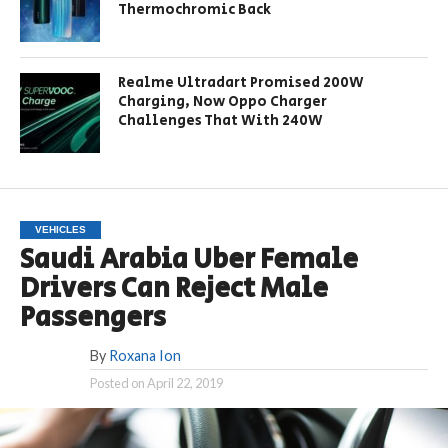
Thermochromic Back
Realme Ultradart Promised 200W
Charging, Now Oppo Charger
Challenges That With 240W
VEHICLES
Saudi Arabia Uber Female
Drivers Can Reject Male
Passengers
By
Roxana Ion
Posted on
April 22, 2019