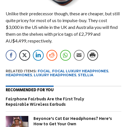
Unlike their predecessor though, these are cheaper, but still
quite pricey for most of us to impulse-buy. They cost
$3,000 in the US while in the UK and Australia you will find
them on the shelves with price tags of £2,799 and
AU$4,499, respectively.
RELATED ITEMS:
FOCAL
,
FOCAL LUXURY HEADPHONES
,
HEADPHONES
,
LUXURY HEADPHONES
,
STELLIA
RECOMMENDED FOR YOU
Fairphone Fairbuds Are the First Truly
Repairable Wireless Earbuds
Beyonce’s Cat Ear Headphones? Here’s
How to Get Your Own