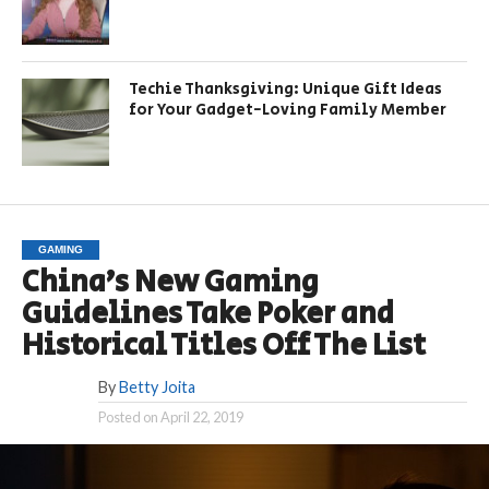
Techie Thanksgiving: Unique Gift Ideas
for Your Gadget-Loving Family Member
GAMING
China’s New Gaming
Guidelines Take Poker and
Historical Titles Off The List
By
Betty Joita
Posted on
April 22, 2019