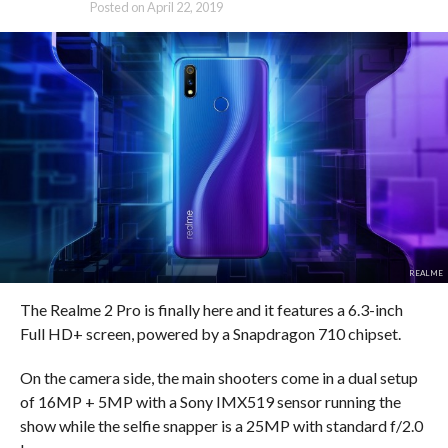
Posted on
April 22, 2019
REALME
The Realme 2 Pro is finally here and it features a 6.3-inch
Full HD+ screen, powered by a Snapdragon 710 chipset.
On the camera side, the main shooters come in a dual setup
of 16MP + 5MP with a Sony IMX519 sensor running the
show while the selfie snapper is a 25MP with standard f/2.0