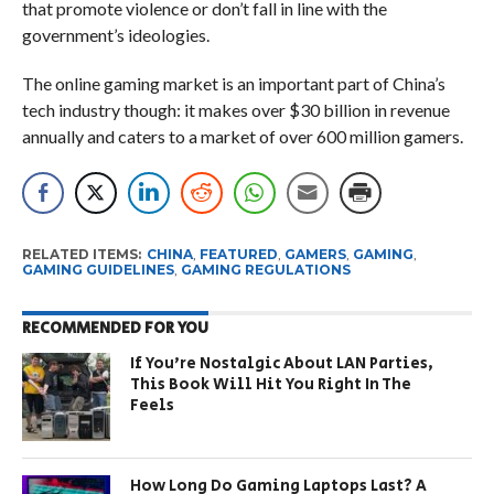
that promote violence or don’t fall in line with the
government’s ideologies.
The online gaming market is an important part of China’s
tech industry though: it makes over $30 billion in revenue
annually and caters to a market of over 600 million gamers.
RELATED ITEMS:
CHINA
,
FEATURED
,
GAMERS
,
GAMING
,
GAMING GUIDELINES
,
GAMING REGULATIONS
RECOMMENDED FOR YOU
If You’re Nostalgic About LAN Parties,
This Book Will Hit You Right In The
Feels
How Long Do Gaming Laptops Last? A