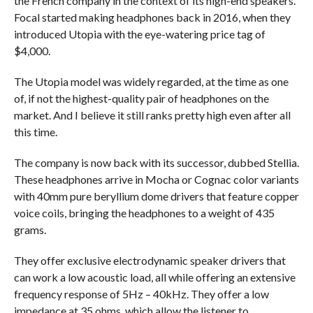
the French company in the context of its high-end speakers.
Focal started making headphones back in 2016, when they
introduced Utopia with the eye-watering price tag of
$4,000.
The Utopia model was widely regarded, at the time as one
of, if not the highest-quality pair of headphones on the
market. And I believe it still ranks pretty high even after all
this time.
The company is now back with its successor, dubbed Stellia.
These headphones arrive in Mocha or Cognac color variants
with 40mm pure beryllium dome drivers that feature copper
voice coils, bringing the headphones to a weight of 435
grams.
They offer exclusive electrodynamic speaker drivers that
can work a low acoustic load, all while offering an extensive
frequency response of 5Hz – 40kHz. They offer a low
impedance at 35 ohms, which allow the listener to