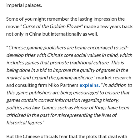
imperial palaces.
Some of you might remember the lasting impression the
movie “
Curse of the Golden Flower
” made a few years back
not only in China but internationally as well.
“
Chinese gaming publishers are being encouraged to self-
develop titles with China’s core social values in mind, which
includes games that promote traditional culture. This is
being done in a bid to improve the quality of games in the
market and expand the gaming audience.
” market research
and consulting firm Niko Partners
explains.
“
In addition to
this, game publishers are being encouraged to ensure that
games contain correct information regarding history,
politics and law. Games such as Honor of Kings have been
criticised in the past for misrepresenting the lives of
historical figures”
But the Chinese officials fear that the plots that deal with