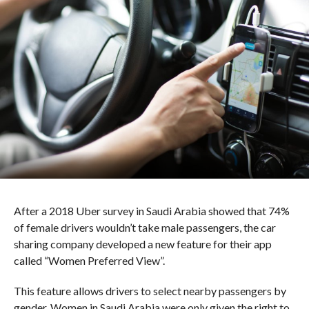
After a 2018 Uber survey in Saudi Arabia showed that 74%
of female drivers wouldn’t take male passengers, the car
sharing company developed a new feature for their app
called “Women Preferred View”.
This feature allows drivers to select nearby passengers by
gender. Women in Saudi Arabia were only given the right to