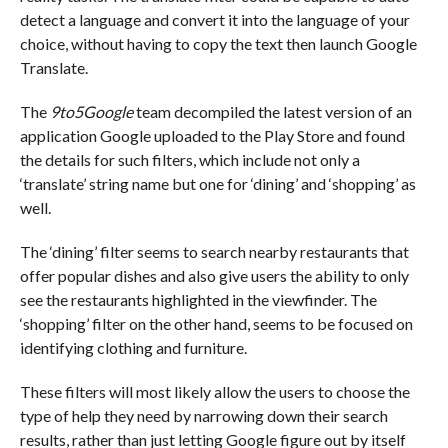
detect a language and convert it into the language of your
choice, without having to copy the text then launch Google
Translate.
The
9to5Google
team decompiled the latest version of an
application Google uploaded to the Play Store and found
the details for such filters, which include not only a
‘translate’ string name but one for ‘dining’ and ‘shopping’ as
well.
The ‘dining’ filter seems to search nearby restaurants that
offer popular dishes and also give users the ability to only
see the restaurants highlighted in the viewfinder. The
‘shopping’ filter on the other hand, seems to be focused on
identifying clothing and furniture.
These filters will most likely allow the users to choose the
type of help they need by narrowing down their search
results, rather than just letting Google figure out by itself