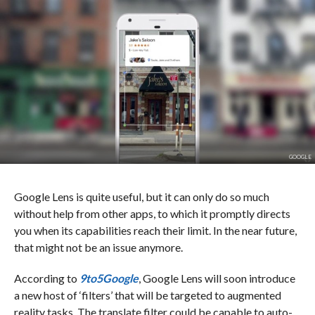
GOOGLE
Google Lens is quite useful, but it can only do so much
without help from other apps, to which it promptly directs
you when its capabilities reach their limit. In the near future,
that might not be an issue anymore.
According to
9to5Google
, Google Lens will soon introduce
a new host of ‘filters’ that will be targeted to augmented
reality tasks. The translate filter could be capable to auto-