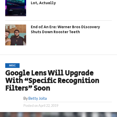
Lot, Actually
End of An Era: Warner Bros Discovery
Shuts Down Rooster Teeth
MISC
Google Lens Will Upgrade
With “Specific Recognition
Filters” Soon
By
Betty Joita
Posted on
April 22, 2019