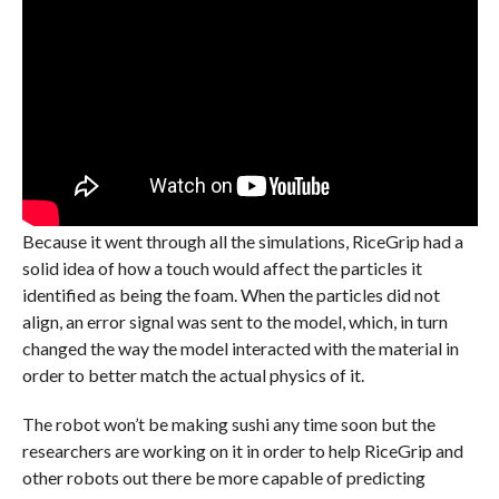
Because it went through all the simulations, RiceGrip had a
solid idea of how a touch would affect the particles it
identified as being the foam. When the particles did not
align, an error signal was sent to the model, which, in turn
changed the way the model interacted with the material in
order to better match the actual physics of it.
The robot won’t be making sushi any time soon but the
researchers are working on it in order to help RiceGrip and
other robots out there be more capable of predicting