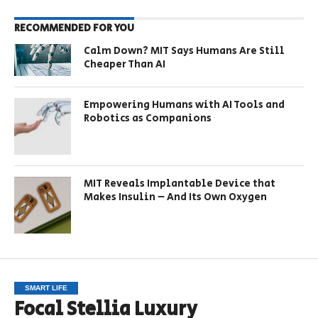
RECOMMENDED FOR YOU
Calm Down? MIT Says Humans Are Still
Cheaper Than AI
Empowering Humans with AI Tools and
Robotics as Companions
MIT Reveals Implantable Device that
Makes Insulin – And Its Own Oxygen
SMART LIFE
Focal Stellia Luxury