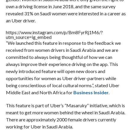
own a driving license in June 2018, and the same survey
revealed 31% on Saudi women were interested in a career as
an Uber driver.
https://www.instagram.com/p/Bm8FyrRj1M6/?
utm_source=ig_embed
“We launched this feature in response to the feedback we
received from women drivers in Saudi Arabia and we are
committed to always being thoughtful of how we can
always improve their experience driving on the app. This
newly introduced feature will open new doors and
opportunities for women as Uber driver-partners while
being conscientious of local cultural norms.”, stated Uber
Middle East and North Africa for
Business Insider.
This feature is part of Uber’s ”Masaruky” initiative, which is
meant to get more women behind the wheel in Saudi Arabia.
There are approximately 2000 female drivers currently
working for Uber in Saudi Arabia.