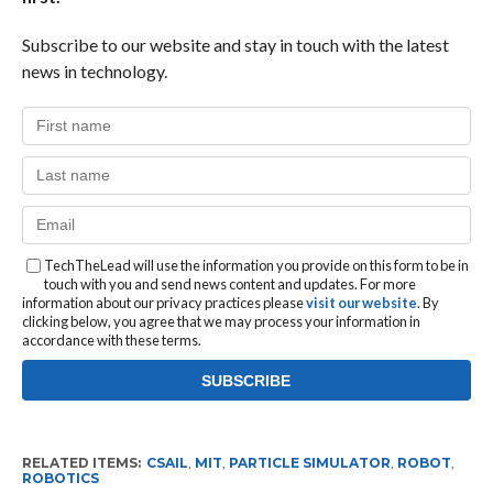
Subscribe to our website and stay in touch with the latest
news in technology.
TechTheLead will use the information you provide on this form to be in
touch with you and send news content and updates. For more
information about our privacy practices please
visit our website
. By
clicking below, you agree that we may process your information in
accordance with these terms.
RELATED ITEMS:
CSAIL
,
MIT
,
PARTICLE SIMULATOR
,
ROBOT
,
ROBOTICS