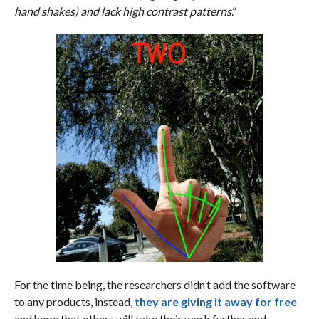
hand shakes) and lack high contrast patterns
.”
For the time being, the researchers didn’t add the software
to any products, instead,
they are giving it away for free
and hope that others will take their work further and