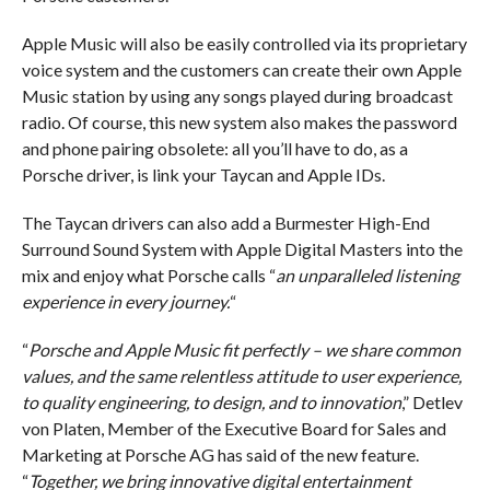
Apple Music will also be easily controlled via its proprietary
voice system and the customers can create their own Apple
Music station by using any songs played during broadcast
radio. Of course, this new system also makes the password
and phone pairing obsolete: all you’ll have to do, as a
Porsche driver, is link your Taycan and Apple IDs.
The Taycan drivers can also add a Burmester High-End
Surround Sound System with Apple Digital Masters into the
mix and enjoy what Porsche calls “
an unparalleled listening
experience in every journey.
“
“
Porsche and Apple Music fit perfectly – we share common
values, and the same relentless attitude to user experience,
to quality engineering, to design, and to innovation
,” Detlev
von Platen, Member of the Executive Board for Sales and
Marketing at Porsche AG has said of the new feature.
“
Together, we bring innovative digital entertainment