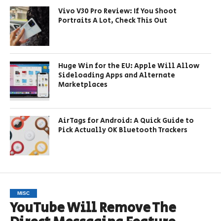
Vivo V30 Pro Review: If You Shoot
Portraits A Lot, Check This Out
Huge Win for the EU: Apple Will Allow
Sideloading Apps and Alternate
Marketplaces
AirTags for Android: A Quick Guide to
Pick Actually OK Bluetooth Trackers
MISC
YouTube Will Remove The