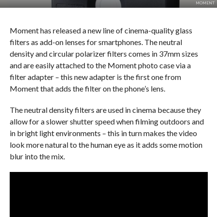
MOMENT
Moment has released a new line of cinema-quality glass
filters as add-on lenses for smartphones. The neutral
density and circular polarizer filters comes in 37mm sizes
and are easily attached to the Moment photo case via a
filter adapter – this new adapter is the first one from
Moment that adds the filter on the phone’s lens.
The neutral density filters are used in cinema because they
allow for a slower shutter speed when filming outdoors and
in bright light environments – this in turn makes the video
look more natural to the human eye as it adds some motion
blur into the mix.