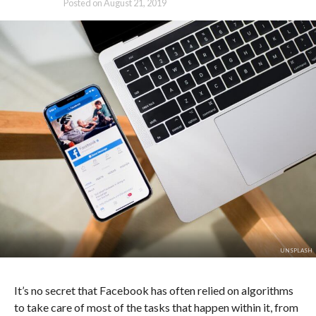
Posted on
August 21, 2019
UNSPLASH
It’s no secret that Facebook has often relied on algorithms
to take care of most of the tasks that happen within it, from