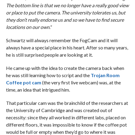
The bottom line is that we no longer have a really good view
or place to put the camera. The university tolerates us, but
they don’t really endorse us and so we have to find secure
locations on our own.
“
Schwartz will always remember the FogCam and it will
always have a special place in his heart. After so many years,
he is still surprised people are looking at it.
He came up with the idea to create the camera back when
he was still learning how to script and the
Trojan Room
Coffee pot cam
(the very first live webcam) was, at the
time, an idea that intrigued him.
That particular cam was the brainchild of the researchers at
the University of Cambridge and was created out of
necessity: since they all worked in different labs, placed on
different floors, it was impossible to know if the coffee pot
would be full or empty when they’d go to where it was