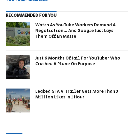
RECOMMENDED FOR YOU
Watch As YouTube Workers Demand A
Negotiation… And Google Just Lays
Them Off En Masse
Just 6 Months Of Jail For YouTuber Who
Crashed A Plane On Purpose
Leaked GTA VI Trailer Gets More Than 3
Million Likes In 1 Hour