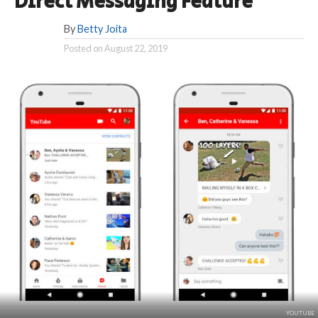
Direct Messaging Feature
By
Betty Joita
Posted on
August 22, 2019
YOUTUBE