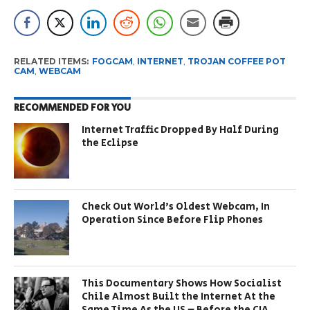
RELATED ITEMS:
FOGCAM
,
INTERNET
,
TROJAN COFFEE POT
CAM
,
WEBCAM
RECOMMENDED FOR YOU
Internet Traffic Dropped By Half During
the Eclipse
Check Out World’s Oldest Webcam, In
Operation Since Before Flip Phones
This Documentary Shows How Socialist
Chile Almost Built the Internet At the
Same Time As the US – Before the CIA