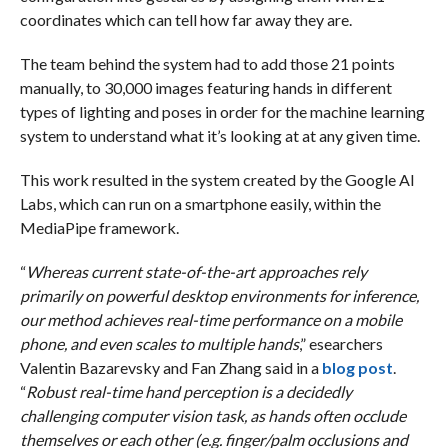
coordinates which can tell how far away they are.
The team behind the system had to add those 21 points
manually, to 30,000 images featuring hands in different
types of lighting and poses in order for the machine learning
system to understand what it’s looking at at any given time.
This work resulted in the system created by the Google AI
Labs, which can run on a smartphone easily, within the
MediaPipe framework.
“
Whereas current state-of-the-art approaches rely
primarily on powerful desktop environments for inference,
our method achieves real-time performance on a mobile
phone, and even scales to multiple hands
,” esearchers
Valentin Bazarevsky and Fan Zhang said in a
blog post
.
“
Robust real-time hand perception is a decidedly
challenging computer vision task, as hands often occlude
themselves or each other (e.g. finger/palm occlusions and