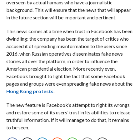
overseen by actual humans who have a journalistic
background. This will ensure that the news that will appear
in the future section will be important and pertinent.
This news comes at a time when trust in Facebook has been
dwindling: the company has been the target of critics who
accused it of spreading misinformation to the users since
2016, when Russian operatives disseminates fake news
stories all over the platform, in order to influence the
American presidential election. More recently even,
Facebook brought to light the fact that some Facebook
pages and groups were even spreading fake news about the
Hong Kong protests
.
The new feature is Facebook’s attempt to right its wrongs
and restore some of its users’ trust in its abilities to release
truthful information. If it will manage to do that, it remains
to be seen.