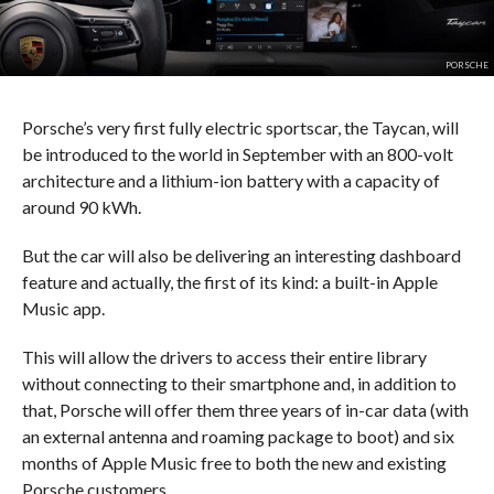
PORSCHE
Porsche’s very first fully electric sportscar, the Taycan, will
be introduced to the world in September with an 800-volt
architecture and a lithium-ion battery with a capacity of
around 90 kWh.
But the car will also be delivering an interesting dashboard
feature and actually, the first of its kind: a built-in Apple
Music app.
This will allow the drivers to access their entire library
without connecting to their smartphone and, in addition to
that, Porsche will offer them three years of in-car data (with
an external antenna and roaming package to boot) and six
months of Apple Music free to both the new and existing
Porsche customers.