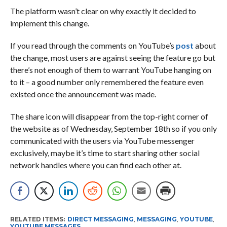
The platform wasn’t clear on why exactly it decided to
implement this change.
If you read through the comments on YouTube’s
post
about
the change, most users are against seeing the feature go but
there’s not enough of them to warrant YouTube hanging on
to it – a good number only remembered the feature even
existed once the announcement was made.
The share icon will disappear from the top-right corner of
the website as of Wednesday, September 18th so if you only
communicated with the users via YouTube messenger
exclusively, maybe it’s time to start sharing other social
network handles where you can find each other at.
RELATED ITEMS:
DIRECT MESSAGING
,
MESSAGING
,
YOUTUBE
,
YOUTUBE MESSAGES