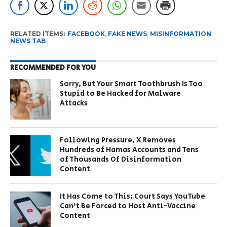
RELATED ITEMS:
FACEBOOK
,
FAKE NEWS
,
MISINFORMATION
,
NEWS TAB
RECOMMENDED FOR YOU
Sorry, But Your Smart Toothbrush Is Too
Stupid to Be Hacked for Malware
Attacks
Following Pressure, X Removes
Hundreds of Hamas Accounts and Tens
of Thousands Of Disinformation
Content
It Has Come to This: Court Says YouTube
Can’t Be Forced to Host Anti-Vaccine
Content