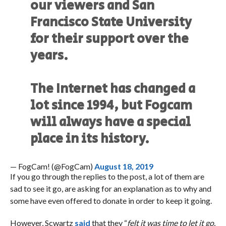
our viewers and San
Francisco State University
for their support over the
years.
The Internet has changed a
lot since 1994, but Fogcam
will always have a special
place in its history.
— FogCam! (@FogCam)
August 18, 2019
If you go through the replies to the post, a lot of them are
sad to see it go, are asking for an explanation as to why and
some have even offered to donate in order to keep it going.
However, Scwartz
said
that they “
felt it was time to let it go.