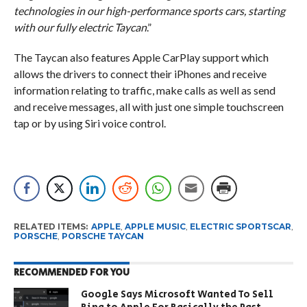
technologies in our high-performance sports cars, starting
with our fully electric Taycan
.”
The Taycan also features Apple CarPlay support which
allows the drivers to connect their iPhones and receive
information relating to traffic, make calls as well as send
and receive messages, all with just one simple touchscreen
tap or by using Siri voice control.
RELATED ITEMS:
APPLE
,
APPLE MUSIC
,
ELECTRIC SPORTSCAR
,
PORSCHE
,
PORSCHE TAYCAN
RECOMMENDED FOR YOU
Google Says Microsoft Wanted To Sell