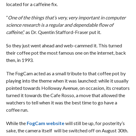
located for a caffeine fix.
“
One of the things that’s very, very important in computer
science research is a regular and dependable flow of
caffeine
,” as Dr. Quentin Stafford-Fraser put it.
So they just went ahead and web-cammed it. This turned
their coffee pot the most famous one on the internet, back
then, in 1993.
The FogCam acted as a small tribute to that coffee pot by
playing into the theme when it was launched: while it usually
pointed towards Holloway Avenue, on occasion, its creators
turned it towards the Cafe Rosso, a move that allowed the
watchers to tell when it was the best time to go have a
coffee run.
While the
FogCam website
will still be up, for posterity’s
sake, the camera itself will be switched off on August 30th.