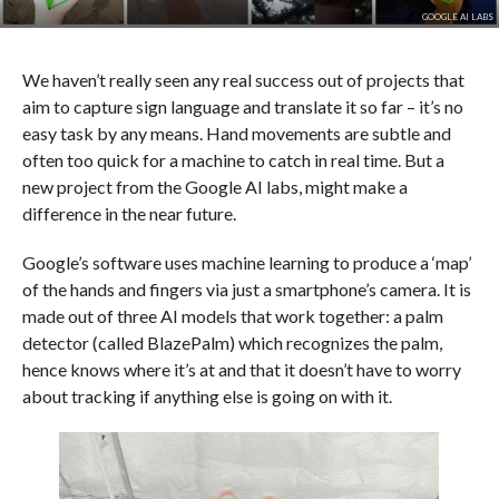
GOOGLE AI LABS
We haven’t really seen any real success out of projects that
aim to capture sign language and translate it so far – it’s no
easy task by any means. Hand movements are subtle and
often too quick for a machine to catch in real time. But a
new project from the Google AI labs, might make a
difference in the near future.
Google’s software uses machine learning to produce a ‘map’
of the hands and fingers via just a smartphone’s camera. It is
made out of three AI models that work together: a palm
detector (called BlazePalm) which recognizes the palm,
hence knows where it’s at and that it doesn’t have to worry
about tracking if anything else is going on with it.