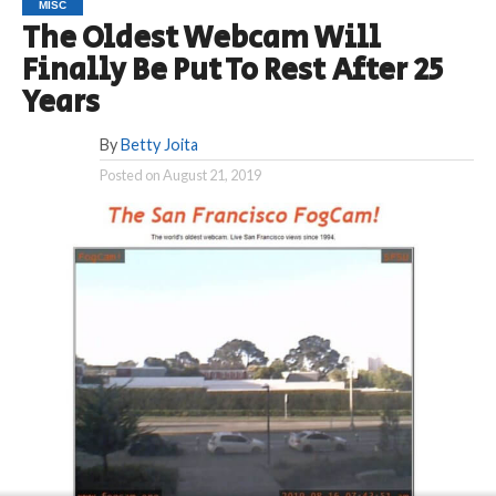
MISC
The Oldest Webcam Will
Finally Be Put To Rest After 25
Years
By
Betty Joita
Posted on
August 21, 2019