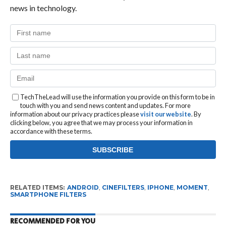
news in technology.
TechTheLead will use the information you provide on this form to be in
touch with you and send news content and updates. For more
information about our privacy practices please
visit our website
. By
clicking below, you agree that we may process your information in
accordance with these terms.
RELATED ITEMS:
ANDROID
,
CINEFILTERS
,
IPHONE
,
MOMENT
,
SMARTPHONE FILTERS
RECOMMENDED FOR YOU