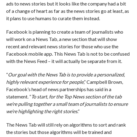
ads to news stories but it looks like the company had a bit
of a change of heart as far as the news stories go at least, as
it plans to use humans to curate them instead.
Facebook is planning to create a team of journalists who
will work on a News Tab, a new section that will show
recent and relevant news stories for those who use the
Facebook mobile app. This News Tab is not to be confused
with the News Feed – it will actually be separate from it.
“
Our goal with the News Tab is to provide a personalized,
highly relevant experience for people
,” Campbell Brown,
Facebook’s head of news partnerships has said in a
statement. “
To start, for the Top News section of the tab
we’re pulling together a small team of journalists to ensure
we’re highlighting the right stories
.”
The News Tab will still rely on algorithms to sort and rank
the stories but those algorithms will be trained and