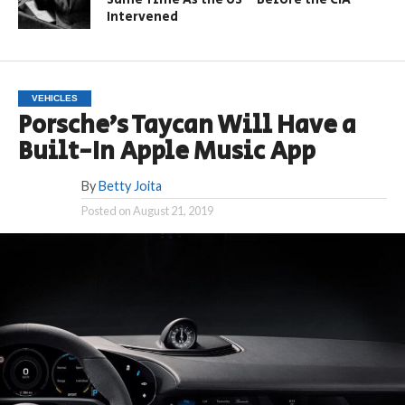
Intervened
VEHICLES
Porsche’s Taycan Will Have a
Built-In Apple Music App
By
Betty Joita
Posted on
August 21, 2019