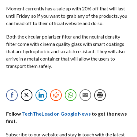
Moment currently has a sale up with 20% off that will last
until Friday, so if you want to grab any of the products, you
can head off to their official website and do so.
Both the circular polarizer filter and the neutral density
filter come with cinema quality glass with smart coatings
that are hydrophobic and scratch resistant. They will also
arrive in a metal container that will allow the users to
transport them safely.
Follow
TechTheLead on Google News
to get the news
first.
Subscribe to our website and stay in touch with the latest