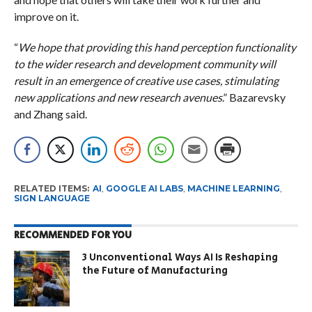
improve on it.
“
We hope that providing this hand perception functionality
to the wider research and development community will
result in an emergence of creative use cases, stimulating
new applications and new research avenues
.” Bazarevsky
and Zhang said.
RELATED ITEMS:
AI
,
GOOGLE AI LABS
,
MACHINE LEARNING
,
SIGN LANGUAGE
RECOMMENDED FOR YOU
3 Unconventional Ways AI Is Reshaping
the Future of Manufacturing