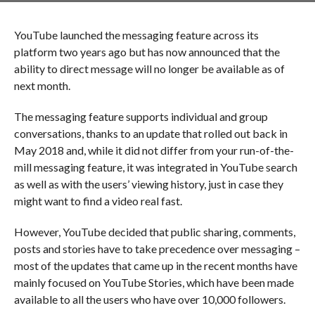
YouTube launched the messaging feature across its
platform two years ago but has now announced that the
ability to direct message will no longer be available as of
next month.
The messaging feature supports individual and group
conversations, thanks to an update that rolled out back in
May 2018 and, while it did not differ from your run-of-the-
mill messaging feature, it was integrated in YouTube search
as well as with the users’ viewing history, just in case they
might want to find a video real fast.
However, YouTube decided that public sharing, comments,
posts and stories have to take precedence over messaging –
most of the updates that came up in the recent months have
mainly focused on YouTube Stories, which have been made
available to all the users who have over 10,000 followers.