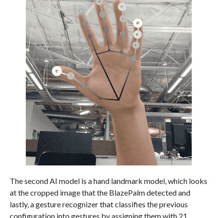
The second AI model is a hand landmark model, which looks
at the cropped image that the BlazePalm detected and
lastly, a gesture recognizer that classifies the previous
configuration into gestures by assigning them with 21