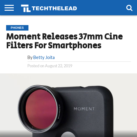
HOME
PHONES
SMART
GAMING
SOCIAL
FUTURE
PHONES
LIFE
Moment Releases 37mm Cine
Filters For Smartphones
By
Betty Joita
Posted on
August 22, 2019