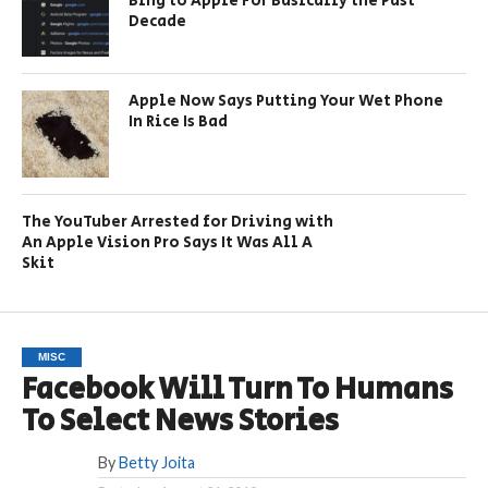
Bing to Apple For Basically the Past
Decade
Apple Now Says Putting Your Wet Phone
In Rice Is Bad
The YouTuber Arrested for Driving with
An Apple Vision Pro Says It Was All A
Skit
MISC
Facebook Will Turn To Humans
To Select News Stories
By
Betty Joita