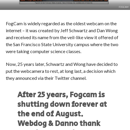
FOGCAM
FogCam is widely regarded as the oldest webcam on the
internet – it was created by Jeff Schwartz and Dan Wong
and received its name from the veil-like view it offered of
the San Francisco State University campus where the two
were taking computer science classes.
Now, 25 years later, Schwartz and Wong have decided to
put the webcamera to rest, at long last, a decision which
they announced via their Twitter channel.
After 25 years, Fogcam is
shutting down forever at
the end of August.
Webdog & Danno thank