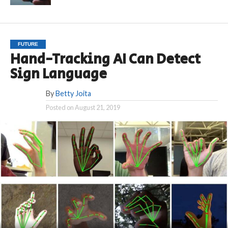
FUTURE
Hand-Tracking AI Can Detect
Sign Language
By
Betty Joita
Posted on
August 21, 2019