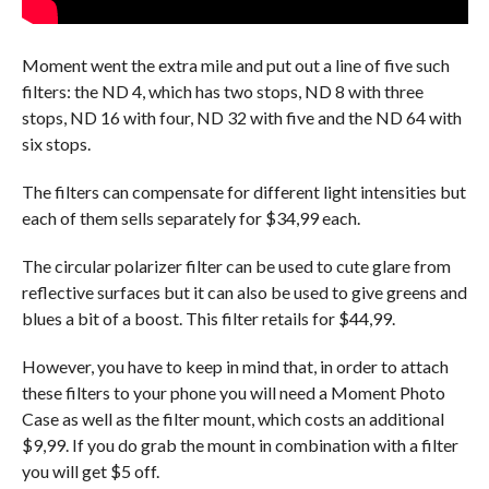
Moment went the extra mile and put out a line of five such
filters: the ND 4, which has two stops, ND 8 with three
stops, ND 16 with four, ND 32 with five and the ND 64 with
six stops.
The filters can compensate for different light intensities but
each of them sells separately for $34,99 each.
The circular polarizer filter can be used to cute glare from
reflective surfaces but it can also be used to give greens and
blues a bit of a boost. This filter retails for $44,99.
However, you have to keep in mind that, in order to attach
these filters to your phone you will need a Moment Photo
Case as well as the filter mount, which costs an additional
$9,99. If you do grab the mount in combination with a filter
you will get $5 off.