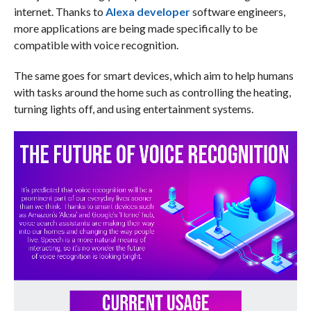
internet. Thanks to
Alexa developer
software engineers,
more applications are being made specifically to be
compatible with voice recognition.
The same goes for smart devices, which aim to help humans
with tasks around the home such as controlling the heating,
turning lights off, and using entertainment systems.