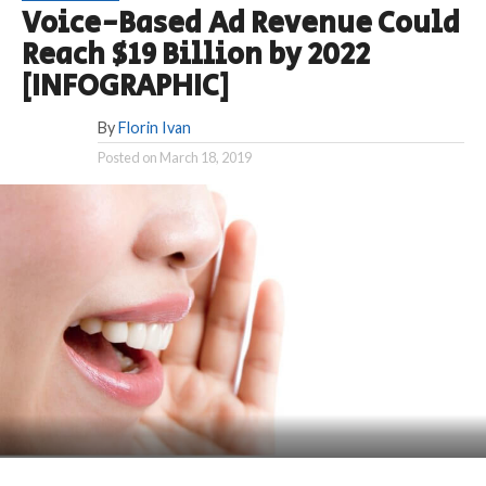
Voice-Based Ad Revenue Could
Reach $19 Billion by 2022
[INFOGRAPHIC]
By
Florin Ivan
Posted on
March 18, 2019