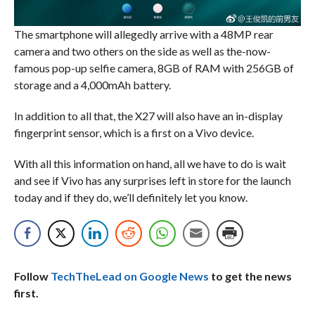
The smartphone will allegedly arrive with a 48MP rear
camera and two others on the side as well as the-now-
famous pop-up selfie camera, 8GB of RAM with 256GB of
storage and a 4,000mAh battery.
In addition to all that, the X27 will also have an in-display
fingerprint sensor, which is a first on a Vivo device.
With all this information on hand, all we have to do is wait
and see if Vivo has any surprises left in store for the launch
today and if they do, we’ll definitely let you know.
Follow
TechTheLead on Google News
to get the news
first.