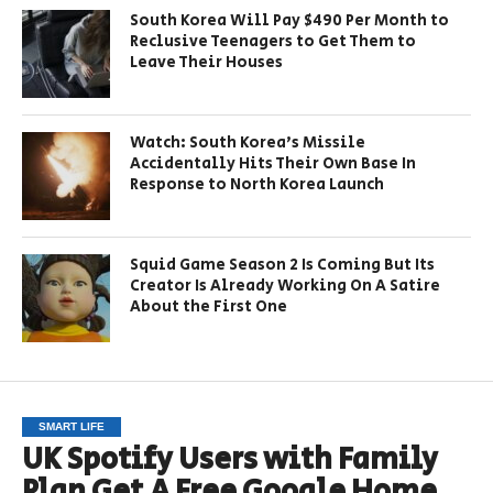
South Korea Will Pay $490 Per Month to
Reclusive Teenagers to Get Them to
Leave Their Houses
Watch: South Korea’s Missile
Accidentally Hits Their Own Base In
Response to North Korea Launch
Squid Game Season 2 Is Coming But Its
Creator Is Already Working On A Satire
About the First One
SMART LIFE
UK Spotify Users with Family
Plan Get A Free Google Home