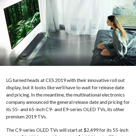
LG turned heads at CES 2019 with their innovative roll out
display, but it looks like we’ll have to wait for release date
and pricing. In the meantime, the multinational electronics
company announced the general release date and pricing for
its 55- and 65-inch C9- and E9-series OLED TVs, its other
premium 2019 TVs.
The C9-series OLED TVs will start at $2,499 for its 55-inch