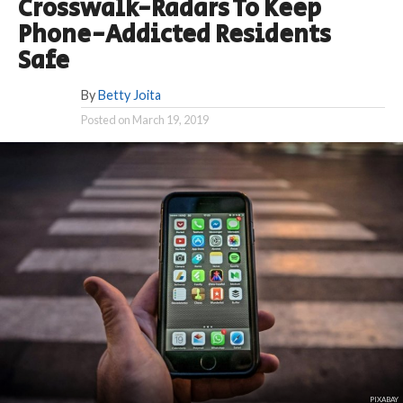
Crosswalk-Radars To Keep
Phone-Addicted Residents
Safe
By
Betty Joita
Posted on
March 19, 2019
PIXABAY