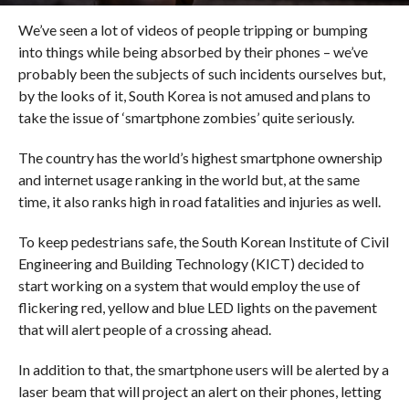
We’ve seen a lot of videos of people tripping or bumping
into things while being absorbed by their phones – we’ve
probably been the subjects of such incidents ourselves but,
by the looks of it, South Korea is not amused and plans to
take the issue of ‘smartphone zombies’ quite seriously.
The country has the world’s highest smartphone ownership
and internet usage ranking in the world but, at the same
time, it also ranks high in road fatalities and injuries as well.
To keep pedestrians safe, the South Korean Institute of Civil
Engineering and Building Technology (KICT) decided to
start working on a system that would employ the use of
flickering red, yellow and blue LED lights on the pavement
that will alert people of a crossing ahead.
In addition to that, the smartphone users will be alerted by a
laser beam that will project an alert on their phones, letting