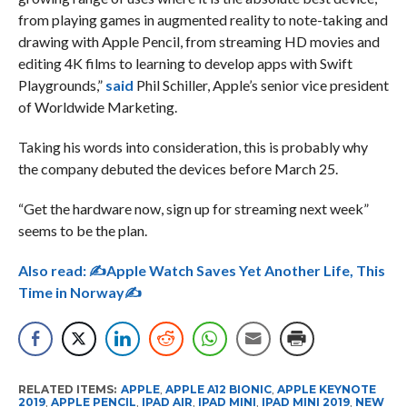
from playing games in augmented reality to note-taking and
drawing with Apple Pencil, from streaming HD movies and
editing 4K films to learning to develop apps with Swift
Playgrounds,”
said
Phil Schiller, Apple’s senior vice president
of Worldwide Marketing.
Taking his words into consideration, this is probably why
the company debuted the devices before March 25.
“Get the hardware now, sign up for streaming next week”
seems to be the plan.
Also read:
✍Apple Watch Saves Yet Another Life, This
Time in Norway✍
RELATED ITEMS:
APPLE
,
APPLE A12 BIONIC
,
APPLE KEYNOTE
2019
,
APPLE PENCIL
,
IPAD AIR
,
IPAD MINI
,
IPAD MINI 2019
,
NEW