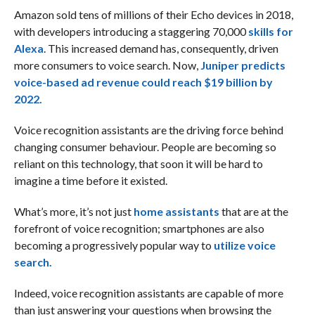
Amazon sold tens of millions of their Echo devices in 2018,
with developers introducing a staggering 70,000
skills for
Alexa
. This increased demand has, consequently, driven
more consumers to voice search. Now,
Juniper predicts
voice-based ad revenue could reach $19 billion by
2022.
Voice recognition assistants are the driving force behind
changing consumer behaviour. People are becoming so
reliant on this technology, that soon it will be hard to
imagine a time before it existed.
What’s more, it’s not just
home assistants
that are at the
forefront of voice recognition; smartphones are also
becoming a progressively popular way to
utilize voice
search.
Indeed, voice recognition assistants are capable of more
than just answering your questions when browsing the