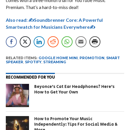
comes with a three-month trial for YouTube Music
Premium. That’s a hard-to-miss deal!
Also read:
✍Soundbrenner Core: A Powerful
Smartwatch for Musicians Everywhere✍
RELATED ITEMS:
GOOGLE HOME MINI
,
PROMOTION
,
SMART
SPEAKER
,
SPOTIFY
,
STREAMING
RECOMMENDED FOR YOU
Beyonce’s Cat Ear Headphones? Here’s
How to Get Your Own
How to Promote Your Music
Independently: Tips For Social Media &
More