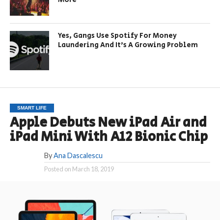
Yes, Gangs Use Spotify For Money
Laundering And It’s A Growing Problem
SMART LIFE
Apple Debuts New iPad Air and
iPad Mini With A12 Bionic Chip
By
Ana Dascalescu
Posted on
March 18, 2019