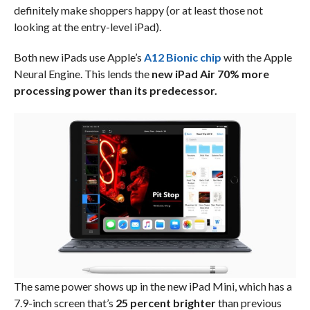
definitely make shoppers happy (or at least those not
looking at the entry-level iPad).
Both new iPads use Apple’s
A12 Bionic chip
with the Apple
Neural Engine. This lends the
new iPad Air 70% more
processing power than its predecessor.
The same power shows up in the new iPad Mini, which has a
7.9-inch screen that’s
25 percent brighter
than previous