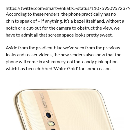
https://twitter.com/smartvenkat95/status/11075950957237
According to these renders, the phone practically has no
chin to speak of – if anything, it’s a bezel itself and, without a
notch or a cut-out for the camera to obstruct the view, we
have to admit all that screen space looks pretty sweet.
Aside from the gradient blue we’ve seen from the previous
leaks and teaser videos, the new renders also show that the
phone will come in a shimmery, cotton-candy pink option
which has been dubbed ‘White Gold’ for some reason.