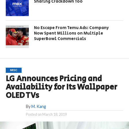
Sharing Crackdown Too
No Escape From Temu Ads: Company
Now Spent Millions on Multiple
SuperBowl Commercials
MISC
LG Announces Pricing and
Availability for Its Wallpaper
OLED TVs
By
M. Kang
Posted on
March 18, 2019