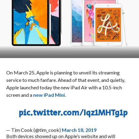
On March 25, Apple is planning to unveil its streaming
service to much fanfare. Ahead of that event, and quietly,
Apple launched today the new iPad Air with a 10.5-inch
screen and a
new iPad Mini
.
pic.twitter.com/Iqz1MHTg1p
— Tim Cook (@tim_cook)
March 18, 2019
Both devices showed up on Apple’s website and will