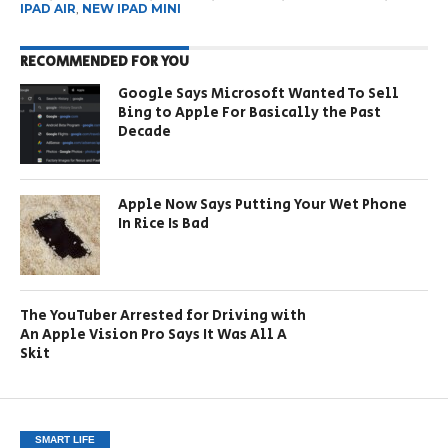
IPAD AIR
,
NEW IPAD MINI
RECOMMENDED FOR YOU
Google Says Microsoft Wanted To Sell
Bing to Apple For Basically the Past
Decade
Apple Now Says Putting Your Wet Phone
In Rice Is Bad
The YouTuber Arrested for Driving with
An Apple Vision Pro Says It Was All A
Skit
SMART LIFE