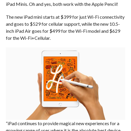
iPad Minis. Oh and yes, both work with the Apple Pencil!
The new iPad mini starts at $399 for just Wi-Fi connectivity
and goes to $529 for cellular support, while the new 10.5-
inch iPad Air goes for $499 for the Wi-Fi model and $629
for the Wi-Fi+Cellular.
“iPad continues to provide magical new experiences for a
growing range of uses where it is the absolute best device,