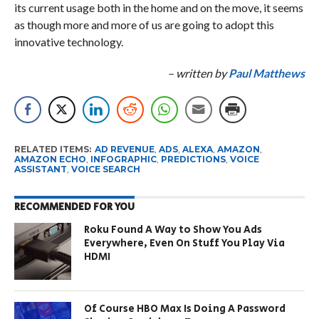
its current usage both in the home and on the move, it seems
as though more and more of us are going to adopt this
innovative technology.
– written by
Paul Matthews
RELATED ITEMS:
AD REVENUE
,
ADS
,
ALEXA
,
AMAZON
,
AMAZON ECHO
,
INFOGRAPHIC
,
PREDICTIONS
,
VOICE
ASSISTANT
,
VOICE SEARCH
RECOMMENDED FOR YOU
Roku Found A Way to Show You Ads
Everywhere, Even On Stuff You Play Via
HDMI
Of Course HBO Max Is Doing A Password