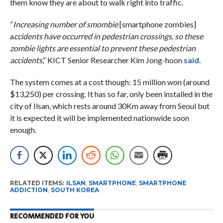
them know they are about to walk right into traffic.
“
Increasing number of smombie
[smartphone zombies]
a
ccidents have occurred in pedestrian crossings, so these
zombie lights are essential to prevent these pedestrian
accidents
,” KICT Senior Researcher Kim Jong-hoon
said
.
The system comes at a cost though: 15 million won (around
$13,250) per crossing. It has so far, only been installed in the
city of Ilsan, which rests around 30Km away from Seoul but
it is expected it will be implemented nationwide soon
enough.
RELATED ITEMS:
ILSAN
,
SMARTPHONE
,
SMARTPHONE
ADDICTION
,
SOUTH KOREA
RECOMMENDED FOR YOU