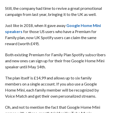
Still, the company had time to revive a great promotional
campaign from last year, bringing it to the UK as well.
Just like in 2018, when it gave away
Google Home Mini
speakers
for those US users who have a Premium for
Family plan, now UK Spotify users can claim the same
reward (worth £49).
Both existing Premium for Family Plan Spotify subscribers
and new ones can sign up for their free Google Home Mini
speaker until May 14th.
The plan itself is £14,99 and allows up to six family
members on a single account. If you also use a Google
Home Mini, each family member will be recognized by
Voice Match and get their own personalized streams.
Oh, and not to mention the fact that Google Home Mini