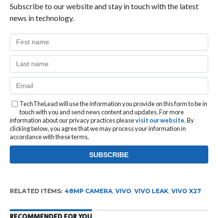
Subscribe to our website and stay in touch with the latest
news in technology.
TechTheLead will use the information you provide on this form to be in
touch with you and send news content and updates. For more
information about our privacy practices please
visit our website
. By
clicking below, you agree that we may process your information in
accordance with these terms.
RELATED ITEMS:
48MP CAMERA
,
VIVO
,
VIVO LEAK
,
VIVO X27
RECOMMENDED FOR YOU