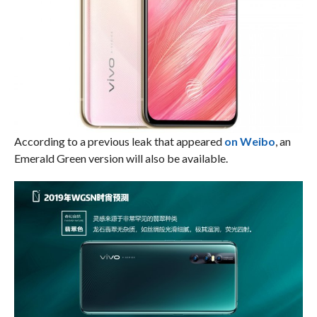
According to a previous leak that appeared
on Weibo
, an
Emerald Green version will also be available.