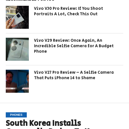
Vivo V30 Pro Review: If You Shoot
Portraits A Lot, Check This Out
Vivo V29 Review: Once Again, An
Incredible Selfie Camera for A Budget
Phone
Vivo V27 Pro Review – A Selfie Camera
That Puts iPhone 14 to Shame
PHONES
South Korea Installs