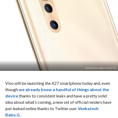
VENKATESH BABU.G/TWITTER
Vivo will be launching the X27 smartphone today and, even
though
we already know a handful of things about the
device
thanks to consistent leaks and have a pretty solid
idea about what’s coming, a new set of official renders have
just leaked online thanks to Twitter user
Venkatesh
Babu.G
.