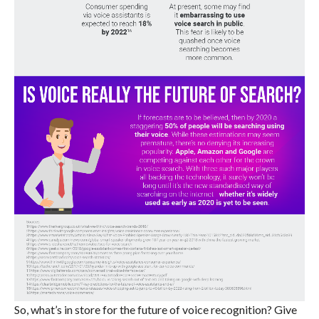
So, what’s in store for the future of voice recognition? Give