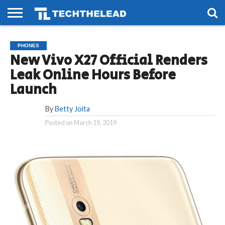
HOME
PHONES
SMART
GAMING
SOCIAL
FUTURE
PHONES
LIFE
New Vivo X27 Official Renders
Leak Online Hours Before
Launch
By
Betty Joita
Posted on
March 19, 2019