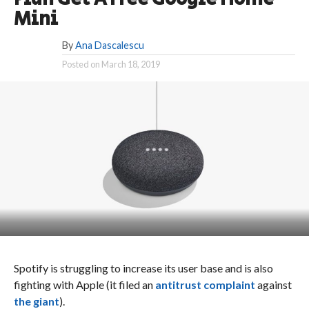
Mini
By
Ana Dascalescu
Posted on
March 18, 2019
Spotify is struggling to increase its user base and is also
fighting with Apple (it filed an
antitrust complaint
against
the giant
).