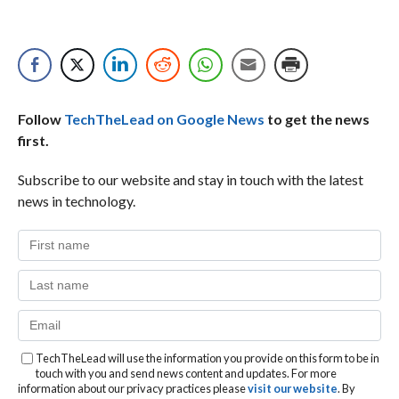
Follow
TechTheLead on Google News
to get the news
first.
Subscribe to our website and stay in touch with the latest
news in technology.
TechTheLead will use the information you provide on this form to be in
touch with you and send news content and updates. For more
information about our privacy practices please
visit our website
. By