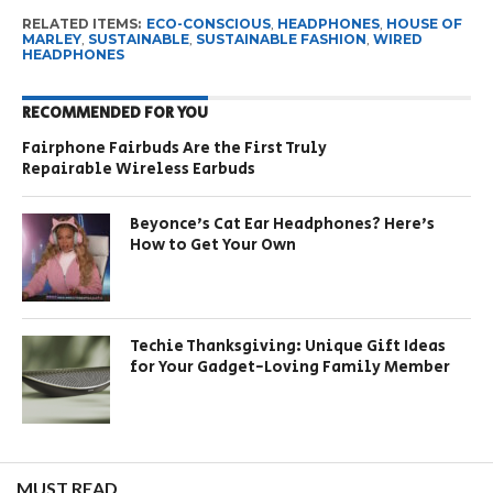
RELATED ITEMS:
ECO-CONSCIOUS
,
HEADPHONES
,
HOUSE OF
MARLEY
,
SUSTAINABLE
,
SUSTAINABLE FASHION
,
WIRED
HEADPHONES
RECOMMENDED FOR YOU
Fairphone Fairbuds Are the First Truly
Repairable Wireless Earbuds
Beyonce’s Cat Ear Headphones? Here’s
How to Get Your Own
Techie Thanksgiving: Unique Gift Ideas
for Your Gadget-Loving Family Member
MUST READ