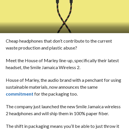
Cheap headphones that don’t contribute to the current
waste production and plastic abuse?
Meet the House of Marley line-up, specifically their latest
headset, the Smile Jamaica Wireless 2.
House of Marley, the audio brand with a penchant for using
sustainable materials, now announces the same
commitment
for the packaging too.
The company just launched the new Smile Jamaica wireless
2 headphones and will ship them in 100% paper fiber.
The shift in packaging means you’ll be able to just throw it