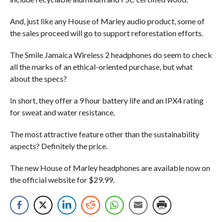
And, just like any House of Marley audio product, some of
the sales proceed will go to support reforestation efforts.
The Smile Jamaica Wireless 2 headphones do seem to check
all the marks of an ethical-oriented purchase, but what
about the specs?
In short, they offer a 9 hour battery life and an IPX4 rating
for sweat and water resistance.
The most attractive feature other than the sustainability
aspects? Definitely the price.
The new House of Marley headphones are available now on
the official website for $29.99.