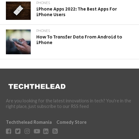
PHONES
iPhone Apps 2022: The Best Apps For
iPhone Users
PHONES
How To Transfer Data From Android to
iPhone
Are you looking for the latest innovations in tech? You're in the
right place, just subscribe to our RSS feed
Techthelead Romania
Comedy Store