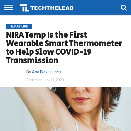
HOME
PHONES
SMART
GAMING
SOCIAL
FUTURE
SMART LIFE
LIFE
NIRA Temp Is the First
Wearable Smart Thermometer
to Help Slow COVID-19
Transmission
By
Ana Dascalescu
Posted on
July 11, 2020