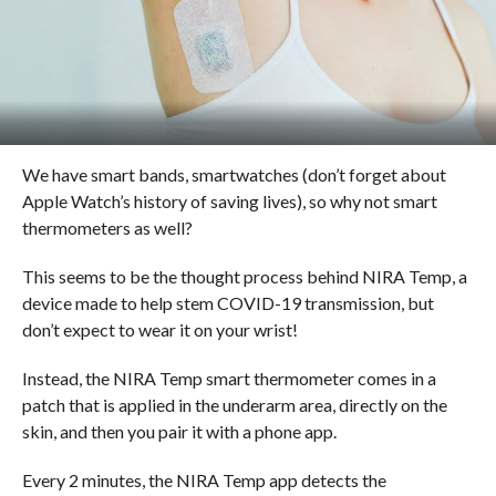
We have smart bands, smartwatches (don’t forget about
Apple Watch’s history of saving lives), so why not smart
thermometers as well?
This seems to be the thought process behind NIRA Temp, a
device made to help stem COVID-19 transmission, but
don’t expect to wear it on your wrist!
Instead, the NIRA Temp smart thermometer comes in a
patch that is applied in the underarm area, directly on the
skin, and then you pair it with a phone app.
Every 2 minutes, the NIRA Temp app detects the