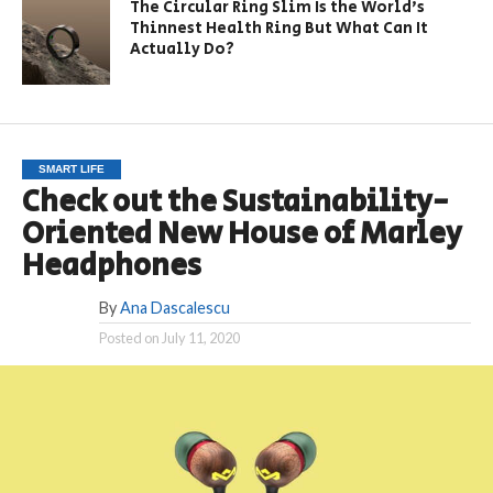
The Circular Ring Slim Is the World’s
Thinnest Health Ring But What Can It
Actually Do?
SMART LIFE
Check out the Sustainability-
Oriented New House of Marley
Headphones
By
Ana Dascalescu
Posted on
July 11, 2020