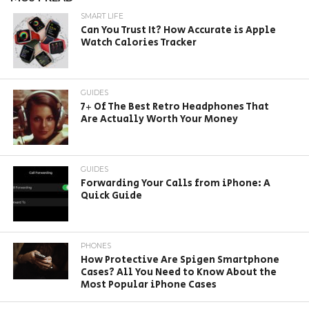
SMART LIFE
Can You Trust It? How Accurate is Apple
Watch Calories Tracker
GUIDES
7+ Of The Best Retro Headphones That
Are Actually Worth Your Money
GUIDES
Forwarding Your Calls from iPhone: A
Quick Guide
PHONES
How Protective Are Spigen Smartphone
Cases? All You Need to Know About the
Most Popular iPhone Cases