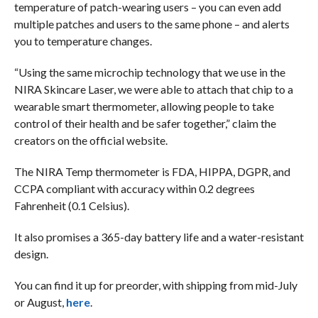
temperature of patch-wearing users – you can even add
multiple patches and users to the same phone – and alerts
you to temperature changes.
“Using the same microchip technology that we use in the
NIRA Skincare Laser, we were able to attach that chip to a
wearable smart thermometer, allowing people to take
control of their health and be safer together,” claim the
creators on the official website.
The NIRA Temp thermometer is FDA, HIPPA, DGPR, and
CCPA compliant with accuracy within 0.2 degrees
Fahrenheit (0.1 Celsius).
It also promises a 365-day battery life and a water-resistant
design.
You can find it up for preorder, with shipping from mid-July
or August,
here
.