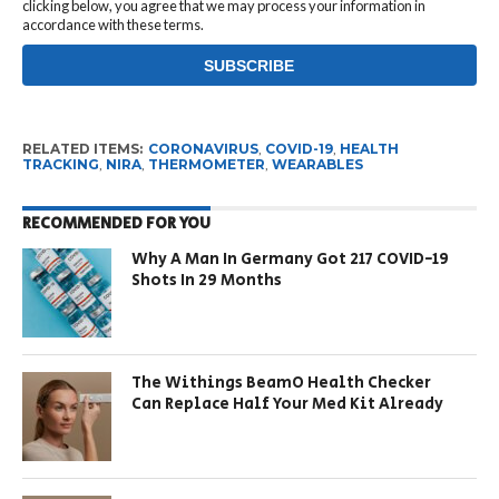
clicking below, you agree that we may process your information in
accordance with these terms.
RELATED ITEMS:
CORONAVIRUS
,
COVID-19
,
HEALTH
TRACKING
,
NIRA
,
THERMOMETER
,
WEARABLES
RECOMMENDED FOR YOU
Why A Man In Germany Got 217 COVID-19
Shots In 29 Months
The Withings BeamO Health Checker
Can Replace Half Your Med Kit Already