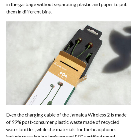
in the garbage without separating plastic and paper to put
them in different bins.
Even the charging cable of the Jamaica Wireless 2 is made
of 99% post-consumer plastic waste made of recycled
water bottles, while the materials for the headphones
include recyclable aluminum and FSC certified wood.