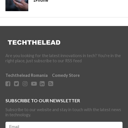
iPhone
Are you looking for the latest innovations in tech? You're in the
right place, just subscribe to our RSS feed
Techthelead Romania
Comedy Store
SUBSCRIBE TO OUR NEWSLETTER
Subscribe to our website and stay in touch with the latest news
in technology.