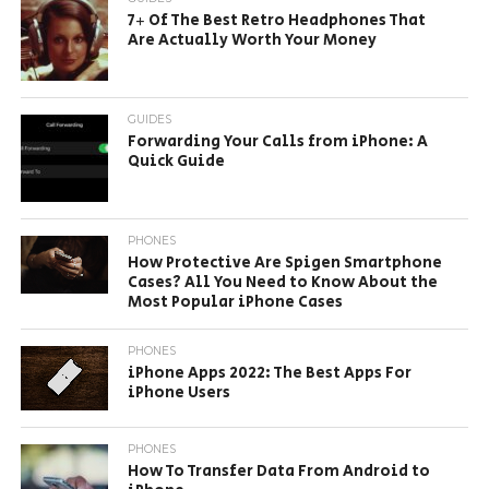
7+ Of The Best Retro Headphones That
Are Actually Worth Your Money
GUIDES
Forwarding Your Calls from iPhone: A
Quick Guide
PHONES
How Protective Are Spigen Smartphone
Cases? All You Need to Know About the
Most Popular iPhone Cases
PHONES
iPhone Apps 2022: The Best Apps For
iPhone Users
PHONES
How To Transfer Data From Android to