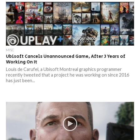
MISC
Ubisoft Cancels Unannounced Game, After 3 Years of
Working On It
Louis de Carufel, a Ubisoft Montreal graphics programmer
recently tweeted that a project he was working on since 2016
has just been...