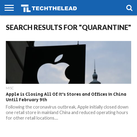
HOME
SEARCH RESULTS FOR "QUARANTINE"
PHONES
SMART
GAMING
SOCIAL
FUTURE
LIFE
MISC
Apple is Closing All Of It’s Stores and Offices In China
Until February 9th
Following the coronavirus outbreak, Apple initially closed down
one retail store in mainland China and reduced operating hours
for other retail locations....