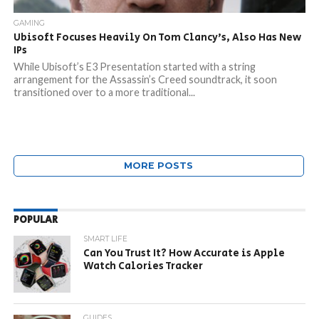
GAMING
Ubisoft Focuses Heavily On Tom Clancy’s, Also Has New
IPs
While Ubisoft’s E3 Presentation started with a string
arrangement for the Assassin’s Creed soundtrack, it soon
transitioned over to a more traditional...
MORE POSTS
POPULAR
SMART LIFE
Can You Trust It? How Accurate is Apple
Watch Calories Tracker
GUIDES