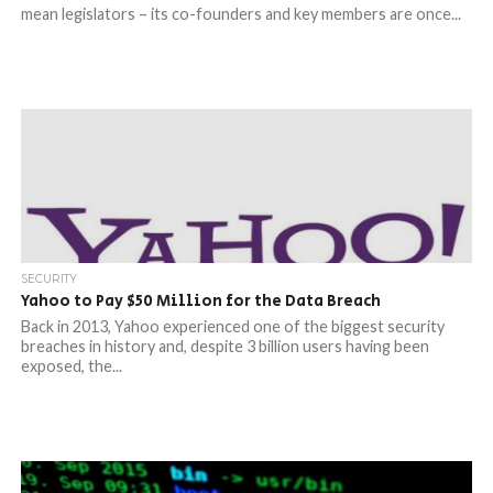
mean legislators – its co-founders and key members are once...
SECURITY
Yahoo to Pay $50 Million for the Data Breach
Back in 2013, Yahoo experienced one of the biggest security
breaches in history and, despite 3 billion users having been
exposed, the...