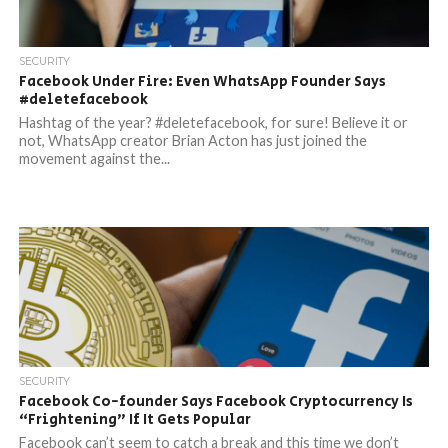
SECURITY
Facebook Under Fire: Even WhatsApp Founder Says
#deletefacebook
Hashtag of the year? #deletefacebook, for sure! Believe it or
not, WhatsApp creator Brian Acton has just joined the
movement against the...
SECURITY
Facebook Co-founder Says Facebook Cryptocurrency Is
“Frightening” If It Gets Popular
Facebook can’t seem to catch a break and this time we don’t