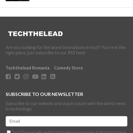
Are you looking for the latest innovations in tech? You're in the
right place, just subscribe to our RSS feed
Techthelead Romania
Comedy Store
SUBSCRIBE TO OUR NEWSLETTER
Subscribe to our website and stay in touch with the latest news
in technology.
TechTheLead will use the information you provide on this form to be in