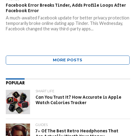
Facebook Error Breaks Tinder, Adds Profile Loops After
Facebook Error
A much-awaited Facebook update for better privacy protection
temporarily broke online dating app Tinder. This Wednesday,
Facebook changed the way third-party apps...
MORE POSTS
POPULAR
SMART LIFE
Can You Trust It? How Accurate is Apple
Watch Calories Tracker
GUIDES
7+ Of The Best Retro Headphones That