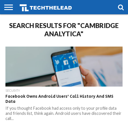
HOME
SEARCH RESULTS FOR "CAMBRIDGE
PHONES
SMART
GAMING
SOCIAL
FUTURE
LIFE
ANALYTICA"
SECURITY
Facebook Owns Android Users’ Call History And SMS
Data
If you thought Facebook had access only to your profile data
and friends list, think again. Android users have discovered their
call...