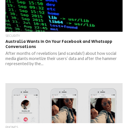
SECURITY
Australia Wants In On Your Facebook and Whatsapp
Conversations
After months of revelations (and scandals!) about how social
media giants monetize their users’ data and after the hammer
represented by the...
PHONES