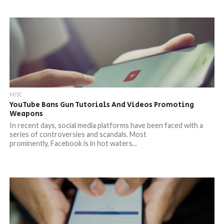
MISC
YouTube Bans Gun Tutorials And Videos Promoting
Weapons
In recent days, social media platforms have been faced with a
series of controversies and scandals. Most
prominently, Facebook is in hot waters...