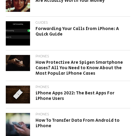
Are Actually Worth Your Money
GUIDES
Forwarding Your Calls from iPhone: A
Quick Guide
PHONES
How Protective Are Spigen Smartphone
Cases? All You Need to Know About the
Most Popular iPhone Cases
PHONES
iPhone Apps 2022: The Best Apps For
iPhone Users
PHONES
How To Transfer Data From Android to
iPhone