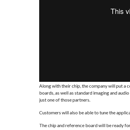
Along with their chip, the company will put a 
boards, as well as standard imaging and audio 
just one of those partners.
Customers will also be able to tune the applic
The chip and reference board will be ready fo