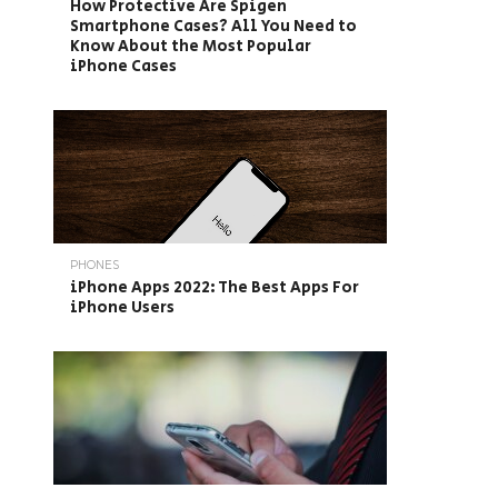
How Protective Are Spigen
Smartphone Cases? All You Need to
Know About the Most Popular
iPhone Cases
PHONES
iPhone Apps 2022: The Best Apps For
iPhone Users