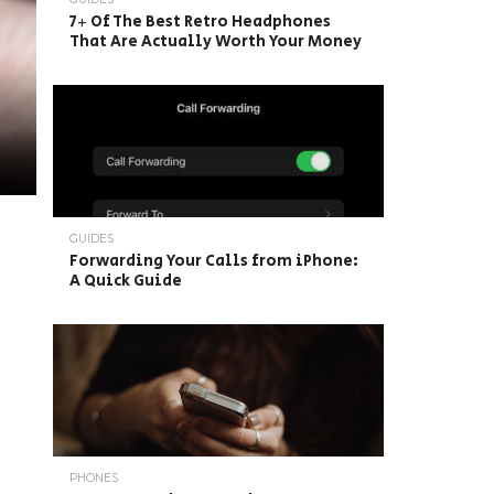
7+ Of The Best Retro Headphones
That Are Actually Worth Your Money
GUIDES
Forwarding Your Calls from iPhone:
A Quick Guide
PHONES