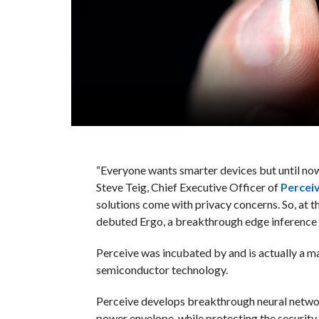
“Everyone wants smarter devices but until now,
Steve Teig, Chief Executive Officer of
Percei
solutions come with privacy concerns. So, at t
debuted Ergo, a breakthrough edge inference 
Perceive was incubated by and is actually a m
semiconductor technology.
Perceive develops breakthrough neural networ
power envelope, while protecting the security