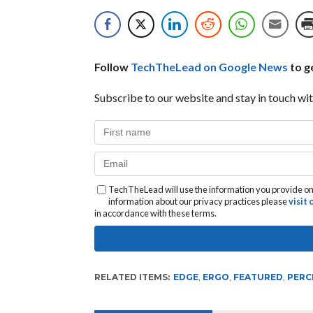
Follow
TechTheLead on Google News
to ge
Subscribe to our website and stay in touch wit
TechTheLead will use the information you provide on 
information about our privacy practices please
visit
in accordance with these terms.
RELATED ITEMS:
EDGE
,
ERGO
,
FEATURED
,
PERC