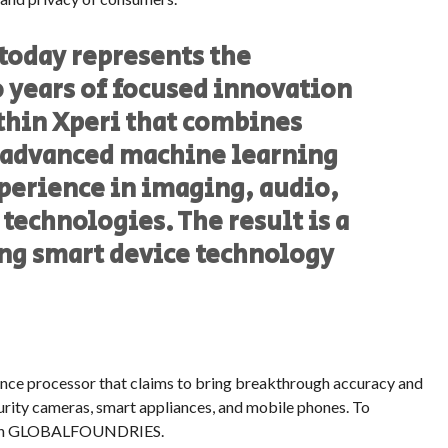
 today represents the
 years of focused innovation
hin Xperi that combines
 advanced machine learning
perience in imaging, audio,
echnologies. The result is a
ng smart device technology
erence processor that claims to bring breakthrough accuracy and
rity cameras, smart appliances, and mobile phones. To
 with GLOBALFOUNDRIES.