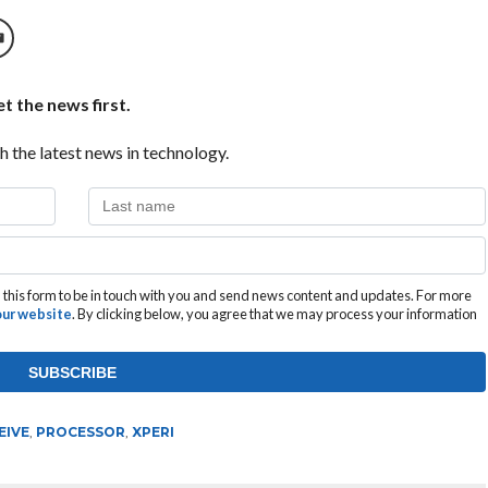
t the news first.
h the latest news in technology.
this form to be in touch with you and send news content and updates. For more
 our website
. By clicking below, you agree that we may process your information
EIVE
,
PROCESSOR
,
XPERI