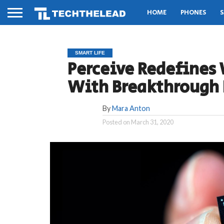
HOME
PHONES
S
SMART LIFE
Perceive Redefines 
With Breakthrough 
By
Mara Anton
Posted on
March 31, 2020