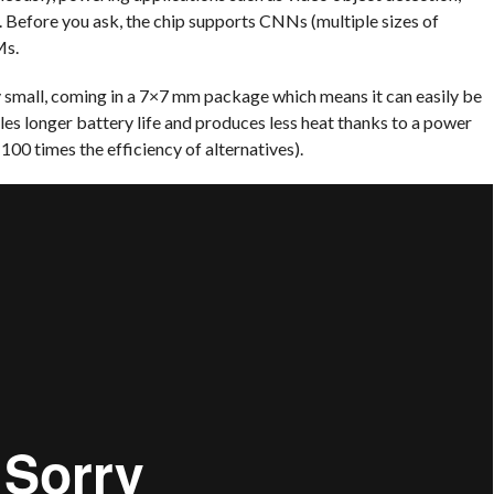
. Before you ask, the chip supports CNNs (multiple sizes of
Ms.
ty small, coming in a 7×7 mm package which means it can easily be
les longer battery life and produces less heat thanks to a power
00 times the efficiency of alternatives).