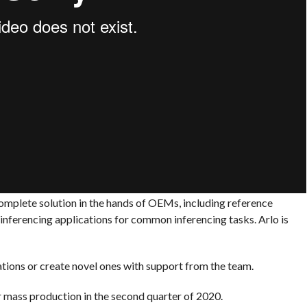
complete solution in the hands of OEMs, including reference
inferencing applications for common inferencing tasks. Arlo is
ations or create novel ones with support from the team.
r mass production in the second quarter of 2020.