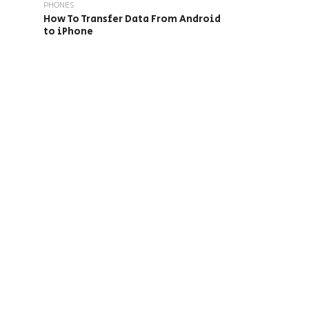
PHONES
How To Transfer Data From Android
to iPhone