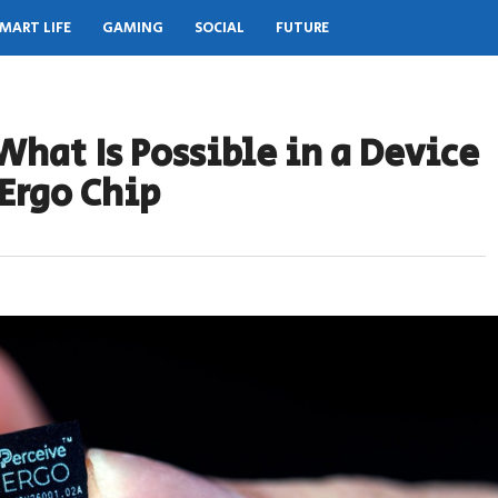
MART LIFE
GAMING
SOCIAL
FUTURE
What Is Possible in a Device
Ergo Chip