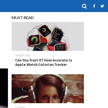
MUST READ
SMART LIFE
Can You Trust It? How Accurate is
Apple Watch Calories Tracker
GUIDES