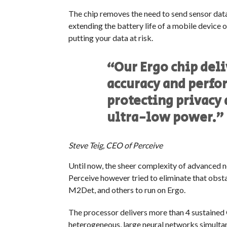
The chip removes the need to send sensor data 
extending the battery life of a mobile device 
putting your data at risk.
“Our Ergo chip deli
accuracy and perfo
protecting privacy 
ultra-low power.”
Steve Teig, CEO of Perceive
Until now, the sheer complexity of advanced ne
Perceive however tried to eliminate that obst
M2Det, and others to run on Ergo.
The processor delivers more than 4 sustained 
heterogeneous, large neural networks simultan