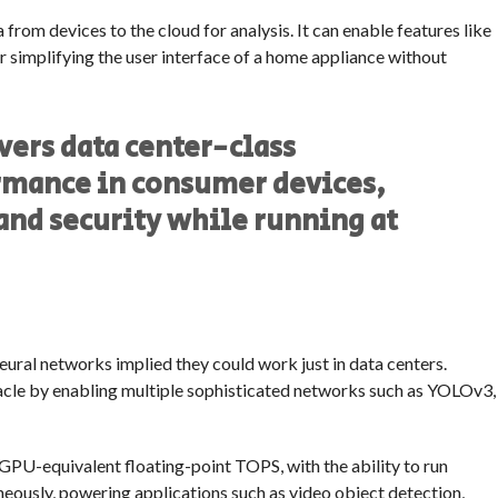
from devices to the cloud for analysis. It can enable features like
or simplifying the user interface of a home appliance without
vers data center-class
rmance in consumer devices,
and security while running at
ural networks implied they could work just in data centers.
acle by enabling multiple sophisticated networks such as YOLOv3,
GPU-equivalent floating-point TOPS, with the ability to run
eously, powering applications such as video object detection,