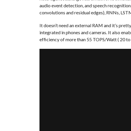
audio event detection, and speech recognition
convolutions and residual edges), RNNs, LST
It doesn’t need an external RAM and it’s pret
integrated in phones and cameras. It also enab
efficiency of more than 55 TOPS/Watt ( 20 to 1