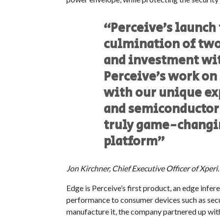
“Perceive’s launch
culmination of two
and investment wit
Perceive’s work on
with our unique ex
and semiconductor t
truly game-changi
platform”
Jon Kirchner, Chief Executive Officer of Xperi.
Edge is Perceive’s first product, an edge inf
performance to consumer devices such as secu
manufacture it, the company partnered up