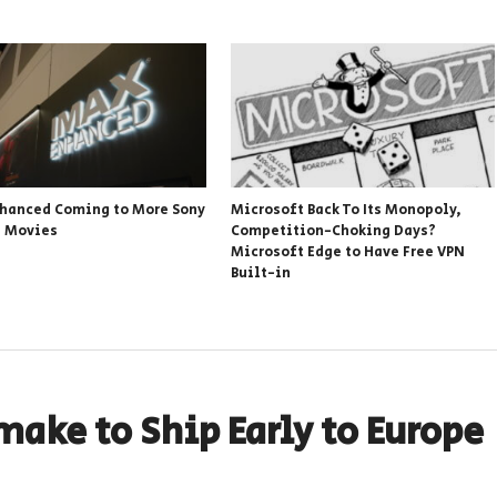
hanced Coming to More Sony
Microsoft Back To Its Monopoly,
s Movies
Competition-Choking Days?
Microsoft Edge to Have Free VPN
Built-in
make to Ship Early to Europe