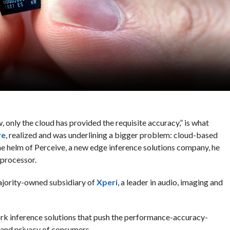
 only the cloud has provided the requisite accuracy,” is what
ve
, realized and was underlining a bigger problem: cloud-based
he helm of Perceive, a new edge inference solutions company, he
processor.
ajority-owned subsidiary of
Xperi
, a leader in audio, imaging and
k inference solutions that push the performance-accuracy-
 and privacy of consumers.