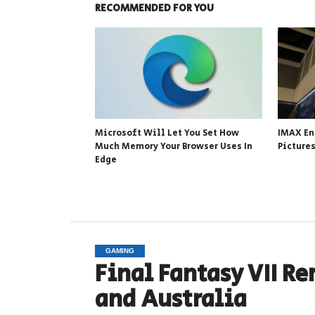
RECOMMENDED FOR YOU
Microsoft Will Let You Set How
IMAX En
Much Memory Your Browser Uses In
Picture
Edge
GAMING
Final Fantasy VII Re
and Australia